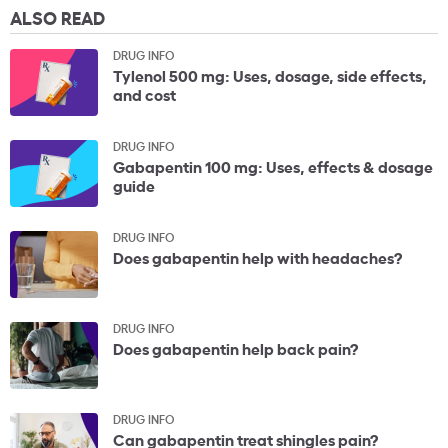
ALSO READ
DRUG INFO
Tylenol 500 mg: Uses, dosage, side effects,
and cost
DRUG INFO
Gabapentin 100 mg: Uses, effects & dosage
guide
DRUG INFO
Does gabapentin help with headaches?
DRUG INFO
Does gabapentin help back pain?
DRUG INFO
Can gabapentin treat shingles pain?