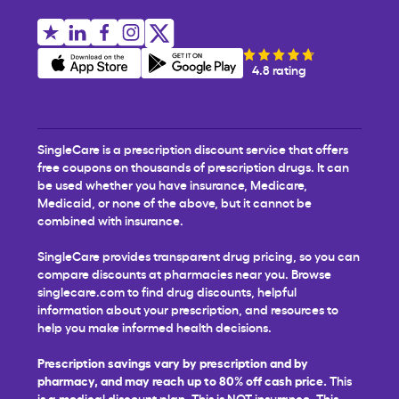
4.8 rating
SingleCare is a prescription discount service that offers
free coupons on thousands of prescription drugs. It can
be used whether you have insurance, Medicare,
Medicaid, or none of the above, but it cannot be
combined with insurance.
SingleCare provides transparent drug pricing, so you can
compare discounts at pharmacies near you. Browse
singlecare.com to find drug discounts, helpful
information about your prescription, and resources to
help you make informed health decisions.
Prescription savings vary by prescription and by
pharmacy, and may reach up to 80% off cash price.
This
is a medical discount plan. This is NOT insurance. This