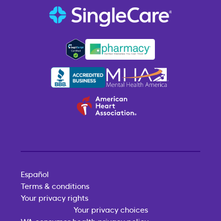
Español
Terms & conditions
Your privacy rights
Your privacy choices