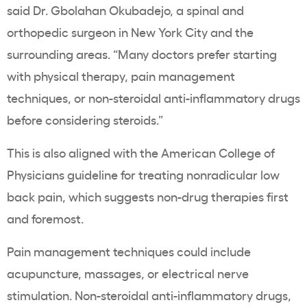
said Dr. Gbolahan Okubadejo, a spinal and
orthopedic surgeon in New York City and the
surrounding areas. “Many doctors prefer starting
with physical therapy, pain management
techniques, or non-steroidal anti-inflammatory drugs
before considering steroids.”
This is also aligned with the American College of
Physicians guideline for treating nonradicular low
back pain, which suggests non-drug therapies first
and foremost.
Pain management techniques could include
acupuncture, massages, or electrical nerve
stimulation. Non-steroidal anti-inflammatory drugs,