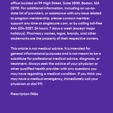
office located at 99 High Street, Suite 2800, Boston, MA
02110. For additional information, including an up-to-
date list of providers, or assistance with any issue related
to program membership, please contact member
support any time at
singlecare.com
, or by calling toll-free
844-234-3057, 24 hours, 7 days a week (except major
holidays). Pharmacy names, logos, brands, and other
trademarks are the property of their respective owners.
This article is not medical advice. It is intended for
general informational purposes and is not meant to be a
substitute for professional medical advice, diagnosis, or
treatment. Always seek the advice of your physician or
other qualified health provider with any questions you
may have regarding a medical condition. If you think you
may have a medical emergency, immediately call your
physician or dial 911.
Prescription FAQs