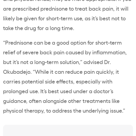
are prescribed prednisone to treat back pain, it will
likely be given for short-term use, as it’s best not to
take the drug for a long time.
“Prednisone can be a good option for short-term
relief of severe back pain caused by inflammation,
but it’s not a long-term solution,” advised Dr.
Okubadejo. “While it can reduce pain quickly, it
carries potential side effects, especially with
prolonged use. It’s best used under a doctor’s
guidance, often alongside other treatments like
physical therapy, to address the underlying issue.”