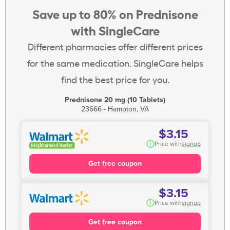
Save up to 80% on Prednisone
with SingleCare
Different pharmacies offer different prices
for the same medication. SingleCare helps
find the best price for you.
Prednisone 20 mg (10 Tablets)
23666 - Hampton, VA
$3.15
i
Price with
signup
Get free coupon
$3.15
i
Price with
signup
Get free coupon