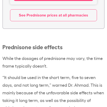
See Prednisone prices at all pharmacies
Prednisone side effects
While the dosages of prednisone may vary, the time
frame typically doesn’t.
“
It should be used in the short term, five to seven
days, and not long term,” warned Dr. Ahmad. This is
mainly because of the unfavorable side effects when
taking it long term, as well as the possibility of