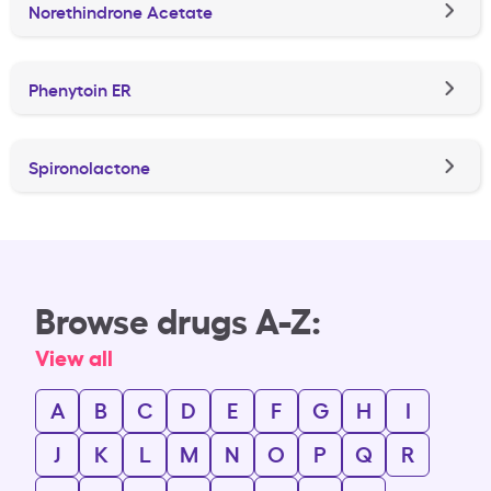
Norethindrone Acetate
Phenytoin ER
Spironolactone
Browse drugs A-Z:
View all
A
B
C
D
E
F
G
H
I
J
K
L
M
N
O
P
Q
R