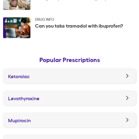
DRUG INFO
Can you take tramadol with ibuprofen?
Popular Prescriptions
Ketorolac
Levothyroxine
Mupirocin