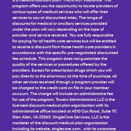
program offers you the opportunity to locate providers of
various types of medical services who will offer their
services to you at discounted rates. The range of
discounts for medical or ancillary services provided
under the plan will vary depending on the type of
provider and service received. You are fully responsible
for paying for all health care services but will be entitled
to receive a discount from those health care providers in
accordance with the specific pre-negotiated discounted
fee schedule. This program does not guarantee the
quality of the services or procedures offered by the
providers. Except for prescription drugs which you will
pay directly to the pharmacy at the time of purchase, all
other services received through a program provider will
be charged to the credit card on file in your member
account. The charge will include an administrative fee
for use of the program. Towers Administrators LLC is the
licensed discount medical plan organization with its
administrative office located at 4510 Cox Road, Suite 111,
Glen Allen, VA 23060. SingleCare Services, LLC is the
marketer of the discount medical plan organization
including its website,
singlecare.com
, with its corporate