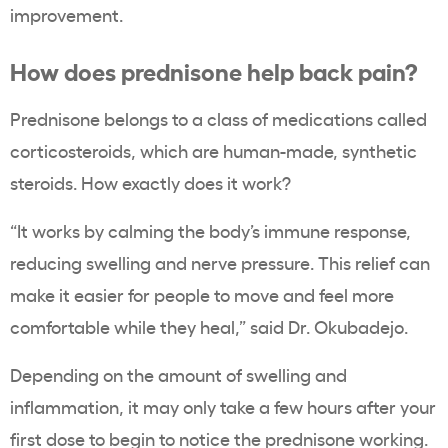
improvement.
How does prednisone help back pain?
Prednisone belongs to a class of medications called
corticosteroids, which are human-made, synthetic
steroids. How exactly does it work?
“It works by calming the body’s immune response,
reducing swelling and nerve pressure. This relief can
make it easier for people to move and feel more
comfortable while they heal,” said Dr. Okubadejo.
Depending on the amount of swelling and
inflammation, it may only take a few hours after your
first dose to begin to notice the prednisone working.