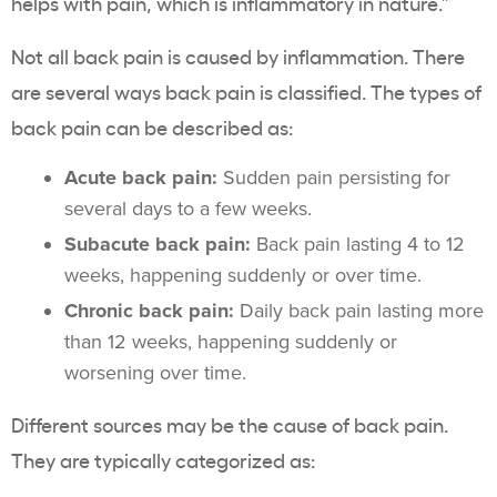
helps with pain, which is inflammatory in nature.”
Not all back pain is caused by inflammation. There
are several ways back pain is classified. The types of
back pain can be described as:
Acute back pain:
Sudden
pain persisting for
several days to a few weeks.
Subacute back pain:
Back pain lasting 4 to 12
weeks, happening suddenly or over time.
Chronic back pain:
Daily back pain lasting more
than 12 weeks, happening suddenly or
worsening over time.
Different sources may be the cause of back pain.
They are typically categorized as: