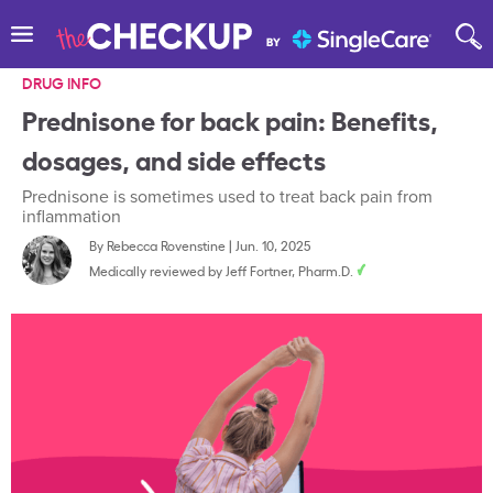
DRUG INFO
Prednisone for back pain: Benefits,
dosages, and side effects
Prednisone is sometimes used to treat back pain from
inflammation
By
Rebecca Rovenstine
|
Jun. 10, 2025
Medically reviewed by
Jeff Fortner, Pharm.D.