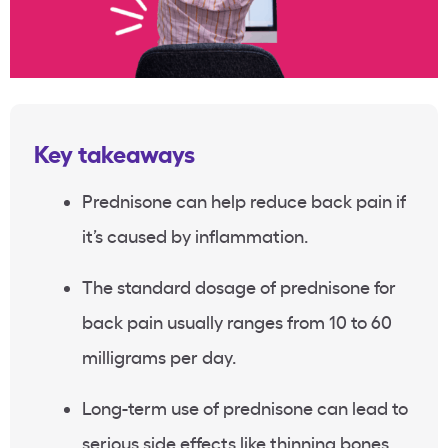
Key takeaways
Prednisone can help reduce back pain if
it’s caused by inflammation.
The standard dosage of prednisone for
back pain usually ranges from 10 to 60
milligrams per day.
Long-term use of prednisone can lead to
serious side effects like thinning bones,