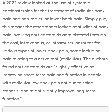
A 2022 review looked at the use of systemic
corticosteroids for the treatment of radicular back
pain and non-radicular lower back pain. Simply put,
this means the researchers looked at studies of back
pain involving corticosteroids administered through
the oral, intravenous, or intramuscular routes for
various types of lower back pain, some including
pain relating to a nerve root (radicular). The authors
found corticosteroids are “slightly effective at
improving short-term pain and function in people
with radicular low back pain not due to spinal
stenosis, and might slightly improve long-term
function.”