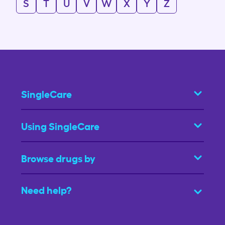
S
T
U
V
W
X
Y
Z
SingleCare
Using SingleCare
Browse drugs by
Need help?