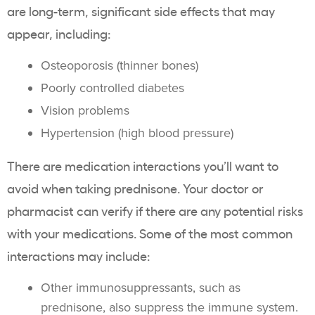
are long-term, significant side effects that may
appear, including:
Osteoporosis (thinner bones)
Poorly controlled diabetes
Vision problems
Hypertension (high blood pressure)
There are medication interactions you’ll want to
avoid when taking prednisone. Your doctor or
pharmacist can verify if there are any potential risks
with your medications. Some of the most common
interactions may include:
Other immunosuppressants, such as
prednisone, also suppress the immune system.