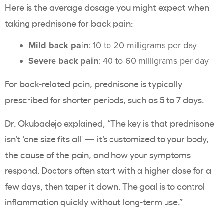
Here is the average dosage you might expect when
taking prednisone for back pain:
Mild back pain
: 10 to 20 milligrams per day
Severe back pain
: 40 to 60 milligrams per day
For back-related pain, prednisone is typically
prescribed for shorter periods, such as 5 to 7 days.
Dr. Okubadejo explained, “The key is that prednisone
isn’t ‘one size fits all’ — it’s customized to your body,
the cause of the pain, and how your symptoms
respond. Doctors often start with a higher dose for a
few days, then taper it down. The goal is to control
inflammation quickly without long-term use.”