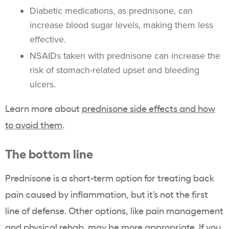
Diabetic medications, as prednisone, can
increase blood sugar levels, making them less
effective.
NSAIDs taken with prednisone can increase the
risk of stomach-related upset and bleeding
ulcers.
Learn more about
prednisone side effects and how
to avoid them
.
The bottom line
Prednisone is a short-term option for treating back
pain caused by inflammation, but it’s not the first
line of defense. Other options, like pain management
and physical rehab, may be more appropriate. If you