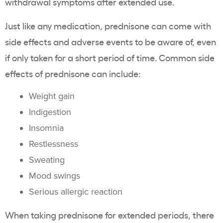
withdrawal symptoms after extended use.
Just like any medication, prednisone can come with
side effects and adverse events to be aware of, even
if only taken for a short period of time. Common side
effects of prednisone can include:
Weight gain
Indigestion
Insomnia
Restlessness
Sweating
Mood swings
Serious allergic reaction
When taking prednisone for extended periods, there