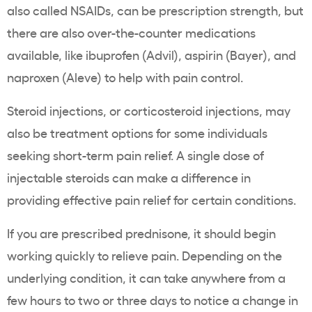
also called NSAIDs, can be prescription strength, but
there are also over-the-counter medications
available, like ibuprofen (Advil), aspirin (Bayer), and
naproxen (Aleve) to help with pain control.
Steroid injections, or corticosteroid injections, may
also be treatment options for some individuals
seeking short-term pain relief. A single dose of
injectable steroids can make a difference in
providing effective pain relief for certain conditions.
If you are prescribed prednisone, it should begin
working quickly to relieve pain. Depending on the
underlying condition, it can take anywhere from a
few hours to two or three days to notice a change in