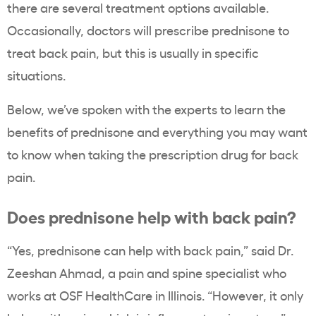
there are several treatment options available.
Occasionally, doctors will prescribe prednisone to
treat back pain, but this is usually in specific
situations.
Below, we’ve spoken with the experts to learn the
benefits of prednisone and everything you may want
to know when taking the prescription drug for back
pain.
Does prednisone help with back pain?
“Yes, prednisone can help with back pain,” said Dr.
Zeeshan Ahmad, a pain and spine specialist who
works at OSF HealthCare in Illinois. “However, it only