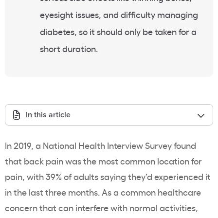
eyesight issues, and difficulty managing
diabetes, so it should only be taken for a
short duration.
In this article
In 2019, a National Health Interview Survey found
that back pain was the most common location for
pain, with 39% of adults saying they’d experienced it
in the last three months. As a common healthcare
concern that can interfere with normal activities,