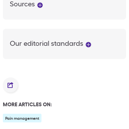
Sources
Our editorial standards
MORE ARTICLES ON:
Pain management