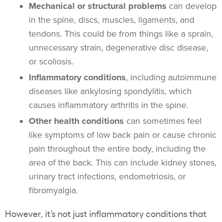
Mechanical or structural problems
can develop
in the spine, discs, muscles, ligaments, and
tendons. This could be from things like a sprain,
unnecessary strain, degenerative disc disease,
or scoliosis.
Inflammatory conditions
, including autoimmune
diseases like ankylosing spondylitis, which
causes inflammatory arthritis in the spine.
Other health conditions
can sometimes feel
like symptoms of low back pain or cause chronic
pain throughout the entire body, including the
area of the back. This can include kidney stones,
urinary tract infections, endometriosis, or
fibromyalgia.
However, it’s not just inflammatory conditions that