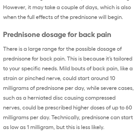
However, it may take a couple of days, which is also
when the full effects of the prednisone will begin.
Prednisone dosage for back pain
There is a large range for the possible dosage of
prednisone for back pain. This is because it’s tailored
to your specific needs. Mild bouts of back pain, like a
strain or pinched nerve, could start around 10
milligrams of prednisone per day, while severe cases,
such as a herniated disc causing compressed
nerves, could be prescribed higher doses of up to 60
milligrams per day. Technically, prednisone can start
as low as 1 milligram, but this is less likely.