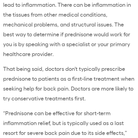
lead to inflammation. There can be inflammation in
the tissues from other medical conditions,
mechanical problems, and structural issues. The
best way to determine if prednisone would work for
you is by speaking with a specialist or your primary
healthcare provider.
That being said, doctors don’t typically prescribe
prednisone to patients as a first-line treatment when
seeking help for back pain. Doctors are more likely to
try conservative treatments first.
“Prednisone can be effective for short-term
inflammation relief, but is typically used as a last
resort for severe back pain due to its side effects,”