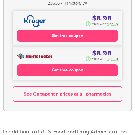
23666 - Hampton, VA
$8.98
i
Price with
signup
Get free coupon
$8.98
i
Price with
signup
Get free coupon
See Gabapentin prices at all pharmacies
In addition to its U.S. Food and Drug Administration