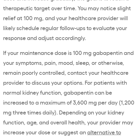
therapeutic target over time. You may notice slight
relief at 100 mg, and your healthcare provider will
likely schedule regular follow-ups to evaluate your
response and adjust accordingly.
If your maintenance dose is 100 mg gabapentin and
your symptoms, pain, mood, sleep, or otherwise,
remain poorly controlled, contact your healthcare
provider to discuss your options. For patients with
normal kidney function, gabapentin can be
increased to a maximum of 3,600 mg per day (1,200
mg three times daily). Depending on your kidney
function, age, and overall health, your provider may
increase your dose or suggest an
alternative to