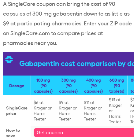
A SingleCare coupon can bring the cost of 90
capsules of 300 mg gabapentin down to as little as
$9 at participating pharmacies. Enter your ZIP code
on SingleCare.com to compare prices at
pharmacies near you.
Gabapentin cost comparison by do
100 mg
300 mg
400 mg
600 mg
80
Dosage
(90
(90
(90
(90
capsules)
capsules)
capsules)
tablets)
tab
$13 at
$10
$6 at
$9 at
$11 at
Kroger
Kro
SingleCare
Kroger or
Kroger or
Kroger or
or
or
price
Harris
Harris
Harris
Harris
Har
Teeter
Teeter
Teeter
Teeter
Tee
How to
Get coupon
save