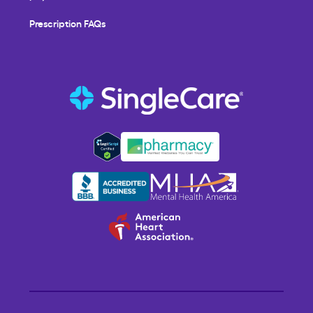
Prescription FAQs