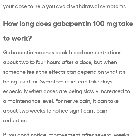
your dose to help you avoid withdrawal symptoms.
How long does gabapentin 100 mg take
to work?
Gabapentin reaches peak blood concentrations
about two to four hours after a dose, but when
someone feels the effects can depend on what it’s
being used for. Symptom relief can take days,
especially when doses are being slowly increased to
a maintenance level. For nerve pain, it can take
about two weeks to notice significant pain
reduction.
If you don’t notice improvement after several weeks