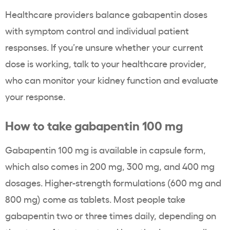
Healthcare providers balance gabapentin doses
with symptom control and individual patient
responses. If you’re unsure whether your current
dose is working, talk to your healthcare provider,
who can monitor your kidney function and evaluate
your response.
How to take gabapentin 100 mg
Gabapentin 100 mg is available in capsule form,
which also comes in 200 mg, 300 mg, and 400 mg
dosages. Higher-strength formulations (600 mg and
800 mg) come as tablets. Most people take
gabapentin two or three times daily, depending on