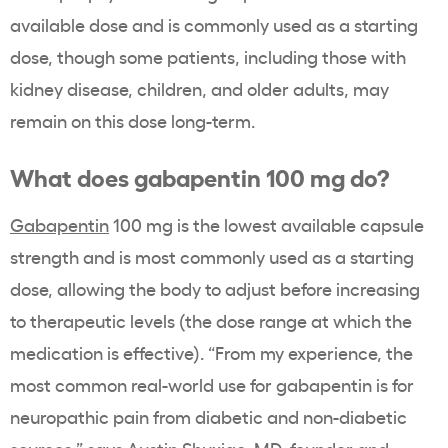
available dose and is commonly used as a starting
dose, though some patients, including those with
kidney disease, children, and older adults, may
remain on this dose long-term.
What does gabapentin 100 mg do?
Gabapentin
100 mg is the lowest available capsule
strength and is most commonly used as a starting
dose, allowing the body to adjust before increasing
to therapeutic levels (the dose range at which the
medication is effective). “From my experience, the
most common real-world use for gabapentin is for
neuropathic pain from diabetic and non-diabetic