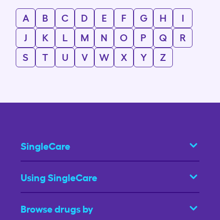
A
B
C
D
E
F
G
H
I
J
K
L
M
N
O
P
Q
R
S
T
U
V
W
X
Y
Z
SingleCare
Using SingleCare
Browse drugs by