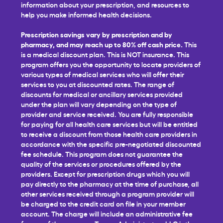
information about your prescription, and resources to
help you make informed health decisions.
Prescription savings vary by prescription and by
pharmacy, and may reach up to 80% off cash price.
This
is a medical discount plan. This is NOT insurance. This
program offers you the opportunity to locate providers of
various types of medical services who will offer their
services to you at discounted rates. The range of
discounts for medical or ancillary services provided
under the plan will vary depending on the type of
provider and service received. You are fully responsible
for paying for all health care services but will be entitled
to receive a discount from those health care providers in
accordance with the specific pre-negotiated discounted
fee schedule. This program does not guarantee the
quality of the services or procedures offered by the
providers. Except for prescription drugs which you will
pay directly to the pharmacy at the time of purchase, all
other services received through a program provider will
be charged to the credit card on file in your member
account. The charge will include an administrative fee