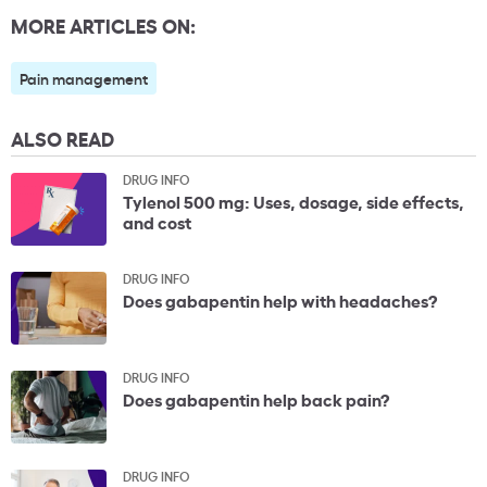
MORE ARTICLES ON:
Pain management
ALSO READ
DRUG INFO
Tylenol 500 mg: Uses, dosage, side effects,
and cost
DRUG INFO
Does gabapentin help with headaches?
DRUG INFO
Does gabapentin help back pain?
DRUG INFO