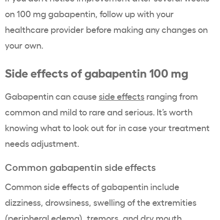
on 100 mg gabapentin, follow up with your
healthcare provider before making any changes on
your own.
Side effects of gabapentin 100 mg
Gabapentin can cause
side effects
ranging from
common and mild to rare and serious. It’s worth
knowing what to look out for in case your treatment
needs adjustment.
Common gabapentin side effects
Common side effects of gabapentin include
dizziness, drowsiness, swelling of the extremities
(peripheral edema), tremors, and dry mouth.