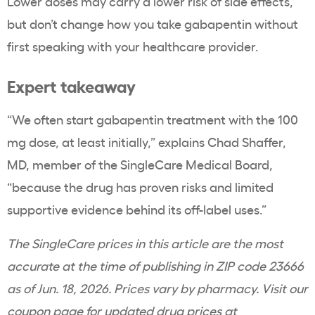
Lower doses may carry a lower risk of side effects,
but don’t change how you take gabapentin without
first speaking with your healthcare provider.
Expert takeaway
“We often start gabapentin treatment with the 100
mg dose, at least initially,” explains Chad Shaffer,
MD, member of the SingleCare Medical Board,
“because the drug has proven risks and limited
supportive evidence behind its off-label uses.”
The SingleCare prices in this article are the most
accurate at the time of publishing in ZIP code 23666
as of Jun. 18, 2026. Prices vary by pharmacy. Visit our
coupon page for updated drug prices at