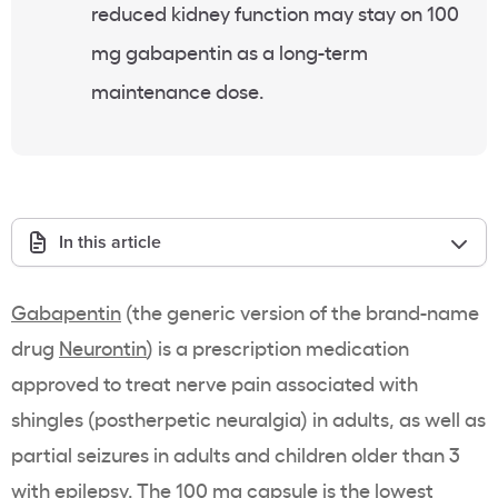
reduced kidney function may stay on 100
mg gabapentin as a long-term
maintenance dose.
In this article
Gabapentin
(the generic version of the brand-name
drug
Neurontin
) is a prescription medication
approved to treat nerve pain associated with
shingles (postherpetic neuralgia) in adults, as well as
partial seizures in adults and children older than 3
with epilepsy. The 100 mg capsule is the lowest