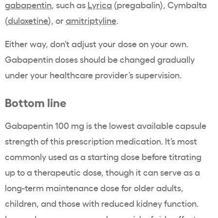
gabapentin
, such as
Lyrica
(pregabalin), Cymbalta
(
duloxetine
), or
amitriptyline
.
Either way, don’t adjust your dose on your own.
Gabapentin doses should be changed gradually
under your healthcare provider’s supervision.
Bottom line
Gabapentin 100 mg is the lowest available capsule
strength of this prescription medication. It’s most
commonly used as a starting dose before titrating
up to a therapeutic dose, though it can serve as a
long-term maintenance dose for older adults,
children, and those with reduced kidney function.