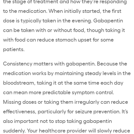
the stage of treatment and how they’re responding
to the medication. When initially started, the first
dose is typically taken in the evening. Gabapentin
can be taken with or without food, though taking it
with food can reduce stomach upset for some
patients.
Consistency matters with gabapentin. Because the
medication works by maintaining steady levels in the
bloodstream, taking it at the same time each day
can mean more predictable symptom control.
Missing doses or taking them irregularly can reduce
effectiveness, particularly for seizure prevention. It’s
also important not to stop taking gabapentin
suddenly. Your healthcare provider will slowly reduce