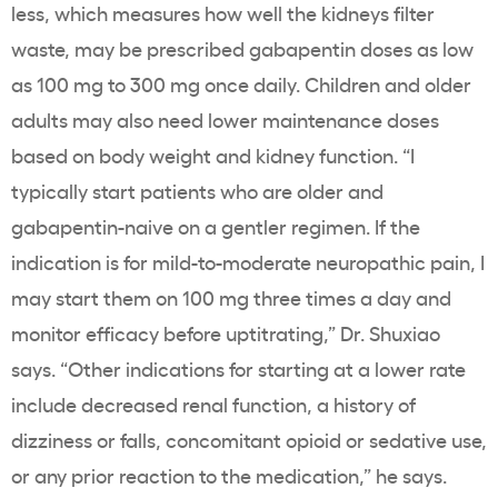
less, which measures how well the kidneys filter
waste, may be prescribed gabapentin doses as low
as 100 mg to 300 mg once daily. Children and older
adults may also need lower maintenance doses
based on body weight and kidney function. “I
typically start patients who are older and
gabapentin-naive on a gentler regimen. If the
indication is for mild-to-moderate neuropathic pain, I
may start them on 100 mg three times a day and
monitor efficacy before uptitrating,” Dr. Shuxiao
says. “Other indications for starting at a lower rate
include decreased renal function, a history of
dizziness or falls, concomitant opioid or sedative use,
or any prior reaction to the medication,” he says.