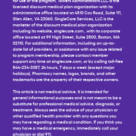
for use of the program. Towers Administrators LLC is the
licensed discount medical plan organization with its
administrative office located at 4510 Cox Road, Suite 111,
Glen Allen, VA 23060. SingleCare Services, LLC is the
marketer of the discount medical plan organization
including its website,
singlecare.com
, with its corporate
office located at 99 High Street, Suite 2800, Boston, MA
02110. For additional information, including an up-to-
date list of providers, or assistance with any issue related
to program membership, please contact member
support any time at
singlecare.com
, or by calling toll-free
844-234-3057, 24 hours, 7 days a week (except major
holidays). Pharmacy names, logos, brands, and other
trademarks are the property of their respective owners.
This article is not medical advice. It is intended for
general informational purposes and is not meant to be a
substitute for professional medical advice, diagnosis, or
treatment. Always seek the advice of your physician or
other qualified health provider with any questions you
may have regarding a medical condition. If you think you
may have a medical emergency, immediately call your
physician or dial 911.