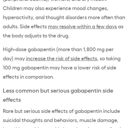
Children may also experience mood changes,
hyperactivity, and thought disorders more often than
adults. Side effects
may resolve within a few days
as
the body adjusts to the drug.
High-dose gabapentin (more than 1,800 mg per
day) may
increase the risk of side effects
, so taking
100 mg gabapentin may have a lower risk of side
effects in comparison.
Less common but serious gabapentin side
effects
Rare but serious side effects of gabapentin include
suicidal thoughts and behaviors, muscle damage,