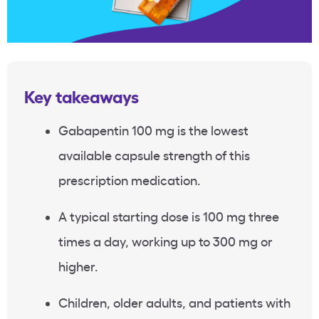
Key takeaways
Gabapentin 100 mg is the lowest
available capsule strength of this
prescription medication.
A typical starting dose is 100 mg three
times a day, working up to 300 mg or
higher.
Children, older adults, and patients with