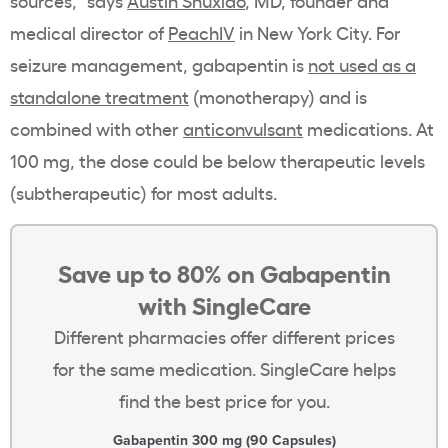
sources,” says
Austin Shuxiao
, MD, founder and
medical director of
PeachIV
in New York City. For
seizure management, gabapentin is
not used as a
standalone treatment
(monotherapy) and is
combined with other
anticonvulsant
medications. At
100 mg, the dose could be below therapeutic levels
(subtherapeutic) for most adults.
Save up to 80% on Gabapentin
with SingleCare
Different pharmacies offer different prices
for the same medication. SingleCare helps
find the best price for you.
Gabapentin 300 mg (90 Capsules)