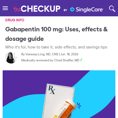
DRUG INFO
Gabapentin 100 mg: Uses, effects &
dosage guide
Who it's for, how to take it, side effects, and savings tips
By
Vanessa Ling, ND, CNS
|
Jun. 18, 2026
Medically reviewed by
Chad Shaffer, MD