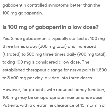
gabapentin controlled symptoms better than the
100 mg gabapentin.
Is 100 mg of gabapentin a low dose?
Yes. Since gabapentin is typically started at 100 mg
three times a day (300 mg total) and increased
(titrated) to 300 mg three times daily (900 mg total),
taking 100 mg is
considered a low dose
. The
established therapeutic range for nerve pain is 1,800
to 3,600 mg per day, divided into three doses.
However, for patients with reduced kidney function,
100 mg may be an appropriate maintenance dose.
Patients with a creatinine clearance of 15 mL/min or