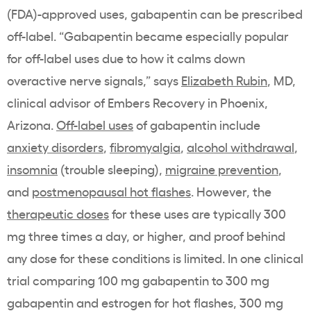
(FDA)-approved uses, gabapentin can be prescribed
off-label. “Gabapentin became especially popular
for off-label uses due to how it calms down
overactive nerve signals,” says
Elizabeth Rubin
, MD,
clinical advisor of Embers Recovery in Phoenix,
Arizona.
Off-label uses
of gabapentin include
anxiety disorders
,
fibromyalgia
,
alcohol withdrawal
,
insomnia
(trouble sleeping),
migraine prevention
,
and
postmenopausal hot flashes
. However, the
therapeutic doses
for these uses are typically 300
mg three times a day, or higher, and proof behind
any dose for these conditions is limited. In one clinical
trial comparing 100 mg gabapentin to 300 mg
gabapentin and estrogen for hot flashes, 300 mg