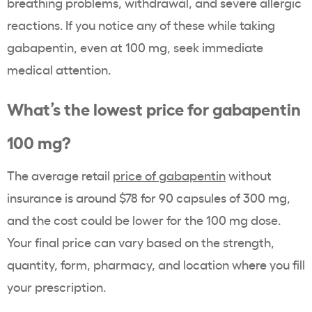
breathing problems, withdrawal, and severe allergic
reactions. If you notice any of these while taking
gabapentin, even at 100 mg, seek immediate
medical attention.
What’s the lowest price for gabapentin
100 mg?
The average retail
price of gabapentin
without
insurance is around $78 for 90 capsules of 300 mg,
and the cost could be lower for the 100 mg dose.
Your final price can vary based on the strength,
quantity, form, pharmacy, and location where you fill
your prescription.