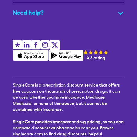
Need help?
4.8 rating
SingleCare is a prescription discount service that offers
free coupons on thousands of prescription drugs. It can
be used whether you have insurance, Medicare,
Medicaid, or none of the above, but it cannot be
combined with insurance.
SingleCare provides transparent drug pricing, so you can
compare discounts at pharmacies near you. Browse
singlecare.com to find drug discounts, helpful