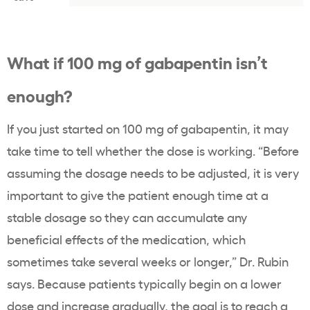
What if 100 mg of gabapentin isn’t
enough?
If you just started on 100 mg of gabapentin, it may
take time to tell whether the dose is working. “Before
assuming the dosage needs to be adjusted, it is very
important to give the patient enough time at a
stable dosage so they can accumulate any
beneficial effects of the medication, which
sometimes take several weeks or longer,” Dr. Rubin
says. Because patients typically begin on a lower
dose and increase gradually, the goal is to reach a