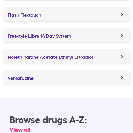
Fiasp Flextouch
Freestyle Libre 14 Day System
Norethindrone Acetate Ethinyl Estradiol
Venlafaxine
Browse drugs A-Z:
View all