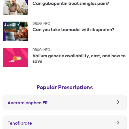
Can gabapentin treat shingles pain?
DRUG INFO
Can you take tramadol with ibuprofen?
DRUG INFO
Valium generic availability, cost, and how to
save
Popular Prescriptions
Acetaminophen ER
Fenofibrate