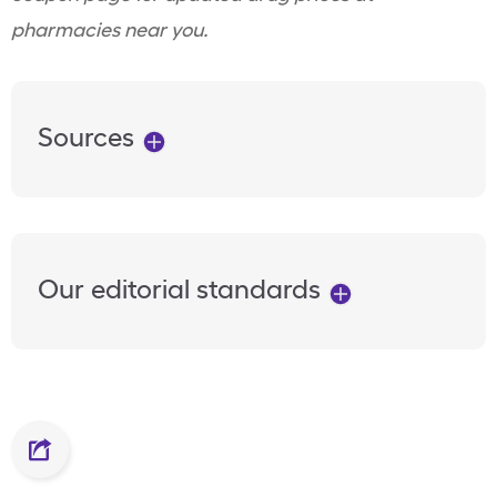
pharmacies near you.
Sources
Our editorial standards