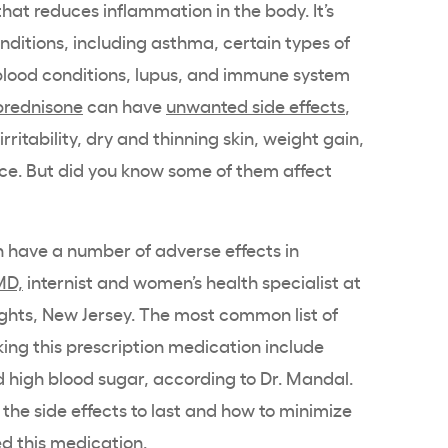
that reduces inflammation in the body. It’s
ditions, including asthma, certain types of
 blood conditions, lupus, and immune system
prednisone
can have
unwanted side effects
,
ritability, dry and thinning skin, weight gain,
ace. But did you know some of them affect
n have a number of adverse effects in
MD,
internist and women’s health specialist at
ghts, New Jersey. The most common list of
ng this prescription medication include
 high blood sugar, according to Dr. Mandal.
 the side effects to last and how to minimize
ed this medication.