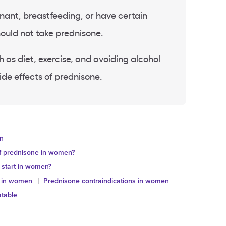
nt, breastfeeding, or have certain
ould not take prednisone.
 as diet, exercise, and avoiding alcohol
ide effects of prednisone.
en
of prednisone in women?
 start in women?
ts in women
Prednisone contraindications in women
atable