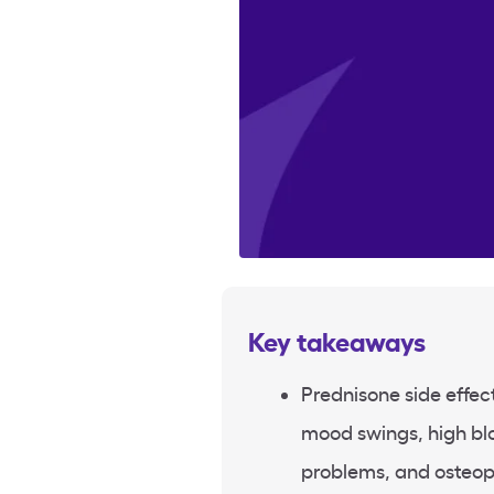
Key takeaways
Prednisone side effe
mood swings, high bl
problems, and osteop