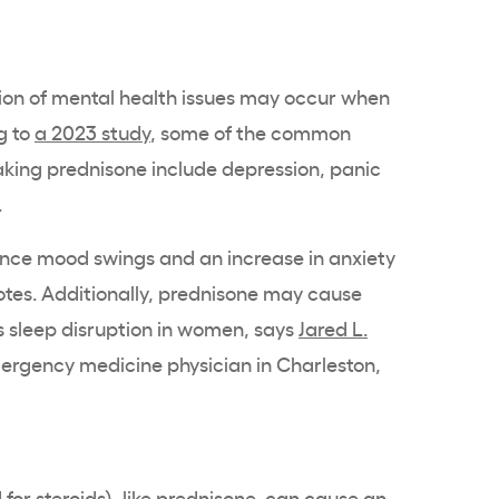
n of mental health issues may occur when
g to
a 2023 study
, some of the common
taking prednisone include depression, panic
.
ence mood swings and an increase in anxiety
otes. Additionally, prednisone may cause
 as sleep disruption in women, says
Jared L.
mergency medicine physician in Charleston,
for steroids), like prednisone, can
cause an