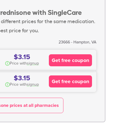
Prednisone with SingleCare
 different prices for the same medication.
est price for you.
23666 - Hampton, VA
$3.15
Get free coupon
i
Price with
signup
$3.15
Get free coupon
i
Price with
signup
one prices at all pharmacies