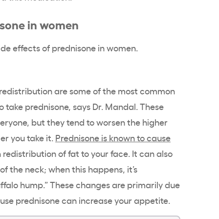
nisone in women
de effects of prednisone in women.
t redistribution are some of the most common
ake prednisone, says Dr. Mandal. These
veryone, but they tend to worsen the higher
er you take it.
Prednisone is known to cause
 redistribution of fat to your face. It can also
of the neck; when this happens, it’s
uffalo hump.” These changes are primarily due
cause prednisone can increase your appetite.