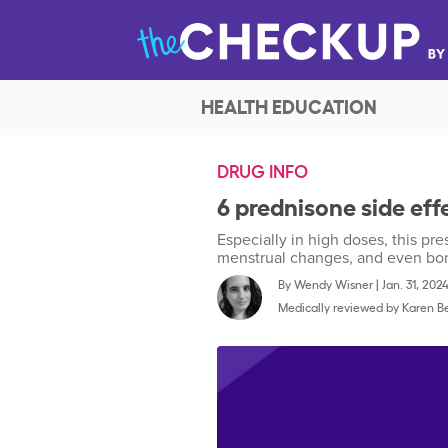
HEALTH EDUCATION
DRUG INFO
6 prednisone side ef
Especially in high doses, this pr
menstrual changes, and even bo
By
Wendy Wisner
|
Jan. 31, 202
Medically reviewed by
Karen Be