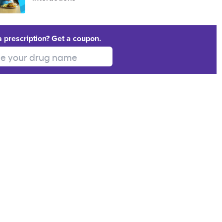
a prescription? Get a coupon.
 your drug name