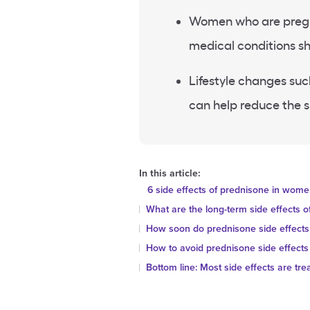
Women who are pregna
medical conditions sh
Lifestyle changes such
can help reduce the s
In this article:
6 side effects of prednisone in wom
What are the long-term side effects 
How soon do prednisone side effects
How to avoid prednisone side effec
Bottom line: Most side effects are tre