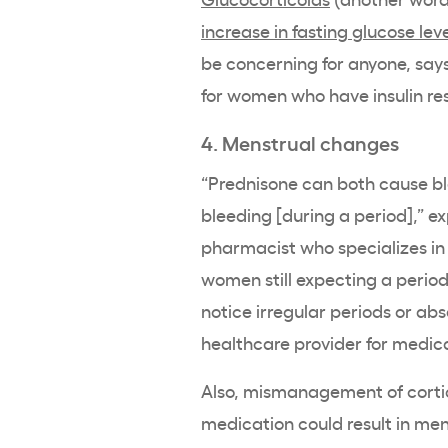
increase in fasting glucose lev
be concerning for anyone, says
for women who have insulin res
4. Menstrual changes
“Prednisone can both cause ble
bleeding [during a period],” e
pharmacist who specializes in 
women still expecting a period 
notice irregular periods or ab
healthcare provider for medica
Also, mismanagement of cortic
medication could result in men