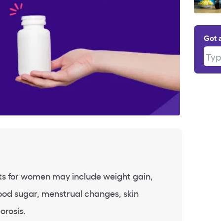
Got 
Type
cts for women may include weight gain,
ood sugar, menstrual changes, skin
orosis.