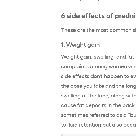
6 side effects of pred
These are the most common si
1. Weight gain
Weight gain, swelling, and fa
complaints among women who t
side effects don’t happen to e
the dose you take and the long
swelling of the face, along with
cause fat deposits in the back 
sometimes referred to as a “b
to fluid retention but also be