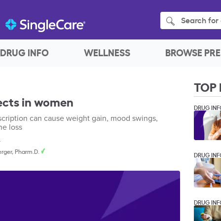
Search for 
DRUG INFO
WELLNESS
BROWSE PRE
TOP 
fects in women
DRUG INF
escription can cause weight gain, mood swings,
ne loss
4
rger, Pharm.D.
DRUG INF
DRUG INF