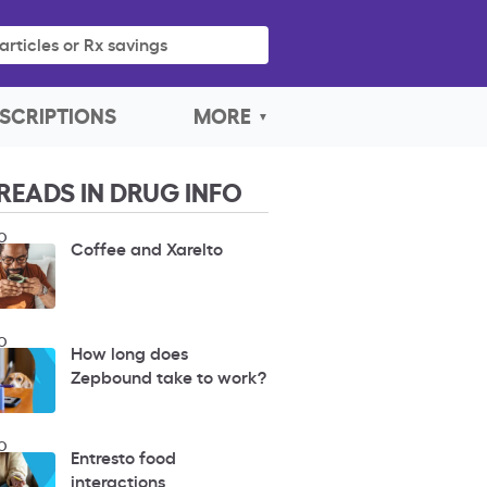
articles or Rx savings
SCRIPTIONS
MORE
READS IN DRUG INFO
O
Coffee and Xarelto
O
How long does
Zepbound take to work?
O
Entresto food
interactions