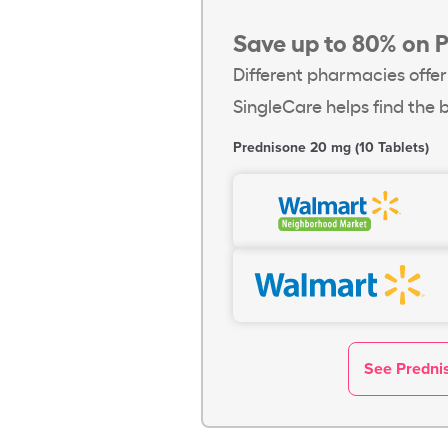
Save up to 80% on 
Different pharmacies offer
SingleCare helps find the b
Prednisone 20 mg (10 Tablets)
See Prednis