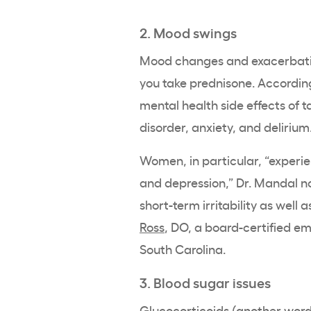
2. Mood swings
Mood changes and exacerbatio
you take prednisone. Accordin
mental health side effects of 
disorder, anxiety, and delirium
Women, in particular, “experi
and depression,” Dr. Mandal n
short-term irritability as well
Ross
, DO, a board-certified e
South Carolina.
3. Blood sugar issues
Glucocorticoids
(another word 