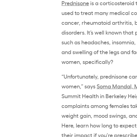
Prednisone
is a corticosteroid 
used to treat many medical con
cancer, rheumatoid arthritis,
disorders. It’s well known that
such as headaches, insomnia, ir
and swelling of the legs and f
women, specifically?
“Unfortunately, prednisone ca
women,” says
Soma Mandal, 
Summit Health in Berkeley Hei
complaints among females taki
weight gain, mood swings, and
Here, learn how long to expect
their impact if you’re prescrib