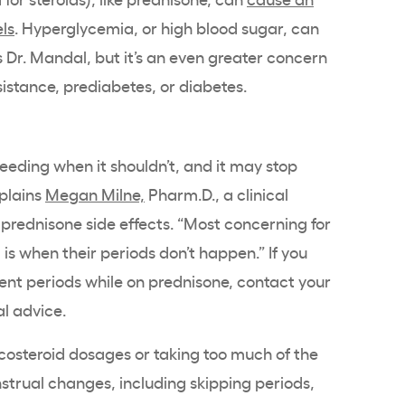
els
. Hyperglycemia, or high blood sugar, can
 Dr. Mandal, but it’s an even greater concern
istance, prediabetes, or diabetes.
eding when it shouldn’t, and it may stop
xplains
Megan Milne,
Pharm.D., a clinical
prednisone side effects. “Most concerning for
is when their periods don’t happen.” If you
sent periods while on prednisone, contact your
l advice.
osteroid dosages or taking too much of the
strual changes, including skipping periods,