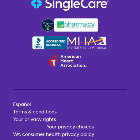
Español
Terms & conditions
Your privacy rights
Your privacy choices
WA consumer health privacy policy