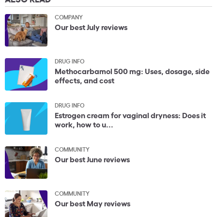
COMPANY
Our best July reviews
DRUG INFO
Methocarbamol 500 mg: Uses, dosage, side
effects, and cost
DRUG INFO
Estrogen cream for vaginal dryness: Does it
work, how to u...
COMMUNITY
Our best June reviews
COMMUNITY
Our best May reviews