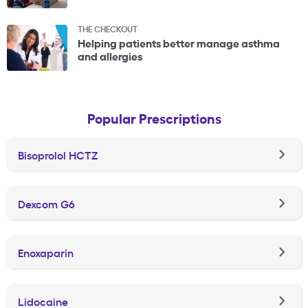
THE CHECKOUT
Helping patients better manage asthma
and allergies
Popular Prescriptions
Bisoprolol HCTZ
Dexcom G6
Enoxaparin
Lidocaine