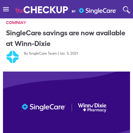
COMPANY
SingleCare savings are now available
at Winn-Dixie
By
SingleCare Team
|
Jan. 5, 2021