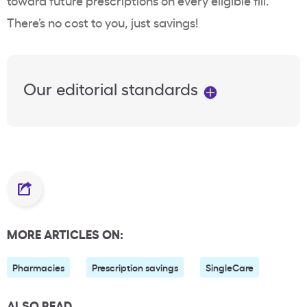
toward future prescriptions on every eligible fill.
There’s no cost to you, just savings!
Our editorial standards
MORE ARTICLES ON:
Pharmacies
Prescription savings
SingleCare
ALSO READ