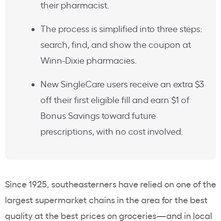
their pharmacist.
The process is simplified into three steps:
search, find, and show the coupon at
Winn-Dixie pharmacies.
New SingleCare users receive an extra $3
off their first eligible fill and earn $1 of
Bonus Savings toward future
prescriptions, with no cost involved.
Since 1925, southeasterners have relied on one of the
largest supermarket chains in the area for the best
quality at the best prices on groceries—and in local