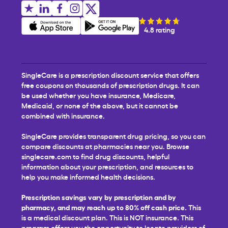
4.8 rating
SingleCare is a prescription discount service that offers
free coupons on thousands of prescription drugs. It can
be used whether you have insurance, Medicare,
Medicaid, or none of the above, but it cannot be
combined with insurance.
SingleCare provides transparent drug pricing, so you can
compare discounts at pharmacies near you. Browse
singlecare.com to find drug discounts, helpful
information about your prescription, and resources to
help you make informed health decisions.
Prescription savings vary by prescription and by
pharmacy, and may reach up to 80% off cash price.
This
is a medical discount plan. This is NOT insurance. This
program offers you the opportunity to locate providers of