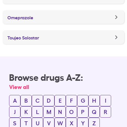
Omeprazole
Toujeo Solostar
Browse drugs A-Z:
View all
A
B
C
D
E
F
G
H
I
J
K
L
M
N
O
P
Q
R
S
T
U
V
W
X
Y
Z