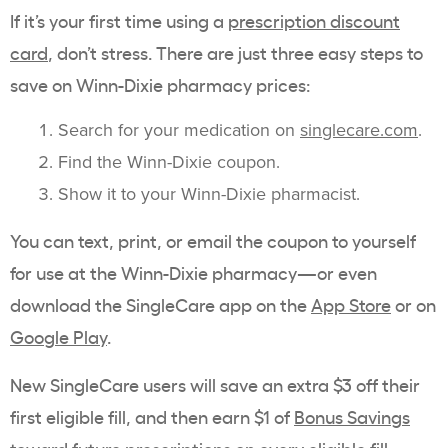
If it’s your first time using a
prescription discount
card
, don’t stress. There are just three easy steps to
save on Winn-Dixie pharmacy prices:
Search for your medication on
singlecare.com
.
Find the Winn-Dixie coupon.
Show it to your Winn-Dixie pharmacist.
You can text, print, or email the coupon to yourself
for use at the Winn-Dixie pharmacy—or even
download the SingleCare app on the
App Store
or on
Google Play
.
New SingleCare users will save an extra $3 off their
first eligible fill, and then earn $1 of
Bonus Savings