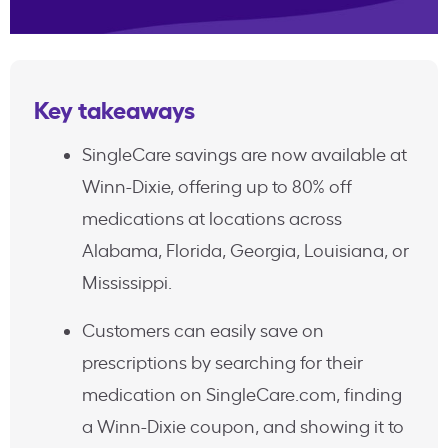
Key takeaways
SingleCare savings are now available at
Winn-Dixie, offering up to 80% off
medications at locations across
Alabama, Florida, Georgia, Louisiana, or
Mississippi.
Customers can easily save on
prescriptions by searching for their
medication on SingleCare.com, finding
a Winn-Dixie coupon, and showing it to