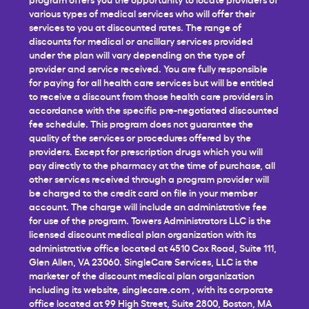
various types of medical services who will offer their
services to you at discounted rates. The range of
discounts for medical or ancillary services provided
under the plan will vary depending on the type of
provider and service received. You are fully responsible
for paying for all health care services but will be entitled
to receive a discount from those health care providers in
accordance with the specific pre-negotiated discounted
fee schedule. This program does not guarantee the
quality of the services or procedures offered by the
providers. Except for prescription drugs which you will
pay directly to the pharmacy at the time of purchase, all
other services received through a program provider will
be charged to the credit card on file in your member
account. The charge will include an administrative fee
for use of the program. Towers Administrators LLC is the
licensed discount medical plan organization with its
administrative office located at 4510 Cox Road, Suite 111,
Glen Allen, VA 23060. SingleCare Services, LLC is the
marketer of the discount medical plan organization
including its website,
singlecare.com
, with its corporate
office located at 99 High Street, Suite 2800, Boston, MA