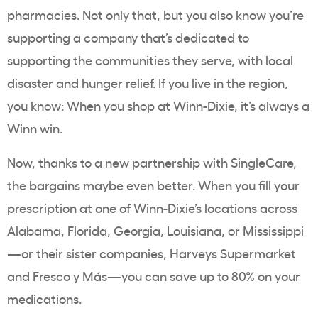
pharmacies. Not only that, but you also know you’re
supporting a company that’s dedicated to
supporting the communities they serve, with local
disaster and hunger relief. If you live in the region,
you know: When you shop at Winn-Dixie, it’s always a
Winn win.
Now, thanks to a new partnership with SingleCare,
the bargains maybe even better. When you fill your
prescription at one of Winn-Dixie’s locations across
Alabama, Florida, Georgia, Louisiana, or Mississippi
—or their sister companies, Harveys Supermarket
and
Fresco y Más—you can save up to 80% on your
medications.