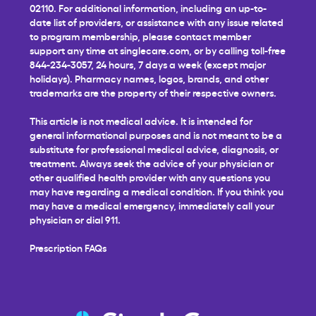
02110. For additional information, including an up-to-
date list of providers, or assistance with any issue related
to program membership, please contact member
support any time at
singlecare.com
, or by calling toll-free
844-234-3057, 24 hours, 7 days a week (except major
holidays). Pharmacy names, logos, brands, and other
trademarks are the property of their respective owners.
This article is not medical advice. It is intended for
general informational purposes and is not meant to be a
substitute for professional medical advice, diagnosis, or
treatment. Always seek the advice of your physician or
other qualified health provider with any questions you
may have regarding a medical condition. If you think you
may have a medical emergency, immediately call your
physician or dial 911.
Prescription FAQs