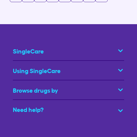
SingleCare
Using SingleCare
Browse drugs by
Need help?