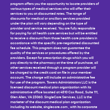
program offers you the opportunity to locate providers of
various types of medical services who will offer their
services to you at discounted rates. The range of
discounts for medical or ancillary services provided
under the plan will vary depending on the type of
provider and service received. You are fully responsible
for paying for all health care services but will be entitled
to receive a discount from those health care providers in
accordance with the specific pre-negotiated discounted
fee schedule. This program does not guarantee the
quality of the services or procedures offered by the
providers. Except for prescription drugs which you will
pay directly to the pharmacy at the time of purchase, all
other services received through a program provider will
be charged to the credit card on file in your member
account. The charge will include an administrative fee
for use of the program. Towers Administrators LLC is the
licensed discount medical plan organization with its
administrative office located at 4510 Cox Road, Suite 111,
Glen Allen, VA 23060. SingleCare Services, LLC is the
marketer of the discount medical plan organization
including its website,
singlecare.com
, with its corporate