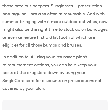
those precious peepers. Sunglasses—prescription
and regular—are also often reimbursable. And with
summer bringing with it more outdoor activities, now
might also be the right time to stock up on bandages
or even an entire
first aid kit
(both of which are
eligible) for all those
bumps and bruises
.
In addition to utilizing your insurance plan’s
reimbursement options, you can help keep your
costs at the drugstore down by using your
SingleCare card for discounts on prescriptions not
covered by your plan.