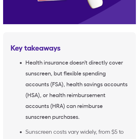
Key takeaways
Health insurance doesn’t directly cover
sunscreen, but flexible spending
accounts (FSA), health savings accounts
(HSA), or health reimbursement
accounts (HRA) can reimburse
sunscreen purchases.
Sunscreen costs vary widely, from $5 to