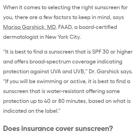
When it comes to selecting the right sunscreen for
you, there are a few factors to keep in mind, says
Marisa Garshick, MD
, FAAD, a board-certified
dermatologist in New York City.
“It is best to find a sunscreen that is SPF 30 or higher
and offers broad-spectrum coverage indicating
protection against UVA and UVB,” Dr. Garshick says.
“If you will be swimming or active, it is best to find a
sunscreen that is water-resistant offering some
protection up to 40 or 80 minutes, based on what is
indicated on the label.”
Does insurance cover sunscreen?