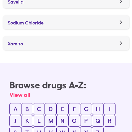
Savella
Sodium Chloride
Xarelto
Browse drugs A-Z:
View all
A
B
C
D
E
F
G
H
I
J
K
L
M
N
O
P
Q
R