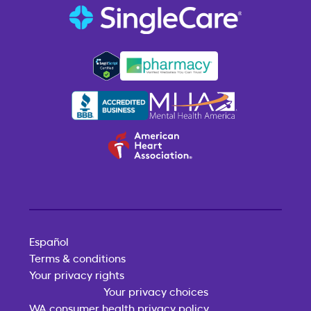
Español
Terms & conditions
Your privacy rights
Your privacy choices
WA consumer health privacy policy