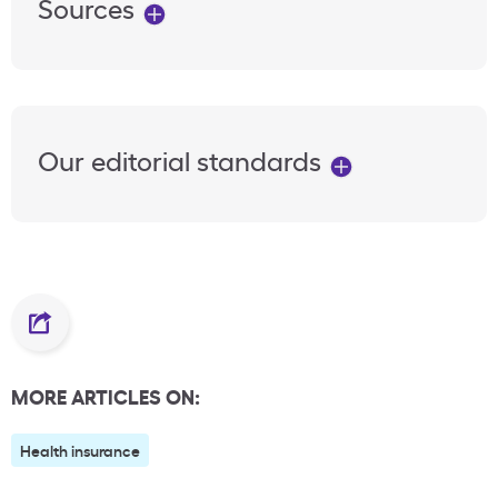
Sources
Our editorial standards
MORE ARTICLES ON:
Health insurance