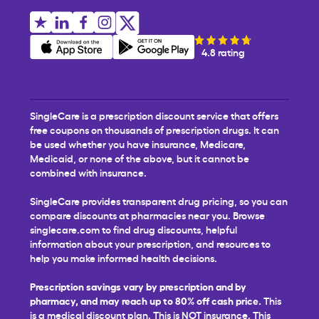
4.8 rating
SingleCare is a prescription discount service that offers
free coupons on thousands of prescription drugs. It can
be used whether you have insurance, Medicare,
Medicaid, or none of the above, but it cannot be
combined with insurance.
SingleCare provides transparent drug pricing, so you can
compare discounts at pharmacies near you. Browse
singlecare.com to find drug discounts, helpful
information about your prescription, and resources to
help you make informed health decisions.
Prescription savings vary by prescription and by
pharmacy, and may reach up to 80% off cash price.
This
is a medical discount plan. This is NOT insurance. This