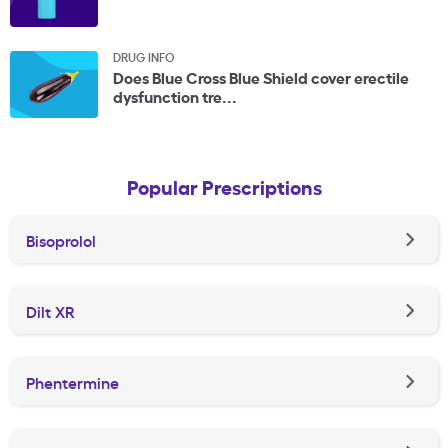
DRUG INFO
Does Blue Cross Blue Shield cover erectile
dysfunction tre...
Popular Prescriptions
Bisoprolol
Dilt XR
Phentermine