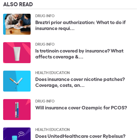
ALSO READ
DRUG INFO
Breztri prior authorization: What to do if
insurance requi...
DRUG INFO
Is tretinoin covered by insurance? What
affects coverage &...
HEALTH EDUCATION
Does insurance cover nicotine patches?
Coverage, costs, an...
DRUG INFO
Will insurance cover Ozempic for PCOS?
HEALTH EDUCATION
Does UnitedHealthcare cover Rybelsus?