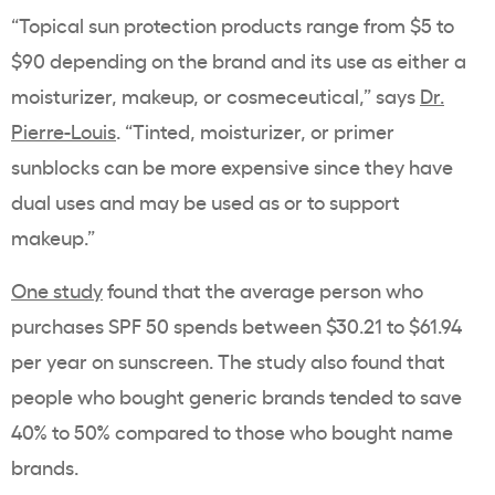
“Topical sun protection products range from $5 to
$90 depending on the brand and its use as either a
moisturizer, makeup, or cosmeceutical,” says
Dr.
Pierre-Louis
. “Tinted, moisturizer, or primer
sunblocks can be more expensive since they have
dual uses and may be used as or to support
makeup.”
One study
found that the average person who
purchases SPF 50 spends between
$30.21 to $61.94
per year on sunscreen. The study also found that
people who bought generic brands tended to save
40% to 50% compared to those who bought name
brands.