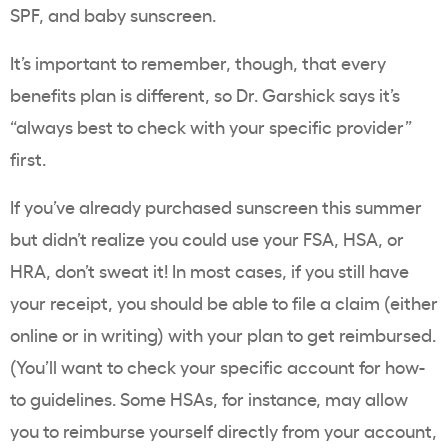
SPF, and baby sunscreen.
It’s important to remember, though, that every
benefits plan is different, so Dr. Garshick says it’s
“always best to check with your specific provider”
first.
If you’ve already purchased sunscreen this summer
but didn’t realize you could use your FSA, HSA, or
HRA, don’t sweat it! In most cases, if you still have
your receipt, you should be able to file a claim (either
online or in writing) with your plan to get reimbursed.
(You’ll want to check your specific account for how-
to guidelines. Some HSAs, for instance, may allow
you to reimburse yourself directly from your account,