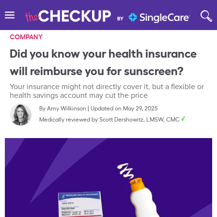
COMPANY
Did you know your health insurance
will reimburse you for sunscreen?
Your insurance might not directly cover it, but a flexible or
health savings account may cut the price
By
Amy Wilkinson
|
Updated on May 29, 2025
Medically reviewed by
Scott Dershowitz, LMSW, CMC