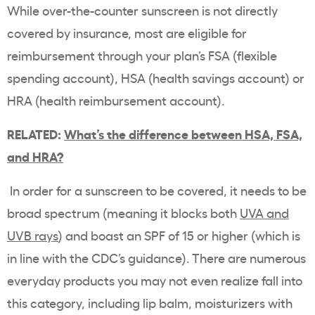
While over-the-counter sunscreen is not directly
covered by insurance, most are eligible for
reimbursement through your plan’s FSA (flexible
spending account), HSA (health savings account) or
HRA (health reimbursement account).
RELATED:
What’s the difference between HSA, FSA,
and HRA?
In order for a sunscreen to be covered, it needs to be
broad spectrum (meaning it blocks both
UVA and
UVB rays
) and boast an SPF of 15 or higher (which is
in line with the CDC’s guidance). There are numerous
everyday products you may not even realize fall into
this category, including lip balm, moisturizers with