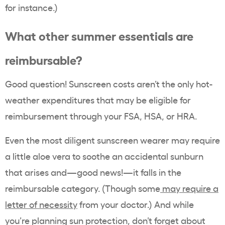
for instance.)
What other summer essentials are
reimbursable?
Good question! Sunscreen costs aren’t the only hot-
weather expenditures that may be eligible for
reimbursement through your FSA, HSA, or HRA.
Even the most diligent sunscreen wearer may require
a little aloe vera to soothe an accidental sunburn
that arises and—good news!—it falls in the
reimbursable category. (Though some
may require a
letter of necessity
from your doctor.) And while
you’re planning sun protection, don’t forget about