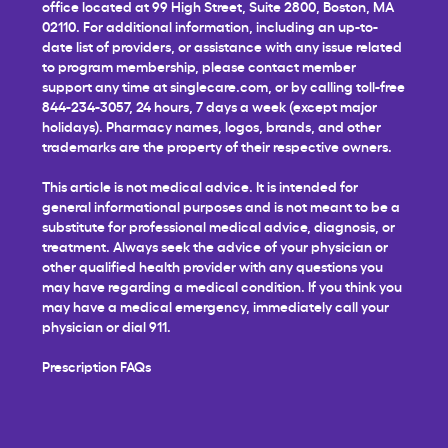
office located at 99 High Street, Suite 2800, Boston, MA
02110. For additional information, including an up-to-
date list of providers, or assistance with any issue related
to program membership, please contact member
support any time at
singlecare.com
, or by calling toll-free
844-234-3057, 24 hours, 7 days a week (except major
holidays). Pharmacy names, logos, brands, and other
trademarks are the property of their respective owners.
This article is not medical advice. It is intended for
general informational purposes and is not meant to be a
substitute for professional medical advice, diagnosis, or
treatment. Always seek the advice of your physician or
other qualified health provider with any questions you
may have regarding a medical condition. If you think you
may have a medical emergency, immediately call your
physician or dial 911.
Prescription FAQs