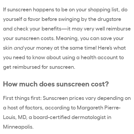
If sunscreen happens to be on your shopping list, do
yourself a favor before swinging by the drugstore
and check your benefits—it may very well reimburse
your sunscreen costs. Meaning, you can save your
skin
and
your money at the same time! Here’s what
you need to know about using a health account to
get reimbursed for sunscreen.
How much does sunscreen cost?
First things first: Sunscreen prices vary depending on
a host of factors, according to
Margareth Pierre-
Louis, MD
, a board-certified dermatologist in
Minneapolis.