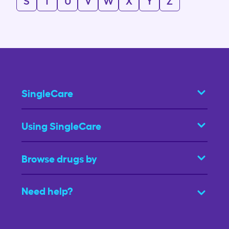
S
T
U
V
W
X
Y
Z
SingleCare
Using SingleCare
Browse drugs by
Need help?