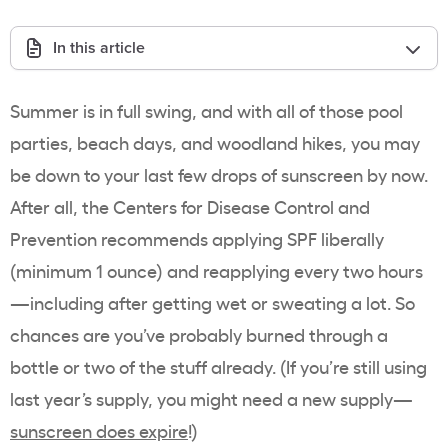
In this article
Summer is in full swing, and with all of those pool
parties, beach days, and woodland hikes, you may
be down to your last few drops of sunscreen by now.
After all, the
Centers for Disease Control and
Prevention
recommends applying SPF liberally
(minimum 1 ounce) and reapplying every two hours
—including after getting wet or sweating a lot. So
chances are you’ve probably burned through a
bottle or two of the stuff already. (If you’re still using
last year’s supply, you might need a new supply—
sunscreen does expire
!)