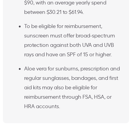
$90, with an average yearly spend
between $30.21 to $61.94.
To be eligible for reimbursement,
sunscreen must offer broad-spectrum
protection against both UVA and UVB
rays and have an SPF of 15 or higher.
Aloe vera for sunburns, prescription and
regular sunglasses, bandages, and first
aid kits may also be eligible for
reimbursement through FSA, HSA, or
HRA accounts.