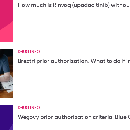
How much is Rinvoq (upadacitinib) withou
DRUG INFO
Breztri prior authorization: What to do if in
DRUG INFO
Wegovy prior authorization criteria: Blue 