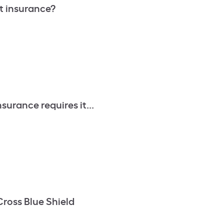
t insurance?
surance requires it...
Cross Blue Shield