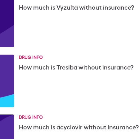
How much is Vyzulta without insurance?
DRUG INFO
How much is Tresiba without insurance?
DRUG INFO
How much is acyclovir without insurance?