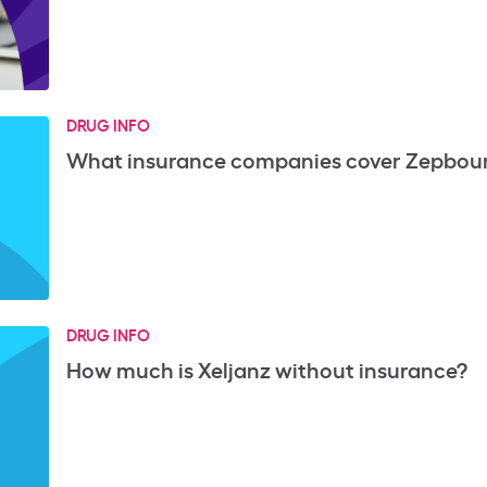
DRUG INFO
What insurance companies cover Zepbou
DRUG INFO
How much is Xeljanz without insurance?