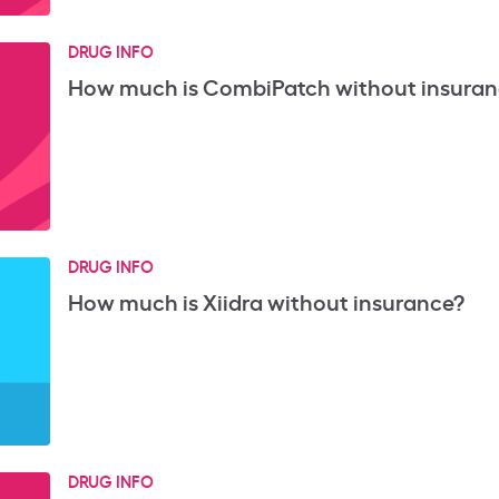
DRUG INFO
How much is CombiPatch without insuran
DRUG INFO
How much is Xiidra without insurance?
DRUG INFO