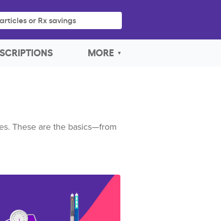
articles or Rx savings
SCRIPTIONS
MORE
imes. These are the basics—from