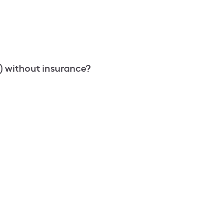
) without insurance?