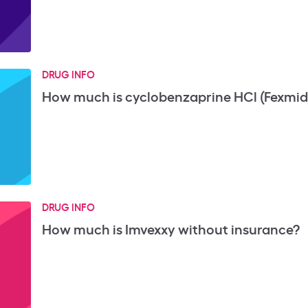
DRUG INFO
How much is cyclobenzaprine HCl (Fexmid
DRUG INFO
How much is Imvexxy without insurance?