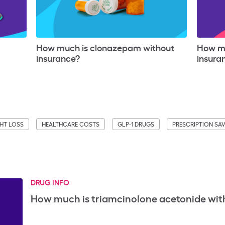
How much is clonazepam without
How mu
insurance?
insura
HT LOSS
HEALTHCARE COSTS
GLP-1 DRUGS
PRESCRIPTION SA
DRUG INFO
How much is triamcinolone acetonide wit