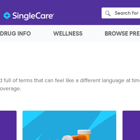
Search for 
DRUG INFO
WELLNESS
BROWSE PRE
full of terms that can feel like a different language at t
coverage.