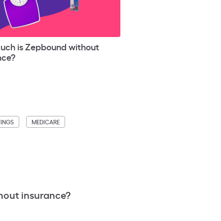
ch is Zepbound without
nce?
VINGS
MEDICARE
hout insurance?