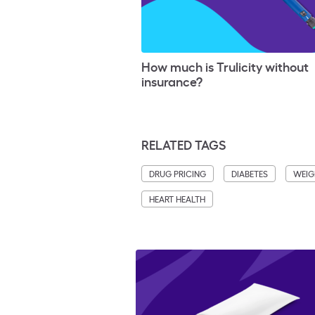
How much is Trulicity without
insurance?
RELATED TAGS
DRUG PRICING
DIABETES
WEIG
HEART HEALTH