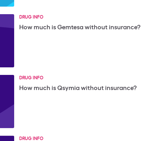
DRUG INFO
How much is Gemtesa without insurance?
DRUG INFO
How much is Qsymia without insurance?
DRUG INFO