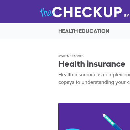
HEALTH EDUCATION
365 ITEMS TAGGED
Health insurance
Health insurance is complex and 
copays to understanding your 