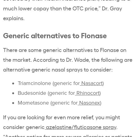
much lower copay than the OTC price,” Dr. Gray
explains.
Generic alternatives to Flonase
There are some generic alternatives to Flonase on
the market. According to Dr. Wade, the following are
alternative generic nasal sprays to consider:
Triamcinolone (generic for
Nasacort
)
Budesonide (generic for
Rhinocort
)
Mometasone (generic for
Nasonex
)
If you are looking for even more relief, you might
consider generic
azelastine/fluticasone spray
.
“Another option for more severe allergies or patients