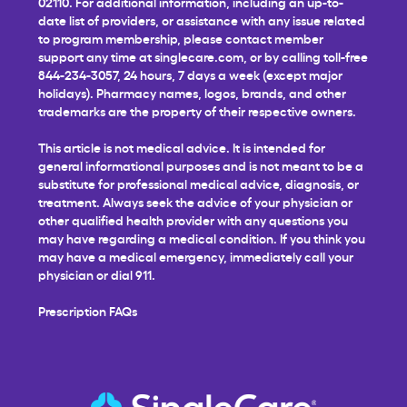
02110. For additional information, including an up-to-
date list of providers, or assistance with any issue related
to program membership, please contact member
support any time at
singlecare.com
, or by calling toll-free
844-234-3057, 24 hours, 7 days a week (except major
holidays). Pharmacy names, logos, brands, and other
trademarks are the property of their respective owners.
This article is not medical advice. It is intended for
general informational purposes and is not meant to be a
substitute for professional medical advice, diagnosis, or
treatment. Always seek the advice of your physician or
other qualified health provider with any questions you
may have regarding a medical condition. If you think you
may have a medical emergency, immediately call your
physician or dial 911.
Prescription FAQs