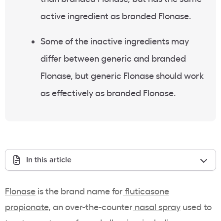
active ingredient as branded Flonase.
Some of the inactive ingredients may
differ between generic and branded
Flonase, but generic Flonase should work
as effectively as branded Flonase.
In this article
Flonase
is the brand name for
fluticasone
propionate
, an over-the-counter
nasal spray
used to