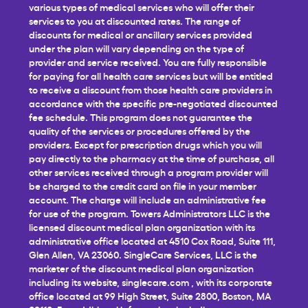
various types of medical services who will offer their
services to you at discounted rates. The range of
discounts for medical or ancillary services provided
under the plan will vary depending on the type of
provider and service received. You are fully responsible
for paying for all health care services but will be entitled
to receive a discount from those health care providers in
accordance with the specific pre-negotiated discounted
fee schedule. This program does not guarantee the
quality of the services or procedures offered by the
providers. Except for prescription drugs which you will
pay directly to the pharmacy at the time of purchase, all
other services received through a program provider will
be charged to the credit card on file in your member
account. The charge will include an administrative fee
for use of the program. Towers Administrators LLC is the
licensed discount medical plan organization with its
administrative office located at 4510 Cox Road, Suite 111,
Glen Allen, VA 23060. SingleCare Services, LLC is the
marketer of the discount medical plan organization
including its website,
singlecare.com
, with its corporate
office located at 99 High Street, Suite 2800, Boston, MA