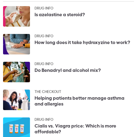
DRUG INFO
Is azelastine a steroid?
DRUG INFO
How long does it take hydroxyzine to work?
DRUG INFO
Do Benadryl and alcohol mix?
THE CHECKOUT
Helping patients better manage asthma
and allergies
DRUG INFO
Cialis vs. Viagra price: Which is more
affordable?