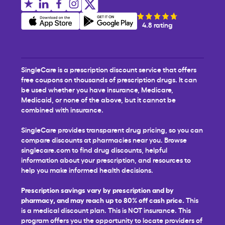
4.8 rating
SingleCare is a prescription discount service that offers
free coupons on thousands of prescription drugs. It can
be used whether you have insurance, Medicare,
Medicaid, or none of the above, but it cannot be
combined with insurance.
SingleCare provides transparent drug pricing, so you can
compare discounts at pharmacies near you. Browse
singlecare.com to find drug discounts, helpful
information about your prescription, and resources to
help you make informed health decisions.
Prescription savings vary by prescription and by
pharmacy, and may reach up to 80% off cash price.
This
is a medical discount plan. This is NOT insurance. This
program offers you the opportunity to locate providers of