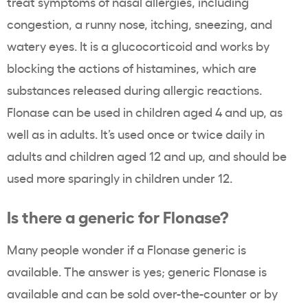
treat symptoms of nasal allergies, including
congestion, a runny nose, itching, sneezing, and
watery eyes. It is a glucocorticoid and works by
blocking the actions of histamines, which are
substances released during allergic reactions.
Flonase can be used in children aged 4 and up, as
well as in adults. It’s used once or twice daily in
adults and children aged 12 and up, and should be
used more sparingly in children under 12.
Is there a generic for Flonase?
Many people wonder if a Flonase generic is
available. The answer is yes; generic Flonase is
available and can be sold over-the-counter or by