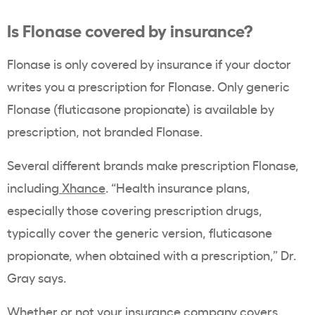
Is Flonase covered by insurance?
Flonase is only covered by insurance if your doctor
writes you a prescription for Flonase. Only generic
Flonase (fluticasone propionate) is available by
prescription, not branded Flonase.
Several different brands make prescription Flonase,
including
Xhance
. “Health insurance plans,
especially those covering prescription drugs,
typically cover the generic version, fluticasone
propionate, when obtained with a prescription,” Dr.
Gray says.
Whether or not your insurance company covers