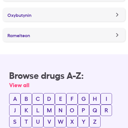
Oxybutynin
Ramelteon
Browse drugs A-Z:
View all
A
B
C
D
E
F
G
H
I
J
K
L
M
N
O
P
Q
R
S
T
U
V
W
X
Y
Z