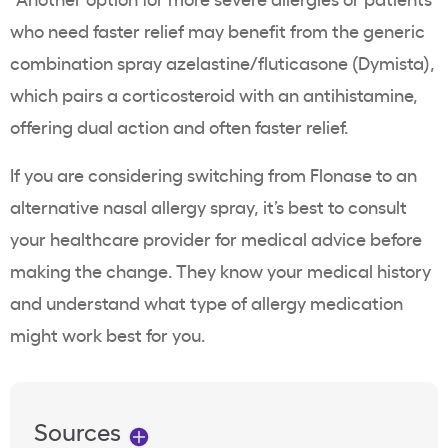
who need faster relief may benefit from the generic
combination spray azelastine/fluticasone (Dymista),
which pairs a corticosteroid with an antihistamine,
offering dual action and often faster relief.
If you are considering switching from Flonase to an
alternative nasal allergy spray, it’s best to consult
your healthcare provider for medical advice before
making the change. They know your medical history
and understand what type of allergy medication
might work best for you.
Sources