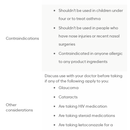
Shouldn’t be used in children under
four or to treat asthma
Shouldn’t be used in people who
have nose injuries or recent nasal
Contraindications
surgeries
Contraindicated in anyone allergic
to any product ingredients
Discuss use with your doctor before taking
if any of the following apply to you:
Glaucoma
Cataracts
Other
Are taking HIV medication
considerations
Are taking steroid medications
Are taking ketoconazole for a