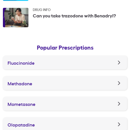
DRUG INFO
Can you take trazodone with Benadryl?
Popular Prescriptions
Fluocinonide
Methadone
Mometasone
Olopatadine