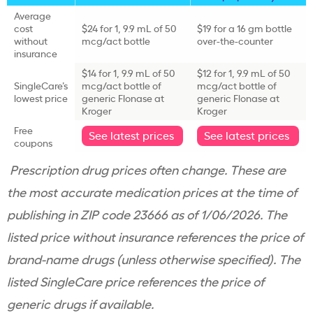
Average
cost
$24 for 1, 9.9 mL of 50
$19 for a 16 gm bottle
without
mcg/act bottle
over-the-counter
insurance
$14 for 1, 9.9 mL of 50
$12 for 1, 9.9 mL of 50
SingleCare’s
mcg/act bottle of
mcg/act bottle of
lowest price
generic Flonase at
generic Flonase at
Kroger
Kroger
Free
See latest prices
See latest prices
coupons
Prescription drug prices often change. These are
the most accurate medication prices at the time of
publishing in ZIP code 23666 as of 1/06/2026. The
listed price without insurance references the price of
brand-name drugs (unless otherwise specified). The
listed SingleCare price references the price of
generic drugs if available.