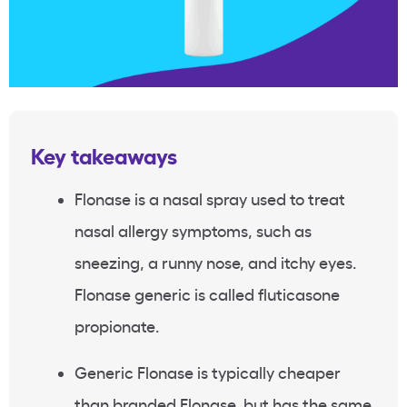
Key takeaways
Flonase is a nasal spray used to treat
nasal allergy symptoms, such as
sneezing, a runny nose, and itchy eyes.
Flonase generic is called fluticasone
propionate.
Generic Flonase is typically cheaper
than branded Flonase, but has the same