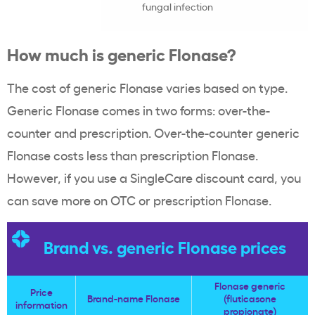
fungal infection
How much is generic Flonase?
The cost of generic Flonase varies based on type.
Generic Flonase comes in two forms: over-the-
counter and prescription. Over-the-counter generic
Flonase costs less than prescription Flonase.
However, if you use a SingleCare discount card, you
can save more on OTC or prescription Flonase.
Brand vs. generic Flonase prices
Flonase generic
Price
Brand-name Flonase
(fluticasone
information
propionate)