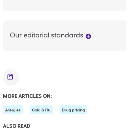
Our editorial standards
MORE ARTICLES ON:
Allergies
Cold & Flu
Drug pricing
ALSO READ