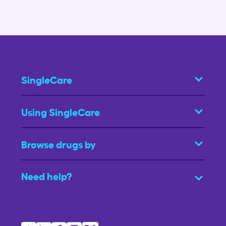
SingleCare
Using SingleCare
Browse drugs by
Need help?