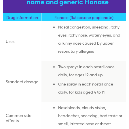
name and generic Flonase
Drug information
Flonase (fluticasone propionate)
Nasal congestion, sneezing, itchy
eyes, itchy nose, watery eyes, and
Uses
a runny nose caused by upper
respiratory allergies
Two sprays in each nostril once
daily, for ages 12 and up
Standard dosage
One spray in each nostril once
daily, for kids aged 4 to 11
Nosebleeds, cloudy vision,
Common side
headaches, sneezing, bad taste or
effects
smell, irritated nose or throat