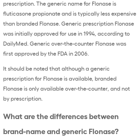
prescription. The generic name for Flonase is
fluticasone propionate and is typically less expensive
than branded Flonase. Generic prescription Flonase
was initially approved for use in 1994, according to
DailyMed. Generic over-the-counter Flonase was
first approved by the FDA in 2006.
It should be noted that although a generic
prescription for Flonase is available, branded
Flonase is only available over-the-counter, and not
by prescription.
What are the differences between
brand-name and generic Flonase?