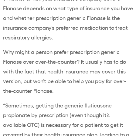
Flonase depends on what type of insurance you have
and whether prescription generic Flonase is the
insurance company’s preferred medication to treat
respiratory allergies.
Why might a person prefer prescription generic
Flonase over over-the-counter? It usually has to do
with the fact that health insurance may cover this
version, but won’t be able to help you pay for over-
the-counter Flonase.
“Sometimes, getting the generic fluticasone
propionate by prescription (even though it’s
available OTC) is necessary for a patient to get it
covered by their health insurance plan, leading to a