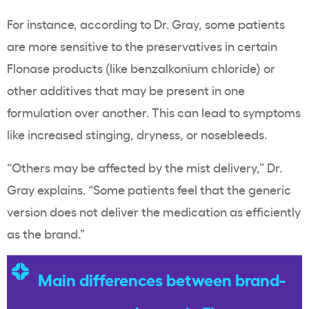
For instance, according to Dr. Gray, some patients
are more sensitive to the preservatives in certain
Flonase products (like benzalkonium chloride) or
other additives that may be present in one
formulation over another. This can lead to symptoms
like increased stinging, dryness, or nosebleeds.
“Others may be affected by the mist delivery,” Dr.
Gray explains. “Some patients feel that the generic
version does not deliver the medication as efficiently
as the brand.”
Main differences between brand-