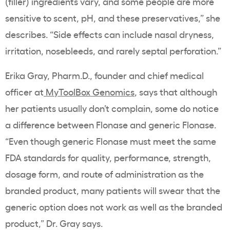
(filler) ingredients vary, and some people are more
sensitive to scent, pH, and these preservatives,” she
describes. “Side effects can include nasal dryness,
irritation, nosebleeds, and rarely septal perforation.”
Erika Gray, Pharm.D., founder and chief medical
officer at
MyToolBox Genomics
, says that although
her patients usually don’t complain, some do notice
a difference between Flonase and generic Flonase.
“Even though generic Flonase must meet the same
FDA standards for quality, performance, strength,
dosage form, and route of administration as the
branded product, many patients will swear that the
generic option does not work as well as the branded
product,” Dr. Gray says.