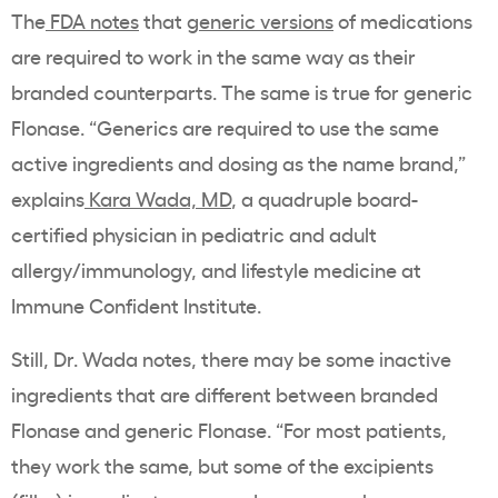
The
FDA notes
that
generic versions
of medications
are required to work in the same way as their
branded counterparts. The same is true for generic
Flonase. “Generics are required to use the same
active ingredients and dosing as the name brand,”
explains
Kara Wada, MD
, a quadruple board-
certified physician in pediatric and adult
allergy/immunology, and lifestyle medicine at
Immune Confident Institute.
Still, Dr. Wada notes, there may be some inactive
ingredients that are different between branded
Flonase and generic Flonase. “For most patients,
they work the same, but some of the excipients