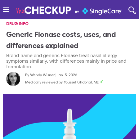
DRUG INFO
Generic Flonase costs, uses, and
differences explained
Brand-name and generic Flonase treat nasal allergy
symptoms similarly, with differences mainly in price and
formulation.
By
Wendy Wisner
|
Jan. 5, 2026
Medically reviewed by
Youssef Ghobrial, MD