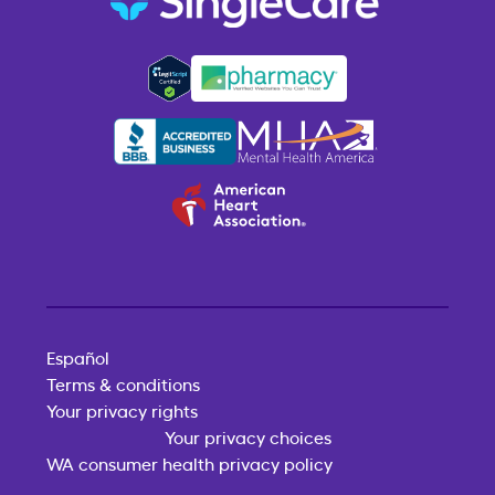
Español
Terms & conditions
Your privacy rights
Your privacy choices
WA consumer health privacy policy