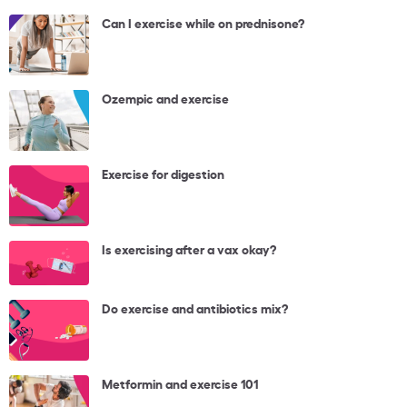
Can I exercise while on prednisone?
Ozempic and exercise
Exercise for digestion
Is exercising after a vax okay?
Do exercise and antibiotics mix?
Metformin and exercise 101