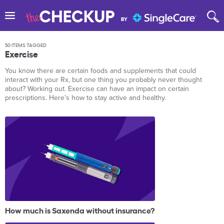
50 ITEMS TAGGED
Exercise
You know there are certain foods and supplements that could
interact with your Rx, but one thing you probably never thought
about? Working out. Exercise can have an impact on certain
prescriptions. Here’s how to stay active and healthy.
How much is Saxenda without insurance?