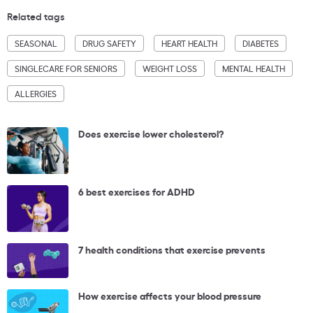
Related tags
SEASONAL
DRUG SAFETY
HEART HEALTH
DIABETES
SINGLECARE FOR SENIORS
WEIGHT LOSS
MENTAL HEALTH
ALLERGIES
Does exercise lower cholesterol?
6 best exercises for ADHD
7 health conditions that exercise prevents
How exercise affects your blood pressure