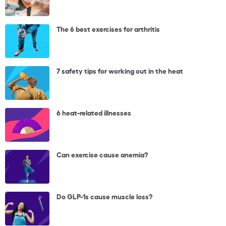
The 6 best exercises for arthritis
7 safety tips for working out in the heat
6 heat-related illnesses
Can exercise cause anemia?
Do GLP-1s cause muscle loss?