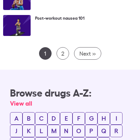
Post-workout nausea 101
1
2
Next »
Browse drugs A-Z:
View all
A
B
C
D
E
F
G
H
I
J
K
L
M
N
O
P
Q
R