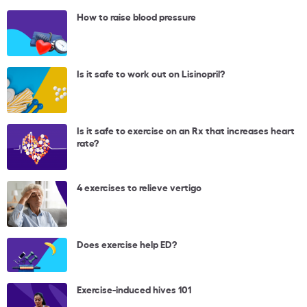
How to raise blood pressure
Is it safe to work out on Lisinopril?
Is it safe to exercise on an Rx that increases heart
rate?
4 exercises to relieve vertigo
Does exercise help ED?
Exercise-induced hives 101