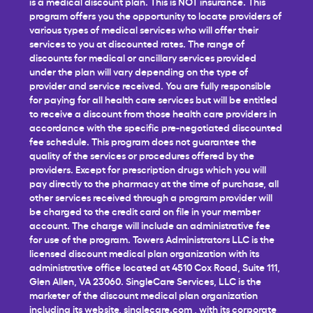
is a medical discount plan. This is NOT insurance. This
program offers you the opportunity to locate providers of
various types of medical services who will offer their
services to you at discounted rates. The range of
discounts for medical or ancillary services provided
under the plan will vary depending on the type of
provider and service received. You are fully responsible
for paying for all health care services but will be entitled
to receive a discount from those health care providers in
accordance with the specific pre-negotiated discounted
fee schedule. This program does not guarantee the
quality of the services or procedures offered by the
providers. Except for prescription drugs which you will
pay directly to the pharmacy at the time of purchase, all
other services received through a program provider will
be charged to the credit card on file in your member
account. The charge will include an administrative fee
for use of the program. Towers Administrators LLC is the
licensed discount medical plan organization with its
administrative office located at 4510 Cox Road, Suite 111,
Glen Allen, VA 23060. SingleCare Services, LLC is the
marketer of the discount medical plan organization
including its website,
singlecare.com
, with its corporate