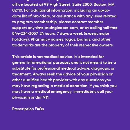
office located at 99 High Street, Suite 2800, Boston, MA
02110. For additional information, including an up-to-
date list of providers, or assistance with any issue related
to program membership, please contact member
support any time at
singlecare.com
, or by calling toll-free
844-234-3057, 24 hours, 7 days a week (except major
holidays). Pharmacy names, logos, brands, and other
trademarks are the property of their respective owners.
This article is not medical advice. It is intended for
general informational purposes and is not meant to be a
substitute for professional medical advice, diagnosis, or
treatment. Always seek the advice of your physician or
other qualified health provider with any questions you
may have regarding a medical condition. If you think you
may have a medical emergency, immediately call your
physician or dial 911.
Prescription FAQs