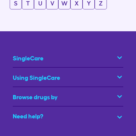
S
T
U
V
W
X
Y
Z
SingleCare
Using SingleCare
Browse drugs by
Need help?