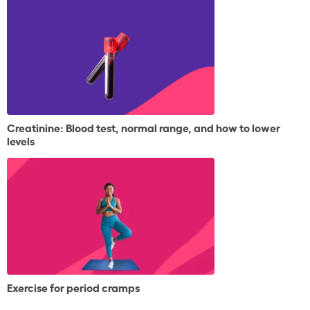
Creatinine: Blood test, normal range, and how to lower
levels
Exercise for period cramps