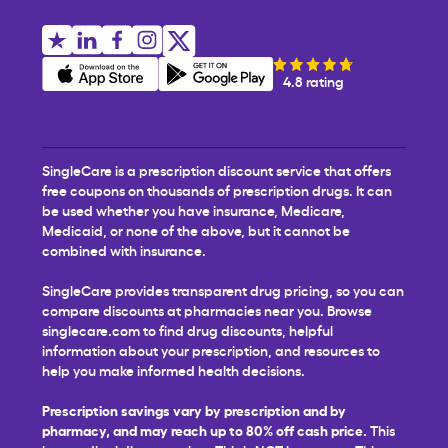
4.8 rating
SingleCare is a prescription discount service that offers
free coupons on thousands of prescription drugs. It can
be used whether you have insurance, Medicare,
Medicaid, or none of the above, but it cannot be
combined with insurance.
SingleCare provides transparent drug pricing, so you can
compare discounts at pharmacies near you. Browse
singlecare.com to find drug discounts, helpful
information about your prescription, and resources to
help you make informed health decisions.
Prescription savings vary by prescription and by
pharmacy, and may reach up to 80% off cash price.
This