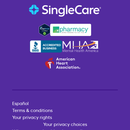
Español
Terms & conditions
Your privacy rights
Your privacy choices