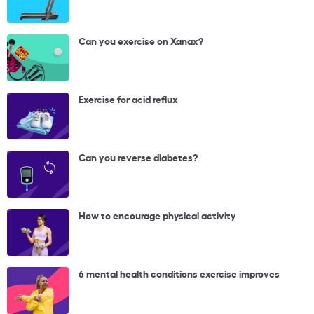
Can you exercise on Xanax?
Exercise for acid reflux
Can you reverse diabetes?
How to encourage physical activity
6 mental health conditions exercise improves