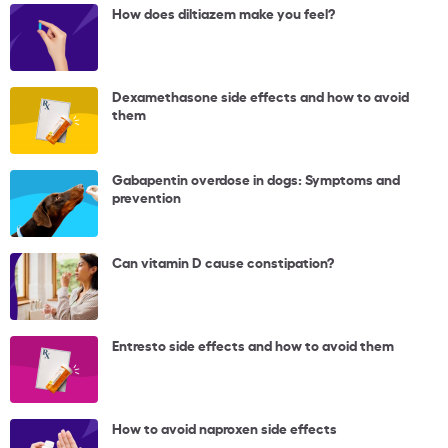
How does diltiazem make you feel?
Dexamethasone side effects and how to avoid
them
Gabapentin overdose in dogs: Symptoms and
prevention
Can vitamin D cause constipation?
Entresto side effects and how to avoid them
How to avoid naproxen side effects