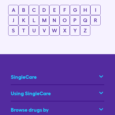
A
B
C
D
E
F
G
H
I
J
K
L
M
N
O
P
Q
R
S
T
U
V
W
X
Y
Z
SingleCare
Using SingleCare
Browse drugs by