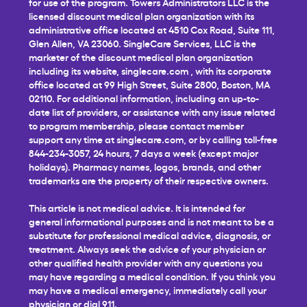
for use of the program. Towers Administrators LLC is the
licensed discount medical plan organization with its
administrative office located at 4510 Cox Road, Suite 111,
Glen Allen, VA 23060. SingleCare Services, LLC is the
marketer of the discount medical plan organization
including its website,
singlecare.com
, with its corporate
office located at 99 High Street, Suite 2800, Boston, MA
02110. For additional information, including an up-to-
date list of providers, or assistance with any issue related
to program membership, please contact member
support any time at
singlecare.com
, or by calling toll-free
844-234-3057, 24 hours, 7 days a week (except major
holidays). Pharmacy names, logos, brands, and other
trademarks are the property of their respective owners.
This article is not medical advice. It is intended for
general informational purposes and is not meant to be a
substitute for professional medical advice, diagnosis, or
treatment. Always seek the advice of your physician or
other qualified health provider with any questions you
may have regarding a medical condition. If you think you
may have a medical emergency, immediately call your
physician or dial 911.