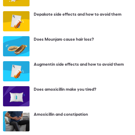
Depakote side effects and how to avoid them
Does Mounjaro cause hair loss?
Augmentin side effects and how to avoid them
Does amoxicillin make you tired?
Amoxicillin and constipation