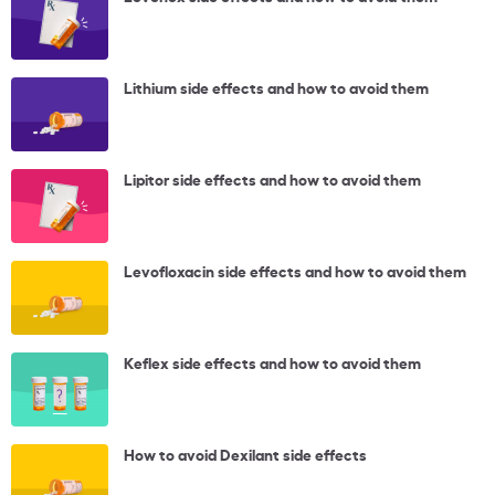
Lithium side effects and how to avoid them
Lipitor side effects and how to avoid them
Levofloxacin side effects and how to avoid them
Keflex side effects and how to avoid them
How to avoid Dexilant side effects