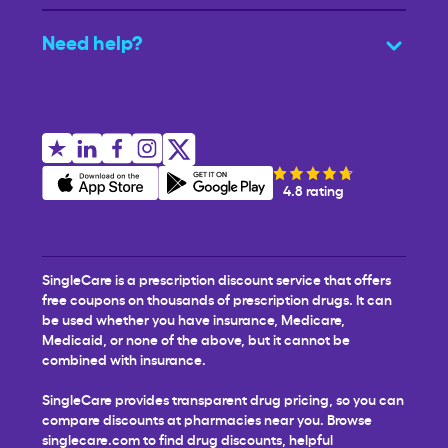
Need help?
4.8 rating
SingleCare is a prescription discount service that offers
free coupons on thousands of prescription drugs. It can
be used whether you have insurance, Medicare,
Medicaid, or none of the above, but it cannot be
combined with insurance.
SingleCare provides transparent drug pricing, so you can
compare discounts at pharmacies near you. Browse
singlecare.com to find drug discounts, helpful