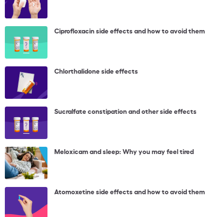
Ciprofloxacin side effects and how to avoid them
Chlorthalidone side effects
Sucralfate constipation and other side effects
Meloxicam and sleep: Why you may feel tired
Atomoxetine side effects and how to avoid them