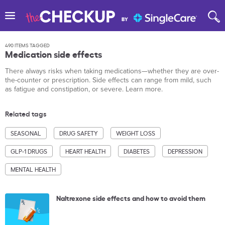
490 ITEMS TAGGED
Medication side effects
There always risks when taking medications—whether they are over-
the-counter or prescription. Side effects can range from mild, such
as fatigue and constipation, or severe. Learn more.
Related tags
SEASONAL
DRUG SAFETY
WEIGHT LOSS
GLP-1 DRUGS
HEART HEALTH
DIABETES
DEPRESSION
MENTAL HEALTH
Naltrexone side effects and how to avoid them