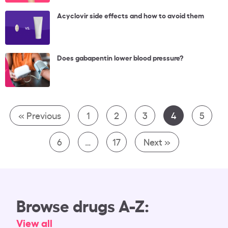
Acyclovir side effects and how to avoid them
Does gabapentin lower blood pressure?
« Previous
1
2
3
4
5
6
…
17
Next »
Browse drugs A-Z:
View all