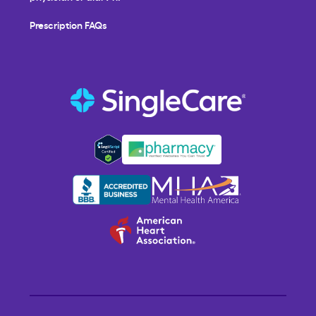
Prescription FAQs