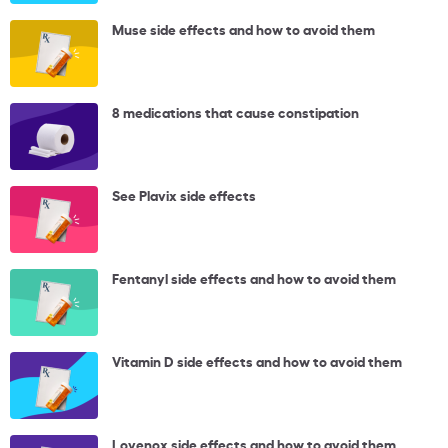
Muse side effects and how to avoid them
8 medications that cause constipation
See Plavix side effects
Fentanyl side effects and how to avoid them
Vitamin D side effects and how to avoid them
Lovenox side effects and how to avoid them