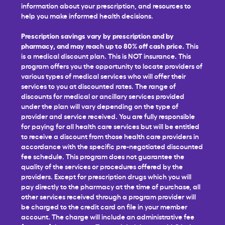
information about your prescription, and resources to
help you make informed health decisions.
Prescription savings vary by prescription and by
pharmacy, and may reach up to 80% off cash price.
This
is a medical discount plan. This is NOT insurance. This
program offers you the opportunity to locate providers of
various types of medical services who will offer their
services to you at discounted rates. The range of
discounts for medical or ancillary services provided
under the plan will vary depending on the type of
provider and service received. You are fully responsible
for paying for all health care services but will be entitled
to receive a discount from those health care providers in
accordance with the specific pre-negotiated discounted
fee schedule. This program does not guarantee the
quality of the services or procedures offered by the
providers. Except for prescription drugs which you will
pay directly to the pharmacy at the time of purchase, all
other services received through a program provider will
be charged to the credit card on file in your member
account. The charge will include an administrative fee