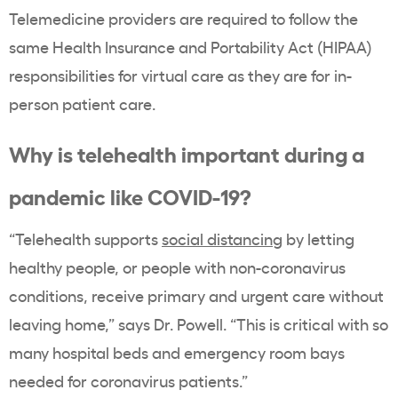
Telemedicine providers are required to follow the
same Health Insurance and Portability Act (HIPAA)
responsibilities for virtual care as they are for in-
person patient care.
Why is telehealth important during a
pandemic like COVID-19?
“Telehealth supports
social distancing
by letting
healthy people, or people with non-coronavirus
conditions, receive primary and urgent care without
leaving home,” says Dr. Powell. “This is critical with so
many hospital beds and emergency room bays
needed for coronavirus patients.”