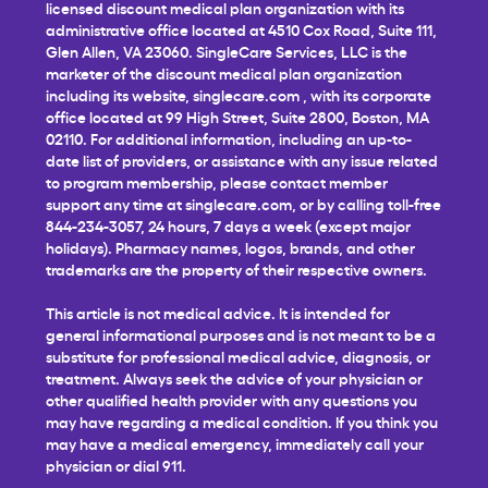
licensed discount medical plan organization with its
administrative office located at 4510 Cox Road, Suite 111,
Glen Allen, VA 23060. SingleCare Services, LLC is the
marketer of the discount medical plan organization
including its website,
singlecare.com
, with its corporate
office located at 99 High Street, Suite 2800, Boston, MA
02110. For additional information, including an up-to-
date list of providers, or assistance with any issue related
to program membership, please contact member
support any time at
singlecare.com
, or by calling toll-free
844-234-3057, 24 hours, 7 days a week (except major
holidays). Pharmacy names, logos, brands, and other
trademarks are the property of their respective owners.
This article is not medical advice. It is intended for
general informational purposes and is not meant to be a
substitute for professional medical advice, diagnosis, or
treatment. Always seek the advice of your physician or
other qualified health provider with any questions you
may have regarding a medical condition. If you think you
may have a medical emergency, immediately call your
physician or dial 911.