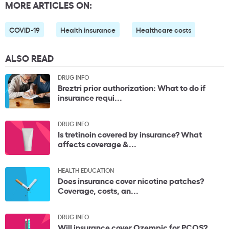
MORE ARTICLES ON:
COVID-19
Health insurance
Healthcare costs
ALSO READ
DRUG INFO
Breztri prior authorization: What to do if
insurance requi...
DRUG INFO
Is tretinoin covered by insurance? What
affects coverage &...
HEALTH EDUCATION
Does insurance cover nicotine patches?
Coverage, costs, an...
DRUG INFO
Will insurance cover Ozempic for PCOS?