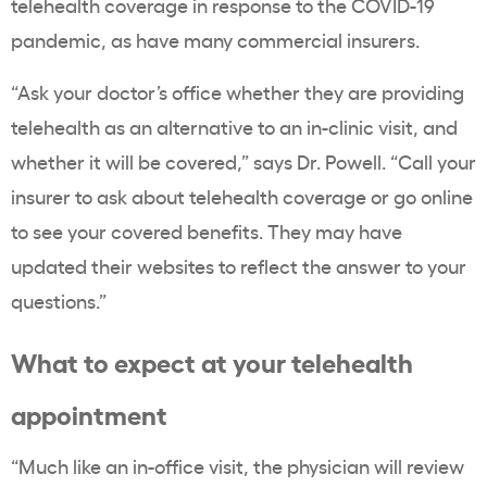
telehealth coverage in response to the COVID-19
pandemic, as have many commercial insurers.
“Ask your doctor’s office whether they are providing
telehealth as an alternative to an in-clinic visit, and
whether it will be covered,” says Dr. Powell. “Call your
insurer to ask about telehealth coverage or go online
to see your covered benefits. They may have
updated their websites to reflect the answer to your
questions.”
What to expect at your telehealth
appointment
“Much like an in-office visit, the physician will review