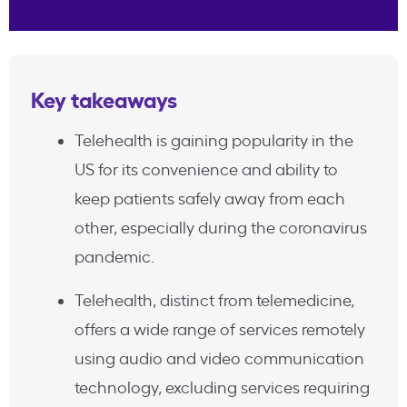
Key takeaways
Telehealth is gaining popularity in the
US for its convenience and ability to
keep patients safely away from each
other, especially during the coronavirus
pandemic.
Telehealth, distinct from telemedicine,
offers a wide range of services remotely
using audio and video communication
technology, excluding services requiring