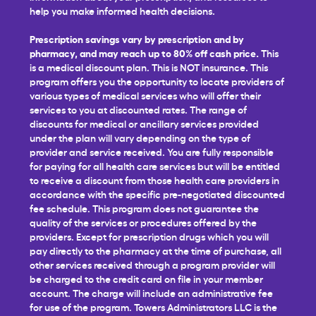
help you make informed health decisions.
Prescription savings vary by prescription and by
pharmacy, and may reach up to 80% off cash price.
This
is a medical discount plan. This is NOT insurance. This
program offers you the opportunity to locate providers of
various types of medical services who will offer their
services to you at discounted rates. The range of
discounts for medical or ancillary services provided
under the plan will vary depending on the type of
provider and service received. You are fully responsible
for paying for all health care services but will be entitled
to receive a discount from those health care providers in
accordance with the specific pre-negotiated discounted
fee schedule. This program does not guarantee the
quality of the services or procedures offered by the
providers. Except for prescription drugs which you will
pay directly to the pharmacy at the time of purchase, all
other services received through a program provider will
be charged to the credit card on file in your member
account. The charge will include an administrative fee
for use of the program. Towers Administrators LLC is the