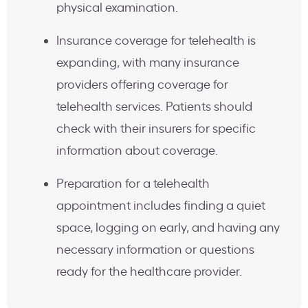
physical examination.
Insurance coverage for telehealth is
expanding, with many insurance
providers offering coverage for
telehealth services. Patients should
check with their insurers for specific
information about coverage.
Preparation for a telehealth
appointment includes finding a quiet
space, logging on early, and having any
necessary information or questions
ready for the healthcare provider.