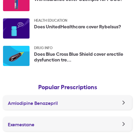
HEALTH EDUCATION
Does UnitedHealthcare cover Rybelsus?
DRUG INFO
Does Blue Cross Blue Shield cover erectile
dysfunction tre...
Popular Prescriptions
Amlodipine Benazepril
Exemestane