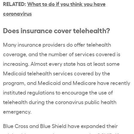
RELATED:
What to do if you think you have
coronavirus
Does insurance cover telehealth?
Many insurance providers do offer telehealth
coverage, and the number of services covered is
increasing. Almost every state has at least some
Medicaid telehealth services covered by the
program, and Medicaid and Medicare have recently
instituted regulations to encourage the use of
telehealth during the coronavirus public health
emergency.
Blue Cross and Blue Shield have expanded their