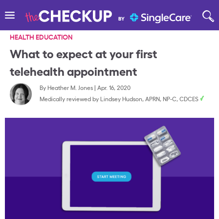
HEALTH EDUCATION
What to expect at your first
telehealth appointment
By
Heather M. Jones
|
Apr. 16, 2020
Medically reviewed by
Lindsey Hudson, APRN, NP-C, CDCES