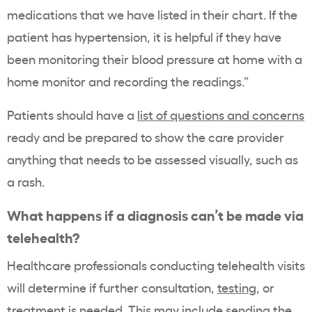
medications that we have listed in their chart. If the
patient has hypertension, it is helpful if they have
been monitoring their blood pressure at home with a
home monitor and recording the readings.”
Patients should have a
list of questions and concerns
ready and be prepared to show the care provider
anything that needs to be assessed visually, such as
a rash.
What happens if a diagnosis can’t be made via
telehealth?
Healthcare professionals conducting telehealth visits
will determine if further consultation,
testing
, or
treatment is needed. This may include sending the