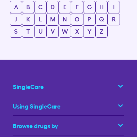
A
B
C
D
E
F
G
H
I
J
K
L
M
N
O
P
Q
R
S
T
U
V
W
X
Y
Z
SingleCare
Using SingleCare
Browse drugs by