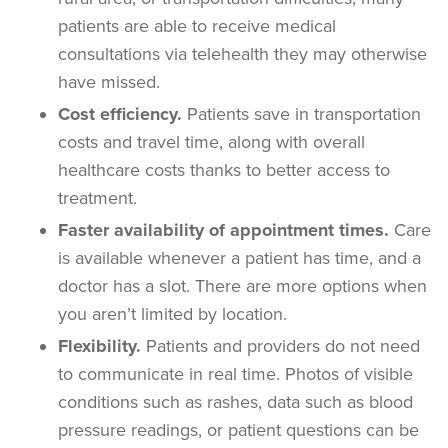
patients are able to receive medical
consultations via telehealth they may otherwise
have missed.
Cost efficiency.
Patients save in transportation
costs and travel time, along with overall
healthcare costs thanks to better access to
treatment.
Faster availability of appointment times.
Care
is available whenever a patient has time, and a
doctor has a slot. There are more options when
you aren’t limited by location.
Flexibility.
Patients and providers do not need
to communicate in real time. Photos of visible
conditions such as rashes, data such as blood
pressure readings, or patient questions can be