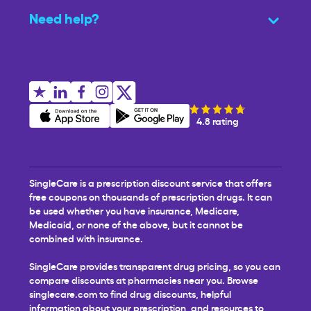
Need help?
4.8 rating
SingleCare is a prescription discount service that offers
free coupons on thousands of prescription drugs. It can
be used whether you have insurance, Medicare,
Medicaid, or none of the above, but it cannot be
combined with insurance.
SingleCare provides transparent drug pricing, so you can
compare discounts at pharmacies near you. Browse
singlecare.com to find drug discounts, helpful
information about your prescription, and resources to