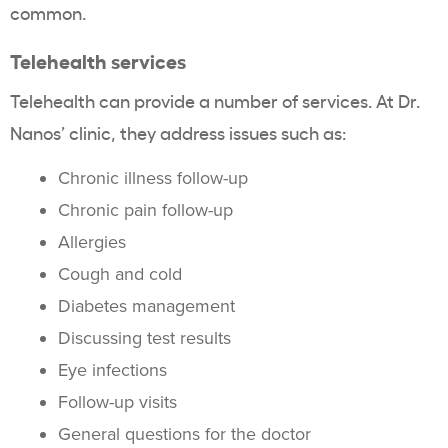
common.
Telehealth services
Telehealth can provide a number of services. At Dr.
Nanos’ clinic, they address issues such as:
Chronic illness follow-up
Chronic pain follow-up
Allergies
Cough and cold
Diabetes management
Discussing test results
Eye infections
Follow-up visits
General questions for the doctor