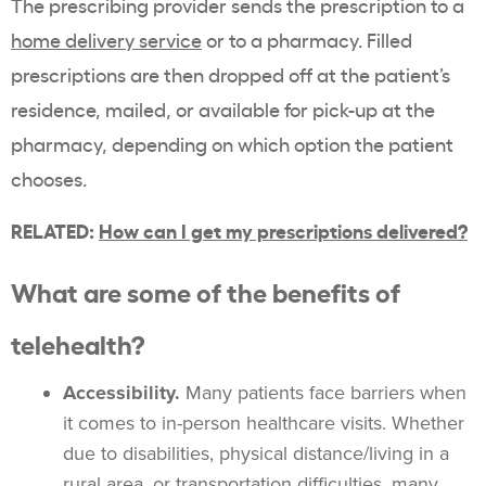
The prescribing provider sends the prescription to a
home delivery service
or to a pharmacy. Filled
prescriptions are then dropped off at the patient’s
residence, mailed, or available for pick-up at the
pharmacy, depending on which option the patient
chooses.
RELATED:
How can I get my prescriptions delivered?
What are some of the benefits of
telehealth?
Accessibility.
Many patients face barriers when
it comes to in-person healthcare visits. Whether
due to disabilities, physical distance/living in a
rural area, or transportation difficulties, many