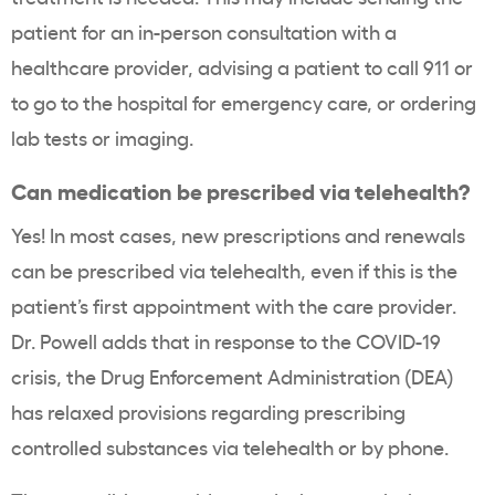
patient for an in-person consultation with a
healthcare provider, advising a patient to call 911 or
to go to the hospital for emergency care, or ordering
lab tests or imaging.
Can medication be prescribed via telehealth?
Yes! In most cases, new prescriptions and renewals
can be prescribed via telehealth, even if this is the
patient’s first appointment with the care provider.
Dr. Powell adds that in response to the COVID-19
crisis, the Drug Enforcement Administration (DEA)
has relaxed provisions regarding prescribing
controlled substances via telehealth or by phone.