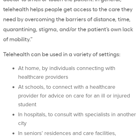
telehealth helps people get access to the care they
need by overcoming the barriers of distance, time,
quarantining, stigma, and/or the patient’s own lack
of mobility.”
Telehealth can be used in a variety of settings:
At home, by individuals connecting with
healthcare providers
At schools, to connect with a healthcare
provider for advice on care for an ill or injured
student
In hospitals, to consult with specialists in another
city
In seniors’ residences and care facilities,