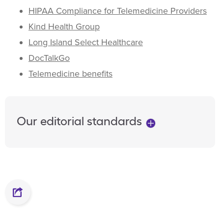
HIPAA Compliance for Telemedicine Providers
Kind Health Group
Long Island Select Healthcare
DocTalkGo
Telemedicine benefits
Our editorial standards