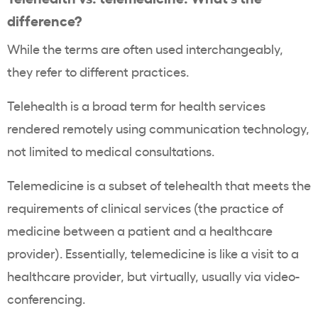
difference?
While the terms are often used interchangeably,
they refer to different practices.
Telehealth is a broad term for health services
rendered remotely using communication technology,
not limited to medical consultations.
Telemedicine is a subset of telehealth that meets the
requirements of clinical services (the practice of
medicine between a patient and a healthcare
provider). Essentially, telemedicine is like a visit to a
healthcare provider, but virtually, usually via video-
conferencing.