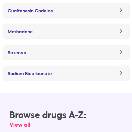
Guaifenesin Codeine
Methadone
Saxenda
Sodium Bicarbonate
Browse drugs A-Z:
View all