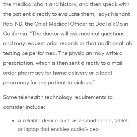
the medical chart and history, and then speak with
the patient directly to evaluate them,” says Nishant
Rao, ND, the Chief Medical Officer at
DocTalkGo
in
California. “The doctor will ask medical questions
and may request prior records or that additional lab
testing be performed. The physician may write a
prescription, which is then sent directly to a mail
order pharmacy for home delivery or a local
pharmacy for the patient to pick-up.”
Some telehealth technology requirements to
consider include:
A reliable device such as a smartphone, tablet,
or laptop that enables audio/video