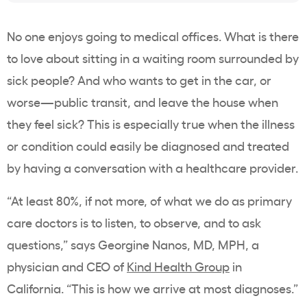
No one enjoys going to medical offices. What is there
to love about sitting in a waiting room surrounded by
sick people? And who wants to get in the car, or
worse—public transit, and leave the house when
they feel sick? This is especially true when the illness
or condition could easily be diagnosed and treated
by having a conversation with a healthcare provider.
“At least 80%, if not more, of what we do as primary
care doctors is to listen, to observe, and to ask
questions,” says Georgine Nanos, MD, MPH, a
physician and CEO of
Kind Health Group
in
California. “This is how we arrive at most diagnoses.”