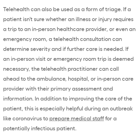
Telehealth can also be used as a form of triage. If a
patient isn’t sure whether an illness or injury requires
a trip to an in-person healthcare provider, or even an
emergency room, a telehealth consultation can
determine severity and if further care is needed. If
an in-person visit or emergency room trip is deemed
necessary, the telehealth practitioner can call
ahead to the ambulance, hospital, or in-person care
provider with their primary assessment and
information. In addition to improving the care of the
patient, this is especially helpful during an outbreak
like coronavirus to
prepare medical staff
for a
potentially infectious patient.