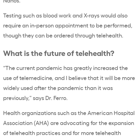
Nanos.
Testing such as blood work and X-rays would also
require an in-person appointment to be performed,
though they can be ordered through telehealth.
What is the future of telehealth?
“The current pandemic has greatly increased the
use of telemedicine, and I believe that it will be more
widely used after the pandemic than it was
previously,” says Dr. Ferro.
Health organizations such as the American Hospital
Association (AHA) are advocating for the expansion
of telehealth practices and for more telehealth