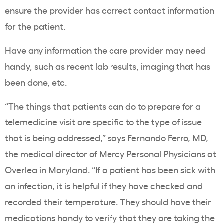
ensure the provider has correct contact information
for the patient.
Have any information the care provider may need
handy, such as recent lab results, imaging that has
been done, etc.
“The things that patients can do to prepare for a
telemedicine visit are specific to the type of issue
that is being addressed,” says Fernando Ferro, MD,
the medical director of
Mercy Personal Physicians at
Overlea
in Maryland. “If a patient has been sick with
an infection, it is helpful if they have checked and
recorded their temperature. They should have their
medications handy to verify that they are taking the