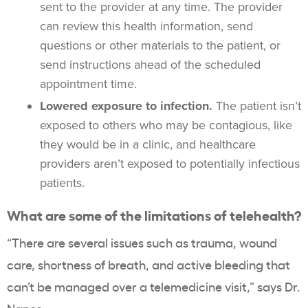
sent to the provider at any time. The provider
can review this health information, send
questions or other materials to the patient, or
send instructions ahead of the scheduled
appointment time.
Lowered exposure to infection.
The patient isn’t
exposed to others who may be contagious, like
they would be in a clinic, and healthcare
providers aren’t exposed to potentially infectious
patients.
What are some of the limitations of telehealth?
“There are several issues such as trauma, wound
care, shortness of breath, and active bleeding that
can’t be managed over a telemedicine visit,” says Dr.