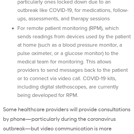
particularly ones locked down due to an
outbreak like COVID-19, for medications, follow-
ups, assessments, and therapy sessions
For remote patient monitoring (RPM), which
sends readings from devices used by the patient
at home (such as a blood pressure monitor, a
pulse oximeter, or a glucose monitor) to the
medical team for monitoring. This allows
providers to send messages back to the patient
or to connect via video call. COVID-19 kits,
including digital stethoscopes, are currently
being developed for RPM.
Some healthcare providers will provide consultations
by phone—particularly during the coronavirus
outbreak—but video communication is more