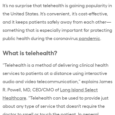
It’s no surprise that telehealth is gaining popularity in
the United States. It’s convenient, it’s cost-effective,
and it keeps patients safely away from each other—
something that is especially important for protecting
public health during the coronavirus
pandemic
.
What is telehealth?
“Telehealth is a method of delivering clinical health
services to patients at a distance using interactive
audio and video telecommunication,” explains James
R. Powell, MD, CEO/CMO of
Long Island Select
Healthcare
. “Telehealth can be used to provide just
about any type of service that doesn’t require the
doctor to smell or touch the patient. In general,