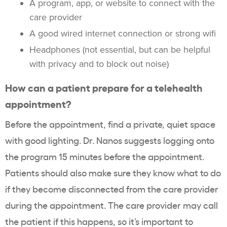
A program, app, or website to connect with the
care provider
A good wired internet connection or strong wifi
Headphones (not essential, but can be helpful
with privacy and to block out noise)
How can a patient prepare for a telehealth
appointment?
Before the appointment, find a private, quiet space
with good lighting. Dr. Nanos suggests logging onto
the program 15 minutes before the appointment.
Patients should also make sure they know what to do
if they become disconnected from the care provider
during the appointment. The care provider may call
the patient if this happens, so it’s important to