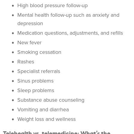
High blood pressure follow-up
Mental health follow-up such as anxiety and
depression
Medication questions, adjustments, and refills
New fever
Smoking cessation
Rashes
Specialist referrals
Sinus problems
Sleep problems
Substance abuse counseling
Vomiting and diarrhea
Weight loss and wellness
Telehealth vs. telemedicine: What’s the