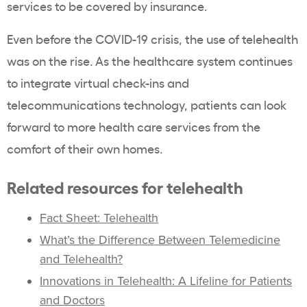
services to be covered by insurance.
Even before the COVID-19 crisis, the use of telehealth
was on the rise. As the healthcare system continues
to integrate virtual check-ins and
telecommunications technology, patients can look
forward to more health care services from the
comfort of their own homes.
Related resources for telehealth
Fact Sheet: Telehealth
What’s the Difference Between Telemedicine
and Telehealth?
Innovations in Telehealth: A Lifeline for Patients
and Doctors