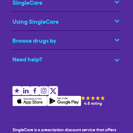
SingleCare
Using SingleCare
Browse drugs by
Need help?
4.8 rating
SingleCare is a prescription discount service that offers