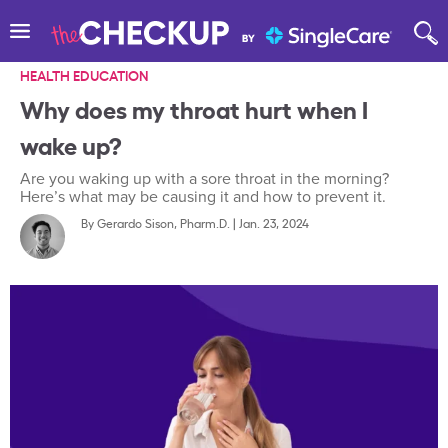
HEALTH EDUCATION
Why does my throat hurt when I
wake up?
Are you waking up with a sore throat in the morning?
Here’s what may be causing it and how to prevent it.
By
Gerardo Sison, Pharm.D.
|
Jan. 23, 2024