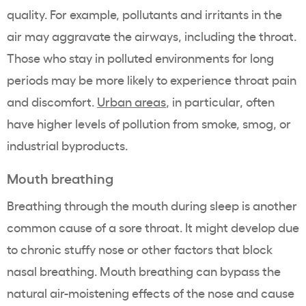
quality. For example, pollutants and irritants in the
air may aggravate the airways, including the throat.
Those who stay in polluted environments for long
periods may be more likely to experience throat pain
and discomfort.
Urban areas
, in particular, often
have higher levels of pollution from smoke, smog, or
industrial byproducts.
Mouth breathing
Breathing through the mouth during sleep is another
common cause of a sore throat. It might develop due
to chronic stuffy nose or other factors that block
nasal breathing. Mouth breathing can bypass the
natural air-moistening effects of the nose and cause