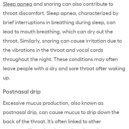
Sleep apnea
and snoring can also contribute to
throat discomfort. Sleep apnea, characterized by
brief interruptions in breathing during sleep, can
lead to mouth breathing, which can dry out the
throat. Similarly, snoring can cause irritation due to
the vibrations in the throat and vocal cords
throughout the night. These conditions may often
leave people with a dry and sore throat after waking
up.
Postnasal drip
Excessive mucus production, also known as
postnasal drip, can cause mucus to drip down the
back of the throat. It’s often linked to other