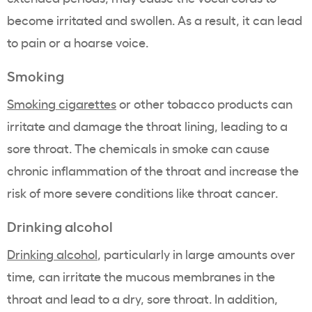
become irritated and swollen. As a result, it can lead
to pain or a hoarse voice.
Smoking
Smoking cigarettes
or other tobacco products can
irritate and damage the throat lining, leading to a
sore throat. The chemicals in smoke can cause
chronic inflammation of the throat and increase the
risk of more severe conditions like throat cancer.
Drinking alcohol
Drinking alcohol
, particularly in large amounts over
time, can irritate the mucous membranes in the
throat and lead to a dry, sore throat. In addition,