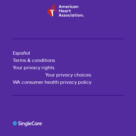
Español
Terms & conditions
Your privacy rights
Your privacy choices
WA consumer health privacy policy