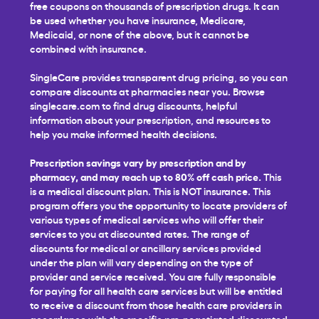
free coupons on thousands of prescription drugs. It can
be used whether you have insurance, Medicare,
Medicaid, or none of the above, but it cannot be
combined with insurance.
SingleCare provides transparent drug pricing, so you can
compare discounts at pharmacies near you. Browse
singlecare.com to find drug discounts, helpful
information about your prescription, and resources to
help you make informed health decisions.
Prescription savings vary by prescription and by
pharmacy, and may reach up to 80% off cash price.
This
is a medical discount plan. This is NOT insurance. This
program offers you the opportunity to locate providers of
various types of medical services who will offer their
services to you at discounted rates. The range of
discounts for medical or ancillary services provided
under the plan will vary depending on the type of
provider and service received. You are fully responsible
for paying for all health care services but will be entitled
to receive a discount from those health care providers in
accordance with the specific pre-negotiated discounted