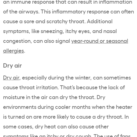
an immune response that can result in inflammation
of the airways. This inflammatory response can often
cause a sore and scratchy throat. Additional
symptoms, like sneezing, itchy eyes, and nasal
congestion, can also signal
year-round or seasonal
allergies
.
Dry air
Dry air
, especially during the winter, can sometimes
cause throat irritation. That’s because the lack of
moisture in the air can dry the throat. Dry
environments during cooler months when the heater
is turned on are more likely to cause a dry throat. In
some cases, dry heat can also cause other
symptoms like an itchy or dry cough. The use of fans