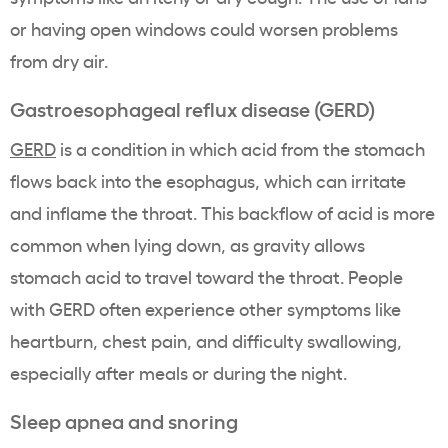
or having open windows could worsen problems
from dry air.
Gastroesophageal reflux disease (GERD)
GERD
is a condition in which acid from the stomach
flows back into the esophagus, which can irritate
and inflame the throat. This backflow of acid is more
common when lying down, as gravity allows
stomach acid to travel toward the throat. People
with GERD often experience other symptoms like
heartburn, chest pain, and difficulty swallowing,
especially after meals or during the night.
Sleep apnea and snoring