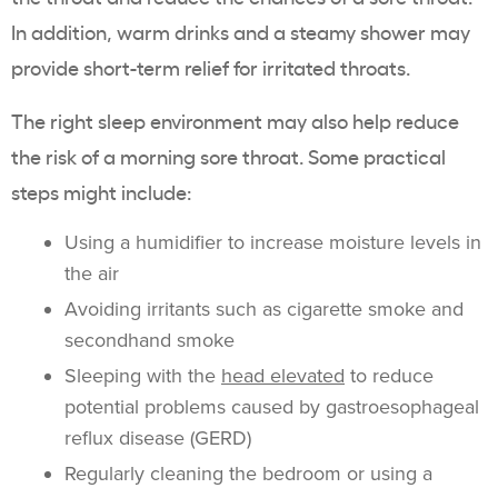
In addition, warm drinks and a steamy shower may
provide short-term relief for irritated throats.
The right sleep environment may also help reduce
the risk of a morning sore throat. Some practical
steps might include:
Using a humidifier to increase moisture levels in
the air
Avoiding irritants such as cigarette smoke and
secondhand smoke
Sleeping with the
head elevated
to reduce
potential problems caused by gastroesophageal
reflux disease (GERD)
Regularly cleaning the bedroom or using a