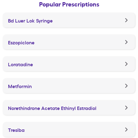
Popular Prescriptions
Bd Luer Lok Syringe
Eszopiclone
Loratadine
Metformin
Norethindrone Acetate Ethinyl Estradiol
Tresiba