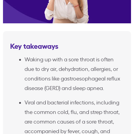
Key takeaways
Waking up with a sore throat is often
due to dry air, dehydration, allergies, or
conditions like gastroesophageal reflux
disease (GERD) and sleep apnea.
Viral and bacterial infections, including
the common cold, flu, and strep throat,
are common causes of a sore throat,
accompanied by fever, cough, and