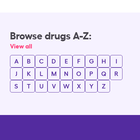
Browse drugs A-Z:
View all
A
B
C
D
E
F
G
H
I
J
K
L
M
N
O
P
Q
R
S
T
U
V
W
X
Y
Z