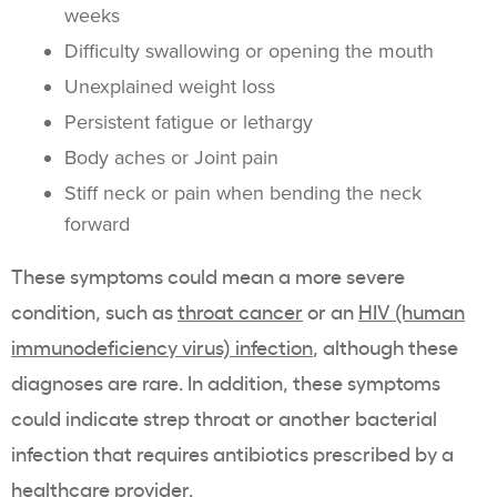
weeks
Difficulty swallowing or opening the mouth
Unexplained weight loss
Persistent fatigue or lethargy
Body aches or Joint pain
Stiff neck or pain when bending the neck
forward
These symptoms could mean a more severe
condition, such as
throat cancer
or an
HIV (human
immunodeficiency virus) infection
, although these
diagnoses are rare. In addition, these symptoms
could indicate strep throat or another bacterial
infection that requires antibiotics prescribed by a
healthcare provider.