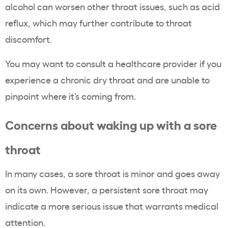
alcohol can worsen other throat issues, such as acid
reflux, which may further contribute to throat
discomfort.
You may want to consult a healthcare provider if you
experience a chronic dry throat and are unable to
pinpoint where it’s coming from.
Concerns about waking up with a sore
throat
In many cases, a sore throat is minor and goes away
on its own. However, a persistent sore throat may
indicate a more serious issue that warrants medical
attention.