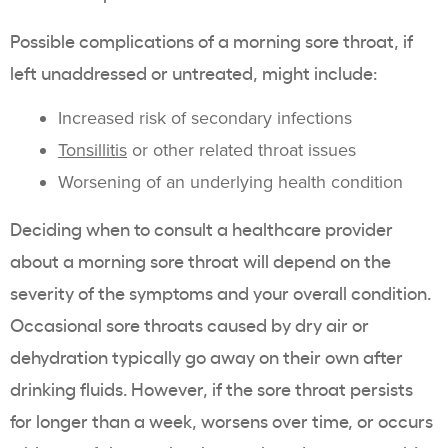
Possible complications of a morning sore throat, if
left unaddressed or untreated, might include:
Increased risk of secondary infections
Tonsillitis
or other related throat issues
Worsening of an underlying health condition
Deciding when to consult a healthcare provider
about a morning sore throat will depend on the
severity of the symptoms and your overall condition.
Occasional sore throats caused by dry air or
dehydration typically go away on their own after
drinking fluids. However, if the sore throat persists
for longer than a week, worsens over time, or occurs