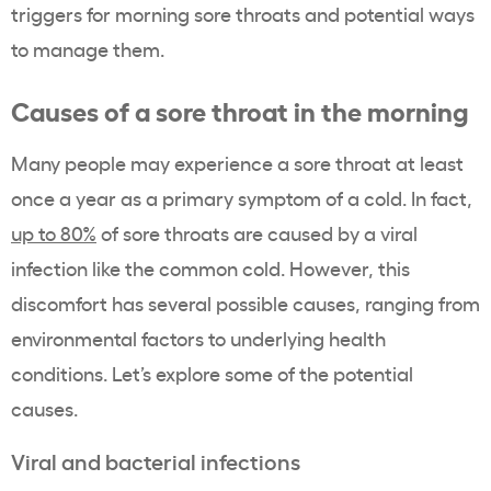
triggers for morning sore throats and potential ways
to manage them.
Causes of a sore throat in the morning
Many people may experience a sore throat at least
once a year as a primary symptom of a cold. In fact,
up to 80%
of sore throats are caused by a viral
infection like the common cold. However, this
discomfort has several possible causes, ranging from
environmental factors to underlying health
conditions. Let’s explore some of the potential
causes.
Viral and bacterial infections