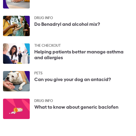
DRUG INFO
Do Benadryl and alcohol mix?
THE CHECKOUT
Helping patients better manage asthma
and allergies
PETS
Can you give your dog an antacid?
DRUG INFO
What to know about generic baclofen