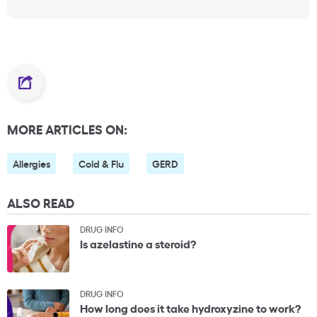
MORE ARTICLES ON:
Allergies
Cold & Flu
GERD
ALSO READ
DRUG INFO
Is azelastine a steroid?
DRUG INFO
How long does it take hydroxyzine to work?