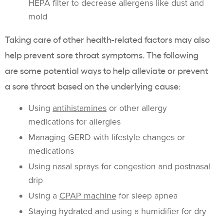
HEPA filter to decrease allergens like dust and
mold
Taking care of other health-related factors may also
help prevent sore throat symptoms. The following
are some potential ways to help alleviate or prevent
a sore throat based on the underlying cause:
Using
antihistamines
or other allergy
medications for allergies
Managing GERD with lifestyle changes or
medications
Using nasal sprays for congestion and postnasal
drip
Using a
CPAP machine
for sleep apnea
Staying hydrated and using a humidifier for dry