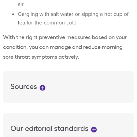
air
Gargling with salt water or sipping a hot cup of
tea for the common cold
With the right preventive measures based on your
condition, you can manage and reduce morning
sore throat symptoms actively.
Sources
Our editorial standards