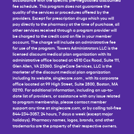
fee schedule. This program does not guarantee the
quality of the services or procedures offered by the
providers. Except for prescription drugs which you will
pay directly to the pharmacy at the time of purchase, all
other services received through a program provider will
be charged to the credit card on file in your member
account. The charge will include an administrative fee
for use of the program. Towers Administrators LLC is the
licensed discount medical plan organization with its
administrative office located at 4510 Cox Road, Suite 111,
Glen Allen, VA 23060. SingleCare Services, LLC is the
marketer of the discount medical plan organization
including its website,
singlecare.com
, with its corporate
office located at 99 High Street, Suite 2800, Boston, MA
02110. For additional information, including an up-to-
date list of providers, or assistance with any issue related
to program membership, please contact member
support any time at
singlecare.com
, or by calling toll-free
844-234-3057, 24 hours, 7 days a week (except major
holidays). Pharmacy names, logos, brands, and other
trademarks are the property of their respective owners.