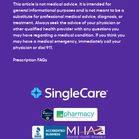
This article is not medical advice. It is intended for
general informational purposes and is not meant to be a
substitute for professional medical advice, diagnosis, or
treatment. Always seek the advice of your physician or
other qualified health provider with any questions you
may have regarding a medical condition. If you think you
may have a medical emergency, immediately call your
physician or dial 911.
Prescription FAQs