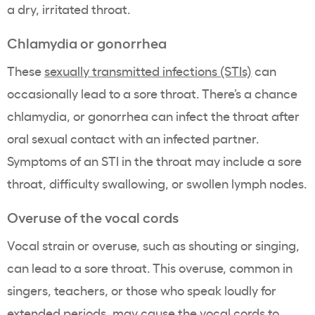
a dry, irritated throat.
Chlamydia or gonorrhea
These
sexually transmitted infections (STIs)
can
occasionally lead to a sore throat. There’s a chance
chlamydia, or gonorrhea can infect the throat after
oral sexual contact with an infected partner.
Symptoms of an STI in the throat may include a sore
throat, difficulty swallowing, or swollen lymph nodes.
Overuse of the vocal cords
Vocal strain or overuse, such as shouting or singing,
can lead to a sore throat. This overuse, common in
singers, teachers, or those who speak loudly for
extended periods, may cause the vocal cords to