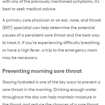
with any of the previously mentioned symptoms, it’s
best to seek medical advice.
A primary care physician or an ear, nose, and throat
(ENT) specialist can help determine the potential
causes of a persistent sore throat and the best way
to treat it. If you’re experiencing difficulty breathing
or have a high fever, a trip to the emergency room
may be necessary.
Preventing morning sore throat
Staying hydrated is one of the key ways to prevent a
sore throat in the morning. Drinking enough water
throughout the day can help maintain moisture in
the throat and reduce the chances of a sore throat.