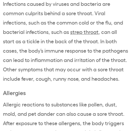
Infections caused by viruses and bacteria are
common culprits behind a sore throat. Viral
infections, such as the common cold or the flu, and
bacterial infections, such as
strep throat
, can all
start as a tickle in the back of the throat. In both
cases, the body’s immune response to the pathogens
can lead to inflammation and irritation of the throat.
Other symptoms that may occur with a sore throat
include fever, cough, runny nose, and headaches.
Allergies
Allergic reactions to substances like pollen, dust,
mold, and pet dander can also cause a sore throat.
After exposure to these allergens, the body triggers