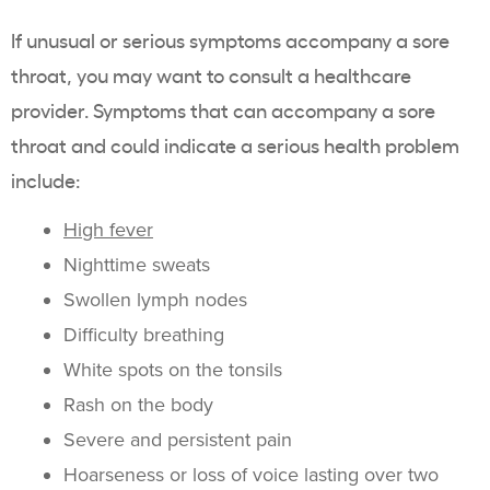
If unusual or serious symptoms accompany a sore
throat, you may want to consult a healthcare
provider. Symptoms that can accompany a sore
throat and could indicate a serious health problem
include:
High fever
Nighttime sweats
Swollen lymph nodes
Difficulty breathing
White spots on the tonsils
Rash on the body
Severe and persistent pain
Hoarseness or loss of voice lasting over two