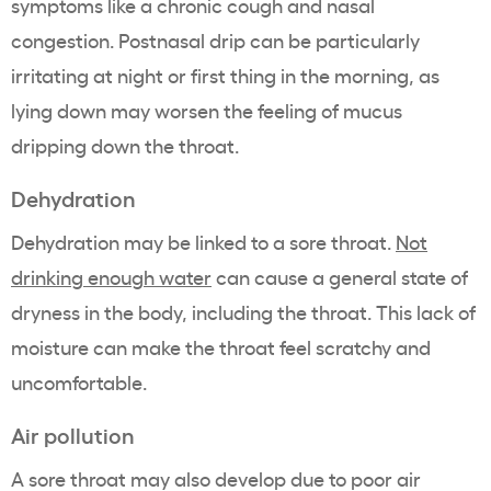
symptoms like a chronic cough and nasal
congestion. Postnasal drip can be particularly
irritating at night or first thing in the morning, as
lying down may worsen the feeling of mucus
dripping down the throat.
Dehydration
Dehydration may be linked to a sore throat.
Not
drinking enough water
can cause a general state of
dryness in the body, including the throat. This lack of
moisture can make the throat feel scratchy and
uncomfortable.
Air pollution
A sore throat may also develop due to poor air