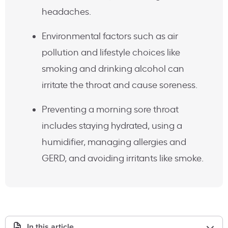
headaches.
Environmental factors such as air
pollution and lifestyle choices like
smoking and drinking alcohol can
irritate the throat and cause soreness.
Preventing a morning sore throat
includes staying hydrated, using a
humidifier, managing allergies and
GERD, and avoiding irritants like smoke.
In this article