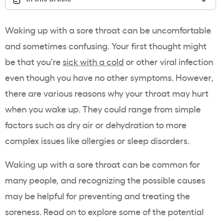
Waking up with a sore throat can be uncomfortable
and sometimes confusing. Your first thought might
be that you’re
sick with a cold
or other viral infection
even though you have no other symptoms. However,
there are various reasons why your throat may hurt
when you wake up. They could range from simple
factors such as dry air or dehydration to more
complex issues like allergies or sleep disorders.
Waking up with a sore throat can be common for
many people, and recognizing the possible causes
may be helpful for preventing and treating the
soreness. Read on to explore some of the potential