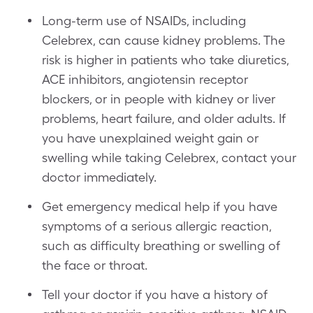
Long-term use of NSAIDs, including
Celebrex, can cause kidney problems. The
risk is higher in patients who take diuretics,
ACE inhibitors, angiotensin receptor
blockers, or in people with kidney or liver
problems, heart failure, and older adults. If
you have unexplained weight gain or
swelling while taking Celebrex, contact your
doctor immediately.
Get emergency medical help if you have
symptoms of a serious allergic reaction,
such as difficulty breathing or swelling of
the face or throat.
Tell your doctor if you have a history of