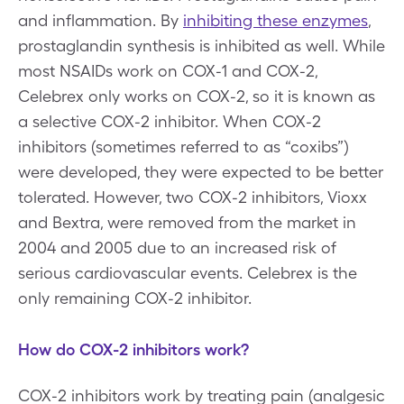
and inflammation. By
inhibiting these enzymes
,
prostaglandin synthesis is inhibited as well. While
most NSAIDs work on COX-1 and COX-2,
Celebrex only works on COX-2, so it is known as
a selective COX-2 inhibitor. When COX-2
inhibitors (sometimes referred to as “coxibs”)
were developed, they were expected to be better
tolerated. However, two COX-2 inhibitors, Vioxx
and Bextra, were removed from the market in
2004 and 2005 due to an increased risk of
serious cardiovascular events. Celebrex is the
only remaining COX-2 inhibitor.
How do COX-2 inhibitors work?
COX-2 inhibitors work by treating pain (analgesic