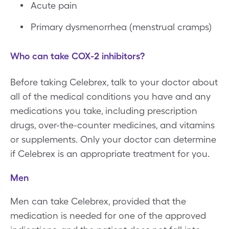
Acute pain
Primary dysmenorrhea (menstrual cramps)
Who can take COX-2 inhibitors?
Before taking Celebrex, talk to your doctor about
all of the medical conditions you have and any
medications you take, including prescription
drugs, over-the-counter medicines, and vitamins
or supplements. Only your doctor can determine
if Celebrex is an appropriate treatment for you.
Men
Men can take Celebrex, provided that the
medication is needed for one of the approved