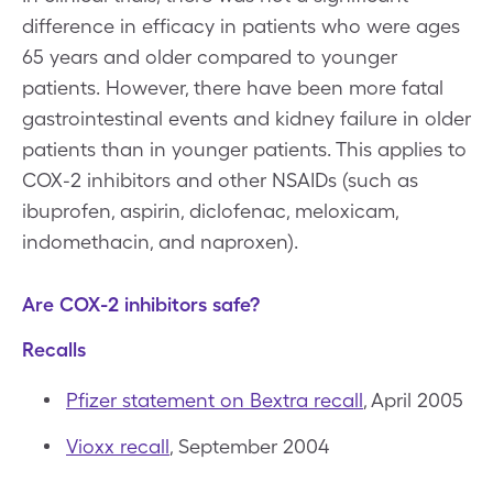
difference in efficacy in patients who were ages
65 years and older compared to younger
patients. However, there have been more fatal
gastrointestinal events and kidney failure in older
patients than in younger patients. This applies to
COX-2 inhibitors and other NSAIDs (such as
ibuprofen, aspirin, diclofenac, meloxicam,
indomethacin, and naproxen).
Are COX-2 inhibitors safe?
Recalls
Pfizer statement on Bextra recall
, April 2005
Vioxx recall
, September 2004