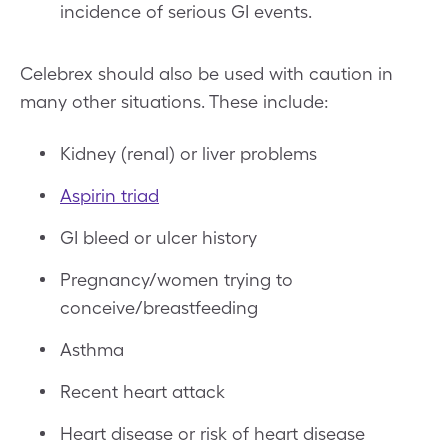
incidence of serious GI events.
Celebrex should also be used with caution in
many other situations. These include:
Kidney (renal) or liver problems
Aspirin triad
GI bleed or ulcer history
Pregnancy/women trying to
conceive/breastfeeding
Asthma
Recent heart attack
Heart disease or risk of heart disease