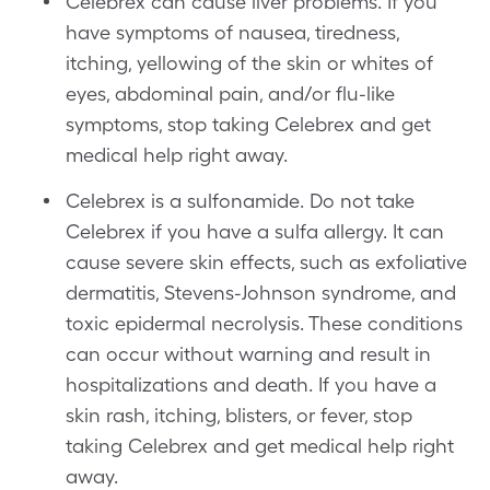
Celebrex can cause liver problems. If you
have symptoms of nausea, tiredness,
itching, yellowing of the skin or whites of
eyes, abdominal pain, and/or flu-like
symptoms, stop taking Celebrex and get
medical help right away.
Celebrex is a sulfonamide. Do not take
Celebrex if you have a sulfa allergy. It can
cause severe skin effects, such as exfoliative
dermatitis, Stevens-Johnson syndrome, and
toxic epidermal necrolysis. These conditions
can occur without warning and result in
hospitalizations and death. If you have a
skin rash, itching, blisters, or fever, stop
taking Celebrex and get medical help right
away.