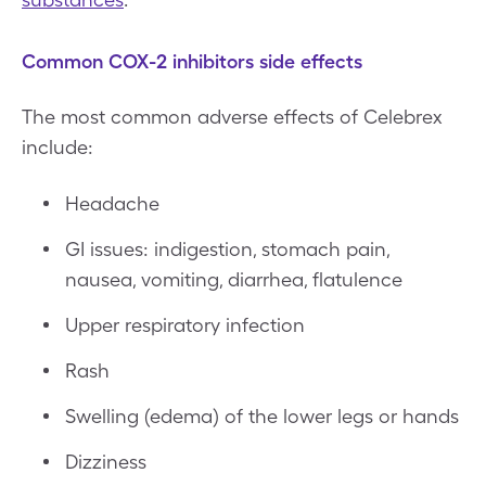
Common COX-2 inhibitors side effects
The most common adverse effects of Celebrex
include:
Headache
GI issues: indigestion, stomach pain,
nausea, vomiting, diarrhea, flatulence
Upper respiratory infection
Rash
Swelling (edema) of the lower legs or hands
Dizziness