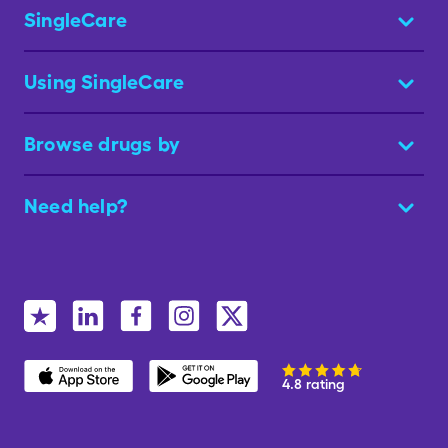
SingleCare
Using SingleCare
Browse drugs by
Need help?
4.8 rating