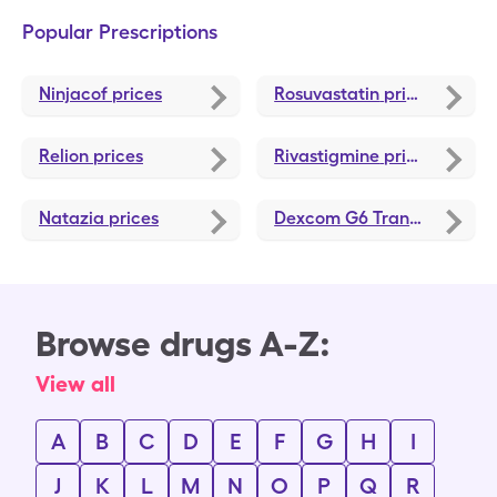
Popular Prescriptions
Ninjacof
prices
Rosuvastatin
prices
Relion
prices
Rivastigmine
prices
Natazia
prices
Dexcom G6 Transmitter
pri
Browse drugs A-Z:
View all
A
B
C
D
E
F
G
H
I
J
K
L
M
N
O
P
Q
R