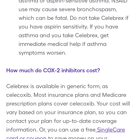
asthma or aspirin-sensitive asthma. NSAID
use may cause severe bronchospasm,
which can be fatal. Do not take Celebrex if
you have aspirin sensitivity. If you have
asthma and you take Celebrex, get
immediate medical help if asthma
symptoms worsen.
How much do COX-2 inhibitors cost?
Celebrex is available in generic form, as
celecoxib. Most insurance plans and Medicare
prescription plans cover celecoxib. Your cost will
vary based on your insurance plan, so you can
contact your plan for up-to-date coverage
information. Or, you can use a free
SingleCare
card or coupon
to save money on your