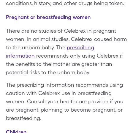
conditions, history, and other drugs being taken.
Pregnant or breastfeeding women
There are no studies of Celebrex in pregnant
women. In animal studies, Celebrex caused harm
to the unborn baby. The
prescribing
information
recommends only using Celebrex if
the benefits to the mother are greater than
potential risks to the unborn baby.
The prescribing information recommends using
caution with Celebrex use in breastfeeding
women. Consult your healthcare provider if you
are pregnant, planning to become pregnant, or
breastfeeding.
Children