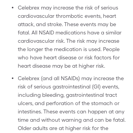
Celebrex may increase the risk of serious
cardiovascular thrombotic events, heart
attack, and stroke. These events may be
fatal. All NSAID medications have a similar
cardiovascular risk. The risk may increase
the longer the medication is used. People
who have heart disease or risk factors for
heart disease may be at higher risk.
Celebrex (and all NSAIDs) may increase the
risk of serious gastrointestinal (GI) events,
including bleeding, gastrointestinal tract
ulcers, and perforation of the stomach or
intestines. These events can happen at any
time and without warning and can be fatal.
Older adults are at higher risk for the