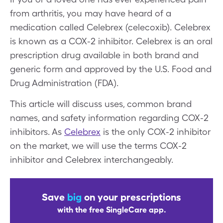
from arthritis, you may have heard of a
medication called Celebrex (celecoxib). Celebrex
is known as a COX-2 inhibitor. Celebrex is an oral
prescription drug available in both brand and
generic form and approved by the U.S. Food and
Drug Administration (FDA).
This article will discuss uses, common brand
names, and safety information regarding COX-2
inhibitors. As
Celebrex
is the only COX-2 inhibitor
on the market, we will use the terms COX-2
inhibitor and Celebrex interchangeably.
Save
big
on your prescriptions
with the free SingleCare app.