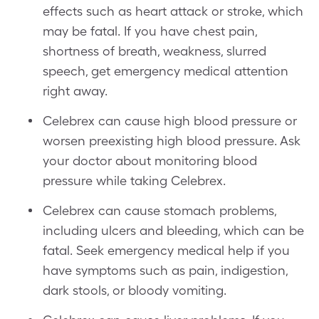
effects such as heart attack or stroke, which
may be fatal. If you have chest pain,
shortness of breath, weakness, slurred
speech, get emergency medical attention
right away.
Celebrex can cause high blood pressure or
worsen preexisting high blood pressure. Ask
your doctor about monitoring blood
pressure while taking Celebrex.
Celebrex can cause stomach problems,
including ulcers and bleeding, which can be
fatal. Seek emergency medical help if you
have symptoms such as pain, indigestion,
dark stools, or bloody vomiting.