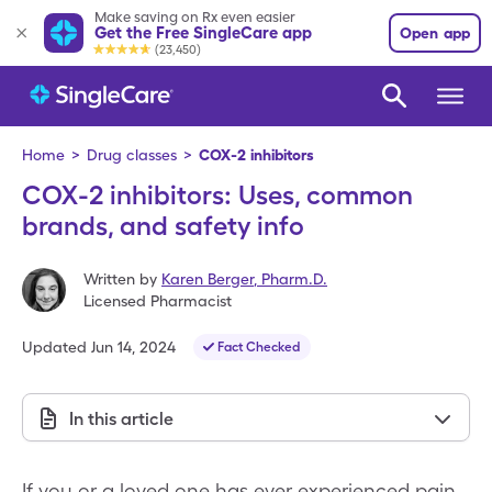
Make saving on Rx even easier
Get the Free SingleCare app
Open app
(23,450)
Home
>
Drug classes
>
COX-2 inhibitors
COX-2 inhibitors: Uses, common
brands, and safety info
Written by
Karen Berger
,
Pharm.D.
Licensed Pharmacist
Updated
Jun 14, 2024
Fact Checked
In this article
If you or a loved one has ever experienced pain