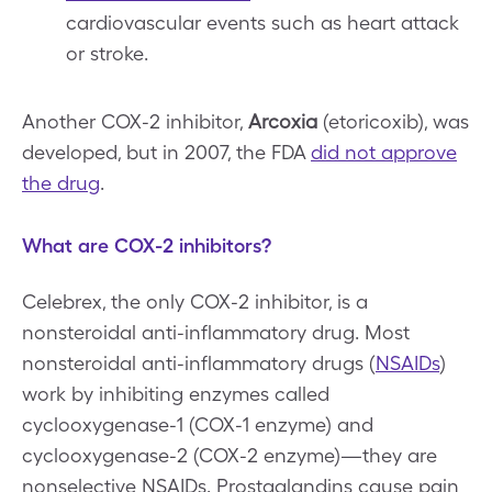
cardiovascular events such as heart attack
or stroke.
Another COX-2 inhibitor,
Arcoxia
(etoricoxib), was
developed, but in 2007, the FDA
did not approve
the drug
.
What are COX-2 inhibitors?
Celebrex, the only COX-2 inhibitor, is a
nonsteroidal anti-inflammatory drug. Most
nonsteroidal anti-inflammatory drugs (
NSAIDs
)
work by inhibiting enzymes called
cyclooxygenase-1 (COX-1 enzyme) and
cyclooxygenase-2 (COX-2 enzyme)—they are
nonselective NSAIDs. Prostaglandins cause pain