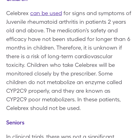
Celebrex
can be used
for signs and symptoms of
Juvenile rheumatoid arthritis in patients 2 years
old and above. The medication’s safety and
efficacy have not been studied for longer than 6
months in children. Therefore, it is unknown if
there is a risk of long-term cardiovascular
toxicity. Children who take Celebrex will be
monitored closely by the prescriber. Some
children do not metabolize an enzyme called
CYP2C9 properly, and they are known as
CYP2C9 poor metabolizers. In these patients,
Celebrex should not be used.
Seniors
In clinical trials, there was not a significant