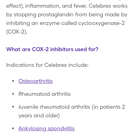
effect), inflammation, and fever. Celebrex works
by stopping prostaglandin from being made by
inhibiting an enzyme called cyclooxygenase-2
(COX-2).
What are COX-2 inhibitors used for?
Indications for Celebrex include:
Osteoarthritis
Rheumatoid arthritis
Juvenile rheumatoid arthritis (in patients 2
years and older)
Ankylosing spondylitis