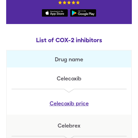
List of COX-2 inhibitors
Drug name
Celecoxib
Celecoxib
price
Celebrex