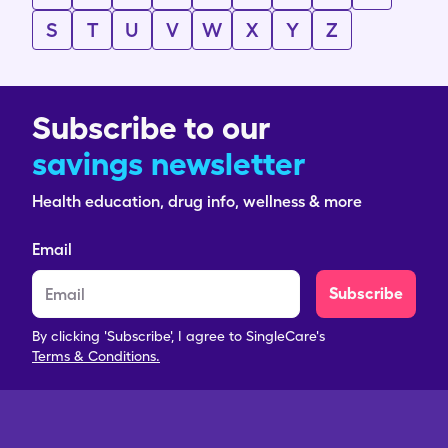
S
T
U
V
W
X
Y
Z
Subscribe to our
savings newsletter
Health education, drug info, wellness & more
Email
Subscribe
By clicking 'Subscribe', I agree to SingleCare's
Terms & Conditions.