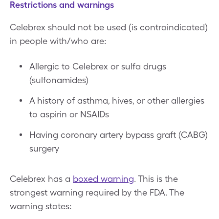
Restrictions and warnings
Celebrex should not be used (is contraindicated)
in people with/who are:
Allergic to Celebrex or sulfa drugs
(sulfonamides)
A history of asthma, hives, or other allergies
to aspirin or NSAIDs
Having coronary artery bypass graft (CABG)
surgery
Celebrex has a
boxed warning
. This is the
strongest warning required by the FDA. The
warning states: