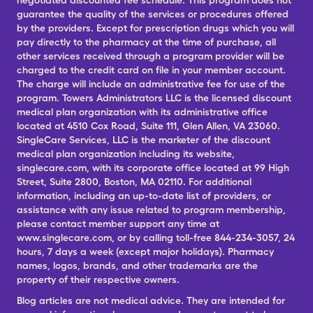
negotiated discounted fee schedule. This program does not
guarantee the quality of the services or procedures offered
by the providers. Except for prescription drugs which you will
pay directly to the pharmacy at the time of purchase, all
other services received through a program provider will be
charged to the credit card on file in your member account.
The charge will include an administrative fee for use of the
program. Towers Administrators LLC is the licensed discount
medical plan organization with its administrative office
located at 4510 Cox Road, Suite 111, Glen Allen, VA 23060.
SingleCare Services, LLC is the marketer of the discount
medical plan organization including its website,
singlecare.com, with its corporate office located at 99 High
Street, Suite 2800, Boston, MA 02110. For additional
information, including an up-to-date list of providers, or
assistance with any issue related to program membership,
please contact member support any time at
www.singlecare.com, or by calling toll-free 844-234-3057, 24
hours, 7 days a week (except major holidays). Pharmacy
names, logos, brands, and other trademarks are the
property of their respective owners.
Blog articles are not medical advice. They are intended for