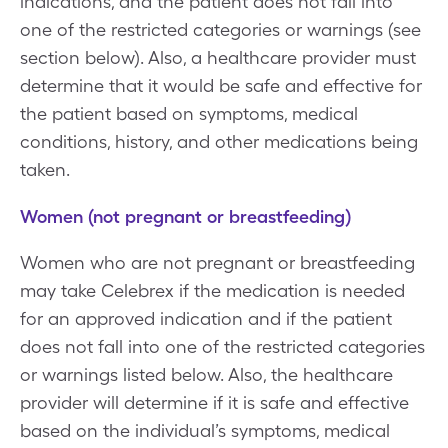
indications, and the patient does not fall into
one of the restricted categories or warnings (see
section below). Also, a healthcare provider must
determine that it would be safe and effective for
the patient based on symptoms, medical
conditions, history, and other medications being
taken.
Women (not pregnant or breastfeeding)
Women who are not pregnant or breastfeeding
may take Celebrex if the medication is needed
for an approved indication and if the patient
does not fall into one of the restricted categories
or warnings listed below. Also, the healthcare
provider will determine if it is safe and effective
based on the individual’s symptoms, medical