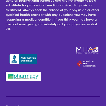
general informational purposes and are not meant to be a
substitute for professional medical advice, diagnosis, or
treatment. Always seek the advice of your physician or other
qualified health provider with any questions you may have
regarding a medical condition. If you think you may have a
medical emergency, immediately call your physician or dial
911.