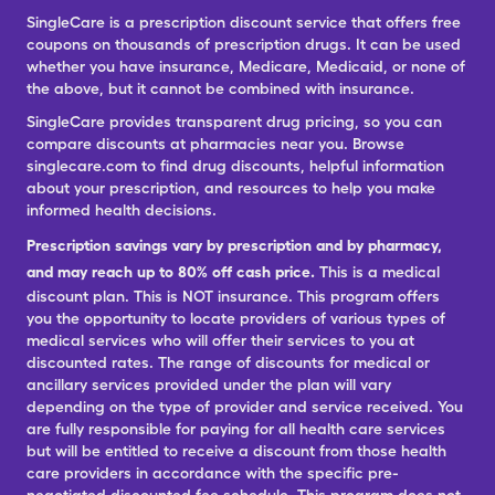
SingleCare is a prescription discount service that offers free
coupons on thousands of prescription drugs. It can be used
whether you have insurance, Medicare, Medicaid, or none of
the above, but it cannot be combined with insurance.
SingleCare provides transparent drug pricing, so you can
compare discounts at pharmacies near you. Browse
singlecare.com to find drug discounts, helpful information
about your prescription, and resources to help you make
informed health decisions.
Prescription savings vary by prescription and by pharmacy,
and may reach up to 80% off cash price.
This is a medical
discount plan. This is NOT insurance. This program offers
you the opportunity to locate providers of various types of
medical services who will offer their services to you at
discounted rates. The range of discounts for medical or
ancillary services provided under the plan will vary
depending on the type of provider and service received. You
are fully responsible for paying for all health care services
but will be entitled to receive a discount from those health
care providers in accordance with the specific pre-