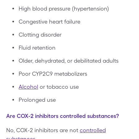
High blood pressure (hypertension)
Congestive heart failure
Clotting disorder
Fluid retention
Older, dehydrated, or debilitated adults
Poor CYP2C9 metabolizers
Alcohol
or tobacco use
Prolonged use
Are COX-2 inhibitors controlled substances?
No, COX-2 inhibitors are not
controlled
substances
.