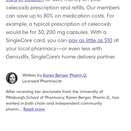
celecoxib prescription and refills. Our members
can save up to 80% on medication costs. For
example, a typical prescription of celecoxib
would be for 30, 200 mg capsules. With a
SingleCare card, you can
pay as little as $10
at
your local pharmacy—or even less with
GeniusRx, SingleCare’s home delivery partner.
Written by
Karen Berger
,
Pharm.D.
Licensed Pharmacist
After receiving her doctorate from the University of
Pittsburgh
School of Pharmacy, Karen Berger, Pharm.D., has
worked in
both chain and independent community
pharm
...
Read more