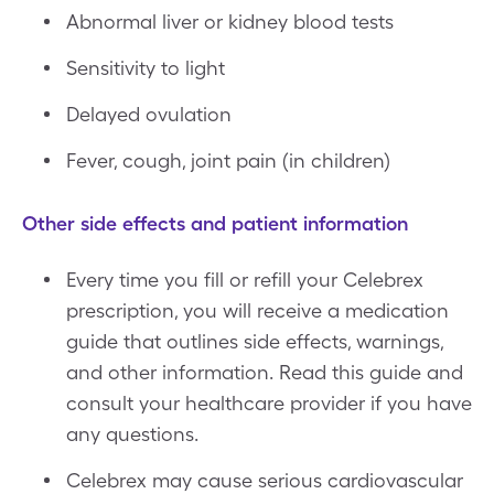
Abnormal liver or kidney blood tests
Sensitivity to light
Delayed ovulation
Fever, cough, joint pain (in children)
Other side effects and patient information
Every time you fill or refill your Celebrex
prescription, you will receive a medication
guide that outlines side effects, warnings,
and other information. Read this guide and
consult your healthcare provider if you have
any questions.
Celebrex may cause serious cardiovascular