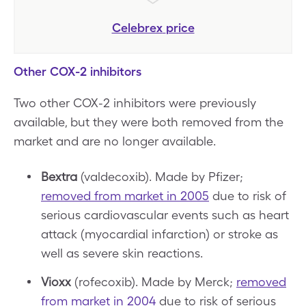
Celebrex
price
Other COX-2 inhibitors
Two other COX-2 inhibitors were previously
available, but they were both removed from the
market and are no longer available.
Bextra
(valdecoxib). Made by Pfizer;
removed from market in 2005
due to risk of
serious cardiovascular events such as heart
attack (myocardial infarction) or stroke as
well as severe skin reactions.
Vioxx
(rofecoxib). Made by Merck;
removed
from market in 2004
due to risk of serious