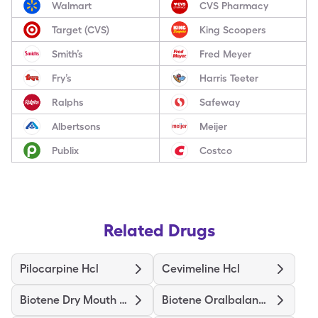
Walmart
CVS Pharmacy
Target (CVS)
King Scoopers
Smith’s
Fred Meyer
Fry’s
Harris Teeter
Ralphs
Safeway
Albertsons
Meijer
Publix
Costco
Related Drugs
Pilocarpine Hcl
Cevimeline Hcl
Biotene Dry Mouth Moist Spray
Biotene Oralbalance Dry Mouth