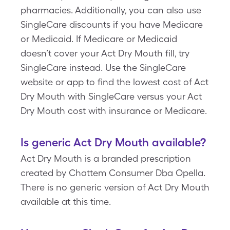
pharmacies. Additionally, you can also use
SingleCare discounts if you have Medicare
or Medicaid. If Medicare or Medicaid
doesn’t cover your Act Dry Mouth fill, try
SingleCare instead. Use the SingleCare
website or app to find the lowest cost of Act
Dry Mouth with SingleCare versus your Act
Dry Mouth cost with insurance or Medicare.
Is generic Act Dry Mouth available?
Act Dry Mouth is a branded prescription
created by Chattem Consumer Dba Opella.
There is no generic version of Act Dry Mouth
available at this time.