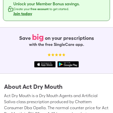
Unlock your Member Bonus savings.
Create your
free account
to get started.
Join today
big
Save
on your prescriptions
with the free SingleCare app.
About
Act Dry Mouth
Act Dry Mouth is a Dry Mouth Agents and Artificial
Saliva class prescription produced by Chattem
Consumer Dba Opella. The normal counter price for Act