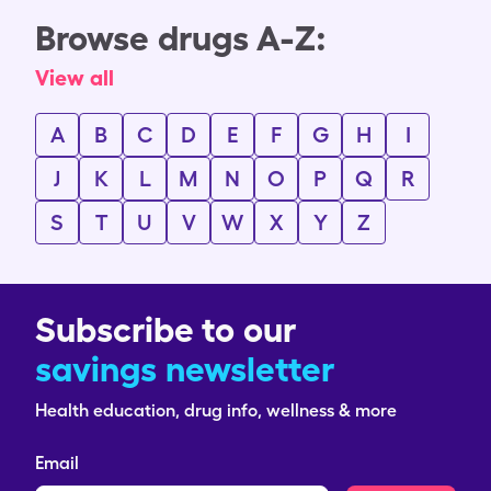
Browse drugs A-Z:
View all
A
B
C
D
E
F
G
H
I
J
K
L
M
N
O
P
Q
R
S
T
U
V
W
X
Y
Z
Subscribe to our
savings newsletter
Health education, drug info, wellness & more
Email