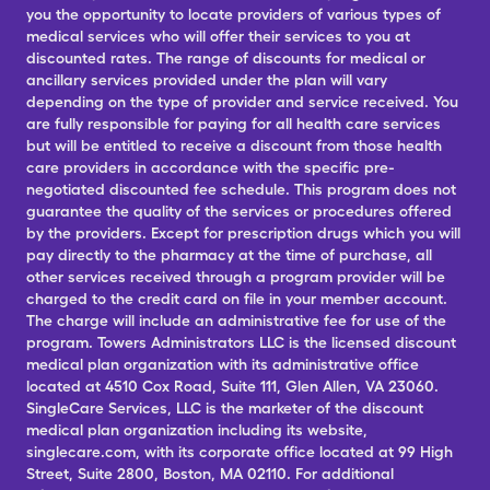
you the opportunity to locate providers of various types of
medical services who will offer their services to you at
discounted rates. The range of discounts for medical or
ancillary services provided under the plan will vary
depending on the type of provider and service received. You
are fully responsible for paying for all health care services
but will be entitled to receive a discount from those health
care providers in accordance with the specific pre-
negotiated discounted fee schedule. This program does not
guarantee the quality of the services or procedures offered
by the providers. Except for prescription drugs which you will
pay directly to the pharmacy at the time of purchase, all
other services received through a program provider will be
charged to the credit card on file in your member account.
The charge will include an administrative fee for use of the
program. Towers Administrators LLC is the licensed discount
medical plan organization with its administrative office
located at 4510 Cox Road, Suite 111, Glen Allen, VA 23060.
SingleCare Services, LLC is the marketer of the discount
medical plan organization including its website,
singlecare.com, with its corporate office located at 99 High
Street, Suite 2800, Boston, MA 02110. For additional