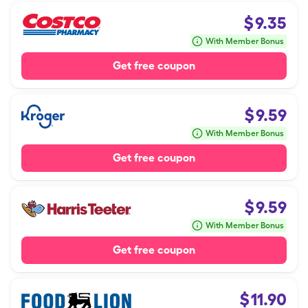
$
9.35
With Member Bonus
Get free coupon
$
9.59
With Member Bonus
Get free coupon
$
9.59
With Member Bonus
Get free coupon
$
11.90