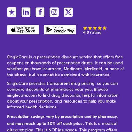
4.8 rating
SingleCare is a prescription discount service that offers free
coupons on thousands of prescription drugs. It can be used
whether you have insurance, Medicare, Medicaid, or none of
the above, but it cannot be combined with insurance.
SingleCare provides transparent drug pricing, so you can
compare discounts at pharmacies near you. Browse
singlecare.com to find drug discounts, helpful information
about your prescription, and resources to help you make
informed health decisions.
Prescription savings vary by prescription and by pharmacy,
and may reach up to 80% off cash price.
This is a medical
discount plan. This is NOT insurance. This program offers