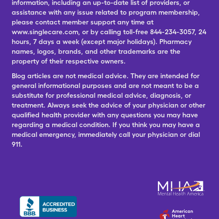
information, including an up-to-date list of providers, or
assistance with any issue related to program membership,
please contact member support any time at
www.singlecare.com, or by calling toll-free 844-234-3057, 24
hours, 7 days a week (except major holidays). Pharmacy
names, logos, brands, and other trademarks are the
property of their respective owners.
Blog articles are not medical advice. They are intended for
general informational purposes and are not meant to be a
substitute for professional medical advice, diagnosis, or
treatment. Always seek the advice of your physician or other
qualified health provider with any questions you may have
regarding a medical condition. If you think you may have a
medical emergency, immediately call your physician or dial
911.