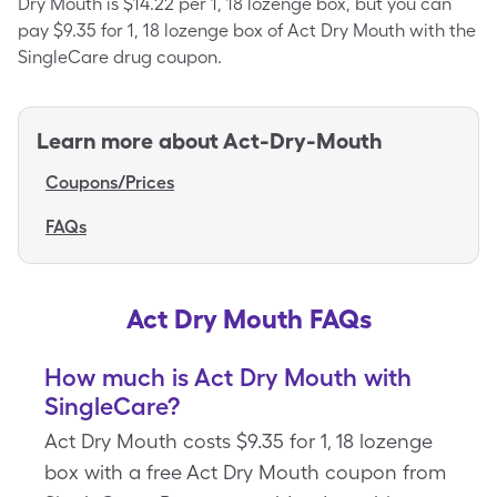
Dry Mouth is $14.22 per 1, 18 lozenge box, but you can
pay $9.35 for 1, 18 lozenge box of Act Dry Mouth with the
SingleCare drug coupon.
Learn more about
Act-Dry-Mouth
Coupons/Prices
FAQs
Act Dry Mouth FAQs
How much is Act Dry Mouth with
SingleCare?
Act Dry Mouth costs $9.35 for 1, 18 lozenge
box with a free Act Dry Mouth coupon from