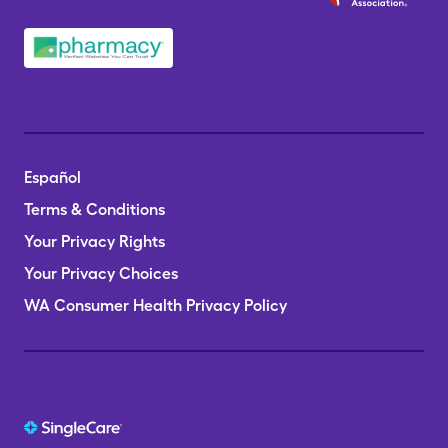
Español
Terms & Conditions
Your Privacy Rights
Your Privacy Choices
WA Consumer Health Privacy Policy