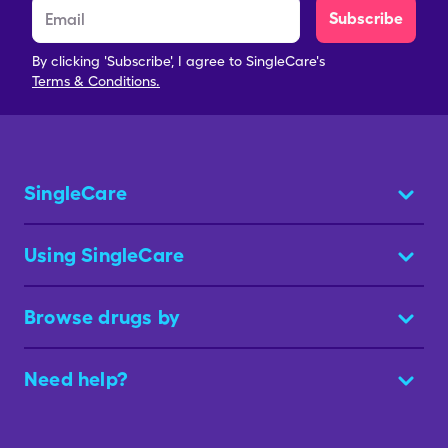
Subscribe
By clicking 'Subscribe', I agree to SingleCare's
Terms & Conditions.
SingleCare
Using SingleCare
Browse drugs by
Need help?