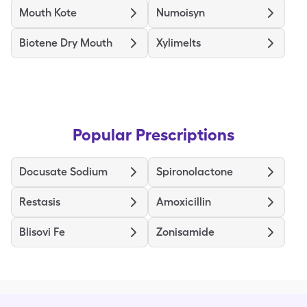
Mouth Kote
Numoisyn
Biotene Dry Mouth
Xylimelts
Popular Prescriptions
Docusate Sodium
Spironolactone
Restasis
Amoxicillin
Blisovi Fe
Zonisamide