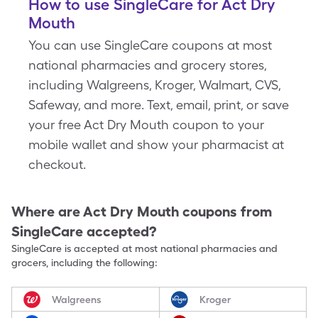
How to use SingleCare for Act Dry
Mouth
You can use SingleCare coupons at most
national pharmacies and grocery stores,
including Walgreens, Kroger, Walmart, CVS,
Safeway, and more. Text, email, print, or save
your free Act Dry Mouth coupon to your
mobile wallet and show your pharmacist at
checkout.
Where are
Act Dry Mouth
coupons from
SingleCare accepted?
SingleCare is accepted at most national pharmacies and
grocers, including the following:
Walgreens
Kroger