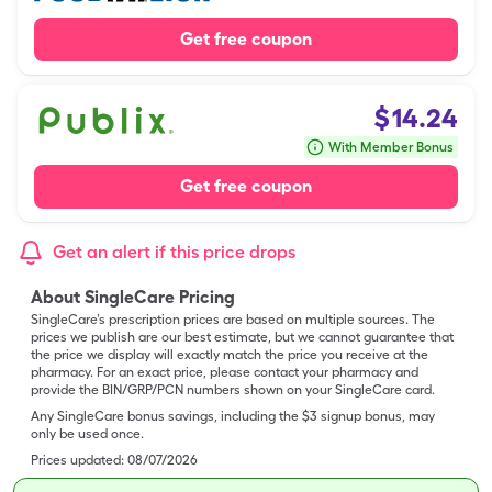
Get free coupon
$
14.24
With Member Bonus
Get free coupon
Get an alert if this price drops
About SingleCare Pricing
SingleCare’s prescription prices are based on multiple sources. The
prices we publish are our best estimate, but we cannot guarantee that
the price we display will exactly match the price you receive at the
pharmacy. For an exact price, please contact your pharmacy and
provide the BIN/GRP/PCN numbers shown on your SingleCare card.
Any SingleCare bonus savings, including the $3 signup bonus, may
only be used once.
Prices updated:
08/07/2026