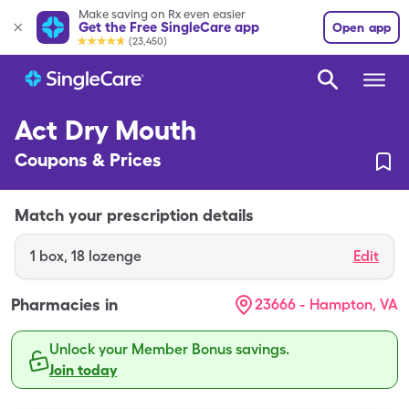
Make saving on Rx even easier
Get the Free SingleCare app
Open app
(23,450)
Act Dry Mouth
Coupons & Prices
Match your prescription details
1
box
,
18 lozenge
Edit
Pharmacies in
23666 - Hampton, VA
Unlock your Member Bonus savings.
Join today