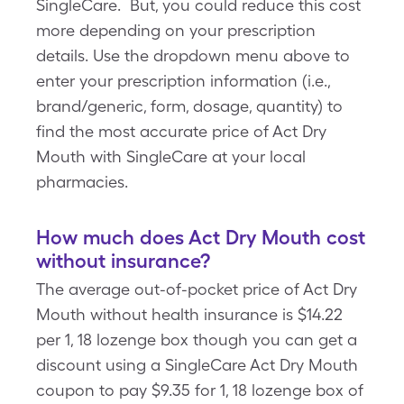
SingleCare. But, you could reduce this cost
more depending on your prescription
details. Use the dropdown menu above to
enter your prescription information (i.e.,
brand/generic, form, dosage, quantity) to
find the most accurate price of Act Dry
Mouth with SingleCare at your local
pharmacies.
How much does Act Dry Mouth cost
without insurance?
The average out-of-pocket price of Act Dry
Mouth without health insurance is $14.22
per 1, 18 lozenge box though you can get a
discount using a SingleCare Act Dry Mouth
coupon to pay $9.35 for 1, 18 lozenge box of