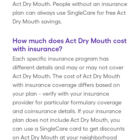
Act Dry Mouth. People without an insurance
plan can always use SingleCare for free Act
Dry Mouth savings.
How much does Act Dry Mouth cost
with insurance?
Each specific insurance program has
different details and may or may not cover
Act Dry Mouth. The cost of Act Dry Mouth
with insurance coverage differs based on
your plan - verify with your insurance
provider for particular formulary coverage
and coinsurance details. If your insurance
plan does not include Act Dry Mouth, you
can use a SingleCare card to get discounts
on Act Dry Mouth at your neighborhood