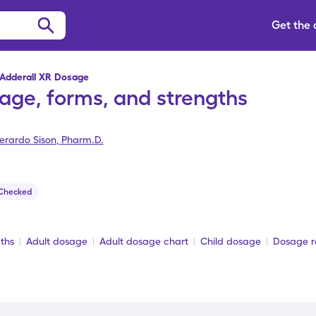
Get the
Adderall XR Dosage
age, forms, and strengths
erardo Sison
,
Pharm.D.
 Checked
ths
Adult dosage
Adult dosage chart
Child dosage
Dosage re