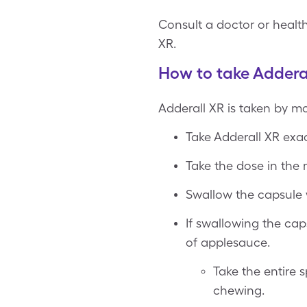
Consult a doctor or health
XR.
How to take Addera
Adderall XR is taken by m
Take Adderall XR exac
Take the dose in the 
Swallow the capsule w
If swallowing the cap
of applesauce.
Take the entire
chewing.