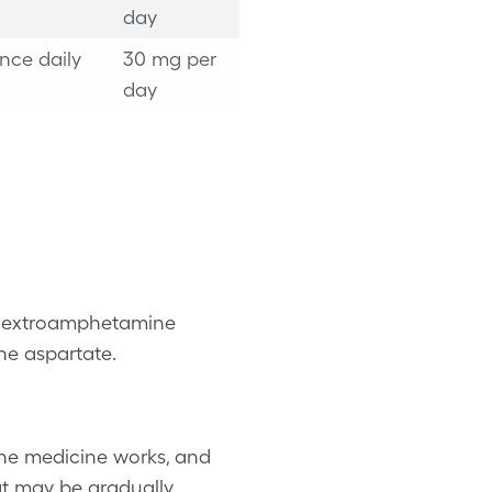
day
nce daily
30 mg per
day
 dextroamphetamine
e aspartate.
he medicine works, and
hat may be gradually