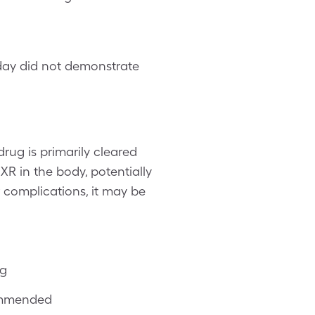
r day did not demonstrate
rug is primarily cleared
XR in the body, potentially
r complications, it may be
ng
ommended