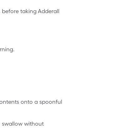
 before taking Adderall
rning.
 contents onto a spoonful
 swallow without