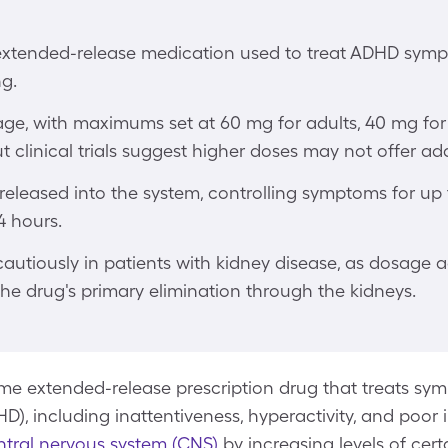
 extended-release medication used to treat ADHD sym
ng.
age, with maximums set at 60 mg for adults, 40 mg for
t clinical trials suggest higher doses may not offer ad
 released into the system, controlling symptoms for up t
14 hours.
cautiously in patients with kidney disease, as dosage
he drug's primary elimination through the kidneys.
e extended-release prescription drug that treats symp
D), including inattentiveness, hyperactivity, and poor i
ntral nervous system (CNS)
by increasing levels of cert