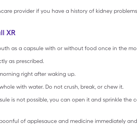
care provider if you have a history of kidney problems
ll XR
outh as a capsule with or without food once in the mo
tly as prescribed.
morning right after waking up.
hole with water. Do not crush, break, or chew it.
sule is not possible, you can open it and sprinkle the
 spoonful of applesauce and medicine immediately and