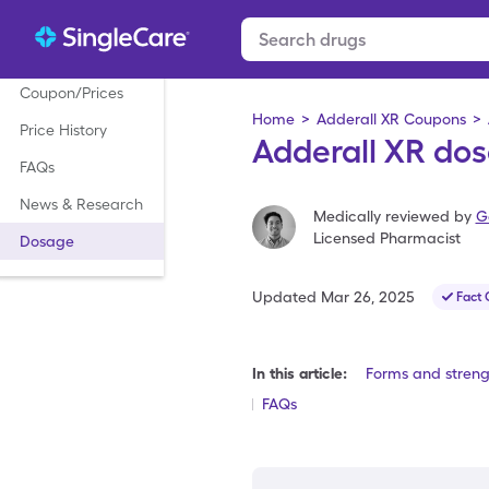
Coupon/Prices
Home
>
Adderall XR Coupons
>
Price History
Adderall XR dos
FAQs
News & Research
Medically reviewed by
G
Licensed Pharmacist
Dosage
Updated
Mar 26, 2025
Fact
In this article:
Forms and streng
FAQs