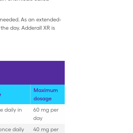
t needed. As an extended-
the day. Adderall XR is
Maximum
e
dosage
 daily in
60 mg per
day
once daily
40 mg per