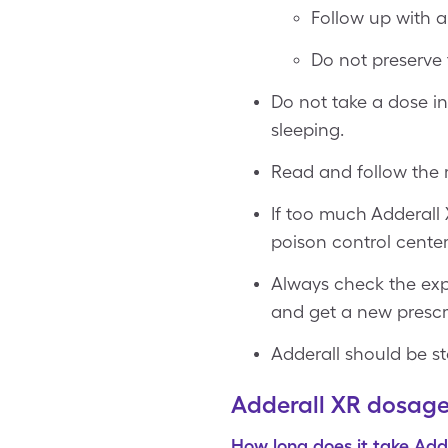
Follow up with a 
Do not preserve 
Do not take a dose in
sleeping.
Read and follow the m
If too much Adderall 
poison control center
Always check the expi
and get a new prescri
Adderall should be st
Adderall XR dosag
How long does it take Add