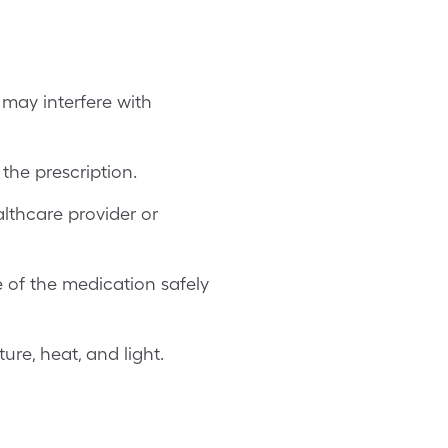
 may interfere with
the prescription.
lthcare provider or
e of the medication safely
re, heat, and light.