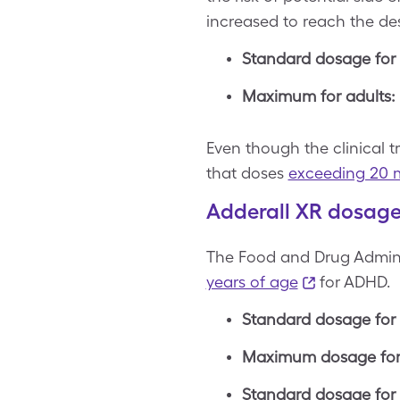
increased to reach the des
Standard dosage for 
Maximum for adults:
Even though the clinical t
that doses
exceeding 20 
Adderall XR dosage 
The Food and Drug Adminis
years of age
for ADHD.
Standard dosage for 
Maximum dosage for 
Standard dosage for 