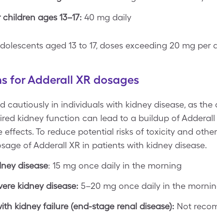
hildren ages 13–17:
40 mg daily
ng adolescents aged 13 to 17, doses exceeding 20 mg pe
ns for Adderall XR dosages
 cautiously in individuals with kidney disease, as the d
red kidney function can lead to a buildup of Adderall 
effects. To reduce potential risks of toxicity and othe
sage of Adderall XR in patients with kidney disease.
dney disease
: 15 mg once daily in the morning
vere kidney disease:
5–20 mg once daily in the morni
ith kidney failure (end-stage renal disease):
Not rec