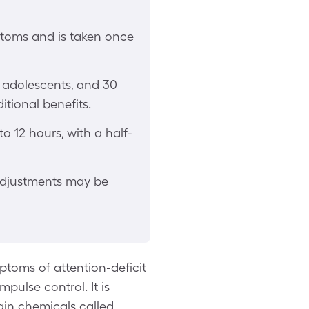
ptoms and is taken once
 adolescents, and 30
ditional benefits.
o 12 hours, with a half-
 adjustments may be
toms of attention-deficit
mpulse control. It is
ain chemicals called