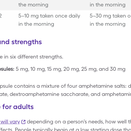
the morning
in the morning
2
5–10 mg taken once daily
5–30 mg taken o
in the morning
in the morning
and strengths
in six different strengths.
sules:
5 mg, 10 mg, 15 mg, 20 mg, 25 mg, and 30 mg
psule contains a mixture of four amphetamine salts:
fate, dextroamphetamine saccharate, and amphetamin
 for adults
will vary
depending on a person’s needs, how well t
effects. People typically begin at a low starting dose t