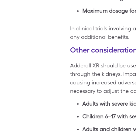
Maximum dosage for c
In clinical trials involvi
any additional benefits.
Other consideratio
Adderall XR should be used
through the kidneys. Impai
causing increased adverse 
necessary to adjust the do
Adults with severe ki
Children 6–17 with se
Adults and children w