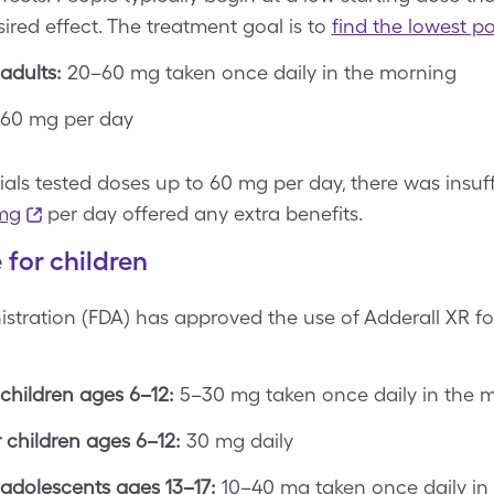
ired effect. The treatment goal is to
find the lowest po
adults:
20–60 mg taken once daily in the morning
60 mg per day
rials tested doses up to 60 mg per day, there was insu
mg
per day offered any extra benefits.
for children
tration (FDA) has approved the use of Adderall XR fo
children ages 6–12:
5–30 mg taken once daily in the 
children ages 6–12:
30 mg daily
adolescents ages 13–17:
10–40 mg taken once daily in