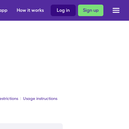
 app
How it works
Log in
Sign up
strictions
Usage instructions