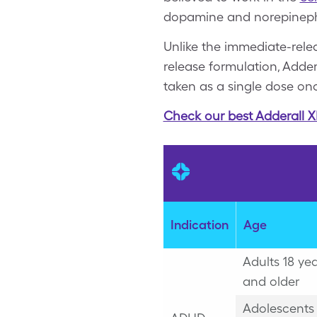
dopamine and norepinephr
Unlike the immediate-rele
release formulation, Adder
taken as a single dose on
Check our best Adderall X
Indication
Age
Adults 18 ye
and older
Adolescents 