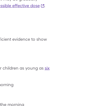
ssible effective dose
.
fficient evidence to show
r children as young as
six
morning
 the morning