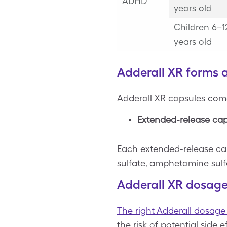
ADHD
years old
Children 6–1
years old
Adderall XR forms 
Adderall XR capsules come 
Extended-release cap
Each extended-release ca
sulfate, amphetamine sul
Adderall XR dosage
The right Adderall dosage 
the risk of potential side 