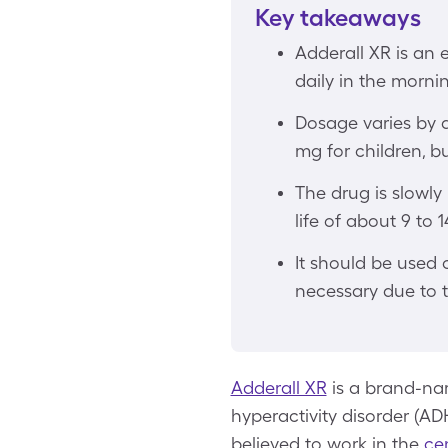
Key takeaways
Adderall XR is an
daily in the morni
Dosage varies by 
mg for children, bu
The drug is slowly
life of about 9 to 
It should be used 
necessary due to t
Adderall XR
is a brand-nam
hyperactivity disorder (ADH
believed to work in the
ce