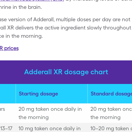
ine in the brain.
ase version of Adderall, multiple doses per day are no
all XR delivers the active ingredient slowly throughout 
ce in the morning.
R prices
Adderall XR dosage chart
Starting dosage
Standard dosag
ars
20 mg taken once daily in
20 mg taken once
the morning
the morning
13–17
10 mg taken once daily in
10–20 mg taken 