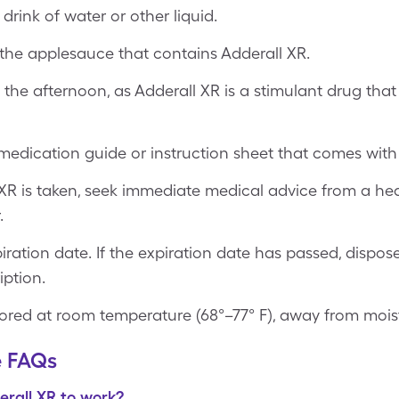
drink of water or other liquid.
the applesauce that contains Adderall XR.
 the afternoon, as Adderall XR is a stimulant drug that
edication guide or instruction sheet that comes with 
XR is taken, seek immediate medical advice from a hea
.
ration date. If the expiration date has passed, dispos
ption.
ored at room temperature (68°–77° F), away from moistu
e FAQs
erall XR to work?