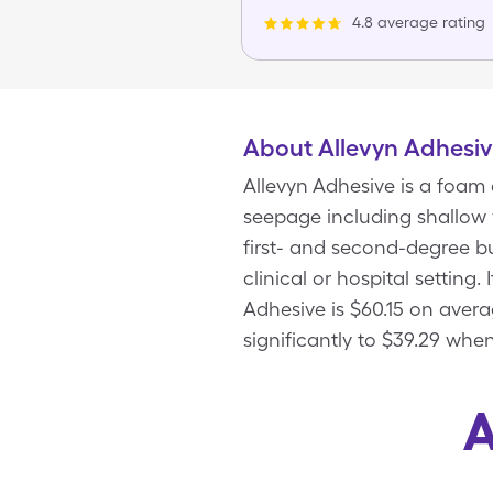
4.8 average rating
About Allevyn Adhesi
Allevyn Adhesive is a foam 
seepage including shallow 
first- and second-degree bu
clinical or hospital setting
Adhesive is $60.15 on aver
significantly to $39.29 whe
A