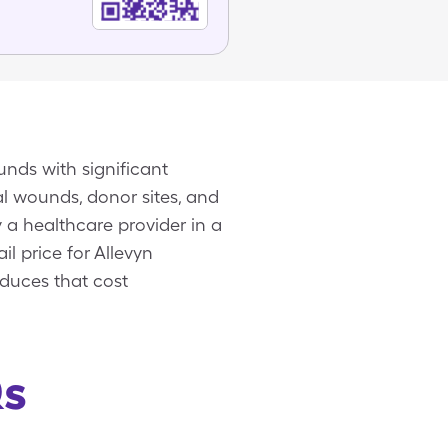
unds with significant
l wounds, donor sites, and
 a healthcare provider in a
il price for Allevyn
educes that cost
Qs