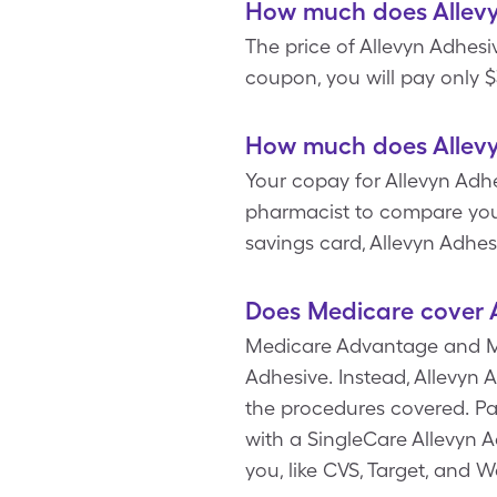
How much does Allevy
The price of Allevyn Adhesi
coupon, you will pay only $
How much does Allevy
Your copay for Allevyn Adhe
pharmacist to compare you
savings card, Allevyn Adhe
Does Medicare cover 
Medicare Advantage and Med
Adhesive. Instead, Allevyn 
the procedures covered. Pa
with a SingleCare Allevyn 
you, like CVS, Target, and 