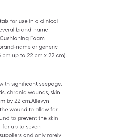
s for use in a clinical
 several brand-name
d Cushioning Foam
brand-name or generic
5 cm up to 22 cm x 22 cm).
ith significant seepage.
ds, chronic wounds, skin
 cm by 22 cm.Allevyn
the wound to allow for
ound to prevent the skin
 for up to seven
suppliers and only rarely