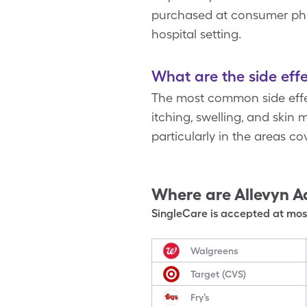
purchased at consumer pharm
hospital setting.
What are the side effe
The most common side effect
itching, swelling, and skin
particularly in the areas c
Where are
Allevyn A
SingleCare is accepted at most
Walgreens
Target (CVS)
Fry’s