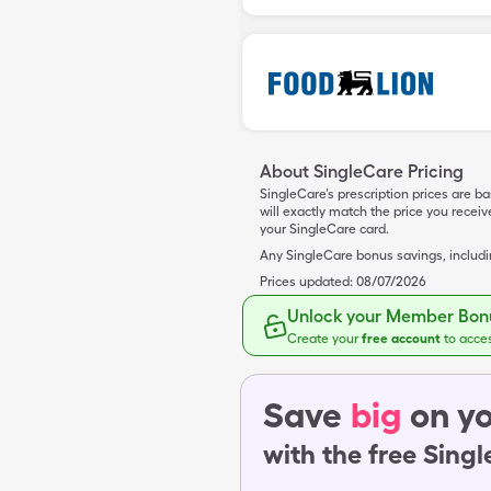
About SingleCare Pricing
SingleCare’s prescription prices are b
will exactly match the price you rece
your SingleCare card.
Any SingleCare bonus savings, includ
Prices updated:
08/07/2026
Unlock your Member Bonu
Create your
free account
to acce
Save
big
on yo
with the free Sing