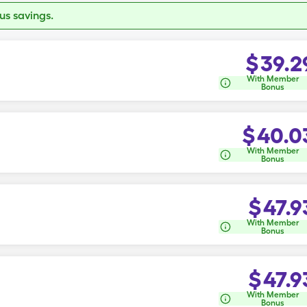
s savings.
$
39.2
With Member
Bonus
$
40.0
With Member
Bonus
$
47.9
With Member
Bonus
$
47.9
With Member
Bonus