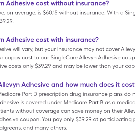
n Adhesive cost without insurance?
ve, on average, is $60.15 without insurance. With a Si
39.29.
n Adhesive cost with insurance?
sive will vary, but your insurance may not cover Allev
r copay cost to our SingleCare Allevyn Adhesive coup
sive costs only $39.29 and may be lower than your cop
Allevyn Adhesive and how much does it cost
icare Part D prescription drug insurance plans do no
Adhesive is covered under Medicare Part B as a medica
tients without coverage can save money on their Allev
Adhesive coupon. You pay only $39.29 at participating
Walgreens, and many others.