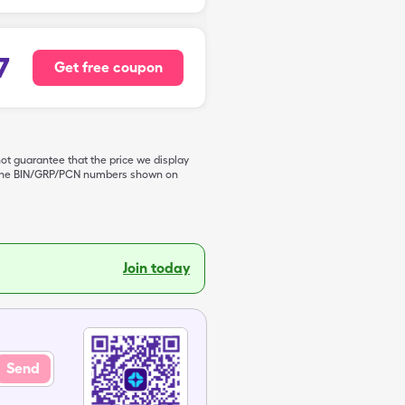
7
Get free coupon
not guarantee that the price we display
de the BIN/GRP/PCN numbers shown on
Join today
Send