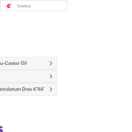
Costco
u-Castor Oil
etrolatum Dres 4"X4"
s