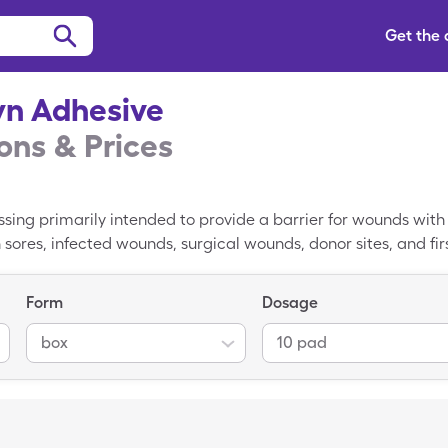
Get the
yn Adhesive
ns & Prices
ssing primarily intended to provide a barrier for wounds with
 sores, infected wounds, surgical wounds, donor sites, and fi
ed on a wound by a healthcare provider in a clinical or hospita
es. The retail price for Allevyn Adhesive is $60.15 on aver
Form
Dosage
ces that cost significantly to $39.29 when Allevyn Adhesive i
box
10 pad