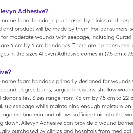
Allevyn Adhesive?
d-name foam bandage purchased by clinics and hospital
nd and product will be made by them. For consumers,
d for moderate wounds with seepage, including Cura
 are 4 cm by 4 cm bandages. There are no consumer 
es in the sizes Allevyn Adhesive comes in (7.5 cm x 7.
ive?
d-name foam bandage primarily designed for wounds w
 second-degree burns, surgical incisions, shallow woun
 donor sites. Sizes range from 7.5 cm by 7.5 cm to 22
ak up seepage while maintaining enough moisture on 
er against bacteria and allows sufficient air into the w
g down. Allevyn Adhesive can provide a wound barrier
ually purchased by clinics and hospitals from medical 