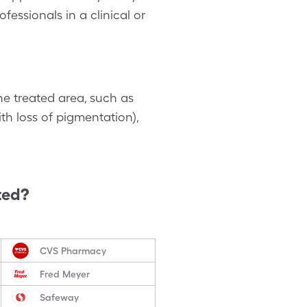
essionals in a clinical or
he treated area, such as
th loss of pigmentation),
ted?
CVS Pharmacy
Fred Meyer
Safeway