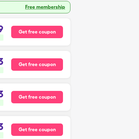
Free membership
9
Get free coupon
3
Get free coupon
3
Get free coupon
3
Get free coupon