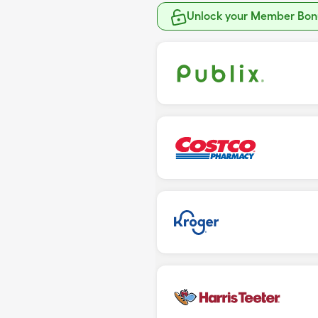
Unlock your Member Bonu