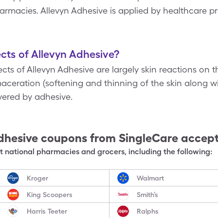
acies. Allevyn Adhesive is applied by healthcare prof
cts of Allevyn Adhesive?
s of Allevyn Adhesive are largely skin reactions on t
 maceration (softening and thinning of the skin along wi
overed by adhesive.
dhesive
coupons from SingleCare accep
 national pharmacies and grocers, including the following:
Kroger
Walmart
King Scoopers
Smith’s
Harris Teeter
Ralphs