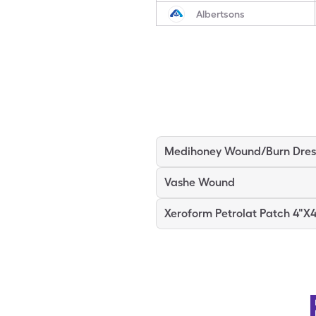
Albertsons
Vashe Wound
Xeroform Petrolat Patch 4"X4