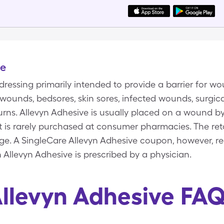
ve
dressing primarily intended to provide a barrier for wo
wounds, bedsores, skin sores, infected wounds, surgica
rns. Allevyn Adhesive is usually placed on a wound by
. It is rarely purchased at consumer pharmacies. The reta
age. A SingleCare Allevyn Adhesive coupon, however, r
n Allevyn Adhesive is prescribed by a physician.
llevyn Adhesive FA