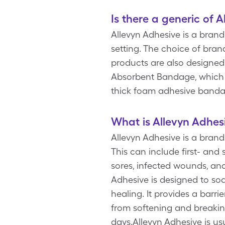
Is there a generic of 
Allevyn Adhesive is a bran
setting. The choice of bra
products are also designe
Absorbent Bandage, which
thick foam adhesive bandag
What is Allevyn Adhes
Allevyn Adhesive is a bran
This can include first- and
sores, infected wounds, and
Adhesive is designed to so
healing. It provides a barri
from softening and breakin
days.Allevyn Adhesive is us