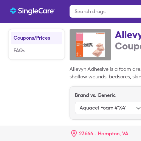
Allev
Coupons/Prices
Coupo
FAQs
Allevyn Adhesive is a foam dre
shallow wounds, bedsores, skin
Allevyn Adhesive is usually plac
purchased at consumer pharmaci
Brand vs. Generic
Adhesive coupon, however, redu
Aquacel Foam 4"X4"
23666 - Hampton, VA