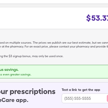
$
53.3
ased on multiple sources. The prices we publish are our best estimate, but we can
ive at the pharmacy. For an exact price, please contact your pharmacy and provi
ing the $3 signup bonus, may only be used once.
s savings.
ss even greater savings.
ur prescriptions
Text a link to get the app
leCare app.