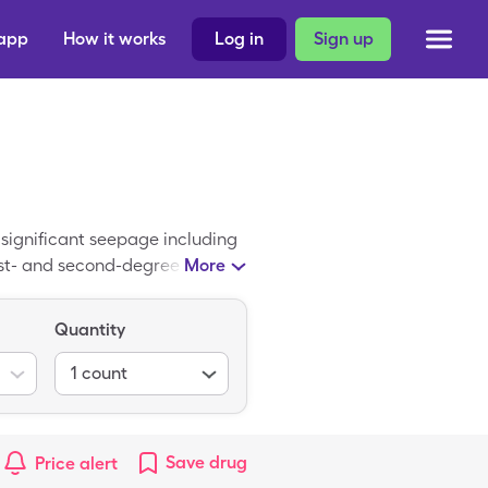
 app
How it works
Log in
Sign up
 significant seepage including
rst- and second-degree burns.
More
l setting. It is rarely
age. A SingleCare Allevyn
Quantity
s prescribed by a physician.
1
count
Save
drug
Price alert