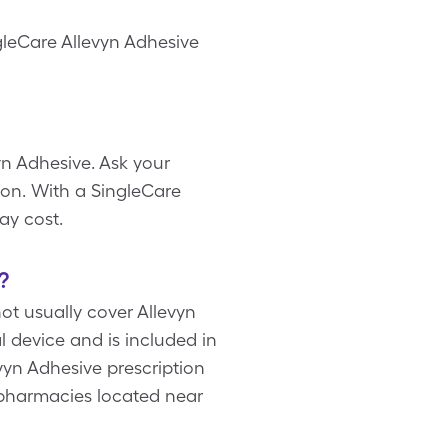
ngleCare Allevyn Adhesive
yn Adhesive. Ask your
on. With a SingleCare
ay cost.
?
t usually cover Allevyn
l device and is included in
yn Adhesive prescription
 pharmacies located near