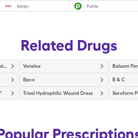
Meijer
Publix
Related Drugs
Medihoney Wound/Burn Dressing
Venelex
Balsam Per
Bpco
B & C
"
Triad Hydrophilic Wound Dress
Xeroform P
Popular Prescription