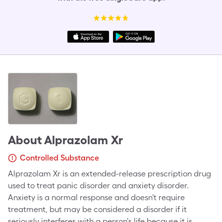
About
Alprazolam Xr
Controlled Substance
Alprazolam Xr is an extended-release prescription drug
used to treat panic disorder and anxiety disorder.
Anxiety is a normal response and doesn't require
treatment, but may be considered a disorder if it
seriously interferes with a person's life because it is