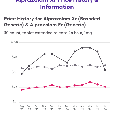
Information
Price History for
Alprazolam Xr (Branded
Generic) & Alprazolam Er (Generic)
30
count
,
tablet extended release 24 hour
,
1mg
$
100
$
75
$
50
$
25
$
0
Aug
Sep
Oct
Nov
Dec
Jan
Feb
Mar
Apr
May
Jun
Jul
'25
'25
'25
'25
'25
'26
'26
'26
'26
'26
'26
'26