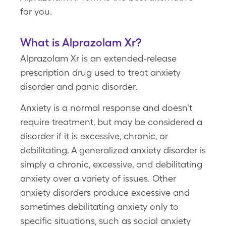
for you.
What is Alprazolam Xr?
Alprazolam Xr is an extended-release
prescription drug used to treat anxiety
disorder and panic disorder.
Anxiety is a normal response and doesn't
require treatment, but may be considered a
disorder if it is excessive, chronic, or
debilitating. A generalized anxiety disorder is
simply a chronic, excessive, and debilitating
anxiety over a variety of issues. Other
anxiety disorders produce excessive and
sometimes debilitating anxiety only to
specific situations, such as social anxiety