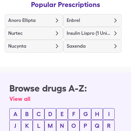
Popular Prescriptions
Anoro Ellipta
Enbrel
Nurtec
Insulin Lispro (1 Unit Dial)
Nucynta
Saxenda
Browse drugs A-Z:
View all
A
B
C
D
E
F
G
H
I
J
K
L
M
N
O
P
Q
R