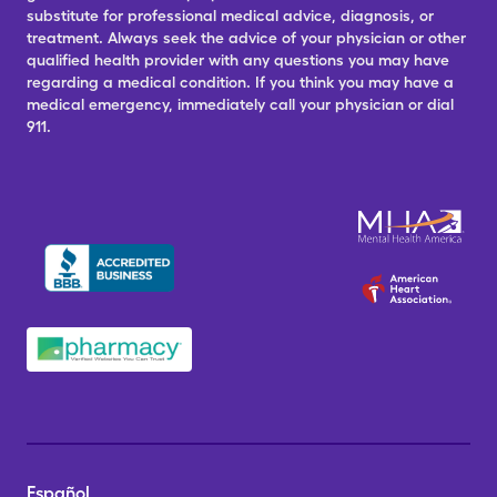
substitute for professional medical advice, diagnosis, or
treatment. Always seek the advice of your physician or other
qualified health provider with any questions you may have
regarding a medical condition. If you think you may have a
medical emergency, immediately call your physician or dial
911.
Español