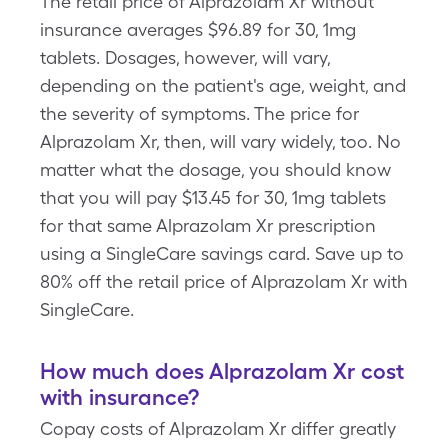
The retail price of Alprazolam Xr without
insurance averages $96.89 for 30, 1mg
tablets. Dosages, however, will vary,
depending on the patient's age, weight, and
the severity of symptoms. The price for
Alprazolam Xr, then, will vary widely, too. No
matter what the dosage, you should know
that you will pay $13.45 for 30, 1mg tablets
for that same Alprazolam Xr prescription
using a SingleCare savings card. Save up to
80% off the retail price of Alprazolam Xr with
SingleCare.
How much does Alprazolam Xr cost
with insurance?
Copay costs of Alprazolam Xr differ greatly