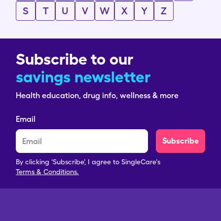
S
T
U
V
W
X
Y
Z
Subscribe to our
savings newsletter
Health education, drug info, wellness & more
Email
Subscribe
By clicking 'Subscribe', I agree to SingleCare's
Terms & Conditions.