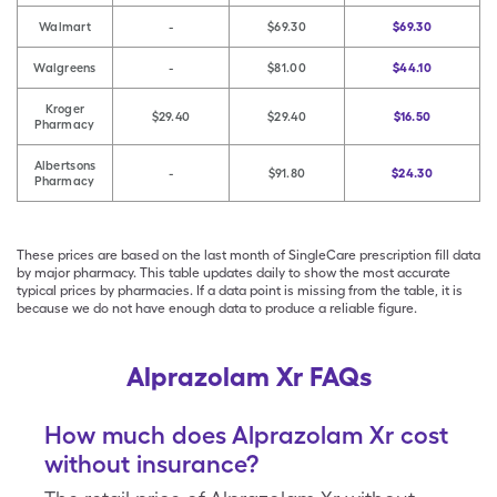
Walmart
-
$69.30
$69.30
Walgreens
-
$81.00
$44.10
Kroger
$29.40
$29.40
$16.50
Pharmacy
Albertsons
-
$91.80
$24.30
Pharmacy
These prices are based on the last month of SingleCare prescription fill data
by major pharmacy. This table updates daily to show the most accurate
typical prices by pharmacies. If a data point is missing from the table, it is
because we do not have enough data to produce a reliable figure.
Alprazolam Xr FAQs
How much does Alprazolam Xr cost
without insurance?