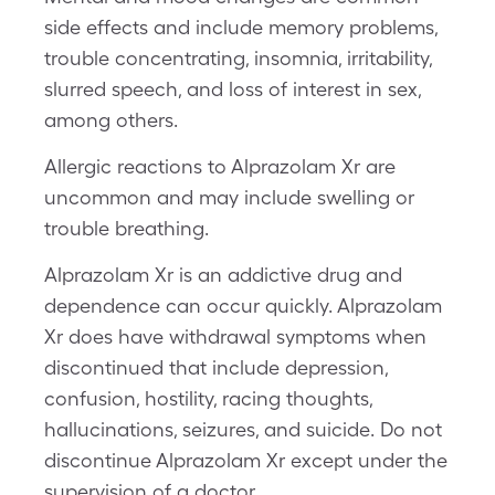
side effects and include memory problems,
trouble concentrating, insomnia, irritability,
slurred speech, and loss of interest in sex,
among others.
Allergic reactions to Alprazolam Xr are
uncommon and may include swelling or
trouble breathing.
Alprazolam Xr is an addictive drug and
dependence can occur quickly. Alprazolam
Xr does have withdrawal symptoms when
discontinued that include depression,
confusion, hostility, racing thoughts,
hallucinations, seizures, and suicide. Do not
discontinue Alprazolam Xr except under the
supervision of a doctor.