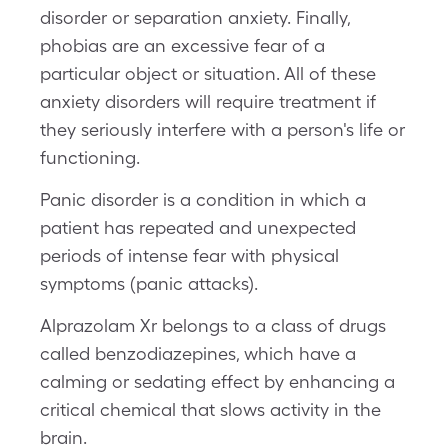
disorder or separation anxiety. Finally,
phobias are an excessive fear of a
particular object or situation. All of these
anxiety disorders will require treatment if
they seriously interfere with a person's life or
functioning.
Panic disorder is a condition in which a
patient has repeated and unexpected
periods of intense fear with physical
symptoms (panic attacks).
Alprazolam Xr belongs to a class of drugs
called benzodiazepines, which have a
calming or sedating effect by enhancing a
critical chemical that slows activity in the
brain.