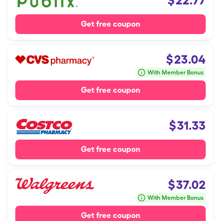
$
22.77
Get free coupon
$
23.04
With Member Bonus
Get free coupon
$
31.33
Get free coupon
$
37.02
With Member Bonus
Get free coupon