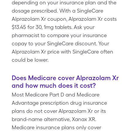
depending on your insurance plan and the
dosage prescribed. With a SingleCare
Alprazolam Xr coupon, Alprazolam Xr costs
$13.45 for 30, 1mg tablets. Ask your
pharmacist to compare your insurance
copay to your SingleCare discount. Your
Alprazolam Xr price with SingleCare often
could be lower.
Does Medicare cover Alprazolam Xr
and how much does it cost?
Most Medicare Part D and Medicare
Advantage prescription drug insurance
plans do not cover Alprazolam Xr or its
brand-name alternative, Xanax XR.
Medicare insurance plans only cover