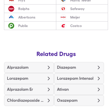
Fry’s
Harris Teeter
Ralphs
Safeway
Albertsons
Meijer
Publix
Costco
Related Drugs
Alprazolam
Diazepam
Lorazepam
Lorazepam Intensol
Alprazolam Er
Ativan
Chlordiazepoxide Hcl
Oxazepam