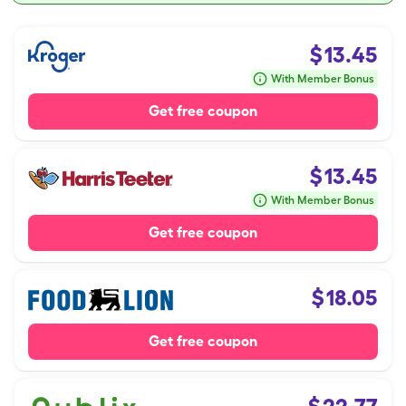
$
13.45
With Member Bonus
Get free coupon
$
13.45
With Member Bonus
Get free coupon
$
18.05
Get free coupon