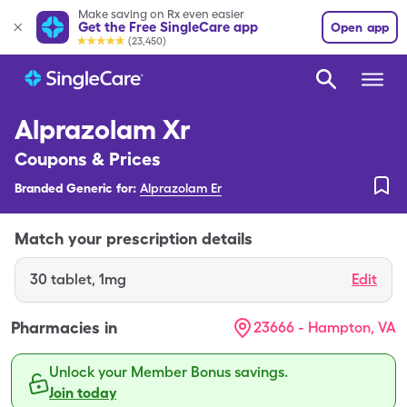
Make saving on Rx even easier
Get the Free SingleCare app
Open app
(23,450)
Alprazolam Xr
Coupons & Prices
Branded Generic for:
Alprazolam Er
Match your prescription details
30
tablet
,
1mg
Edit
Pharmacies in
23666 - Hampton, VA
Unlock your Member Bonus savings.
Join today