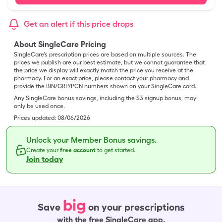
Get an alert if this price drops
About SingleCare Pricing
SingleCare’s prescription prices are based on multiple sources. The
prices we publish are our best estimate, but we cannot guarantee that
the price we display will exactly match the price you receive at the
pharmacy. For an exact price, please contact your pharmacy and
provide the BIN/GRP/PCN numbers shown on your SingleCare card.
Any SingleCare bonus savings, including the $3 signup bonus, may
only be used once.
Prices updated:
08/06/2026
Unlock your Member Bonus savings.
Create your
free account
to get started.
Join today
big
Save
on your prescriptions
with the free SingleCare app.