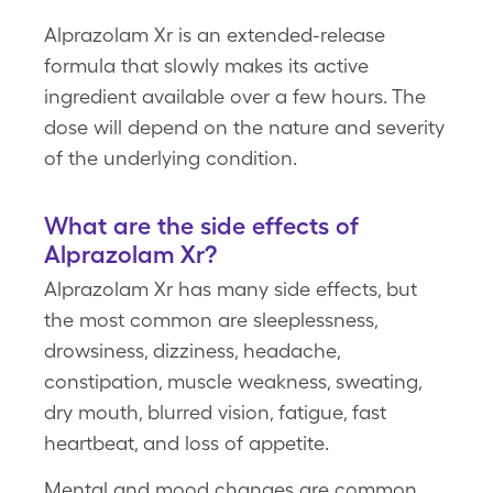
Alprazolam Xr is an extended-release
formula that slowly makes its active
ingredient available over a few hours. The
dose will depend on the nature and severity
of the underlying condition.
What are the side effects of
Alprazolam Xr?
Alprazolam Xr has many side effects, but
the most common are sleeplessness,
drowsiness, dizziness, headache,
constipation, muscle weakness, sweating,
dry mouth, blurred vision, fatigue, fast
heartbeat, and loss of appetite.
Mental and mood changes are common