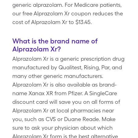
generic alprazolam. For Medicare patients,
our free Alprazolam Xr coupon reduces the
cost of Alprazolam Xr to $13.45.
What is the brand name of
Alprazolam Xr?
Alprazolam Xr is a generic prescription drug
manufactured by Qualitest, Rising, Par, and
many other generic manufacturers.
Alprazolam Xr is also available as brand-
name Xanax XR from Pfizer. A SingleCare
discount card will save you on all forms of
Alprazolam Xr at local pharmacies near
you, such as CVS or Duane Reade. Make
sure to ask your physician about which
Alprazolam Xr form is the best alternative