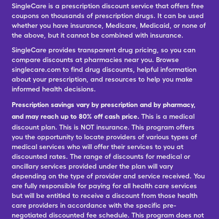
SingleCare is a prescription discount service that offers free
coupons on thousands of prescription drugs. It can be used
whether you have insurance, Medicare, Medicaid, or none of
the above, but it cannot be combined with insurance.
SingleCare provides transparent drug pricing, so you can
compare discounts at pharmacies near you. Browse
singlecare.com to find drug discounts, helpful information
about your prescription, and resources to help you make
informed health decisions.
Prescription savings vary by prescription and by pharmacy,
and may reach up to 80% off cash price.
This is a medical
discount plan. This is NOT insurance. This program offers
you the opportunity to locate providers of various types of
medical services who will offer their services to you at
discounted rates. The range of discounts for medical or
ancillary services provided under the plan will vary
depending on the type of provider and service received. You
are fully responsible for paying for all health care services
but will be entitled to receive a discount from those health
care providers in accordance with the specific pre-
negotiated discounted fee schedule. This program does not