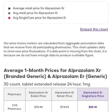
Average retail price for Alprazolam Xr
Avg retail price for Alprazolam Er
Avg SingleCare price for Alprazolam Er
Embed this chart
Our price history metrics are calculated from aggregate prescription data
that we receive from all participating pharmacies. This chart updates daily
to show new price fluctuations. If a data point is missing from the chart, it is
because we do not have enough data to produce a reliable figure.
Average 1-Month Prices for
Alprazolam Xr
(Branded Generic) & Alprazolam Er (Generic)
30
count
,
tablet extended release 24 hour
,
1mg
Alprazolam Xr
Alprazolam Er
Alprazolam Er
Pharmacy
Retail Price
Retail Price
SingleCare Price
CVS
$78.90
$78.90
$20.10
Pharmacy