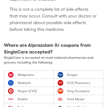
This is not a complete list of side effects
that may occur. Consult with your doctor or
pharmacist about possible side effects
before taking this medicine.
Where are
Alprazolam Xr
coupons from
SingleCare accepted?
SingleCare is accepted at most national pharmacies and
grocers, including the following:
Walgreens
Kroger
Walmart
CVS Pharmacy
Target (CVS)
King Scoopers
Smith’s
Fred Meyer