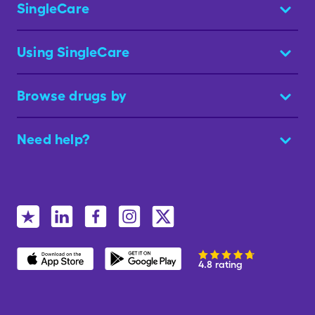
SingleCare
Using SingleCare
Browse drugs by
Need help?
4.8 rating