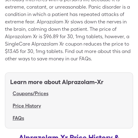
extreme, constant, or unreasonable. Panic disorder is a
condition in which a patient has repeated attacks of
extreme fear. Alprazolam Xr slows down the nerves in
the brain, calming down the patient. The price of
Alprazolam Xr is $96.89 for 30, 1mg tablets, however, a
SingleCare Alprazolam Xr coupon reduces the price to
$13.45 for 30, 1mg tablets. Find out more about this and
other ways to save money in our FAQs.
Learn more about
Alprazolam-Xr
Coupons/Prices
Price History
FAQs
Alprazolam Xr Price History &