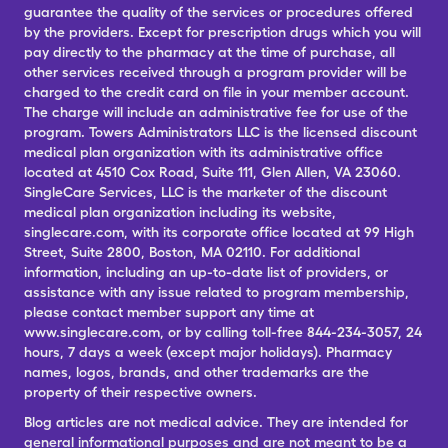
guarantee the quality of the services or procedures offered
by the providers. Except for prescription drugs which you will
pay directly to the pharmacy at the time of purchase, all
other services received through a program provider will be
charged to the credit card on file in your member account.
The charge will include an administrative fee for use of the
program. Towers Administrators LLC is the licensed discount
medical plan organization with its administrative office
located at 4510 Cox Road, Suite 111, Glen Allen, VA 23060.
SingleCare Services, LLC is the marketer of the discount
medical plan organization including its website,
singlecare.com, with its corporate office located at 99 High
Street, Suite 2800, Boston, MA 02110. For additional
information, including an up-to-date list of providers, or
assistance with any issue related to program membership,
please contact member support any time at
www.singlecare.com, or by calling toll-free 844-234-3057, 24
hours, 7 days a week (except major holidays). Pharmacy
names, logos, brands, and other trademarks are the
property of their respective owners.
Blog articles are not medical advice. They are intended for
general informational purposes and are not meant to be a