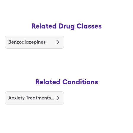
Related Drug Classes
Benzodiazepines
Related Conditions
Anxiety Treatments and Medications