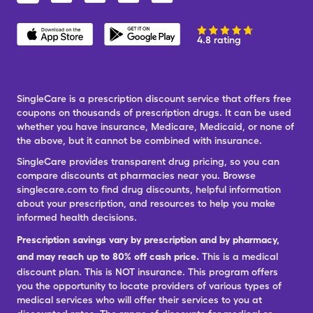
4.8 rating
SingleCare is a prescription discount service that offers free
coupons on thousands of prescription drugs. It can be used
whether you have insurance, Medicare, Medicaid, or none of
the above, but it cannot be combined with insurance.
SingleCare provides transparent drug pricing, so you can
compare discounts at pharmacies near you. Browse
singlecare.com to find drug discounts, helpful information
about your prescription, and resources to help you make
informed health decisions.
Prescription savings vary by prescription and by pharmacy,
and may reach up to 80% off cash price.
This is a medical
discount plan. This is NOT insurance. This program offers
you the opportunity to locate providers of various types of
medical services who will offer their services to you at