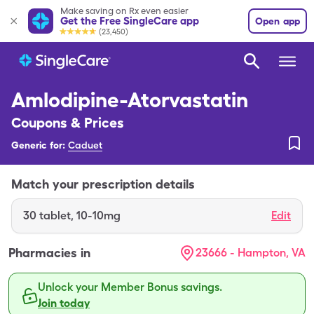
Make saving on Rx even easier
Get the Free SingleCare app
Open app
(23,450)
Amlodipine-Atorvastatin
Coupons & Prices
Generic for:
Caduet
Match your prescription details
30
tablet
,
10-10mg
Edit
Pharmacies in
23666 - Hampton, VA
Unlock your Member Bonus savings.
Join today