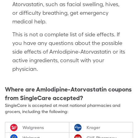
Atorvastatin, such as facial swelling, hives,
or difficulty breathing, get emergency
medical help.
This is not a complete list of side effects. If
you have any questions about the possible
side effects of Amlodipine-Atorvastatin or its
active ingredients, consult with your
physician.
Where are
Amlodipine-Atorvastatin
coupons
from SingleCare accepted?
SingleCare is accepted at most national pharmacies and
grocers, including the following:
Walgreens
Kroger
Walmart
CVS Pharmacy