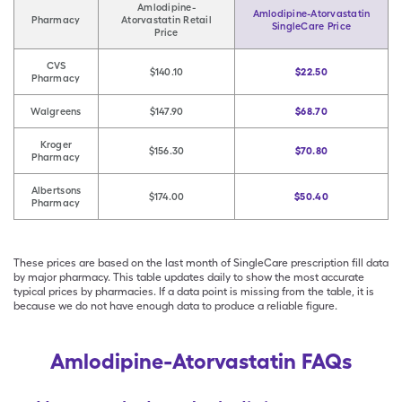
Amlodipine-
Amlodipine-Atorvastatin
Pharmacy
Atorvastatin Retail
SingleCare Price
Price
CVS
$140.10
$22.50
Pharmacy
Walgreens
$147.90
$68.70
Kroger
$156.30
$70.80
Pharmacy
Albertsons
$174.00
$50.40
Pharmacy
These prices are based on the last month of SingleCare prescription fill data
by major pharmacy. This table updates daily to show the most accurate
typical prices by pharmacies. If a data point is missing from the table, it is
because we do not have enough data to produce a reliable figure.
Amlodipine-Atorvastatin FAQs