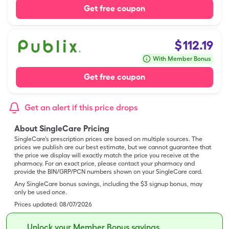
Get free coupon
$
112.19
With Member Bonus
Get free coupon
Get an alert if this price drops
About SingleCare Pricing
SingleCare’s prescription prices are based on multiple sources. The
prices we publish are our best estimate, but we cannot guarantee that
the price we display will exactly match the price you receive at the
pharmacy. For an exact price, please contact your pharmacy and
provide the BIN/GRP/PCN numbers shown on your SingleCare card.
Any SingleCare bonus savings, including the $3 signup bonus, may
only be used once.
Prices updated:
08/07/2026
Unlock your Member Bonus savings.