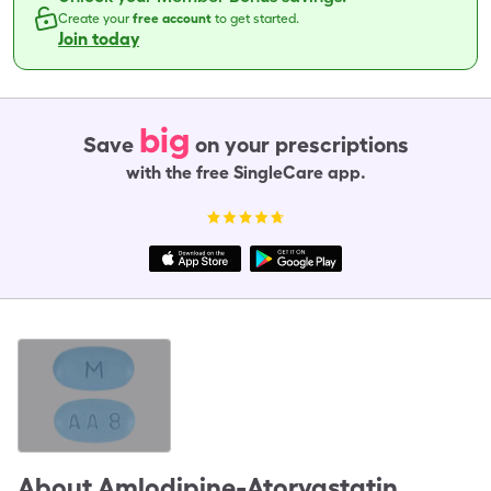
Create your
free account
to get started.
Join today
big
Save
on your prescriptions
with the free SingleCare app.
About
Amlodipine-Atorvastatin