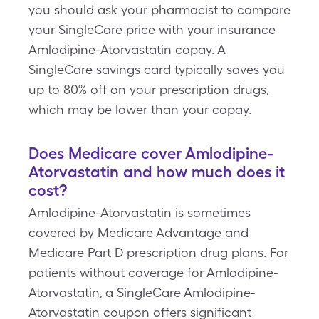
you should ask your pharmacist to compare
your SingleCare price with your insurance
Amlodipine-Atorvastatin copay. A
SingleCare savings card typically saves you
up to 80% off on your prescription drugs,
which may be lower than your copay.
Does Medicare cover Amlodipine-
Atorvastatin and how much does it
cost?
Amlodipine-Atorvastatin is sometimes
covered by Medicare Advantage and
Medicare Part D prescription drug plans. For
patients without coverage for Amlodipine-
Atorvastatin, a SingleCare Amlodipine-
Atorvastatin coupon offers significant