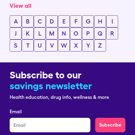
View all
A
B
C
D
E
F
G
H
I
J
K
L
M
N
O
P
Q
R
S
T
U
V
W
X
Y
Z
Subscribe to our
savings newsletter
Health education, drug info, wellness & more
Email
Subscribe