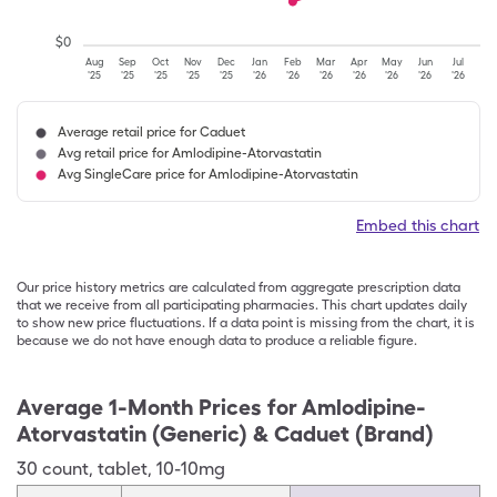
$
0
Aug
Sep
Oct
Nov
Dec
Jan
Feb
Mar
Apr
May
Jun
Jul
'25
'25
'25
'25
'25
'26
'26
'26
'26
'26
'26
'26
Average retail price for Caduet
Avg retail price for Amlodipine-Atorvastatin
Avg SingleCare price for Amlodipine-Atorvastatin
Embed this chart
Our price history metrics are calculated from aggregate prescription data
that we receive from all participating pharmacies. This chart updates daily
to show new price fluctuations. If a data point is missing from the chart, it is
because we do not have enough data to produce a reliable figure.
Average 1-Month Prices for
Amlodipine-
Atorvastatin (Generic) & Caduet (Brand)
30
count
,
tablet
,
10-10mg