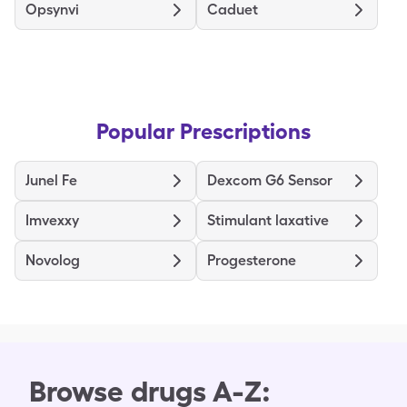
Opsynvi
Caduet
Popular Prescriptions
Junel Fe
Dexcom G6 Sensor
Imvexxy
Stimulant laxative
Novolog
Progesterone
Browse drugs A-Z: