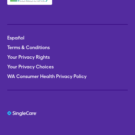
Español
Terms & Conditions
Your Privacy Rights
Your Privacy Choices
WA Consumer Health Privacy Policy