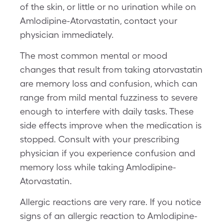
of the skin, or little or no urination while on
Amlodipine-Atorvastatin, contact your
physician immediately.
The most common mental or mood
changes that result from taking atorvastatin
are memory loss and confusion, which can
range from mild mental fuzziness to severe
enough to interfere with daily tasks. These
side effects improve when the medication is
stopped. Consult with your prescribing
physician if you experience confusion and
memory loss while taking Amlodipine-
Atorvastatin.
Allergic reactions are very rare. If you notice
signs of an allergic reaction to Amlodipine-