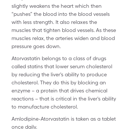
slightly weakens the heart which then
“pushes” the blood into the blood vessels
with less strength. It also relaxes the
muscles that tighten blood vessels. As these
muscles relax, the arteries widen and blood
pressure goes down.
Atorvastatin belongs to a class of drugs
called statins that lower serum cholesterol
by reducing the liver's ability to produce
cholesterol. They do this by blocking an
enzyme – a protein that drives chemical
reactions – that is critical in the liver's ability
to manufacture cholesterol.
Amlodipine-Atorvastatin is taken as a tablet
once daily.