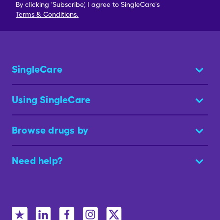
By clicking 'Subscribe', I agree to SingleCare's
Terms & Conditions.
SingleCare
Using SingleCare
Browse drugs by
Need help?