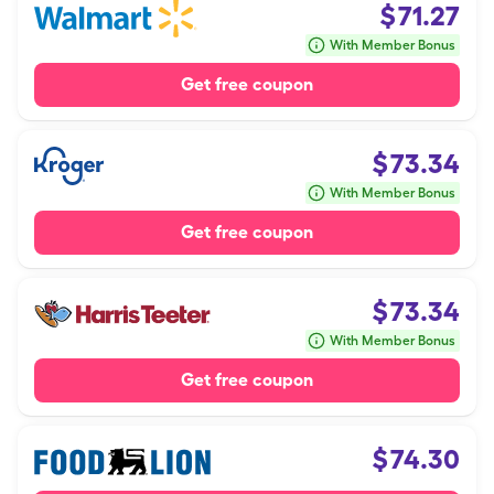
$
71.27
With Member Bonus
Get free coupon
$
73.34
With Member Bonus
Get free coupon
$
73.34
With Member Bonus
Get free coupon
$
74.30