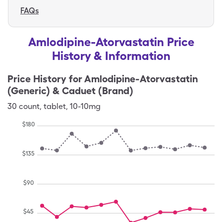
FAQs
Amlodipine-Atorvastatin Price
History & Information
Price History for
Amlodipine-Atorvastatin
(Generic) & Caduet (Brand)
30
count
,
tablet
,
10-10mg
$
180
$
135
$
90
$
45