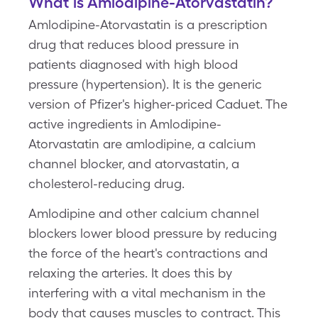
What is Amlodipine-Atorvastatin?
Amlodipine-Atorvastatin is a prescription
drug that reduces blood pressure in
patients diagnosed with high blood
pressure (hypertension). It is the generic
version of Pfizer's higher-priced Caduet. The
active ingredients in Amlodipine-
Atorvastatin are amlodipine, a calcium
channel blocker, and atorvastatin, a
cholesterol-reducing drug.
Amlodipine and other calcium channel
blockers lower blood pressure by reducing
the force of the heart's contractions and
relaxing the arteries. It does this by
interfering with a vital mechanism in the
body that causes muscles to contract. This