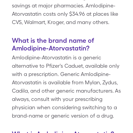
savings at major pharmacies. Amlodipine-
Atorvastatin costs only $34.96 at places like
CVS, Walmart, Kroger, and many others.
What is the brand name of
Amlodipine-Atorvastatin?
Amlodipine-Atorvastatin is a generic
alternative to Pfizer's Caduet, available only
with a prescription. Generic Amlodipine-
Atorvastatin is available from Mylan, Zydus,
Cadila, and other generic manufacturers. As
always, consult with your prescribing
physician when considering switching to a
brand-name or generic version of a drug.