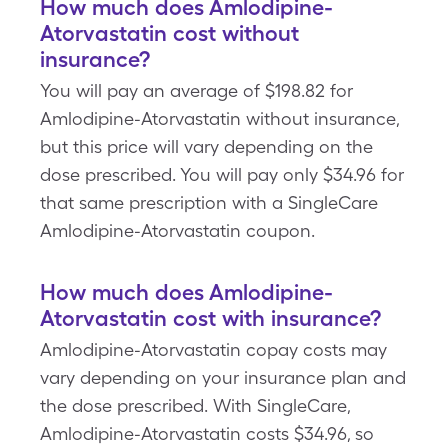
How much does Amlodipine-
Atorvastatin cost without
insurance?
You will pay an average of $198.82 for
Amlodipine-Atorvastatin without insurance,
but this price will vary depending on the
dose prescribed. You will pay only $34.96 for
that same prescription with a SingleCare
Amlodipine-Atorvastatin coupon.
How much does Amlodipine-
Atorvastatin cost with insurance?
Amlodipine-Atorvastatin copay costs may
vary depending on your insurance plan and
the dose prescribed. With SingleCare,
Amlodipine-Atorvastatin costs $34.96, so