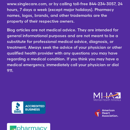
www.singlecare.com, or by calling toll-free 844-234-3057, 24
hours, 7 days a week (except major holidays). Pharmacy
names, logos, brands, and other trademarks are the
property of their respective owners.
Blog articles are not medical advice. They are intended for
general informational purposes and are not meant to be a
substitute for professional medical advice, diagnosis, or
treatment. Always seek the advice of your physician or other
qualified health provider with any questions you may have
regarding a medical condition. If you think you may have a
medical emergency, immediately call your physician or dial
911.