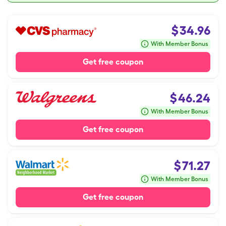
$
34.96
With Member Bonus
Get free coupon
$
46.24
With Member Bonus
Get free coupon
$
71.27
With Member Bonus
Get free coupon