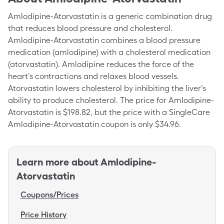
Amlodipine-Atorvastatin is a generic combination drug
that reduces blood pressure and cholesterol.
Amlodipine-Atorvastatin combines a blood pressure
medication (amlodipine) with a cholesterol medication
(atorvastatin). Amlodipine reduces the force of the
heart's contractions and relaxes blood vessels.
Atorvastatin lowers cholesterol by inhibiting the liver's
ability to produce cholesterol. The price for Amlodipine-
Atorvastatin is $198.82, but the price with a SingleCare
Amlodipine-Atorvastatin coupon is only $34.96.
Learn more about
Amlodipine-
Atorvastatin
Coupons/Prices
Price History