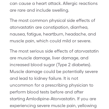
can cause a heart attack. Allergic reactions
are rare and include swelling.
The most common physical side effects of
atorvastatin are constipation, diarrhea,
nausea, fatigue, heartburn, headache, and
muscle pain, which could mild or severe.
The most serious side effects of atorvastatin
are muscle damage, liver damage, and
increased blood sugar (Type 2 diabetes).
Muscle damage could be potentially severe
and lead to kidney failure. It is not
uncommon for a prescribing physician to
perform blood tests before and after
starting Amlodipine-Atorvastatin. If you are
experiencing severe muscle pain, yellowing