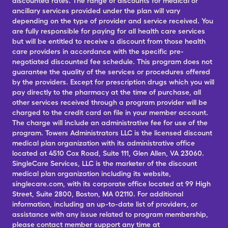
discounted rates. The range of discounts for medical or
ancillary services provided under the plan will vary
depending on the type of provider and service received. You
are fully responsible for paying for all health care services
but will be entitled to receive a discount from those health
care providers in accordance with the specific pre-
negotiated discounted fee schedule. This program does not
guarantee the quality of the services or procedures offered
by the providers. Except for prescription drugs which you will
pay directly to the pharmacy at the time of purchase, all
other services received through a program provider will be
charged to the credit card on file in your member account.
The charge will include an administrative fee for use of the
program. Towers Administrators LLC is the licensed discount
medical plan organization with its administrative office
located at 4510 Cox Road, Suite 111, Glen Allen, VA 23060.
SingleCare Services, LLC is the marketer of the discount
medical plan organization including its website,
singlecare.com, with its corporate office located at 99 High
Street, Suite 2800, Boston, MA 02110. For additional
information, including an up-to-date list of providers, or
assistance with any issue related to program membership,
please contact member support any time at