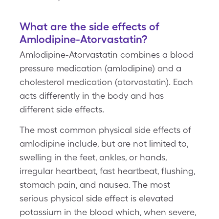
What are the side effects of
Amlodipine-Atorvastatin?
Amlodipine-Atorvastatin combines a blood
pressure medication (amlodipine) and a
cholesterol medication (atorvastatin). Each
acts differently in the body and has
different side effects.
The most common physical side effects of
amlodipine include, but are not limited to,
swelling in the feet, ankles, or hands,
irregular heartbeat, fast heartbeat, flushing,
stomach pain, and nausea. The most
serious physical side effect is elevated
potassium in the blood which, when severe,