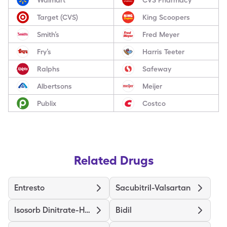
Target (CVS)
King Scoopers
Smith’s
Fred Meyer
Fry’s
Harris Teeter
Ralphs
Safeway
Albertsons
Meijer
Publix
Costco
Related Drugs
Entresto
Sacubitril-Valsartan
Isosorb Dinitrate-Hydralazine
Bidil