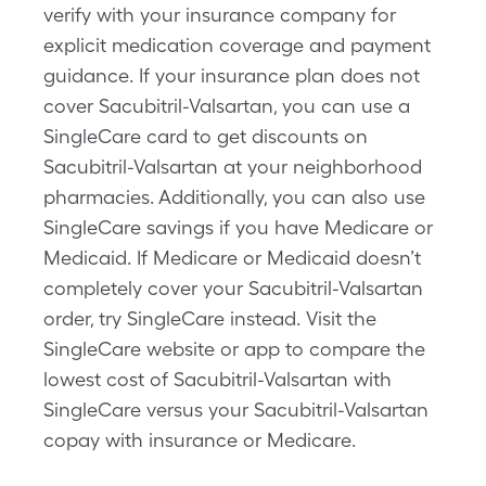
verify with your insurance company for
explicit medication coverage and payment
guidance. If your insurance plan does not
cover Sacubitril-Valsartan, you can use a
SingleCare card to get discounts on
Sacubitril-Valsartan at your neighborhood
pharmacies. Additionally, you can also use
SingleCare savings if you have Medicare or
Medicaid. If Medicare or Medicaid doesn’t
completely cover your Sacubitril-Valsartan
order, try SingleCare instead. Visit the
SingleCare website or app to compare the
lowest cost of Sacubitril-Valsartan with
SingleCare versus your Sacubitril-Valsartan
copay with insurance or Medicare.