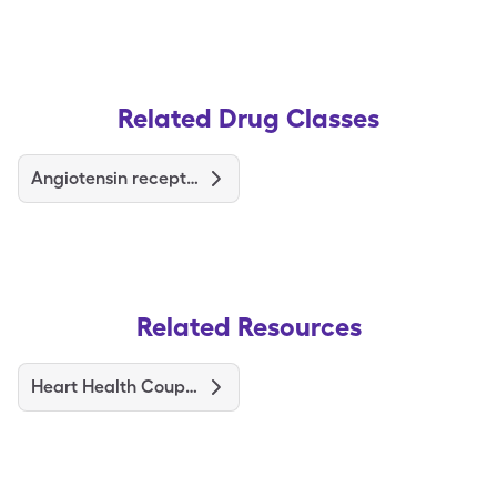
Related Drug Classes
Angiotensin receptor/neprilysin inhibitors
Related Resources
Heart Health Coupons