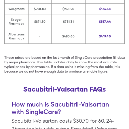
Walgreens
$928.80
$238.20
$166.38
Kroger
$871.50
$751.31
$567.44
Pharmacy
Albertsons
-
$480.60
$419.40
Pharmacy
These prices are based on the last month of SingleCare prescription fill data
by major pharmacy. This table updates daily to show the most accurate
typical prices by pharmacies. If a data point is missing from the table, it is
because we do not have enough data to produce a reliable figure.
Sacubitril-Valsartan FAQs
How much is Sacubitril-Valsartan
with SingleCare?
Sacubitril-Valsartan costs $30.70 for 60, 24-
26mg tablets with a free Sacubitril-Valsartan