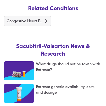
Related Conditions
Congestive Heart Failure Treatments and Medications
Sacubitril-Valsartan
News &
Research
What drugs should not be taken with
Entresto?
Entresto generic availability, cost,
and dosage