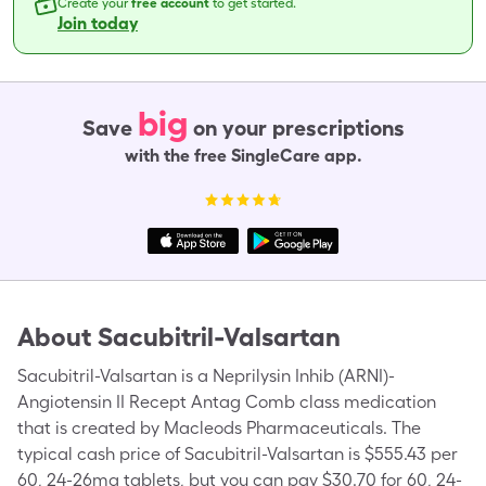
Create your
free account
to get started.
Join today
big
Save
on your prescriptions
with the free SingleCare app.
About
Sacubitril-Valsartan
Sacubitril-Valsartan is a Neprilysin Inhib (ARNI)-
Angiotensin II Recept Antag Comb class medication
that is created by Macleods Pharmaceuticals. The
typical cash price of Sacubitril-Valsartan is $555.43 per
60, 24-26mg tablets, but you can pay $30.70 for 60, 24-