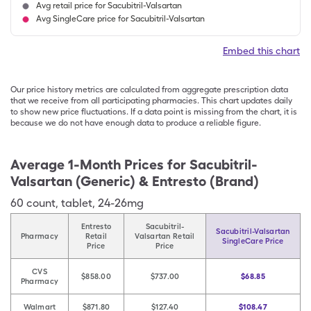
Avg retail price for Sacubitril-Valsartan
Avg SingleCare price for Sacubitril-Valsartan
Embed this chart
Our price history metrics are calculated from aggregate prescription data
that we receive from all participating pharmacies. This chart updates daily
to show new price fluctuations. If a data point is missing from the chart, it is
because we do not have enough data to produce a reliable figure.
Average 1-Month Prices for
Sacubitril-
Valsartan (Generic) & Entresto (Brand)
60
count
,
tablet
,
24-26mg
Entresto
Sacubitril-
Sacubitril-Valsartan
Pharmacy
Retail
Valsartan Retail
SingleCare Price
Price
Price
CVS
$858.00
$737.00
$68.85
Pharmacy
Walmart
$871.80
$127.40
$108.47