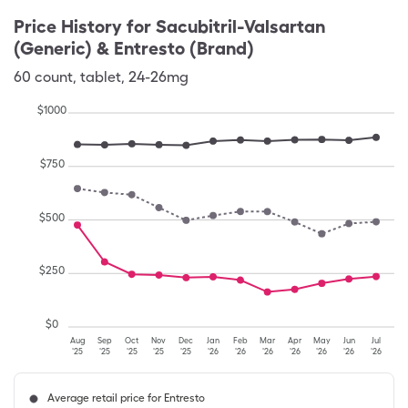
Price History for
Sacubitril-Valsartan
(Generic) & Entresto (Brand)
60
count
,
tablet
,
24-26mg
$
1000
$
750
$
500
$
250
$
0
Aug
Sep
Oct
Nov
Dec
Jan
Feb
Mar
Apr
May
Jun
Jul
'25
'25
'25
'25
'25
'26
'26
'26
'26
'26
'26
'26
Average retail price for Entresto