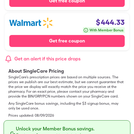
Get free coupon
$
444.33
With Member Bonus
Get free coupon
Get an alert if this price drops
About SingleCare Pricing
SingleCare’s prescription prices are based on multiple sources. The
prices we publish are our best estimate, but we cannot guarantee that
the price we display will exactly match the price you receive at the
pharmacy. For an exact price, please contact your pharmacy and
provide the BIN/GRP/PCN numbers shown on your SingleCare card.
Any SingleCare bonus savings, including the $3 signup bonus, may
only be used once.
Prices updated:
08/09/2026
Unlock your Member Bonus savings.