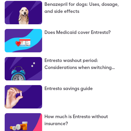
Benazepril for dogs: Uses, dosage,
and side effects
Does Medicaid cover Entresto?
Entresto washout period:
Considerations when switching
medications
Entresto savings guide
How much is Entresto without
insurance?