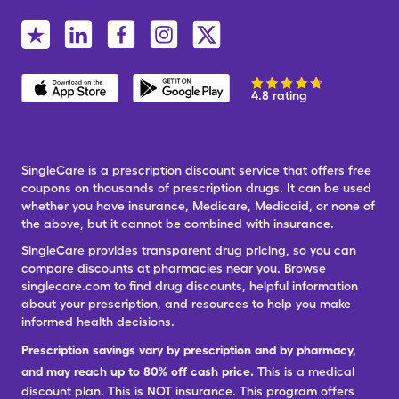
4.8 rating
SingleCare is a prescription discount service that offers free
coupons on thousands of prescription drugs. It can be used
whether you have insurance, Medicare, Medicaid, or none of
the above, but it cannot be combined with insurance.
SingleCare provides transparent drug pricing, so you can
compare discounts at pharmacies near you. Browse
singlecare.com to find drug discounts, helpful information
about your prescription, and resources to help you make
informed health decisions.
Prescription savings vary by prescription and by pharmacy,
and may reach up to 80% off cash price.
This is a medical
discount plan. This is NOT insurance. This program offers