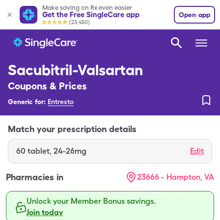
Make saving on Rx even easier
Get the Free SingleCare app
Open app
(23,450)
Sacubitril-Valsartan
Coupons & Prices
Generic for:
Entresto
Match your prescription details
60
tablet
,
24-26mg
Edit
Pharmacies in
23666 - Hampton, VA
Unlock your Member Bonus savings.
Join today