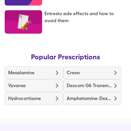
Entresto side effects and how to
avoid them
Popular Prescriptions
Mesalamine
Creon
Vyvanse
Dexcom G6 Transmitter
Hydrocortisone
Amphetamine-Dextroamphetamine ER