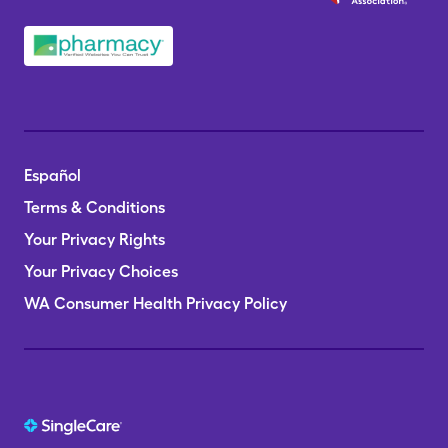
Español
Terms & Conditions
Your Privacy Rights
Your Privacy Choices
WA Consumer Health Privacy Policy