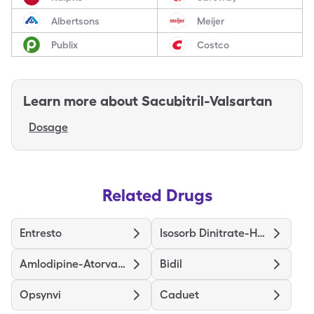
Albertsons
Meijer
Publix
Costco
Learn more about
Sacubitril-Valsartan
Dosage
Related Drugs
Entresto
Isosorb Dinitrate-Hydralazine
Amlodipine-Atorvastatin
Bidil
Opsynvi
Caduet