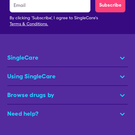
Subscribe
By clicking 'Subscribe', I agree to SingleCare's
Terms & Conditions.
SingleCare
Using SingleCare
Browse drugs by
Need help?