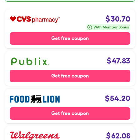
$
30.70
With Member Bonus
Get free coupon
$
47.83
Get free coupon
$
54.20
Get free coupon
$
62.08