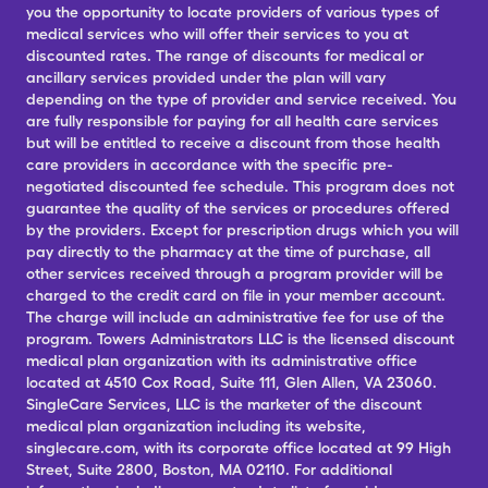
you the opportunity to locate providers of various types of
medical services who will offer their services to you at
discounted rates. The range of discounts for medical or
ancillary services provided under the plan will vary
depending on the type of provider and service received. You
are fully responsible for paying for all health care services
but will be entitled to receive a discount from those health
care providers in accordance with the specific pre-
negotiated discounted fee schedule. This program does not
guarantee the quality of the services or procedures offered
by the providers. Except for prescription drugs which you will
pay directly to the pharmacy at the time of purchase, all
other services received through a program provider will be
charged to the credit card on file in your member account.
The charge will include an administrative fee for use of the
program. Towers Administrators LLC is the licensed discount
medical plan organization with its administrative office
located at 4510 Cox Road, Suite 111, Glen Allen, VA 23060.
SingleCare Services, LLC is the marketer of the discount
medical plan organization including its website,
singlecare.com, with its corporate office located at 99 High
Street, Suite 2800, Boston, MA 02110. For additional