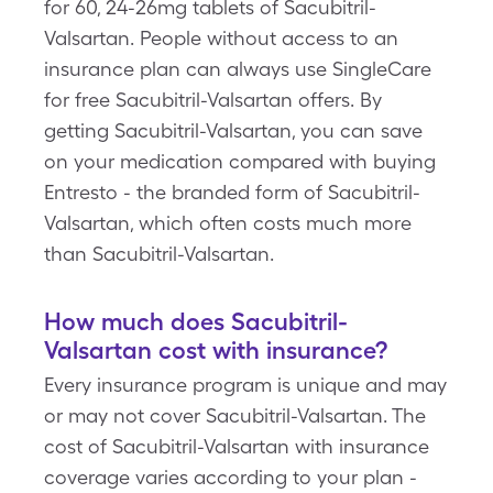
for 60, 24-26mg tablets of Sacubitril-
Valsartan. People without access to an
insurance plan can always use SingleCare
for free Sacubitril-Valsartan offers. By
getting Sacubitril-Valsartan, you can save
on your medication compared with buying
Entresto - the branded form of Sacubitril-
Valsartan, which often costs much more
than Sacubitril-Valsartan.
How much does Sacubitril-
Valsartan cost with insurance?
Every insurance program is unique and may
or may not cover Sacubitril-Valsartan. The
cost of Sacubitril-Valsartan with insurance
coverage varies according to your plan -