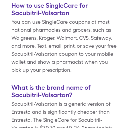
How to use SingleCare for
Sacubitril-Valsartan
You can use SingleCare coupons at most
national pharmacies and grocers, such as
Walgreens, Kroger, Walmart, CVS, Safeway,
and more. Text, email, print, or save your free
Sacubitril-Valsartan coupon to your mobile
wallet and show a pharmacist when you
pick up your prescription.
What is the brand name of
Sacubitril-Valsartan?
Sacubitril-Valsartan is a generic version of
Entresto and is significantly cheaper than
Entresto. The SingleCare for Sacubitril-
Valsartan is $30.70 per 60, 24-26mg tablets,