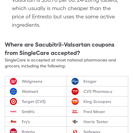
which usually is much cheaper than the
price of Entresto but uses the same active
ingredients.
Where are
Sacubitril-Valsartan
coupons
from SingleCare accepted?
SingleCare is accepted at most national pharmacies and
grocers, including the following:
Walgreens
Kroger
Walmart
CVS Pharmacy
Target (CVS)
King Scoopers
Smith’s
Fred Meyer
Fry’s
Harris Teeter
Ralphs
Safeway