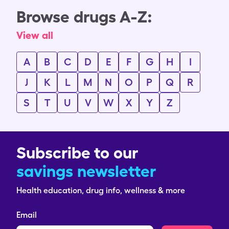
Browse drugs A-Z:
View all
A
B
C
D
E
F
G
H
I
J
K
L
M
N
O
P
Q
R
S
T
U
V
W
X
Y
Z
Subscribe to our
savings newsletter
Health education, drug info, wellness & more
Email