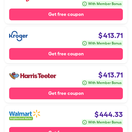
With Member Bonus
Get free coupon
$
413.71
With Member Bonus
Get free coupon
$
413.71
With Member Bonus
Get free coupon
$
444.33
With Member Bonus