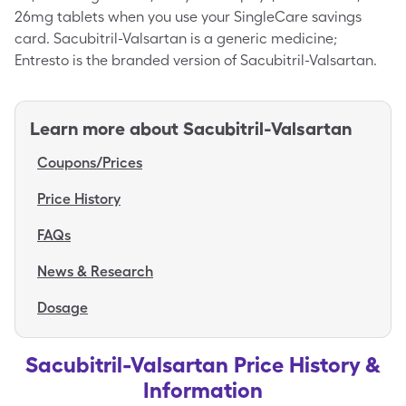
26mg tablets when you use your SingleCare savings
card. Sacubitril-Valsartan is a generic medicine;
Entresto is the branded version of Sacubitril-Valsartan.
Learn more about
Sacubitril-Valsartan
Coupons/Prices
Price History
FAQs
News & Research
Dosage
Sacubitril-Valsartan Price History &
Information