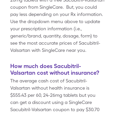
coupon from SingleCare. But, you could
pay less depending on your Rx information.
Use the dropdown menu above to update
your prescription information (i.e.,
generic/brand, quantity, dosage, form) to
see the most accurate prices of Sacubitril-
Valsartan with SingleCare near you.
How much does Sacubitril-
Valsartan cost without insurance?
The average cash cost of Sacubitril-
Valsartan without health insurance is
$555.43 per 60, 24-26mg tablets but you
can get a discount using a SingleCare
Sacubitril-Valsartan coupon to pay $30.70