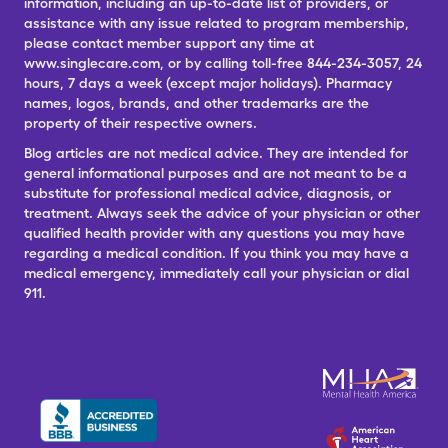
information, including an up-to-date list of providers, or
assistance with any issue related to program membership,
please contact member support any time at
www.singlecare.com, or by calling toll-free 844-234-3057, 24
hours, 7 days a week (except major holidays). Pharmacy
names, logos, brands, and other trademarks are the
property of their respective owners.
Blog articles are not medical advice. They are intended for
general informational purposes and are not meant to be a
substitute for professional medical advice, diagnosis, or
treatment. Always seek the advice of your physician or other
qualified health provider with any questions you may have
regarding a medical condition. If you think you may have a
medical emergency, immediately call your physician or dial
911.