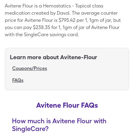
Avitene Flour is a Hemostatics - Topical class
medication created by Davol. The average counter
price for Avitene Flour is $795.42 per 1, 1gm of jar, but
you can pay $238.35 for 1, 1gm of jar of Avitene Flour
with the SingleCare savings card.
Learn more about
Avitene-Flour
Coupons/Prices
FAQs
Avitene Flour FAQs
How much is Avitene Flour with
SingleCare?