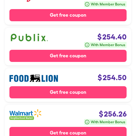
With Member Bonus
Get free coupon
$
254.40
With Member Bonus
Get free coupon
$
254.50
Get free coupon
$
256.26
With Member Bonus
Get free coupon