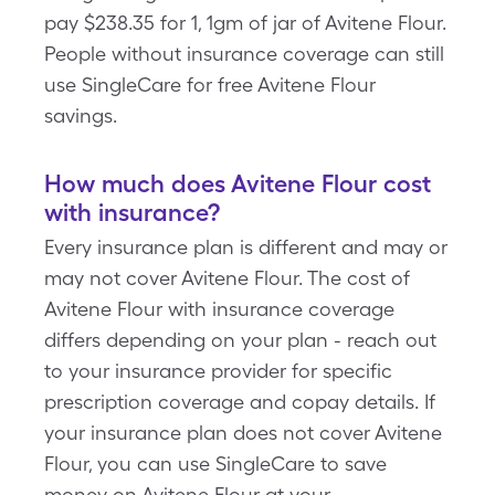
pay $238.35 for 1, 1gm of jar of Avitene Flour.
People without insurance coverage can still
use SingleCare for free Avitene Flour
savings.
How much does Avitene Flour cost
with insurance?
Every insurance plan is different and may or
may not cover Avitene Flour. The cost of
Avitene Flour with insurance coverage
differs depending on your plan - reach out
to your insurance provider for specific
prescription coverage and copay details. If
your insurance plan does not cover Avitene
Flour, you can use SingleCare to save
money on Avitene Flour at your