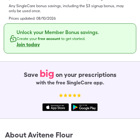
Any SingleCare bonus savings, including the $3 signup bonus, may
only be used once.
Prices updated:
08/10/2026
Unlock your Member Bonus savings.
Create your
free account
to get started.
Join today
big
Save
on your prescriptions
with the free SingleCare app.
About
Avitene Flour