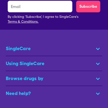
Subscribe
By clicking 'Subscribe', I agree to SingleCare's
Terms & Conditions.
SingleCare
Using SingleCare
Browse drugs by
Need help?