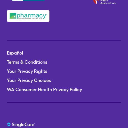
Español
Terms & Conditions
Your Privacy Rights
Your Privacy Choices
WA Consumer Health Privacy Policy