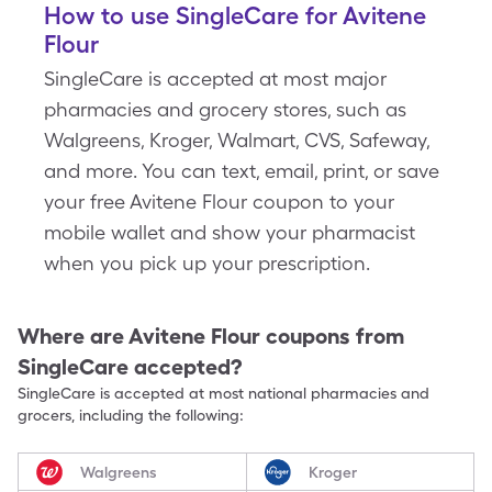
How to use SingleCare for Avitene
Flour
SingleCare is accepted at most major
pharmacies and grocery stores, such as
Walgreens, Kroger, Walmart, CVS, Safeway,
and more. You can text, email, print, or save
your free Avitene Flour coupon to your
mobile wallet and show your pharmacist
when you pick up your prescription.
Where are
Avitene Flour
coupons from
SingleCare accepted?
SingleCare is accepted at most national pharmacies and
grocers, including the following:
Walgreens
Kroger