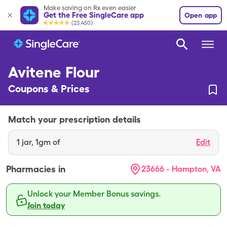
Make saving on Rx even easier
Get the Free SingleCare app
Open app
(23,450)
Avitene Flour
Coupons & Prices
Match your prescription details
1
jar
,
1gm of
Edit
Pharmacies in
23666 - Hampton, VA
Unlock your Member Bonus savings.
Join today