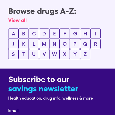
Browse drugs A-Z:
View all
A
B
C
D
E
F
G
H
I
J
K
L
M
N
O
P
Q
R
S
T
U
V
W
X
Y
Z
Subscribe to our
savings newsletter
Health education, drug info, wellness & more
Email