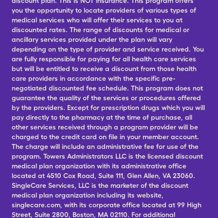
discount plan. This is NOT insurance. This program offers
you the opportunity to locate providers of various types of
medical services who will offer their services to you at
discounted rates. The range of discounts for medical or
ancillary services provided under the plan will vary
depending on the type of provider and service received. You
are fully responsible for paying for all health care services
but will be entitled to receive a discount from those health
care providers in accordance with the specific pre-
negotiated discounted fee schedule. This program does not
guarantee the quality of the services or procedures offered
by the providers. Except for prescription drugs which you will
pay directly to the pharmacy at the time of purchase, all
other services received through a program provider will be
charged to the credit card on file in your member account.
The charge will include an administrative fee for use of the
program. Towers Administrators LLC is the licensed discount
medical plan organization with its administrative office
located at 4510 Cox Road, Suite 111, Glen Allen, VA 23060.
SingleCare Services, LLC is the marketer of the discount
medical plan organization including its website,
singlecare.com, with its corporate office located at 99 High
Street, Suite 2800, Boston, MA 02110. For additional