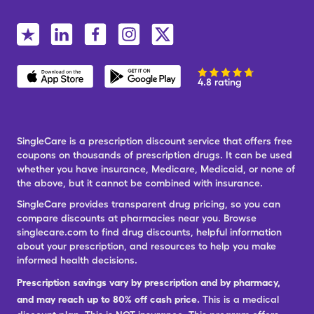
4.8 rating
SingleCare is a prescription discount service that offers free
coupons on thousands of prescription drugs. It can be used
whether you have insurance, Medicare, Medicaid, or none of
the above, but it cannot be combined with insurance.
SingleCare provides transparent drug pricing, so you can
compare discounts at pharmacies near you. Browse
singlecare.com to find drug discounts, helpful information
about your prescription, and resources to help you make
informed health decisions.
Prescription savings vary by prescription and by pharmacy,
and may reach up to 80% off cash price.
This is a medical