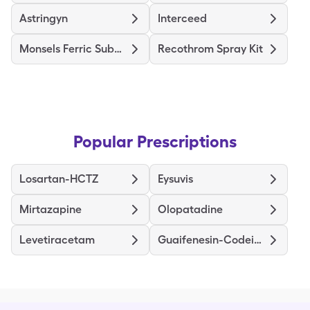
Astringyn
Interceed
Monsels Ferric Subsulfate
Recothrom Spray Kit
Popular Prescriptions
Losartan-HCTZ
Eysuvis
Mirtazapine
Olopatadine
Levetiracetam
Guaifenesin-Codeine