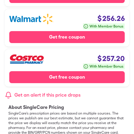
$
256.26
With Member Bonus
Get free coupon
$
257.20
With Member Bonus
Get free coupon
Get an alert if this price drops
About SingleCare Pricing
SingleCare’s prescription prices are based on multiple sources. The
prices we publish are our best estimate, but we cannot guarantee that
the price we display will exactly match the price you receive at the
pharmacy. For an exact price, please contact your pharmacy and
provide the BIN/GRP/PCN numbers shown on your SingleCare card.