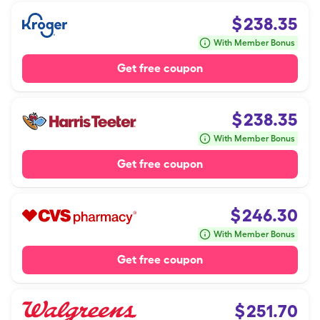
$
238.35
With Member Bonus
Get free coupon
$
238.35
With Member Bonus
Get free coupon
$
246.30
With Member Bonus
Get free coupon
$
251.70