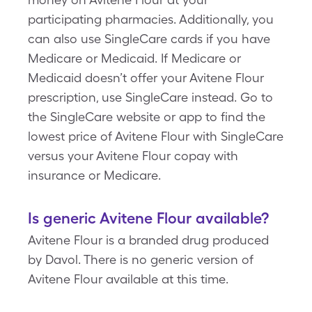
participating pharmacies. Additionally, you
can also use SingleCare cards if you have
Medicare or Medicaid. If Medicare or
Medicaid doesn’t offer your Avitene Flour
prescription, use SingleCare instead. Go to
the SingleCare website or app to find the
lowest price of Avitene Flour with SingleCare
versus your Avitene Flour copay with
insurance or Medicare.
Is generic Avitene Flour available?
Avitene Flour is a branded drug produced
by Davol. There is no generic version of
Avitene Flour available at this time.