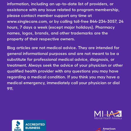
information, including an up-to-date list of providers, or
assistance with any issue related to program membership,
please contact member support any time at
www.singlecare.com, or by calling toll-free 844-234-3057, 24
hours, 7 days a week (except major holidays). Pharmacy
names, logos, brands, and other trademarks are the
property of their respective owners.
Blog articles are not medical advice. They are intended for
general informational purposes and are not meant to be a
substitute for professional medical advice, diagnosis, or
treatment. Always seek the advice of your physician or other
qualified health provider with any questions you may have
regarding a medical condition. If you think you may have a
medical emergency, immediately call your physician or dial
911.