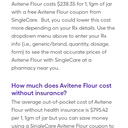
Avitene Flour costs $238.35 for 1, 1gm of jar
with a free Avitene Flour coupon from
SingleCare. But, you could lower this cost
more depending on your Rx details. Use the
dropdown menu above to enter your Rx
info (i.e., generic/brand, quantity, dosage,
form) to see the most accurate prices of
Avitene Flour with SingleCare at a
pharmacy near you.
How much does Avitene Flour cost
without insurance?
The average out-of-pocket cost of Avitene
Flour without health insurance is $795.42
per 1, 1gm of jar but you can save money
using a SingleCare Avitene Flour coupon to