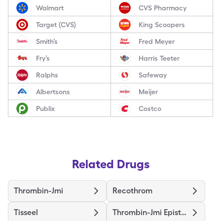
Walmart
CVS Pharmacy
Target (CVS)
King Scoopers
Smith’s
Fred Meyer
Fry’s
Harris Teeter
Ralphs
Safeway
Albertsons
Meijer
Publix
Costco
Related Drugs
Thrombin-Jmi
Recothrom
Tisseel
Thrombin-Jmi Epistaxis