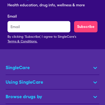
Health education, drug info, wellness & more
Email
Subscribe
By clicking 'Subscribe', I agree to SingleCare's
Terms & Conditions.
SingleCare
Using SingleCare
Browse drugs by