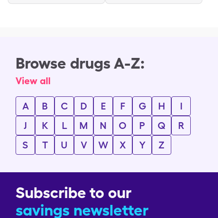
Browse drugs A-Z:
View all
A
B
C
D
E
F
G
H
I
J
K
L
M
N
O
P
Q
R
S
T
U
V
W
X
Y
Z
Subscribe to our
savings newsletter