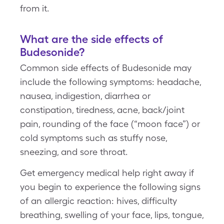
from it.
What are the side effects of
Budesonide?
Common side effects of Budesonide may
include the following symptoms: headache,
nausea, indigestion, diarrhea or
constipation, tiredness, acne, back/joint
pain, rounding of the face (“moon face”) or
cold symptoms such as stuffy nose,
sneezing, and sore throat.
Get emergency medical help right away if
you begin to experience the following signs
of an allergic reaction: hives, difficulty
breathing, swelling of your face, lips, tongue,