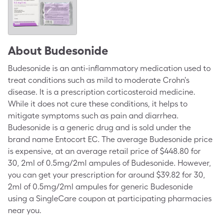
About
Budesonide
Budesonide is an anti-inflammatory medication used to
treat conditions such as mild to moderate Crohn's
disease. It is a prescription corticosteroid medicine.
While it does not cure these conditions, it helps to
mitigate symptoms such as pain and diarrhea.
Budesonide is a generic drug and is sold under the
brand name Entocort EC. The average Budesonide price
is expensive, at an average retail price of $448.80 for
30, 2ml of 0.5mg/2ml ampules of Budesonide. However,
you can get your prescription for around $39.82 for 30,
2ml of 0.5mg/2ml ampules for generic Budesonide
using a SingleCare coupon at participating pharmacies
near you.