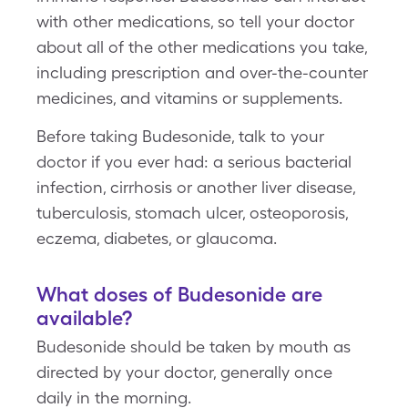
with other medications, so tell your doctor
about all of the other medications you take,
including prescription and over-the-counter
medicines, and vitamins or supplements.
Before taking Budesonide, talk to your
doctor if you ever had: a serious bacterial
infection, cirrhosis or another liver disease,
tuberculosis, stomach ulcer, osteoporosis,
eczema, diabetes, or glaucoma.
What doses of Budesonide are
available?
Budesonide should be taken by mouth as
directed by your doctor, generally once
daily in the morning.