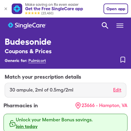
Make saving on Rx even easier
Get the Free SingleCare app
Open app
(23,450)
Budesonide
Coupons & Prices
Generic for:
Pulmicort
Match your prescription details
30
ampule
,
2ml of 0.5mg/2ml
Edit
Pharmacies in
23666 - Hampton, VA
Unlock your Member Bonus savings.
Join today