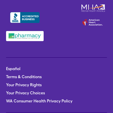
Español
Terms & Conditions
Your Privacy Rights
Your Privacy Choices
WA Consumer Health Privacy Policy