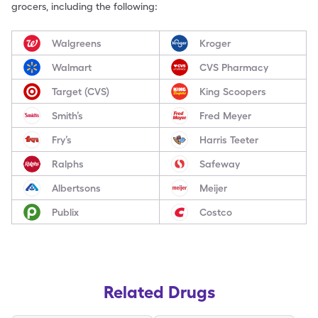
grocers, including the following:
Walgreens
Kroger
Walmart
CVS Pharmacy
Target (CVS)
King Scoopers
Smith’s
Fred Meyer
Fry’s
Harris Teeter
Ralphs
Safeway
Albertsons
Meijer
Publix
Costco
Related Drugs