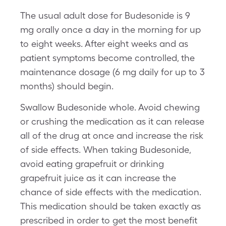
The usual adult dose for Budesonide is 9
mg orally once a day in the morning for up
to eight weeks. After eight weeks and as
patient symptoms become controlled, the
maintenance dosage (6 mg daily for up to 3
months) should begin.
Swallow Budesonide whole. Avoid chewing
or crushing the medication as it can release
all of the drug at once and increase the risk
of side effects. When taking Budesonide,
avoid eating grapefruit or drinking
grapefruit juice as it can increase the
chance of side effects with the medication.
This medication should be taken exactly as
prescribed in order to get the most benefit