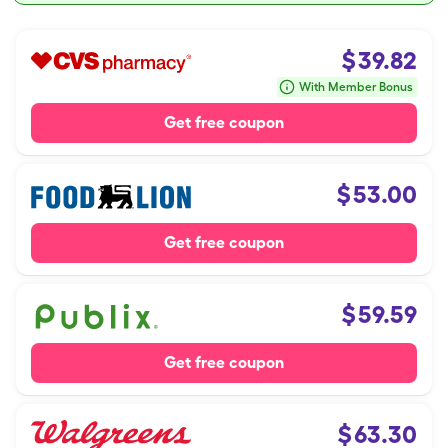
$
39.82
With Member Bonus
Get free coupon
$
53.00
Get free coupon
$
59.59
Get free coupon
$
63.30