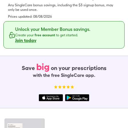
Any SingleCare bonus savings, including the $3 signup bonus, may
only be used once.
Prices updated:
08/08/2026
Unlock your Member Bonus savings.
Create your
free account
to get started.
Join today
big
Save
on your prescriptions
with the free SingleCare app.