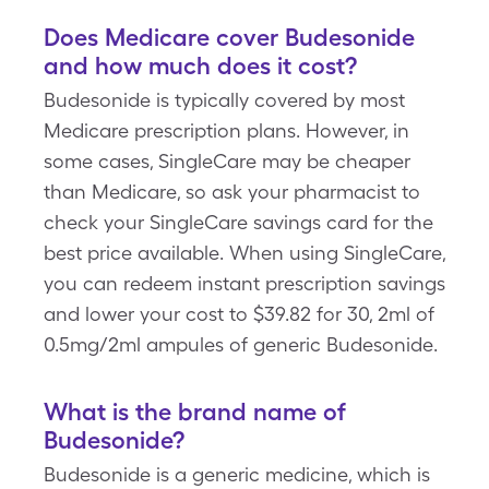
Does Medicare cover Budesonide
and how much does it cost?
Budesonide is typically covered by most
Medicare prescription plans. However, in
some cases, SingleCare may be cheaper
than Medicare, so ask your pharmacist to
check your SingleCare savings card for the
best price available. When using SingleCare,
you can redeem instant prescription savings
and lower your cost to $39.82 for 30, 2ml of
0.5mg/2ml ampules of generic Budesonide.
What is the brand name of
Budesonide?
Budesonide is a generic medicine, which is