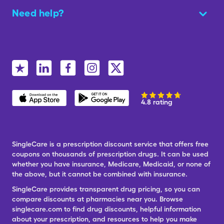
Need help?
4.8 rating
SingleCare is a prescription discount service that offers free
coupons on thousands of prescription drugs. It can be used
whether you have insurance, Medicare, Medicaid, or none of
the above, but it cannot be combined with insurance.
SingleCare provides transparent drug pricing, so you can
compare discounts at pharmacies near you. Browse
singlecare.com to find drug discounts, helpful information
about your prescription, and resources to help you make