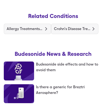
Related Conditions
Allergy Treatments and Medications
Crohn's Disease Treatments and Medications
Budesonide
News & Research
Budesonide side effects and how to
avoid them
Is there a generic for Breztri
Aerosphere?