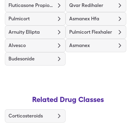
Fluticasone Propionate Hfa
Qvar Redihaler
Pulmicort
Asmanex Hfa
Arnuity Ellipta
Pulmicort Flexhaler
Alvesco
Asmanex
Budesonide
Related Drug Classes
Corticosteroids