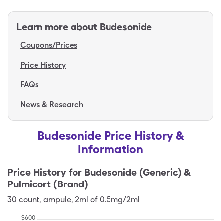
Learn more about
Budesonide
Coupons/Prices
Price History
FAQs
News & Research
Budesonide Price History &
Information
Price History for
Budesonide (Generic) &
Pulmicort (Brand)
30
count
,
ampule
,
2ml of 0.5mg/2ml
$
600