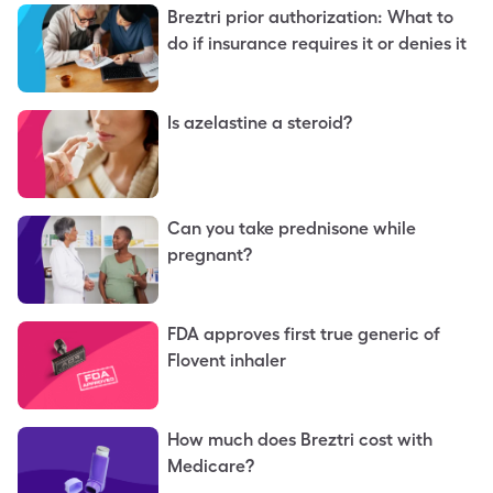
Breztri prior authorization: What to
do if insurance requires it or denies it
Is azelastine a steroid?
Can you take prednisone while
pregnant?
FDA approves first true generic of
Flovent inhaler
How much does Breztri cost with
Medicare?