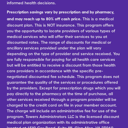
informed health decisions.
Prescription savings vary by prescription and by pharmacy,
and may reach up to 80% off cash price.
This is a medical
discount plan. This is NOT insurance. This program offers
you the opportunity to locate providers of various types of
medical services who will offer their services to you at
discounted rates. The range of discounts for medical or
ancillary services provided under the plan will vary
depending on the type of provider and service received. You
are fully responsible for paying for all health care services
but will be entitled to receive a discount from those health
care providers in accordance with the specific pre-
negotiated discounted fee schedule. This program does not
guarantee the quality of the services or procedures offered
by the providers. Except for prescription drugs which you will
pay directly to the pharmacy at the time of purchase, all
other services received through a program provider will be
charged to the credit card on file in your member account.
The charge will include an administrative fee for use of the
program. Towers Administrators LLC is the licensed discount
medical plan organization with its administrative office