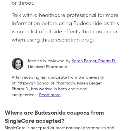
or throat.
Talk with a healthcare professional for more
information before using Budesonide as this
is not a list of all side effects that can occur
when using this prescription drug.
Medically reviewed by
Karen Berger
,
Pharm.D.
Licensed Pharmacist
After receiving her doctorate from the University
of
Pittsburgh School of Pharmacy, Karen Berger,
Pharm.D.,
has worked in both chain and
independen
...
Read more
Where are
Budesonide
coupons from
SingleCare accepted?
SingleCare is accepted at most national pharmacies and