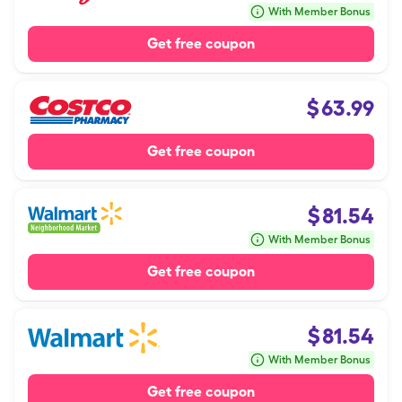
With Member Bonus
Get free coupon
$
63.99
Get free coupon
$
81.54
With Member Bonus
Get free coupon
$
81.54
With Member Bonus
Get free coupon