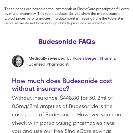
These prices are based on the last month of SingleCare prescription fill data
by major pharmacy. This table updates daily to show the most accurate
typical prices by pharmacies. If a data point is missing from the table, it is
because we do not have enough data to produce a reliable figure.
Budesonide FAQs
Medically reviewed by
Karen Berger
,
Pharm.D.
Licensed Pharmacist
How much does Budesonide cost
without insurance?
Without insurance, $448.80 for 30, 2ml of
0.5mg/2ml ampules of Budesonide is the
cash price of Budesonide. However, you can
check with participating pharmacies near
you and use our free SingleCare savings