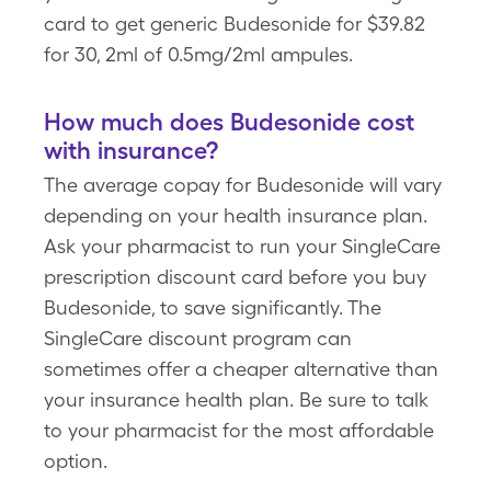
card to get generic Budesonide for $39.82
for 30, 2ml of 0.5mg/2ml ampules.
How much does Budesonide cost
with insurance?
The average copay for Budesonide will vary
depending on your health insurance plan.
Ask your pharmacist to run your SingleCare
prescription discount card before you buy
Budesonide, to save significantly. The
SingleCare discount program can
sometimes offer a cheaper alternative than
your insurance health plan. Be sure to talk
to your pharmacist for the most affordable
option.