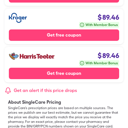
$
89.46
With Member Bonus
Get free coupon
$
89.46
With Member Bonus
Get free coupon
Get an alert if this price drops
About SingleCare Pricing
SingleCare’s prescription prices are based on multiple sources. The
prices we publish are our best estimate, but we cannot guarantee that
the price we display will exactly match the price you receive at the
pharmacy. For an exact price, please contact your pharmacy and
provide the BIN/GRP/PCN numbers shown on your SingleCare card.