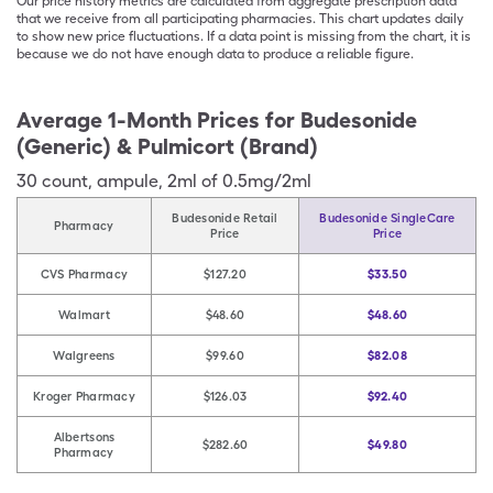
Our price history metrics are calculated from aggregate prescription data
that we receive from all participating pharmacies. This chart updates daily
to show new price fluctuations. If a data point is missing from the chart, it is
because we do not have enough data to produce a reliable figure.
Average 1-Month Prices for
Budesonide
(Generic) & Pulmicort (Brand)
30
count
,
ampule
,
2ml of 0.5mg/2ml
Budesonide Retail
Budesonide SingleCare
Pharmacy
Price
Price
CVS Pharmacy
$127.20
$33.50
Walmart
$48.60
$48.60
Walgreens
$99.60
$82.08
Kroger Pharmacy
$126.03
$92.40
Albertsons
$282.60
$49.80
Pharmacy