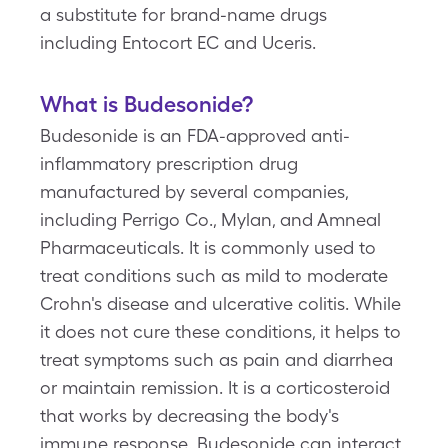
a substitute for brand-name drugs
including Entocort EC and Uceris.
What is Budesonide?
Budesonide is an FDA-approved anti-
inflammatory prescription drug
manufactured by several companies,
including Perrigo Co., Mylan, and Amneal
Pharmaceuticals. It is commonly used to
treat conditions such as mild to moderate
Crohn's disease and ulcerative colitis. While
it does not cure these conditions, it helps to
treat symptoms such as pain and diarrhea
or maintain remission. It is a corticosteroid
that works by decreasing the body's
immune response. Budesonide can interact