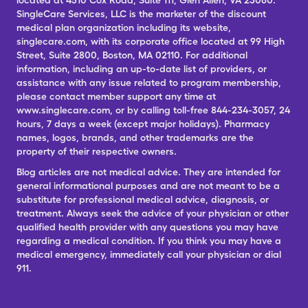
located at 4510 Cox Road, Suite 111, Glen Allen, VA 23060.
SingleCare Services, LLC is the marketer of the discount
medical plan organization including its website,
singlecare.com, with its corporate office located at 99 High
Street, Suite 2800, Boston, MA 02110. For additional
information, including an up-to-date list of providers, or
assistance with any issue related to program membership,
please contact member support any time at
www.singlecare.com, or by calling toll-free 844-234-3057, 24
hours, 7 days a week (except major holidays). Pharmacy
names, logos, brands, and other trademarks are the
property of their respective owners.
Blog articles are not medical advice. They are intended for
general informational purposes and are not meant to be a
substitute for professional medical advice, diagnosis, or
treatment. Always seek the advice of your physician or other
qualified health provider with any questions you may have
regarding a medical condition. If you think you may have a
medical emergency, immediately call your physician or dial
911.