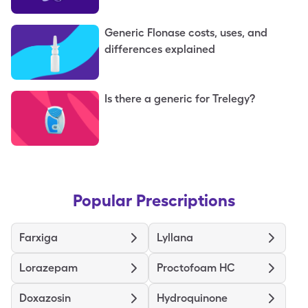
Generic Flonase costs, uses, and
differences explained
Is there a generic for Trelegy?
Popular Prescriptions
Farxiga
Lyllana
Lorazepam
Proctofoam HC
Doxazosin
Hydroquinone