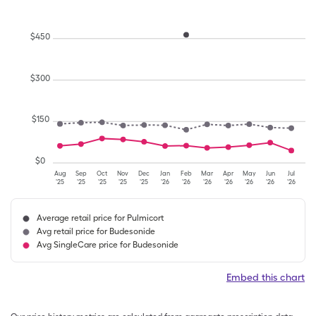
$
450
$
300
$
150
$
0
Aug
Sep
Oct
Nov
Dec
Jan
Feb
Mar
Apr
May
Jun
Jul
'25
'25
'25
'25
'25
'26
'26
'26
'26
'26
'26
'26
Average retail price for Pulmicort
Avg retail price for Budesonide
Avg SingleCare price for Budesonide
Embed this chart