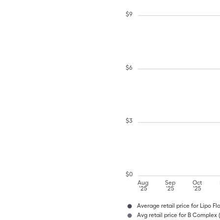
$
9
$
6
$
3
$
0
Aug
Sep
Oct
'25
'25
'25
Average retail price for Lipo F
Avg retail price for B Complex 