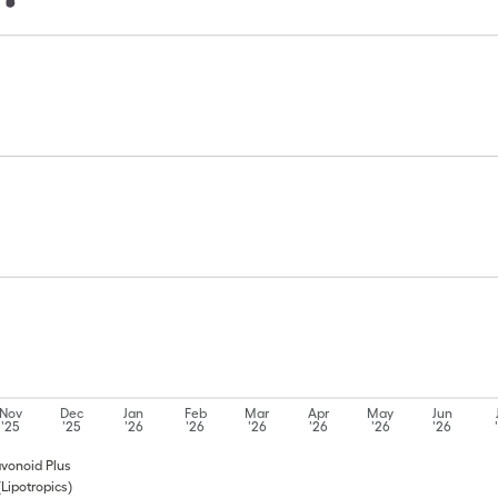
Nov
Dec
Jan
Feb
Mar
Apr
May
Jun
'25
'25
'26
'26
'26
'26
'26
'26
lavonoid Plus
(Lipotropics)