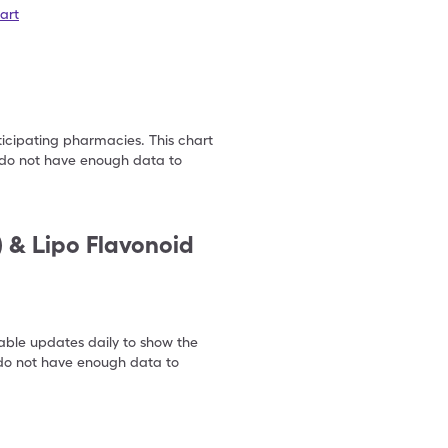
art
ticipating pharmacies. This chart
we do not have enough data to
) & Lipo Flavonoid
table updates daily to show the
e do not have enough data to