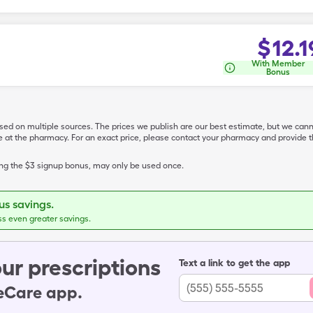
$
12.1
With Member
Bonus
ased on multiple sources. The prices we publish are our best estimate, but we can
ive at the pharmacy. For an exact price, please contact your pharmacy and provi
ing the $3 signup bonus, may only be used once.
s savings.
ss even greater savings.
ur prescriptions
Text a link to get the app
leCare app.