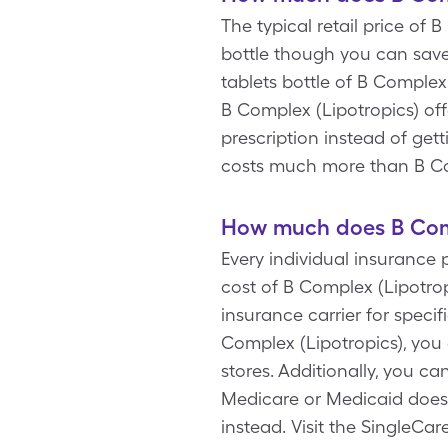
The typical retail price of 
bottle though you can save
tablets bottle of B Complex
B Complex (Lipotropics) off
prescription instead of get
costs much more than B Co
How much does B Comp
Every individual insurance 
cost of B Complex (Lipotrop
insurance carrier for spec
Complex (Lipotropics), you
stores. Additionally, you c
Medicare or Medicaid doesn
instead. Visit the SingleCa