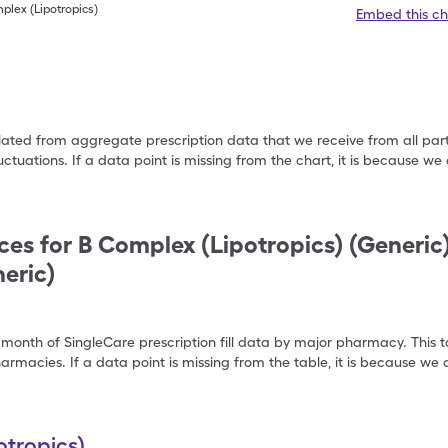
plex (Lipotropics)
Embed this ch
ulated from aggregate prescription data that we receive from all par
uctuations. If a data point is missing from the chart, it is because 
ces for
B Complex (Lipotropics) (Generic
eric)
 month of SingleCare prescription fill data by major pharmacy. This 
armacies. If a data point is missing from the table, it is because w
tropics)