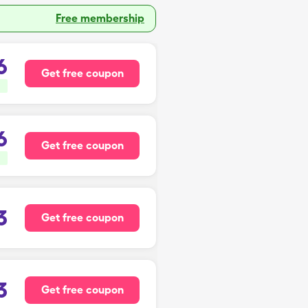
Free membership
6
Get free coupon
6
Get free coupon
3
Get free coupon
3
Get free coupon