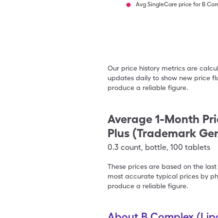
Avg SingleCare price for B Com
Our price history metrics are calc
updates daily to show new price fl
produce a reliable figure.
Average 1-Month Pri
Plus (Trademark Gen
0.3
count
,
bottle
,
100 tablets
These prices are based on the last
most accurate typical prices by ph
produce a reliable figure.
About B Complex (Lipo