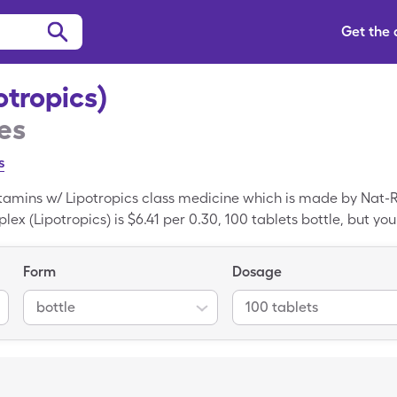
Get the
tropics)
es
s
itamins w/ Lipotropics class medicine which is made by Nat-R
lex (Lipotropics) is $6.41 per 0.30, 100 tablets bottle, but you
are coupon. B Complex (Lipotropics) is a generic medicine; Li
Form
Dosage
bottle
100 tablets