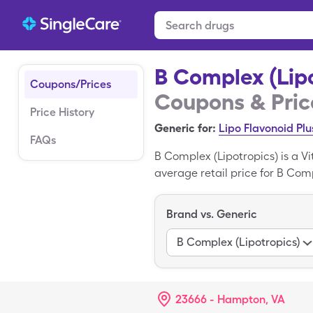
B Complex (Lipo
Coupons/Prices
Coupons & Pric
Price History
Generic for:
Lipo Flavonoid Plu
FAQs
B Complex (Lipotropics) is a V
average retail price for B Comp
tablets bottle with the SingleC
B Complex (Lipotropics).
Brand vs. Generic
B Complex (Lipotropics)
23666 - Hampton, VA