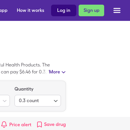
 app
How it works
Log in
Sign up
ul Health Products. The
 can pay $6.46 for 0.3, 100
More
potriad is the brand variant of
Quantity
0.3
count
Save
drug
Price alert