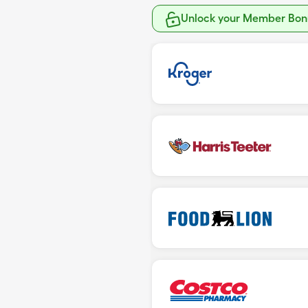
Unlock your Member Bonu