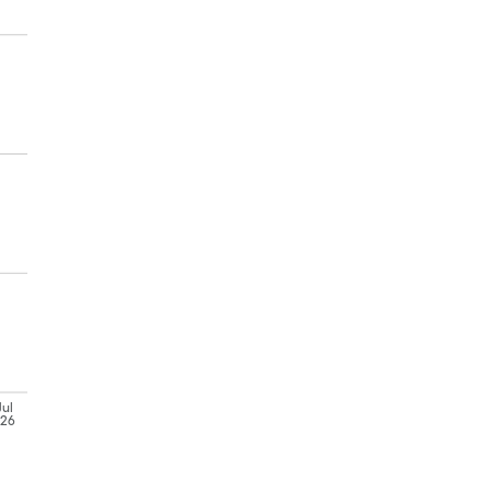
Jul
'26