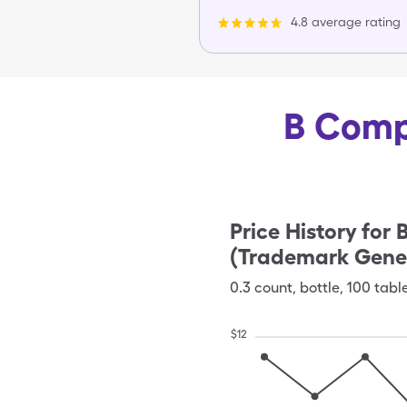
4.8 average rating
B Compl
Price History for
B
(Trademark Gener
0.3
count
,
bottle
,
100 tabl
$
12