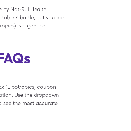
e by Nat-Rul Health
0 tablets bottle, but you can
ropics) is a generic
 FAQs
lex (Lipotropics) coupon
mation. Use the dropdown
to see the most accurate