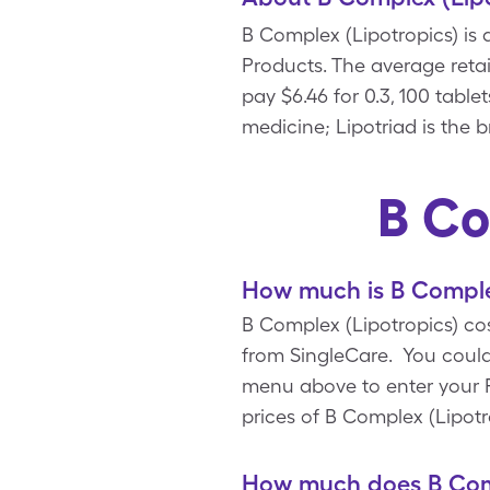
B Complex (Lipotropics) is
Products. The average retail
pay $6.46 for 0.3, 100 tabl
medicine; Lipotriad is the 
B Co
How much is B Complex
B Complex (Lipotropics) cos
from SingleCare. You could
menu above to enter your Rx
prices of B Complex (Lipotr
How much does B Comp