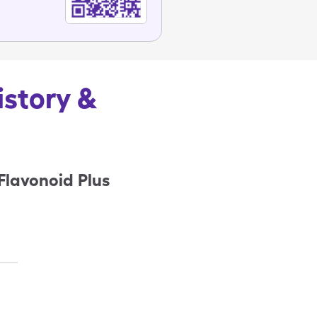
istory &
Flavonoid Plus