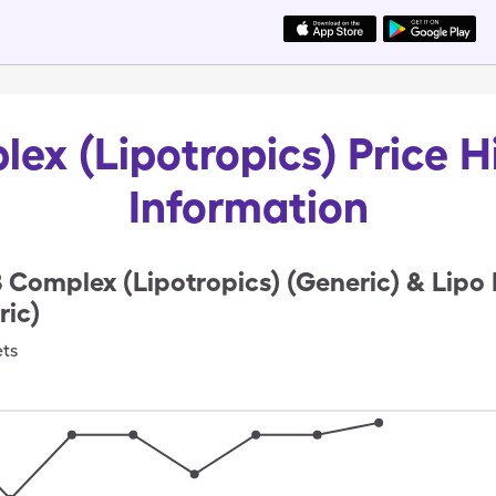
ex (Lipotropics) Price H
Information
 Complex (Lipotropics) (Generic) & Lipo 
ic)
ets