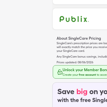
About SingleCare Pricing
SingleCare’s prescription prices are b
will exactly match the price you rece
your SingleCare card.
Any SingleCare bonus savings, includ
Prices updated:
08/06/2026
Unlock your Member Bonu
Create your
free account
to acce
Save
big
on yo
with the free Sing