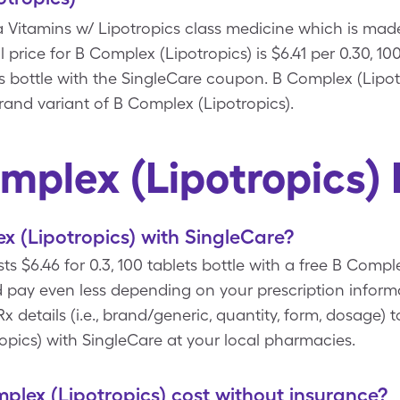
 a Vitamins w/ Lipotropics class medicine which is mad
 price for B Complex (Lipotropics) is $6.41 per 0.30, 10
ets bottle with the SingleCare coupon. B Complex (Lipot
brand variant of B Complex (Lipotropics).
mplex (Lipotropics)
 (Lipotropics) with SingleCare?
ts $6.46 for 0.3, 100 tablets bottle with a free B Comp
 pay even less depending on your prescription infor
 details (i.e., brand/generic, quantity, form, dosage) 
opics) with SingleCare at your local pharmacies.
lex (Lipotropics) cost without insurance?