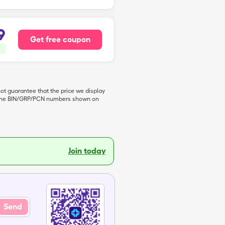
9
Get free coupon
not guarantee that the price we display
de the BIN/GRP/PCN numbers shown on
Join today
Send