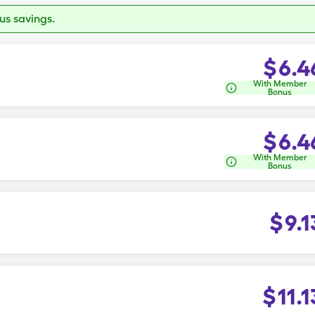
s savings.
$
6.4
With Member
Bonus
$
6.4
With Member
Bonus
$
9.1
$
11.1