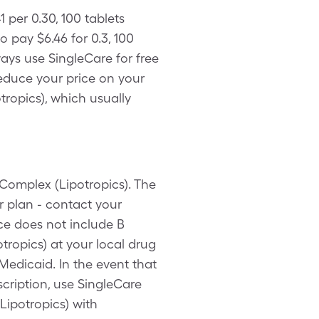
1 per 0.30, 100 tablets
 pay $6.46 for 0.3, 100
ays use SingleCare for free
reduce your price on your
tropics), which usually
 Complex (Lipotropics). The
r plan - contact your
ce does not include B
ropics) at your local drug
Medicaid. In the event that
cription, use SingleCare
Lipotropics) with