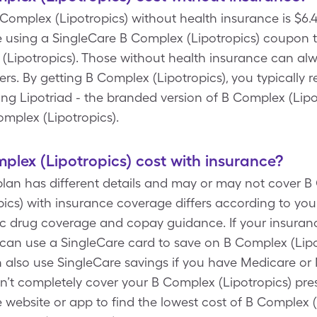
B Complex (Lipotropics) without health insurance is $6.4
 using a SingleCare B Complex (Lipotropics) coupon to
 (Lipotropics). Those without health insurance can alw
ers. By getting B Complex (Lipotropics), you typically 
ting Lipotriad - the branded version of B Complex (Lipo
mplex (Lipotropics).
lex (Lipotropics) cost with insurance?
plan has different details and may or may not cover B
ics) with insurance coverage differs according to you
ific drug coverage and copay guidance. If your insuran
 can use a SingleCare card to save on B Complex (Lipot
an also use SingleCare savings if you have Medicare or 
’t completely cover your B Complex (Lipotropics) pres
re website or app to find the lowest cost of B Complex (