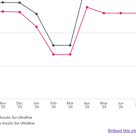
Nov
Dec
Jan
Feb
Mar
Apr
May
Jun
'25
'25
'26
'26
'26
'26
'26
'26
Insulin Syr Ultrafine
 Insulin Syr Ultrafine
Embed this ch