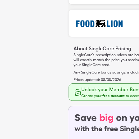
About SingleCare Pricing
SingleCare’s prescription prices are b
will exactly match the price you rece
your SingleCare card.
Any SingleCare bonus savings, includ
Prices updated:
08/08/2026
Unlock your Member Bonu
Create your
free account
to acce
Save
big
on yo
with the free Sing