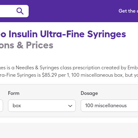
Get the
o Insulin Ultra-Fine Syringes
ns & Prices
nges is a Needles & Syringes class prescription created by Em
tra-Fine Syringes is $85.29 per 1, 100 miscellaneous box, but y
sulin Ultra-Fine Syringes with your SingleCare discount card.
Form
Dosage
box
100 miscellaneous