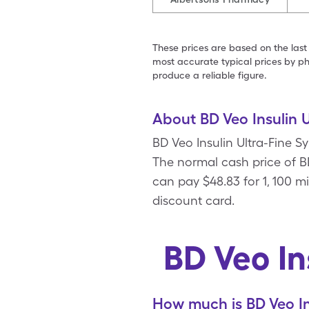
These prices are based on the last
most accurate typical prices by ph
produce a reliable figure.
About BD Veo Insulin U
BD Veo Insulin Ultra-Fine S
The normal cash price of BD
can pay $48.83 for 1, 100 m
discount card.
BD Veo In
How much is BD Veo In