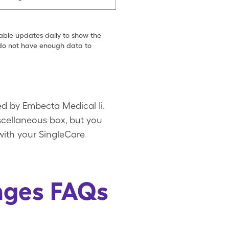
table updates daily to show the
e do not have enough data to
ted by Embecta Medical Ii.
iscellaneous box, but you
 with your SingleCare
inges FAQs