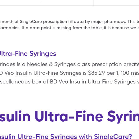
 month of SingleCare prescription fill data by major pharmacy. This 
armacies. If a data point is missing from the table, it is because w
ltra-Fine Syringes
yringes is a Needles & Syringes class prescription crea
 Veo Insulin Ultra-Fine Syringes is $85.29 per 1, 100 m
iscellaneous box of BD Veo Insulin Ultra-Fine Syringes
sulin Ultra-Fine Syr
sulin Ultra-Fine Syringes with SingleCare?