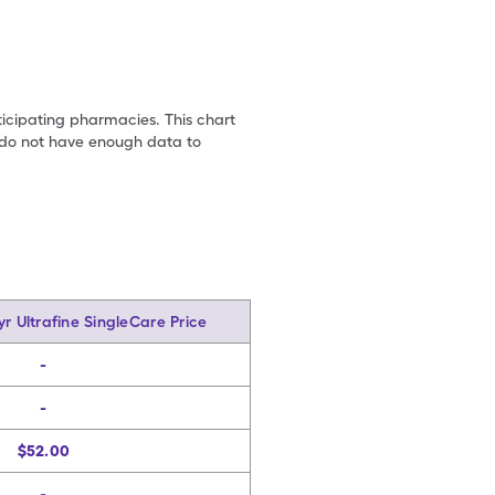
ticipating pharmacies. This chart
we do not have enough data to
yr Ultrafine SingleCare Price
-
-
$52.00
-