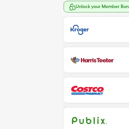
Unlock your Member Bonu