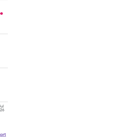
Jul
'26
art