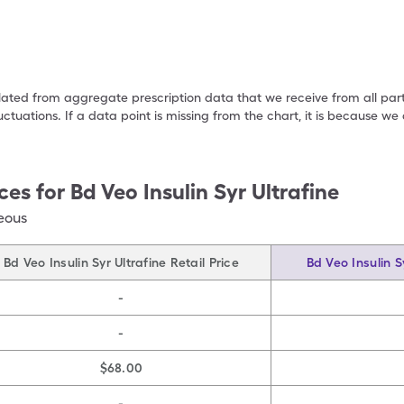
ulated from aggregate prescription data that we receive from all par
uctuations. If a data point is missing from the chart, it is because 
ces for
Bd Veo Insulin Syr Ultrafine
eous
Bd Veo Insulin Syr Ultrafine Retail Price
Bd Veo Insulin S
-
-
$68.00
-