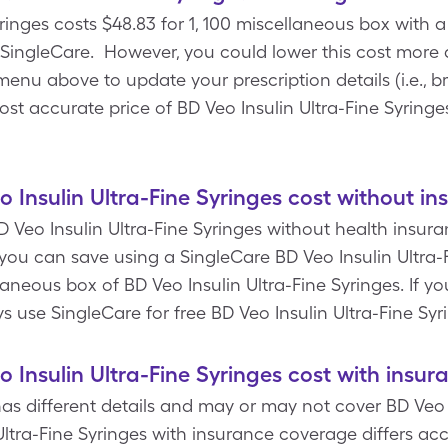
ringes costs $48.83 for 1, 100 miscellaneous box with a 
SingleCare. However, you could lower this cost more
enu above to update your prescription details (i.e., br
ost accurate price of BD Veo Insulin Ultra-Fine Syringe
Insulin Ultra-Fine Syringes cost without in
 Veo Insulin Ultra-Fine Syringes without health insuran
ou can save using a SingleCare BD Veo Insulin Ultra-
laneous box of BD Veo Insulin Ultra-Fine Syringes. If y
 use SingleCare for free BD Veo Insulin Ultra-Fine Sy
Insulin Ultra-Fine Syringes cost with insur
s different details and may or may not cover BD Veo I
Ultra-Fine Syringes with insurance coverage differs ac