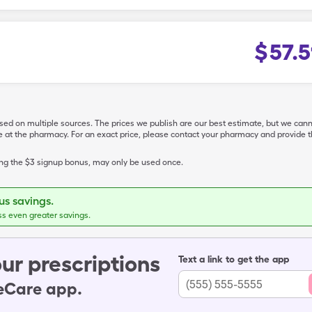
$
57.5
ased on multiple sources. The prices we publish are our best estimate, but we can
ive at the pharmacy. For an exact price, please contact your pharmacy and provi
ing the $3 signup bonus, may only be used once.
s savings.
ss even greater savings.
ur prescriptions
Text a link to get the app
leCare app.