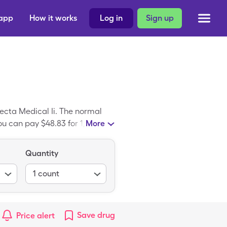
 app
How it works
Log in
Sign up
becta Medical Ii. The normal
ou can pay $48.83 for 1, 100
More
Quantity
1
count
Save
drug
Price alert