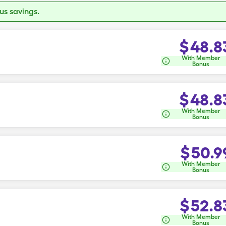
s savings.
$
48.8
With Member
Bonus
$
48.8
With Member
Bonus
$
50.9
With Member
Bonus
$
52.8
With Member
Bonus