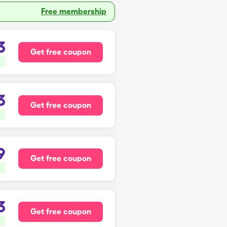
Free membership
3
Get free coupon
3
Get free coupon
9
Get free coupon
3
Get free coupon