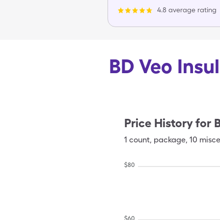
4.8 average rating
BD Veo Insul
Price History for
B
1
count
,
package
,
10 misce
$
80
$
60