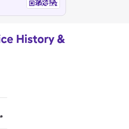
ice History &