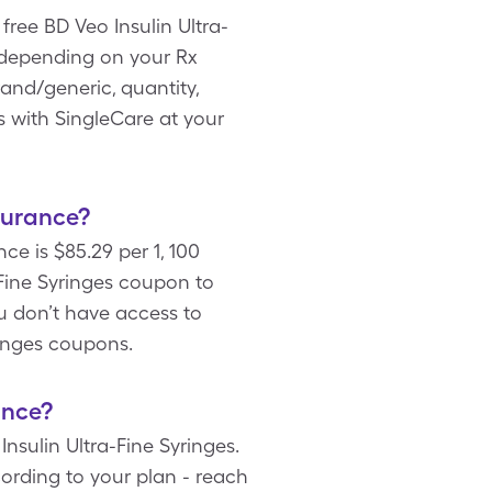
free BD Veo Insulin Ultra-
 depending on your Rx
and/generic, quantity,
s with SingleCare at your
surance?
ce is $85.29 per 1, 100
Fine Syringes coupon to
ou don’t have access to
ringes coupons.
ance?
nsulin Ultra-Fine Syringes.
cording to your plan - reach