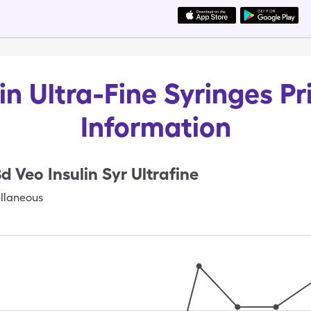
in Ultra-Fine Syringes Pr
Information
d Veo Insulin Syr Ultrafine
llaneous