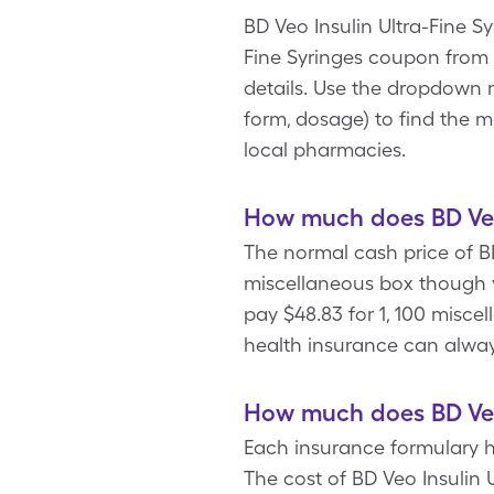
BD Veo Insulin Ultra-Fine Sy
Fine Syringes coupon from 
details. Use the dropdown m
form, dosage) to find the m
local pharmacies.
How much does BD Veo 
The normal cash price of BD
miscellaneous box though y
pay $48.83 for 1, 100 miscel
health insurance can always
How much does BD Veo 
Each insurance formulary ha
The cost of BD Veo Insulin 