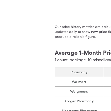
Our price history metrics are calc
updates daily to show new price fl
produce a reliable figure.
Average 1-Month Pri
1
count
,
package
,
10 miscellan
Pharmacy
Walmart
Walgreens
Kroger Pharmacy
Albertsons Pharmacy