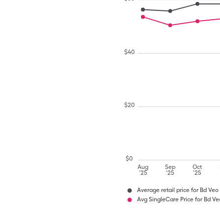
$
40
$
20
$
0
Aug
Sep
Oct
'25
'25
'25
Average retail price for Bd Veo 
Avg SingleCare Price for Bd Veo