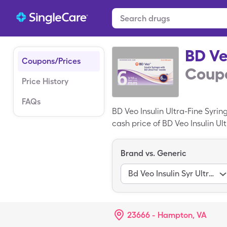
BD Ve
Coupons/Prices
Coupo
Price History
FAQs
BD Veo Insulin Ultra-Fine Syri
cash price of BD Veo Insulin Ul
miscellaneous box of BD Veo In
Brand vs. Generic
Bd Veo Insulin Syr Ultrafine
23666 - Hampton, VA