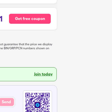
1
Get free coupon
not guarantee that the price we display
de the BIN/GRP/PCN numbers shown on
Join today
Send