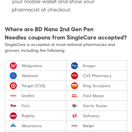
your mobile wallet and show your
pharmacist at checkout.
Where are
BD Nano 2nd Gen Pen
Needles
coupons from SingleCare accepted?
SingleCare is accepted at most national pharmacies and
grocers, including the following:
Walgreens
Kroger
Walmart
CVS Pharmacy
Target (CVS)
King Scoopers
Smith’s
Fred Meyer
Fry’s
Harris Teeter
Ralphs
Safeway
Albertsons
Meijer