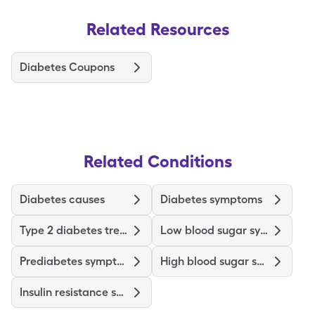
Related Resources
Diabetes Coupons
Related Conditions
Diabetes causes
Diabetes symptoms
Type 2 diabetes treatments and medications
Low blood sugar symptoms
Prediabetes symptoms
High blood sugar symptoms
Insulin resistance symptoms