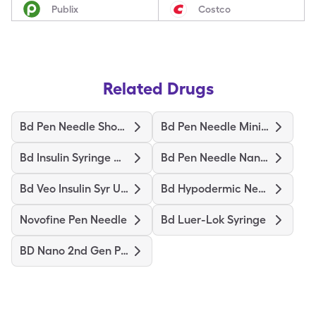
Publix
Costco
Related Drugs
Bd Pen Needle Short Ultrafine
Bd Pen Needle Mini Ultrafine
Bd Insulin Syringe Ultrafine
Bd Pen Needle Nano Ultrafine
Bd Veo Insulin Syr Ultrafine
Bd Hypodermic Needle
Novofine Pen Needle
Bd Luer-Lok Syringe
BD Nano 2nd Gen Pen Needles