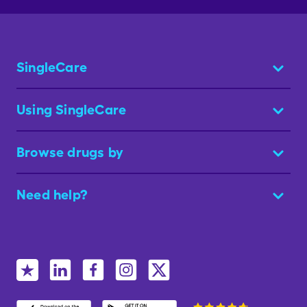
SingleCare
Using SingleCare
Browse drugs by
Need help?