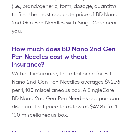
(i.e., brand/generic, form, dosage, quantity)
to find the most accurate price of BD Nano
2nd Gen Pen Needles with SingleCare near
you.
How much does BD Nano 2nd Gen
Pen Needles cost without
insurance?
Without insurance, the retail price for BD
Nano 2nd Gen Pen Needles averages $92.76
per 1, 100 miscellaneous box. A SingleCare
BD Nano 2nd Gen Pen Needles coupon can
discount that price to as low as $42.87 for 1,
100 miscellaneous box.