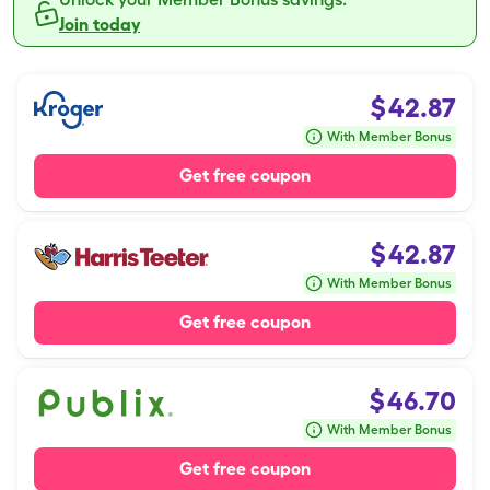
Join today
$
42.87
With Member Bonus
Get free coupon
$
42.87
With Member Bonus
Get free coupon
$
46.70
With Member Bonus
Get free coupon