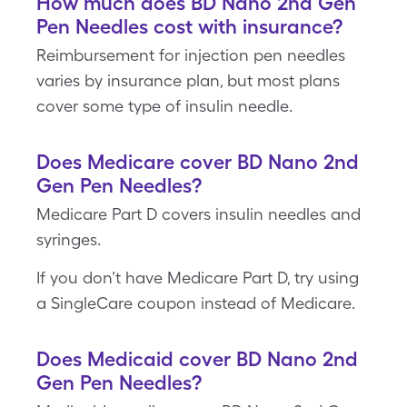
How much does BD Nano 2nd Gen
Pen Needles cost with insurance?
Reimbursement for injection pen needles
varies by insurance plan, but most plans
cover some type of insulin needle.
Does Medicare cover BD Nano 2nd
Gen Pen Needles?
Medicare Part D covers insulin needles and
syringes.
If you don’t have Medicare Part D, try using
a SingleCare coupon instead of Medicare.
Does Medicaid cover BD Nano 2nd
Gen Pen Needles?