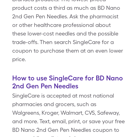
product costs a third as much as BD Nano
2nd Gen Pen Needles. Ask the pharmacist
or other healthcare professional about
these lower-cost needles and the possible
trade-offs. Then search SingleCare for a
coupon to purchase them at an even lower
price.
How to use SingleCare for BD Nano
2nd Gen Pen Needles
SingleCare is accepted at most national
pharmacies and grocers, such as
Walgreens, Kroger, Walmart, CVS, Safeway,
and more. Text, email, print, or save your free
BD Nano 2nd Gen Pen Needles coupon to