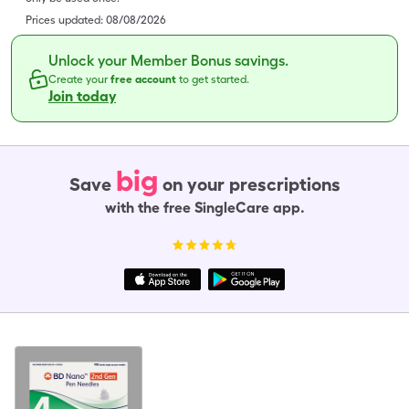
Prices updated:
08/08/2026
Unlock your Member Bonus savings.
Create your
free account
to get started.
Join today
big
Save
on your prescriptions
with the free SingleCare app.