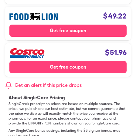
$
49.22
Get free coupon
$
51.96
Get free coupon
Get an alert if this price drops
About SingleCare Pricing
SingleCare’s prescription prices are based on multiple sources. The
prices we publish are our best estimate, but we cannot guarantee that
the price we display will exactly match the price you receive at the
pharmacy. For an exact price, please contact your pharmacy and
provide the BIN/GRP/PCN numbers shown on your SingleCare card.
Any SingleCare bonus savings, including the $3 signup bonus, may
only be used once.