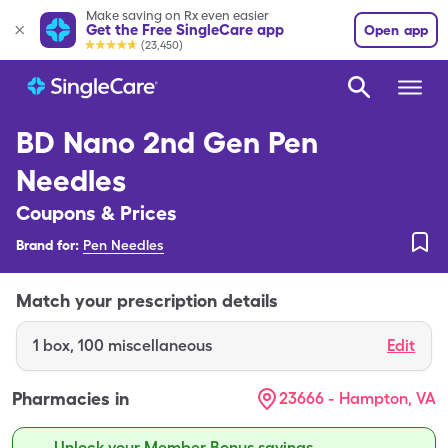
Make saving on Rx even easier
Get the Free SingleCare app
Open app
(23,450)
BD Nano 2nd Gen Pen
Needles
Coupons & Prices
Brand for:
Pen Needles
Match your prescription details
1
box
,
100 miscellaneous
Edit
Pharmacies in
23666 - Hampton, VA
Unlock your Member Bonus savings.