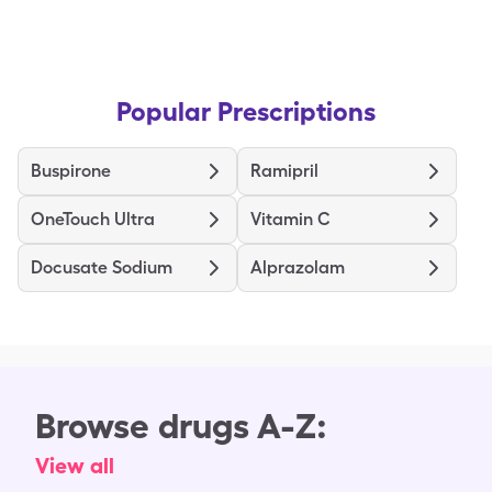
Popular Prescriptions
Buspirone
Ramipril
OneTouch Ultra
Vitamin C
Docusate Sodium
Alprazolam
Browse drugs A-Z:
View all