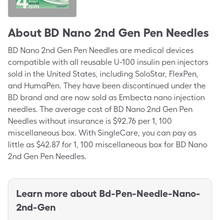
About
BD Nano 2nd Gen Pen Needles
BD Nano 2nd Gen Pen Needles are medical devices
compatible with all reusable U-100 insulin pen injectors
sold in the United States, including SoloStar, FlexPen,
and HumaPen. They have been discontinued under the
BD brand and are now sold as Embecta nano injection
needles. The average cost of BD Nano 2nd Gen Pen
Needles without insurance is $92.76 per 1, 100
miscellaneous box. With SingleCare, you can pay as
little as $42.87 for 1, 100 miscellaneous box for BD Nano
2nd Gen Pen Needles.
Learn more about
Bd-Pen-Needle-Nano-
2nd-Gen