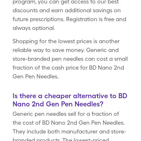
program, you can get access to our best
discounts and earn additional savings on
future prescriptions. Registration is free and
always optional.
Shopping for the lowest prices is another
reliable way to save money. Generic and
store-branded pen needles can cost a small
fraction of the cash price for BD Nano 2nd
Gen Pen Needles.
Is there a cheaper alternative to BD
Nano 2nd Gen Pen Needles?
Generic pen needles sell for a fraction of
the cost of BD Nano 2nd Gen Pen Needles.
They include both manufacturer and store-
branded products. The lowest-priced