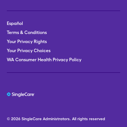
Español
Terms & Conditions
Your Privacy Rights
Your Privacy Choices
WA Consumer Health Privacy Policy
© 2026
SingleCare
Administrators.
All rights reserved