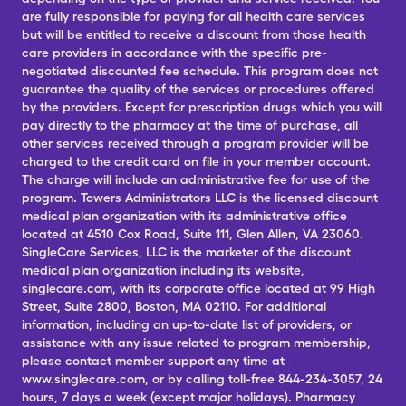
are fully responsible for paying for all health care services
but will be entitled to receive a discount from those health
care providers in accordance with the specific pre-
negotiated discounted fee schedule. This program does not
guarantee the quality of the services or procedures offered
by the providers. Except for prescription drugs which you will
pay directly to the pharmacy at the time of purchase, all
other services received through a program provider will be
charged to the credit card on file in your member account.
The charge will include an administrative fee for use of the
program. Towers Administrators LLC is the licensed discount
medical plan organization with its administrative office
located at 4510 Cox Road, Suite 111, Glen Allen, VA 23060.
SingleCare Services, LLC is the marketer of the discount
medical plan organization including its website,
singlecare.com, with its corporate office located at 99 High
Street, Suite 2800, Boston, MA 02110. For additional
information, including an up-to-date list of providers, or
assistance with any issue related to program membership,
please contact member support any time at
www.singlecare.com, or by calling toll-free 844-234-3057, 24
hours, 7 days a week (except major holidays). Pharmacy