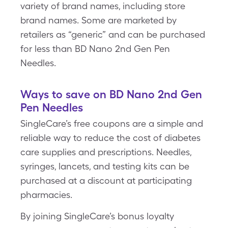
variety of brand names, including store
brand names. Some are marketed by
retailers as “generic” and can be purchased
for less than BD Nano 2nd Gen Pen
Needles.
Ways to save on BD Nano 2nd Gen
Pen Needles
SingleCare’s free coupons are a simple and
reliable way to reduce the cost of diabetes
care supplies and prescriptions. Needles,
syringes, lancets, and testing kits can be
purchased at a discount at participating
pharmacies.
By joining SingleCare’s bonus loyalty