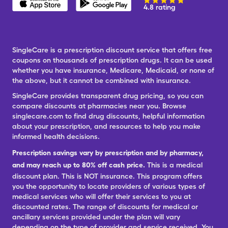
4.8 rating
SingleCare is a prescription discount service that offers free
coupons on thousands of prescription drugs. It can be used
whether you have insurance, Medicare, Medicaid, or none of
the above, but it cannot be combined with insurance.
SingleCare provides transparent drug pricing, so you can
compare discounts at pharmacies near you. Browse
singlecare.com to find drug discounts, helpful information
about your prescription, and resources to help you make
informed health decisions.
Prescription savings vary by prescription and by pharmacy,
and may reach up to 80% off cash price.
This is a medical
discount plan. This is NOT insurance. This program offers
you the opportunity to locate providers of various types of
medical services who will offer their services to you at
discounted rates. The range of discounts for medical or
ancillary services provided under the plan will vary
depending on the type of provider and service received. You