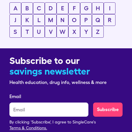
A
B
C
D
E
F
G
H
I
J
K
L
M
N
O
P
Q
R
S
T
U
V
W
X
Y
Z
Subscribe to our
savings newsletter
Health education, drug info, wellness & more
Email
Subscribe
By clicking 'Subscribe', I agree to SingleCare's
Terms & Conditions.