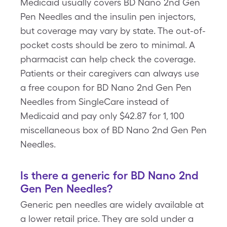
Medicaid usually covers BD Nano 2nd Gen
Pen Needles and the insulin pen injectors,
but coverage may vary by state. The out-of-
pocket costs should be zero to minimal. A
pharmacist can help check the coverage.
Patients or their caregivers can always use
a free coupon for BD Nano 2nd Gen Pen
Needles from SingleCare instead of
Medicaid and pay only $42.87 for 1, 100
miscellaneous box of BD Nano 2nd Gen Pen
Needles.
Is there a generic for BD Nano 2nd
Gen Pen Needles?
Generic pen needles are widely available at
a lower retail price. They are sold under a