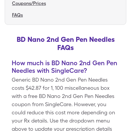
Coupons/Prices
FAQs
BD Nano 2nd Gen Pen Needles
FAQs
How much is BD Nano 2nd Gen Pen
Needles with SingleCare?
Generic BD Nano 2nd Gen Pen Needles
costs $42.87 for 1, 100 miscellaneous box
with a free BD Nano 2nd Gen Pen Needles
coupon from SingleCare. However, you
could reduce this cost more depending on
your Rx details. Use the dropdown menu
above to update your prescription details