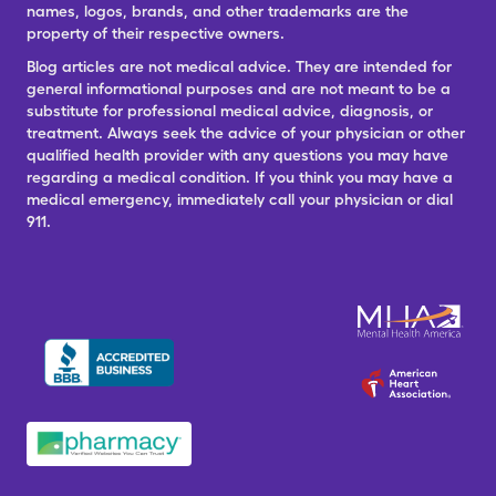
names, logos, brands, and other trademarks are the
property of their respective owners.
Blog articles are not medical advice. They are intended for
general informational purposes and are not meant to be a
substitute for professional medical advice, diagnosis, or
treatment. Always seek the advice of your physician or other
qualified health provider with any questions you may have
regarding a medical condition. If you think you may have a
medical emergency, immediately call your physician or dial
911.