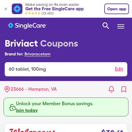
Make saving on Rx even easier
Get the Free SingleCare app
Open app
(23,450)
Briviact
Coupons
Brand for:
Brivaracetam
60
tablet
,
100mg
Edit
23666 - Hampton, VA
Unlock your Member Bonus savings.
Join today