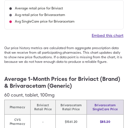
Average retail price for Briviact
Avg retail price for Brivaracetam
Avg SingleCare price for Brivaracetam
Embed this chart
Our price history metrics are calculated from aggregate prescription data
that we receive from all participating pharmacies. This chart updates daily
to show new price fluctuations. If a data point is missing from the chart, it is
because we do not have enough data to produce a reliable figure.
Average 1-Month Prices for
Briviact (Brand)
& Brivaracetam (Generic)
60
count
,
tablet
,
100mg
Briviact
Brivaracetam
Brivaracetam
Pharmacy
Retail Price
Retail Price
SingleCare Price
CVS
-
$1561.20
$85.20
Pharmacy