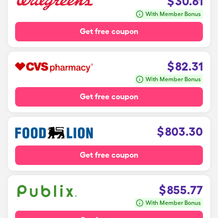
$
30.61
With Member Bonus
Get free coupon
$
82.31
With Member Bonus
Get free coupon
$
803.30
Get free coupon
$
855.77
With Member Bonus