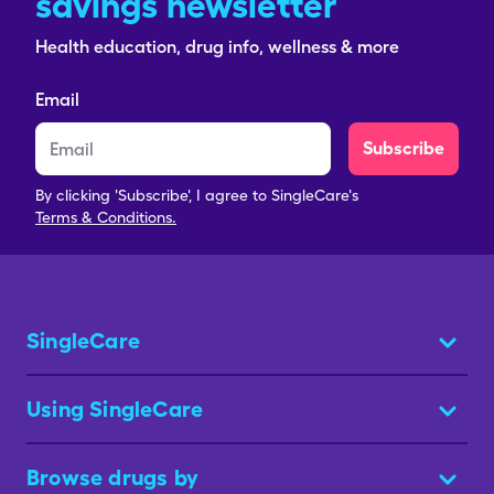
savings newsletter
Health education, drug info, wellness & more
Email
Subscribe
By clicking 'Subscribe', I agree to SingleCare's
Terms & Conditions.
SingleCare
Using SingleCare
Browse drugs by