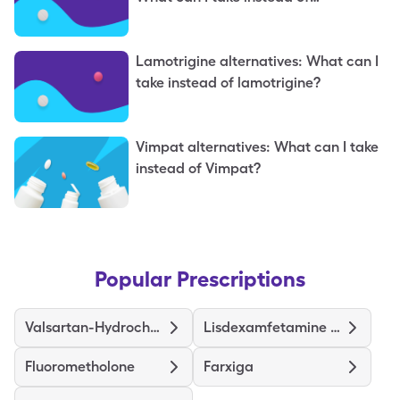
topiramate?
Lamotrigine alternatives: What can I
take instead of lamotrigine?
Vimpat alternatives: What can I take
instead of Vimpat?
Popular Prescriptions
Valsartan-Hydrochlorothiazide
Lisdexamfetamine Dimesylate
Fluorometholone
Farxiga