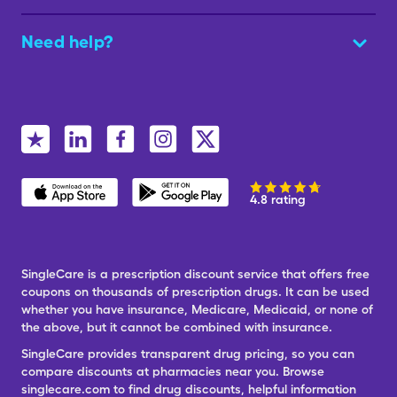
Need help?
4.8 rating
SingleCare is a prescription discount service that offers free
coupons on thousands of prescription drugs. It can be used
whether you have insurance, Medicare, Medicaid, or none of
the above, but it cannot be combined with insurance.
SingleCare provides transparent drug pricing, so you can
compare discounts at pharmacies near you. Browse
singlecare.com to find drug discounts, helpful information