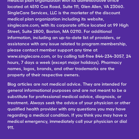
medical plan organization with its administrative office
located at 4510 Cox Road, Suite 111, Glen Allen, VA 23060.
SingleCare Services, LLC is the marketer of the discount
medical plan organization including its website,
singlecare.com, with its corporate office located at 99 High
Street, Suite 2800, Boston, MA 02110. For additional
information, including an up-to-date list of providers, or
assistance with any issue related to program membership,
please contact member support any time at
www.singlecare.com, or by calling toll-free 844-234-3057, 24
hours, 7 days a week (except major holidays). Pharmacy
names, logos, brands, and other trademarks are the
property of their respective owners.
Blog articles are not medical advice. They are intended for
general informational purposes and are not meant to be a
substitute for professional medical advice, diagnosis, or
treatment. Always seek the advice of your physician or other
qualified health provider with any questions you may have
regarding a medical condition. If you think you may have a
medical emergency, immediately call your physician or dial
911.