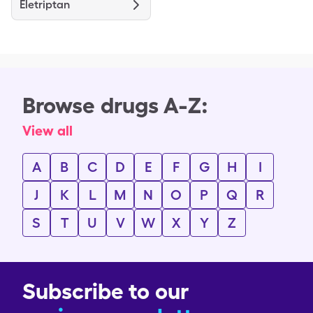
Eletriptan
Browse drugs A-Z:
View all
A
B
C
D
E
F
G
H
I
J
K
L
M
N
O
P
Q
R
S
T
U
V
W
X
Y
Z
Subscribe to our