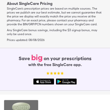
About SingleCare Pricing
SingleCare’s prescription prices are based on multiple sources. The
prices we publish are our best estimate, but we cannot guarantee that
the price we display will exactly match the price you receive at the
pharmacy. For an exact price, please contact your pharmacy and
provide the BIN/GRP/PCN numbers shown on your SingleCare card.
Any SingleCare bonus savings, including the $3 signup bonus, may
only be used once.
Prices updated:
08/08/2026
big
Save
on your prescriptions
with the free SingleCare app.