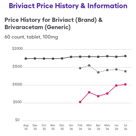
Briviact Price History & Information
Price History for
Briviact (Brand) &
Brivaracetam (Generic)
60
count
,
tablet
,
100mg
$
2000
$
1500
$
1000
$
500
$
0
Aug
Sep
Oct
Nov
Dec
Jan
Feb
Mar
Apr
May
Jun
Jul
'25
'25
'25
'25
'25
'26
'26
'26
'26
'26
'26
'26