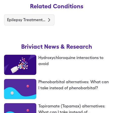
Related Conditions
Epilepsy Treatments and Medications
Briviact
News & Research
Hydroxychloroquine interactions to
avoid
Phenobarbital alternatives: What can
I take instead of phenobarbital?
Topiramate (Topamax) alternatives:
What can I take instead of