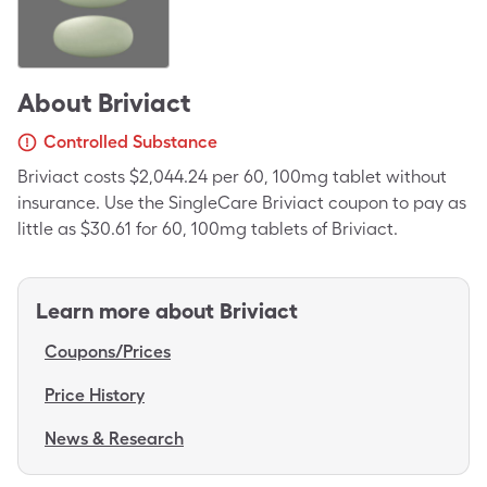
About
Briviact
Controlled Substance
Briviact costs $2,044.24 per 60, 100mg tablet without
insurance. Use the SingleCare Briviact coupon to pay as
little as $30.61 for 60, 100mg tablets of Briviact.
Learn more about
Briviact
Coupons/Prices
Price History
News & Research