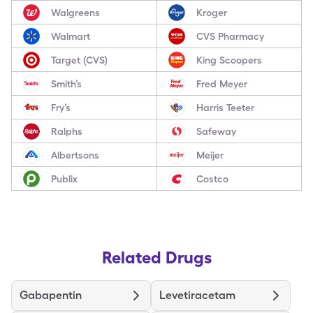
Walgreens
Kroger
Walmart
CVS Pharmacy
Target (CVS)
King Scoopers
Smith’s
Fred Meyer
Fry’s
Harris Teeter
Ralphs
Safeway
Albertsons
Meijer
Publix
Costco
Related Drugs
Gabapentin
Levetiracetam