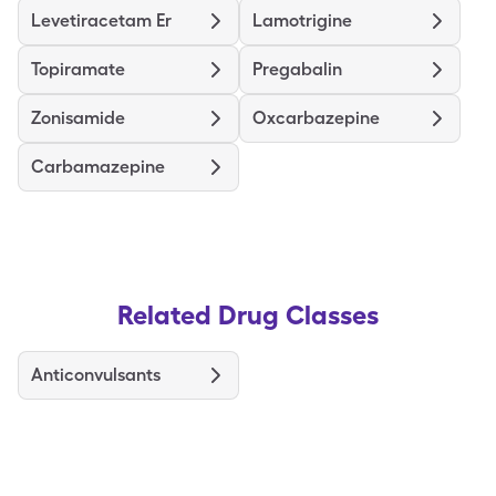
Levetiracetam Er
Lamotrigine
Topiramate
Pregabalin
Zonisamide
Oxcarbazepine
Carbamazepine
Related Drug Classes
Anticonvulsants