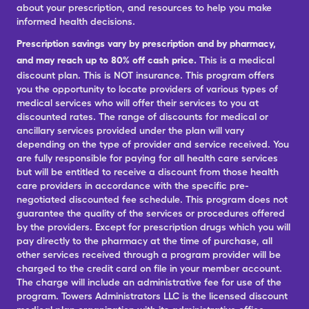
about your prescription, and resources to help you make
informed health decisions.
Prescription savings vary by prescription and by pharmacy,
and may reach up to 80% off cash price.
This is a medical
discount plan. This is NOT insurance. This program offers
you the opportunity to locate providers of various types of
medical services who will offer their services to you at
discounted rates. The range of discounts for medical or
ancillary services provided under the plan will vary
depending on the type of provider and service received. You
are fully responsible for paying for all health care services
but will be entitled to receive a discount from those health
care providers in accordance with the specific pre-
negotiated discounted fee schedule. This program does not
guarantee the quality of the services or procedures offered
by the providers. Except for prescription drugs which you will
pay directly to the pharmacy at the time of purchase, all
other services received through a program provider will be
charged to the credit card on file in your member account.
The charge will include an administrative fee for use of the
program. Towers Administrators LLC is the licensed discount