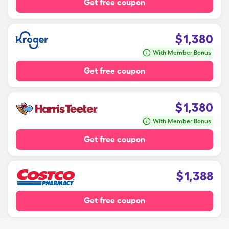
Get free coupon
$
1,380
With Member Bonus
Get free coupon
$
1,380
With Member Bonus
Get free coupon
$
1,388
Get free coupon