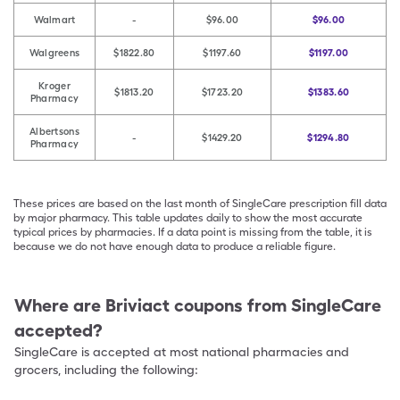
Walmart
-
$96.00
$96.00
Walgreens
$1822.80
$1197.60
$1197.00
Kroger
$1813.20
$1723.20
$1383.60
Pharmacy
Albertsons
-
$1429.20
$1294.80
Pharmacy
These prices are based on the last month of SingleCare prescription fill data
by major pharmacy. This table updates daily to show the most accurate
typical prices by pharmacies. If a data point is missing from the table, it is
because we do not have enough data to produce a reliable figure.
Where are
Briviact
coupons from SingleCare
accepted?
SingleCare is accepted at most national pharmacies and
grocers, including the following: