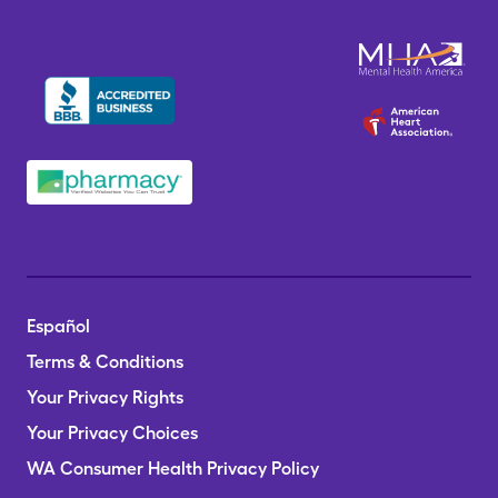
Español
Terms & Conditions
Your Privacy Rights
Your Privacy Choices
WA Consumer Health Privacy Policy