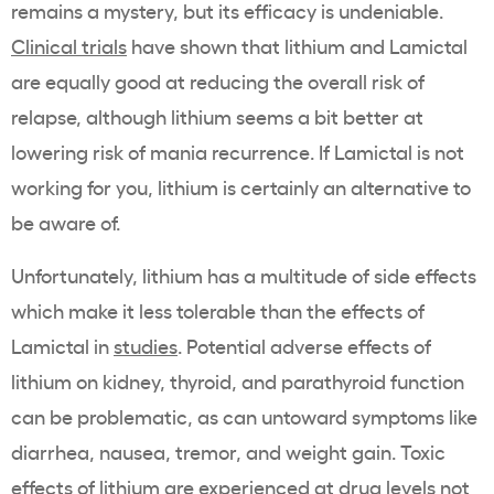
remains a mystery, but its efficacy is undeniable.
Clinical trials
have shown that lithium and Lamictal
are equally good at reducing the overall risk of
relapse, although lithium seems a bit better at
lowering risk of mania recurrence. If Lamictal is not
working for you, lithium is certainly an alternative to
be aware of.
Unfortunately, lithium has a multitude of side effects
which make it less tolerable than the effects of
Lamictal in
studies
. Potential adverse effects of
lithium on kidney, thyroid, and parathyroid function
can be problematic, as can untoward symptoms like
diarrhea, nausea, tremor, and weight gain. Toxic
effects of lithium are experienced at drug levels not