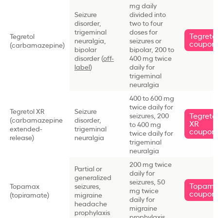
mg daily
Seizure
divided into
disorder,
two to four
trigeminal
doses for
Tegreto
Tegretol
neuralgia,
seizures or
coupon
(carbamazepine)
bipolar
bipolar, 200 to
disorder (
off-
400 mg twice
label
)
daily for
trigeminal
neuralgia
400 to 600 mg
twice daily for
Tegretol XR
Seizure
Tegreto
seizures, 200
(carbamazepine
disorder,
XR
to 400 mg
extended-
trigeminal
coupon
twice daily for
release)
neuralgia
trigeminal
neuralgia
200 mg twice
Partial or
daily for
generalized
seizures, 50
Topam
Topamax
seizures,
mg twice
coupon
(topiramate)
migraine
daily for
headache
migraine
prophylaxis
prophylaxis