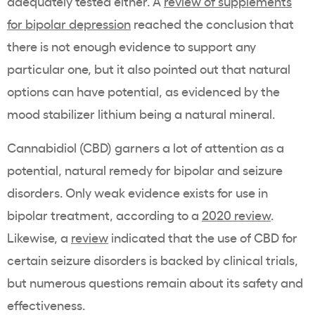
adequately tested either. A
review of supplements
for bipolar depression
reached the conclusion that
there is not enough evidence to support any
particular one, but it also pointed out that natural
options can have potential, as evidenced by the
mood stabilizer lithium being a natural mineral.
Cannabidiol (CBD) garners a lot of attention as a
potential, natural remedy for bipolar and seizure
disorders. Only weak evidence exists for use in
bipolar treatment, according to a
2020 review
.
Likewise, a
review
indicated that the use of CBD for
certain seizure disorders is backed by clinical trials,
but numerous questions remain about its safety and
effectiveness.