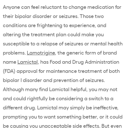
Anyone can feel reluctant to change medication for
their bipolar disorder or seizures. Those two
conditions are frightening to experience, and
altering the treatment plan could make you
susceptible to a relapse of seizures or mental health
problems.
Lamotrigine
, the generic form of brand
name
Lamictal
, has Food and Drug Administration
(FDA) approval for maintenance treatment of both
bipolar I disorder and prevention of seizures.
Although many find Lamictal helpful, you may not
and could rightfully be considering a switch to a
different drug. Lamictal may simply be ineffective,
prompting you to want something better, or it could
be causing you unacceptable side effects. But even