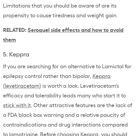
Limitations that you should be aware of are its
propensity to cause tiredness and weight gain.
RELATED:
Seroquel side effects and how to avoid
them
5. Keppra
If you are searching for an alternative to Lamictal for
epilepsy control rather than bipolar,
Keppra
(
levetiracetam
) is worth a look. Levetiracetam’s
efficacy and tolerability leads many who start it to
stick with it
. Other attractive features are the lack of
a FDA black box warning and a relative paucity of
contraindications and drug interactions compared
to lamotrigine. Before choosing Keppra, you should