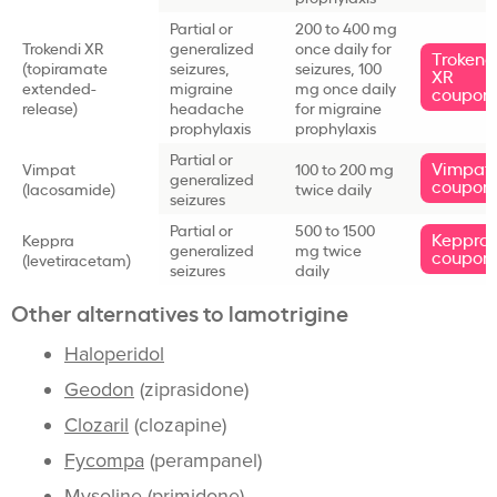
Partial or
200 to 400 mg
Trokendi XR
generalized
once daily for
Trokend
(topiramate
seizures,
seizures, 100
XR
extended-
migraine
mg once daily
coupon
release)
headache
for migraine
prophylaxis
prophylaxis
Partial or
Vimpat
Vimpat
100 to 200 mg
generalized
coupon
(lacosamide)
twice daily
seizures
Partial or
500 to 1500
Keppra
Keppra
generalized
mg twice
coupon
(levetiracetam)
seizures
daily
Other alternatives to lamotrigine
Haloperidol
Geodon
(ziprasidone)
Clozaril
(clozapine)
Fycompa
(perampanel)
Mysoline
(primidone)