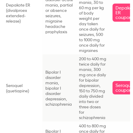
mania, 30 to
Depakote ER
mania, partial
Depako
60 mg per kg
(divalproex
or absence
ER
of body
extended-
seizures,
coupon
weight per
release)
migraine
day taken
headache
once daily for
prophylaxis
seizures, 500
to 1000 mg
once daily for
migraines
200 to 400 mg
twice daily for
mania, 300
Bipolar I
mg once daily
disorder
for bipolar
mania,
Seroque
Seroquel
depression,
bipolar I
coupon
(quetiapine)
150 to 750 mg
disorder
daily divided
depression,
into two or
schizophrenia
three doses
for
schizophrenia
400 to 800 mg
Bipolar I
once daily for