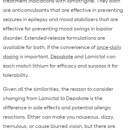
treatment indications with lamotrigine. They both
are anticonvulsants that are effective in preventing
seizures in epilepsy and mood stabilizers that are
effective for preventing mood swings in bipolar
disorder. Extended-release formulations are
available for both, if the convenience of
once-daily
dosing
is important.
Depakote
and Lamictal can
each match lithium for efficacy and surpass it for
tolerability.
Given all the similarities, the reason to consider
changing from Lamictal to Depakote is the
difference in side effects and potential allergic
reactions. Either can make you nauseous, dizzy,
tremulous, or cause blurred vision, but there are