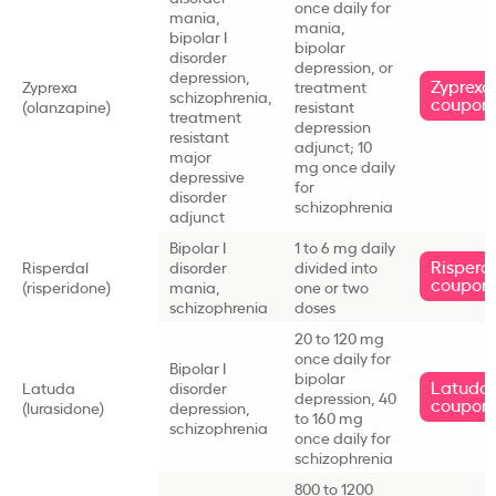
once daily for
mania,
mania,
bipolar I
bipolar
disorder
depression, or
depression,
Zyprexa
Zyprexa
treatment
schizophrenia,
coupon
(olanzapine)
resistant
treatment
depression
resistant
adjunct; 10
major
mg once daily
depressive
for
disorder
schizophrenia
adjunct
Bipolar I
1 to 6 mg daily
Risperd
Risperdal
disorder
divided into
coupon
(risperidone)
mania,
one or two
schizophrenia
doses
20 to 120 mg
once daily for
Bipolar I
bipolar
Latuda
Latuda
disorder
depression, 40
coupon
(lurasidone)
depression,
to 160 mg
schizophrenia
once daily for
schizophrenia
800 to 1200