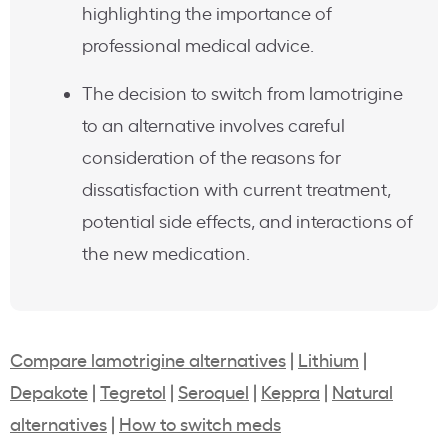
highlighting the importance of
professional medical advice.
The decision to switch from lamotrigine
to an alternative involves careful
consideration of the reasons for
dissatisfaction with current treatment,
potential side effects, and interactions of
the new medication.
Compare lamotrigine alternatives
|
Lithium
|
Depakote
|
Tegretol
|
Seroquel
|
Keppra
|
Natural
alternatives
|
How to switch meds