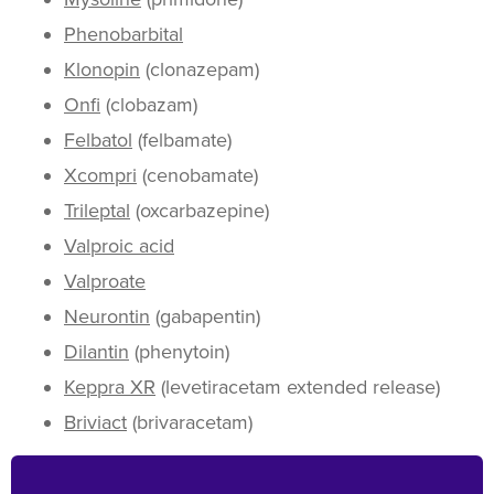
Phenobarbital
Klonopin
(clonazepam)
Onfi
(clobazam)
Felbatol
(felbamate)
Xcompri
(cenobamate)
Trileptal
(oxcarbazepine)
Valproic acid
Valproate
Neurontin
(gabapentin)
Dilantin
(phenytoin)
Keppra XR
(levetiracetam extended release)
Briviact
(brivaracetam)