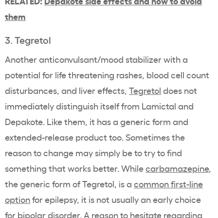
RELATED:
Depakote side effects and how to avoid
them
3. Tegretol
Another anticonvulsant/mood stabilizer with a
potential for life threatening rashes, blood cell count
disturbances, and liver effects,
Tegretol
does not
immediately distinguish itself from Lamictal and
Depakote. Like them, it has a generic form and
extended-release product too. Sometimes the
reason to change may simply be to try to find
something that works better. While
carbamazepine
,
the generic form of Tegretol, is a
common first-line
option
for epilepsy, it is not usually an early choice
for bipolar disorder. A reason to hesitate regarding