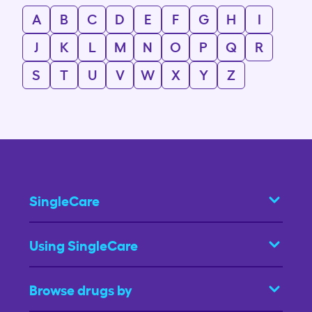
A
B
C
D
E
F
G
H
I
J
K
L
M
N
O
P
Q
R
S
T
U
V
W
X
Y
Z
SingleCare
Using SingleCare
Browse drugs by