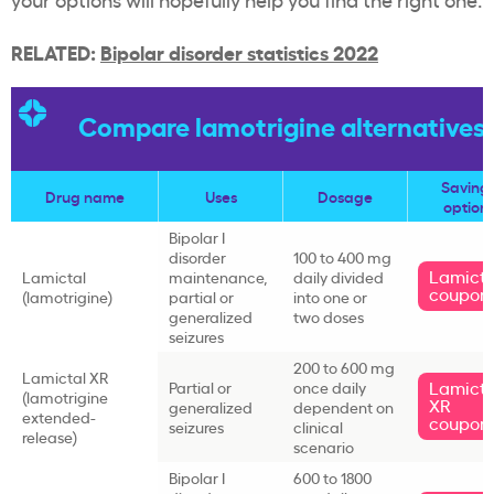
RELATED:
Bipolar disorder statistics 2022
Compare lamotrigine alternatives
Saving
Drug name
Uses
Dosage
option
Bipolar I
disorder
100 to 400 mg
Lamicta
Lamictal
maintenance,
daily divided
coupon
(lamotrigine)
partial or
into one or
generalized
two doses
seizures
200 to 600 mg
Lamictal XR
Lamicta
Partial or
once daily
(lamotrigine
XR
generalized
dependent on
extended-
coupon
seizures
clinical
release)
scenario
Bipolar I
600 to 1800