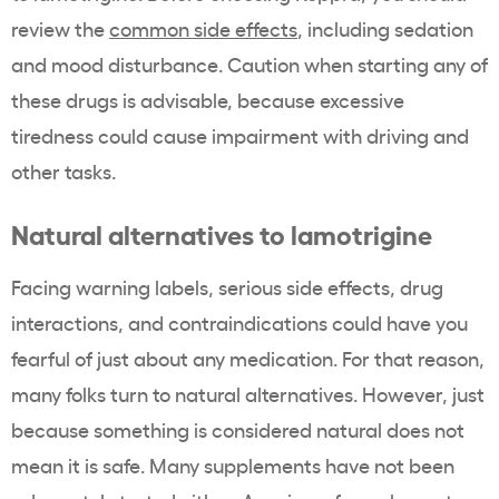
review the
common side effects
, including sedation
and mood disturbance. Caution when starting any of
these drugs is advisable, because excessive
tiredness could cause impairment with driving and
other tasks.
Natural alternatives to lamotrigine
Facing warning labels, serious side effects, drug
interactions, and contraindications could have you
fearful of just about any medication. For that reason,
many folks turn to natural alternatives. However, just
because something is considered natural does not
mean it is safe. Many supplements have not been