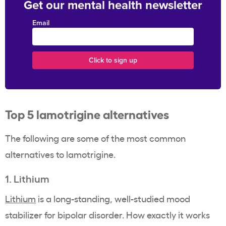
Get our mental health newsletter
Email
Top 5 lamotrigine alternatives
The following are some of the most common
alternatives to lamotrigine.
1. Lithium
Lithium
is a long-standing, well-studied mood
stabilizer for bipolar disorder. How exactly it works