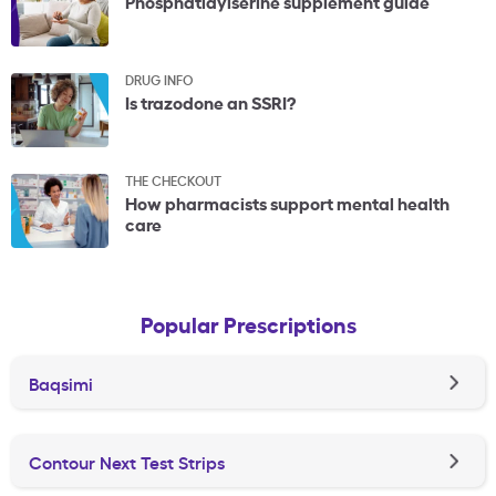
Phosphatidylserine supplement guide
DRUG INFO
Is trazodone an SSRI?
THE CHECKOUT
How pharmacists support mental health
care
Popular Prescriptions
Baqsimi
Contour Next Test Strips