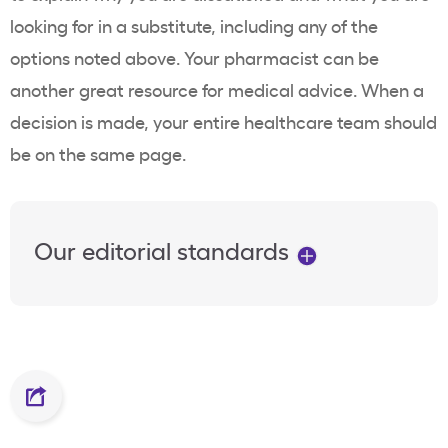
looking for in a substitute, including any of the
options noted above. Your pharmacist can be
another great resource for medical advice. When a
decision is made, your entire healthcare team should
be on the same page.
Our editorial standards