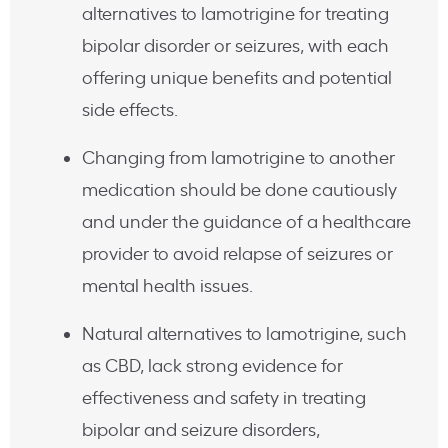
alternatives to lamotrigine for treating
bipolar disorder or seizures, with each
offering unique benefits and potential
side effects.
Changing from lamotrigine to another
medication should be done cautiously
and under the guidance of a healthcare
provider to avoid relapse of seizures or
mental health issues.
Natural alternatives to lamotrigine, such
as CBD, lack strong evidence for
effectiveness and safety in treating
bipolar and seizure disorders,