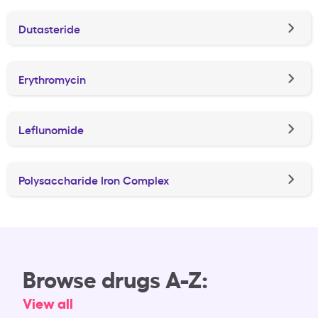
Dutasteride
Erythromycin
Leflunomide
Polysaccharide Iron Complex
Browse drugs A-Z:
View all