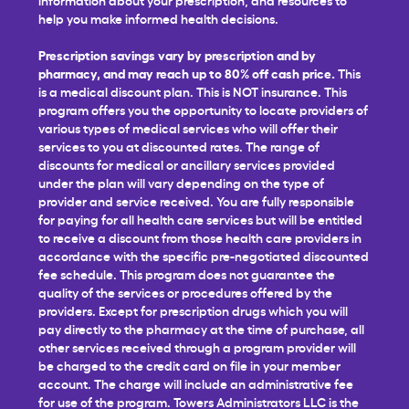
help you make informed health decisions.
Prescription savings vary by prescription and by
pharmacy, and may reach up to 80% off cash price.
This
is a medical discount plan. This is NOT insurance. This
program offers you the opportunity to locate providers of
various types of medical services who will offer their
services to you at discounted rates. The range of
discounts for medical or ancillary services provided
under the plan will vary depending on the type of
provider and service received. You are fully responsible
for paying for all health care services but will be entitled
to receive a discount from those health care providers in
accordance with the specific pre-negotiated discounted
fee schedule. This program does not guarantee the
quality of the services or procedures offered by the
providers. Except for prescription drugs which you will
pay directly to the pharmacy at the time of purchase, all
other services received through a program provider will
be charged to the credit card on file in your member
account. The charge will include an administrative fee
for use of the program. Towers Administrators LLC is the