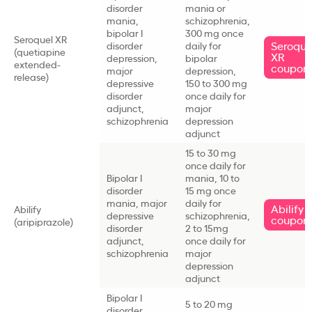
disorder
mania or
mania,
schizophrenia,
bipolar I
300 mg once
Seroquel XR
Seroque
disorder
daily for
(quetiapine
XR
depression,
bipolar
extended-
coupon
major
depression,
release)
depressive
150 to 300 mg
disorder
once daily for
adjunct,
major
schizophrenia
depression
adjunct
15 to 30 mg
once daily for
Bipolar I
mania, 10 to
disorder
15 mg once
mania, major
daily for
Abilify
Abilify
depressive
schizophrenia,
coupon
(aripiprazole)
disorder
2 to 15mg
adjunct,
once daily for
schizophrenia
major
depression
adjunct
Bipolar I
5 to 20 mg
disorder