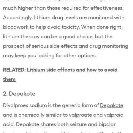
much higher than those required for effectiveness.
Accordingly, lithium drug levels are monitored with
bloodwork to help avoid toxicity. When done right,
lithium therapy can be a good choice, but the
prospect of serious side effects and drug monitoring
may keep you looking for other options.
RELATED:
Lithium side effects and how to avoid
them
2. Depakote
Divalproex sodium is the generic form of
Depakote
and is chemically similar to valproate and valproic
acid. Depakote shares both seizure and bipolar