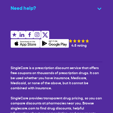
Need help?
4.8 rating
SingleCare is a prescription discount service that offers
free coupons on thousands of prescription drugs. It can
be used whether you have insurance, Medicare,
Medicaid, or none of the above, but it cannot be
combined with insurance.
SingleCare provides transparent drug pricing, so you can
compare discounts at pharmacies near you. Browse
singlecare.com to find drug discounts, helpful
information about your prescription, and resources to