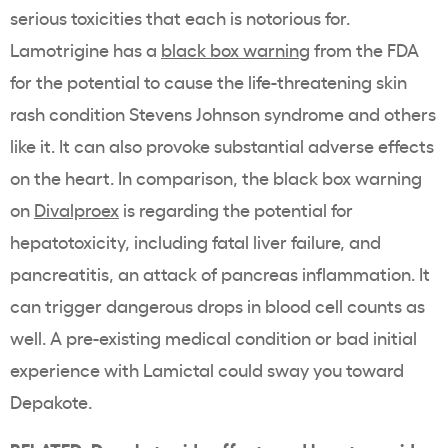
serious toxicities that each is notorious for.
Lamotrigine has a
black box warning
from the FDA
for the potential to cause the life-threatening skin
rash condition Stevens Johnson syndrome and others
like it. It can also provoke substantial adverse effects
on the heart. In comparison, the black box warning
on
Divalproex
is regarding the potential for
hepatotoxicity, including fatal liver failure, and
pancreatitis, an attack of pancreas inflammation. It
can trigger dangerous drops in blood cell counts as
well. A pre-existing medical condition or bad initial
experience with Lamictal could sway you toward
Depakote.