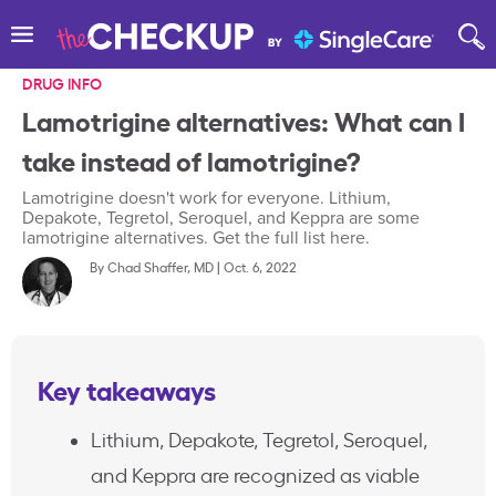
DRUG INFO
Lamotrigine alternatives: What can I
take instead of lamotrigine?
Lamotrigine doesn't work for everyone. Lithium,
Depakote, Tegretol, Seroquel, and Keppra are some
lamotrigine alternatives. Get the full list here.
By
Chad Shaffer, MD
|
Oct. 6, 2022
Key takeaways
Lithium, Depakote, Tegretol, Seroquel,
and Keppra are recognized as viable