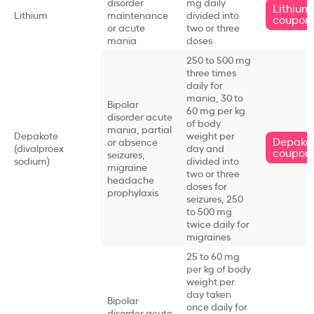
disorder
mg daily
Lithium
Lithium
maintenance
divided into
coupon
or acute
two or three
mania
doses
250 to 500 mg
three times
daily for
mania, 30 to
Bipolar
60 mg per kg
disorder acute
of body
mania, partial
Depakote
weight per
Depako
or absence
(divalproex
day and
coupon
seizures,
sodium)
divided into
migraine
two or three
headache
doses for
prophylaxis
seizures, 250
to 500 mg
twice daily for
migraines
25 to 60 mg
per kg of body
weight per
day taken
Bipolar
once daily for
disorder acute