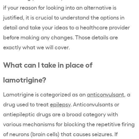
if your reason for looking into an alternative is
justified, it is crucial to understand the options in
detail and take your ideas to a healthcare provider
before making any changes. Those details are
exactly what we will cover.
What can I take in place of
lamotrigine?
Lamotrigine is categorized as an
anticonvulsant
, a
drug used to treat
epilepsy
. Anticonvulsants or
antiepileptic drugs are a broad category with
various mechanisms for blocking the repetitive firing
of neurons (brain cells) that causes seizures. If