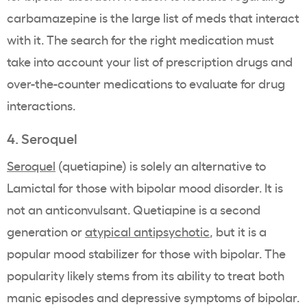
carbamazepine is the large list of meds that interact
with it. The search for the right medication must
take into account your list of prescription drugs and
over-the-counter medications to evaluate for drug
interactions.
4. Seroquel
Seroquel
(quetiapine) is solely an alternative to
Lamictal for those with bipolar mood disorder. It is
not an anticonvulsant. Quetiapine is a second
generation or
atypical antipsychotic
, but it is a
popular mood stabilizer for those with bipolar. The
popularity likely stems from its ability to treat both
manic episodes and depressive symptoms of bipolar.