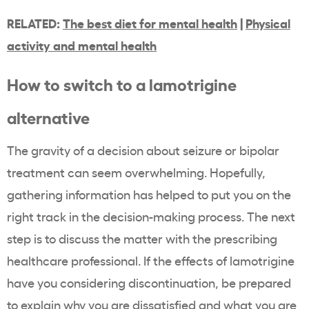
RELATED:
The best diet for mental health
|
Physical
activity and mental health
How to switch to a lamotrigine
alternative
The gravity of a decision about seizure or bipolar
treatment can seem overwhelming. Hopefully,
gathering information has helped to put you on the
right track in the decision-making process. The next
step is to discuss the matter with the prescribing
healthcare professional. If the effects of lamotrigine
have you considering discontinuation, be prepared
to explain why you are dissatisfied and what you are