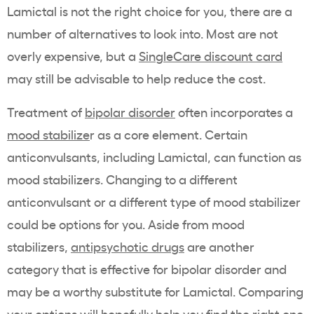
Lamictal is not the right choice for you, there are a
number of alternatives to look into. Most are not
overly expensive, but a
SingleCare discount card
may still be advisable to help reduce the cost.
Treatment of
bipolar disorder
often incorporates a
mood stabilize
r as a core element. Certain
anticonvulsants, including Lamictal, can function as
mood stabilizers. Changing to a different
anticonvulsant or a different type of mood stabilizer
could be options for you. Aside from mood
stabilizers,
antipsychotic drugs
are another
category that is effective for bipolar disorder and
may be a worthy substitute for Lamictal. Comparing
your options will hopefully help you find the right one.