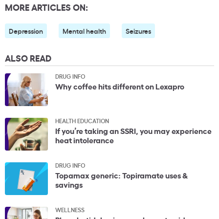
MORE ARTICLES ON:
Depression
Mental health
Seizures
ALSO READ
DRUG INFO
Why coffee hits different on Lexapro
HEALTH EDUCATION
If you’re taking an SSRI, you may experience
heat intolerance
DRUG INFO
Topamax generic: Topiramate uses &
savings
WELLNESS