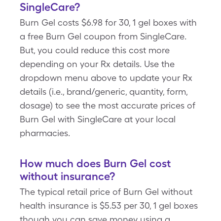
SingleCare?
Burn Gel costs $6.98 for 30, 1 gel boxes with
a free Burn Gel coupon from SingleCare.
But, you could reduce this cost more
depending on your Rx details. Use the
dropdown menu above to update your Rx
details (i.e., brand/generic, quantity, form,
dosage) to see the most accurate prices of
Burn Gel with SingleCare at your local
pharmacies.
How much does Burn Gel cost
without insurance?
The typical retail price of Burn Gel without
health insurance is $5.53 per 30, 1 gel boxes
though you can save money using a