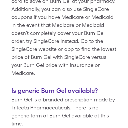
card to save on Burn Gel at your pharmacy.
Additionally, you can also use SingleCare
coupons if you have Medicare or Medicaid.
In the event that Medicare or Medicaid
doesn’t completely cover your Burn Gel
order, try SingleCare instead. Go to the
SingleCare website or app to find the lowest
price of Burn Gel with SingleCare versus
your Burn Gel price with insurance or
Medicare.
Is generic Burn Gel available?
Burn Gel is a branded prescription made by
Trifecta Pharmaceuticals. There is no
generic form of Burn Gel available at this
time.