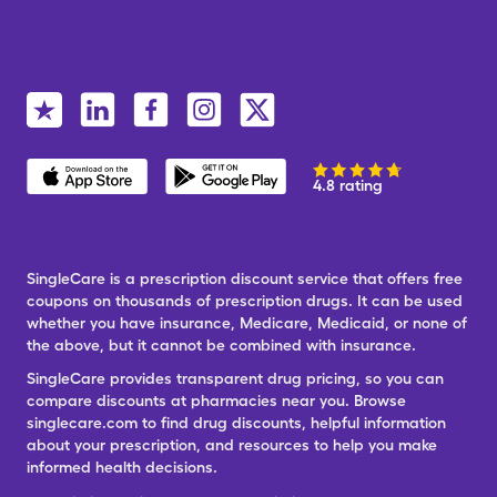
4.8 rating
SingleCare is a prescription discount service that offers free
coupons on thousands of prescription drugs. It can be used
whether you have insurance, Medicare, Medicaid, or none of
the above, but it cannot be combined with insurance.
SingleCare provides transparent drug pricing, so you can
compare discounts at pharmacies near you. Browse
singlecare.com to find drug discounts, helpful information
about your prescription, and resources to help you make
informed health decisions.