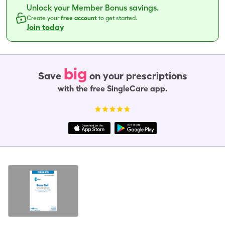
Unlock your Member Bonus savings.
Create your
free account
to get started.
Join today
big
Save
on your prescriptions
with the free SingleCare app.