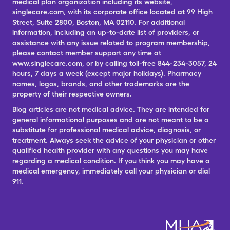
medical plan organization including its website,
singlecare.com, with its corporate office located at 99 High
Street, Suite 2800, Boston, MA 02110. For additional
information, including an up-to-date list of providers, or
assistance with any issue related to program membership,
please contact member support any time at
www.singlecare.com, or by calling toll-free 844-234-3057, 24
hours, 7 days a week (except major holidays). Pharmacy
names, logos, brands, and other trademarks are the
property of their respective owners.
Blog articles are not medical advice. They are intended for
general informational purposes and are not meant to be a
substitute for professional medical advice, diagnosis, or
treatment. Always seek the advice of your physician or other
qualified health provider with any questions you may have
regarding a medical condition. If you think you may have a
medical emergency, immediately call your physician or dial
911.