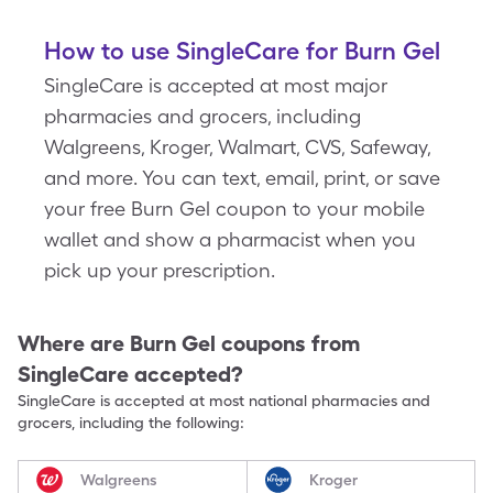
How to use SingleCare for Burn Gel
SingleCare is accepted at most major
pharmacies and grocers, including
Walgreens, Kroger, Walmart, CVS, Safeway,
and more. You can text, email, print, or save
your free Burn Gel coupon to your mobile
wallet and show a pharmacist when you
pick up your prescription.
Where are
Burn Gel
coupons from
SingleCare accepted?
SingleCare is accepted at most national pharmacies and
grocers, including the following:
Walgreens
Kroger