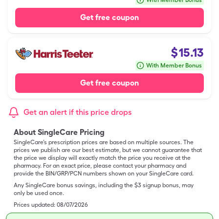
With Member Bonus
Get free coupon
$
15.13
With Member Bonus
Get free coupon
Get an alert if this price drops
About SingleCare Pricing
SingleCare’s prescription prices are based on multiple sources. The
prices we publish are our best estimate, but we cannot guarantee that
the price we display will exactly match the price you receive at the
pharmacy. For an exact price, please contact your pharmacy and
provide the BIN/GRP/PCN numbers shown on your SingleCare card.
Any SingleCare bonus savings, including the $3 signup bonus, may
only be used once.
Prices updated:
08/07/2026