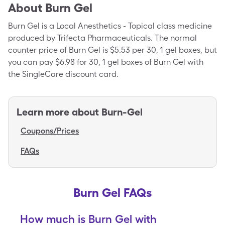
About
Burn Gel
Burn Gel is a Local Anesthetics - Topical class medicine
produced by Trifecta Pharmaceuticals. The normal
counter price of Burn Gel is $5.53 per 30, 1 gel boxes, but
you can pay $6.98 for 30, 1 gel boxes of Burn Gel with
the SingleCare discount card.
Learn more about
Burn-Gel
Coupons/Prices
FAQs
Burn Gel FAQs
How much is Burn Gel with