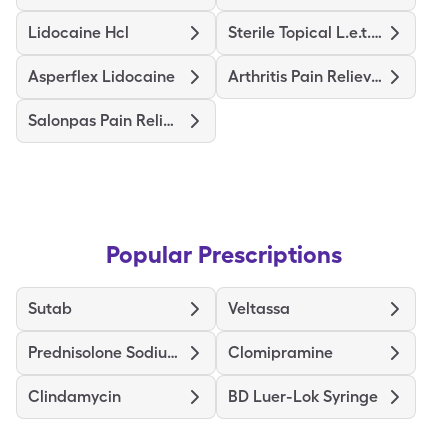
Lidocaine Hcl
Sterile Topical L.e.t. Gel
Asperflex Lidocaine
Arthritis Pain Relieving
Salonpas Pain Relieving
Popular Prescriptions
Sutab
Veltassa
Prednisolone Sodium Phosphate
Clomipramine
Clindamycin
BD Luer-Lok Syringe