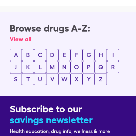
Browse drugs A-Z:
View all
A
B
C
D
E
F
G
H
I
J
K
L
M
N
O
P
Q
R
S
T
U
V
W
X
Y
Z
Subscribe to our
savings newsletter
Health education, drug info, wellness & more