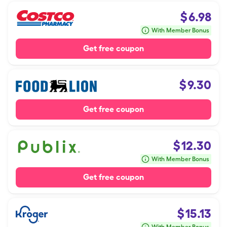
$
6.98
With Member Bonus
Get free coupon
$
9.30
Get free coupon
$
12.30
With Member Bonus
Get free coupon
$
15.13