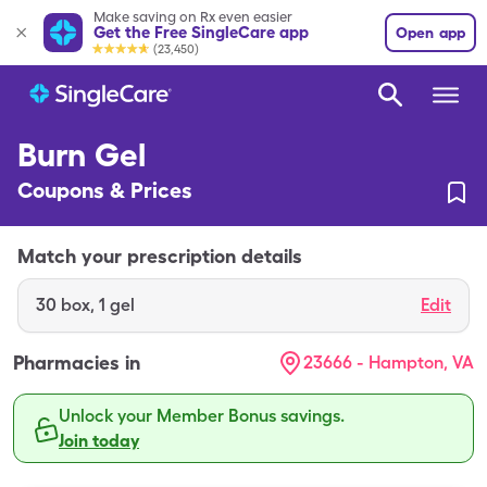
Make saving on Rx even easier
Get the Free SingleCare app
Open app
(23,450)
Burn Gel
Coupons & Prices
Match your prescription details
30
box
,
1 gel
Edit
Pharmacies in
23666 - Hampton, VA
Unlock your Member Bonus savings.
Join today