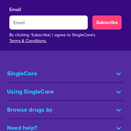
Email
Subscribe
By clicking 'Subscribe', I agree to SingleCare's
Terms & Conditions.
SingleCare
Using SingleCare
Browse drugs by
Need help?