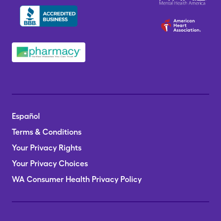
Español
Terms & Conditions
Your Privacy Rights
Your Privacy Choices
WA Consumer Health Privacy Policy