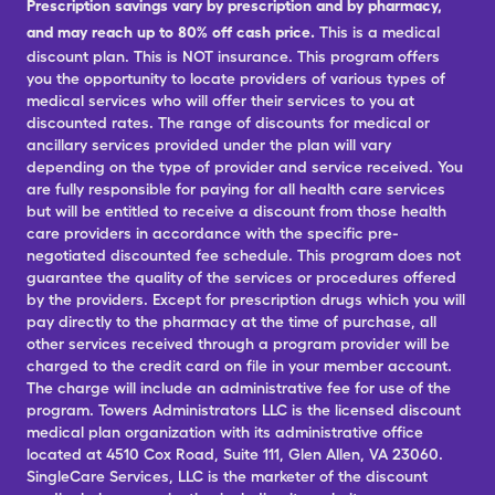
Prescription savings vary by prescription and by pharmacy,
and may reach up to 80% off cash price.
This is a medical
discount plan. This is NOT insurance. This program offers
you the opportunity to locate providers of various types of
medical services who will offer their services to you at
discounted rates. The range of discounts for medical or
ancillary services provided under the plan will vary
depending on the type of provider and service received. You
are fully responsible for paying for all health care services
but will be entitled to receive a discount from those health
care providers in accordance with the specific pre-
negotiated discounted fee schedule. This program does not
guarantee the quality of the services or procedures offered
by the providers. Except for prescription drugs which you will
pay directly to the pharmacy at the time of purchase, all
other services received through a program provider will be
charged to the credit card on file in your member account.
The charge will include an administrative fee for use of the
program. Towers Administrators LLC is the licensed discount
medical plan organization with its administrative office
located at 4510 Cox Road, Suite 111, Glen Allen, VA 23060.
SingleCare Services, LLC is the marketer of the discount