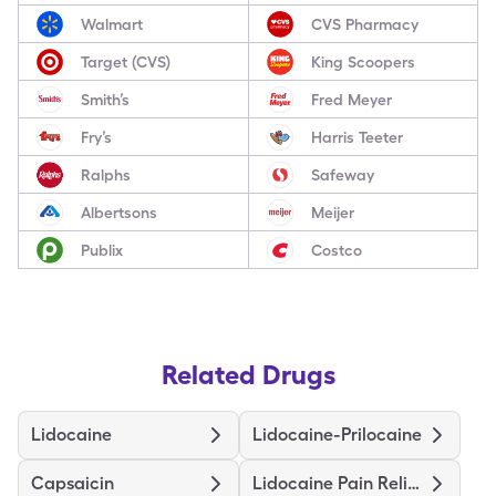
Walmart
CVS Pharmacy
Target (CVS)
King Scoopers
Smith’s
Fred Meyer
Fry’s
Harris Teeter
Ralphs
Safeway
Albertsons
Meijer
Publix
Costco
Related Drugs
Lidocaine
Lidocaine-Prilocaine
Capsaicin
Lidocaine Pain Relief