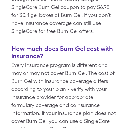
SingleCare Burn Gel coupon to pay $6.98
for 30, 1 gel boxes of Burn Gel. If you don’t
have insurance coverage can still use
SingleCare for free Burn Gel offers.
How much does Burn Gel cost with
insurance?
Every insurance program is different and
may or may not cover Burn Gel. The cost of
Burn Gel with insurance coverage differs
according to your plan - verify with your
insurance provider for appropriate
formulary coverage and coinsurance
information. If your insurance plan does not
cover Burn Gel, you can use a SingleCare