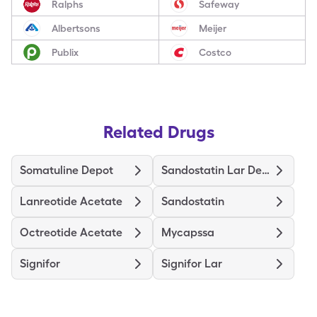
Ralphs
Safeway
Albertsons
Meijer
Publix
Costco
Related Drugs
Somatuline Depot
Sandostatin Lar Depot
Lanreotide Acetate
Sandostatin
Octreotide Acetate
Mycapssa
Signifor
Signifor Lar