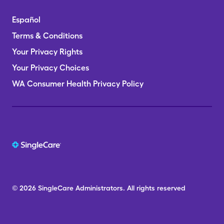
Español
Terms & Conditions
Your Privacy Rights
Your Privacy Choices
WA Consumer Health Privacy Policy
© 2026
SingleCare
Administrators.
All rights reserved