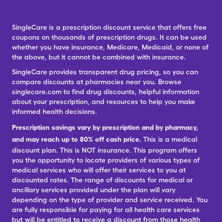
SingleCare is a prescription discount service that offers free
coupons on thousands of prescription drugs. It can be used
whether you have insurance, Medicare, Medicaid, or none of
the above, but it cannot be combined with insurance.
SingleCare provides transparent drug pricing, so you can
compare discounts at pharmacies near you. Browse
singlecare.com to find drug discounts, helpful information
about your prescription, and resources to help you make
informed health decisions.
Prescription savings vary by prescription and by pharmacy,
and may reach up to 80% off cash price.
This is a medical
discount plan. This is NOT insurance. This program offers
you the opportunity to locate providers of various types of
medical services who will offer their services to you at
discounted rates. The range of discounts for medical or
ancillary services provided under the plan will vary
depending on the type of provider and service received. You
are fully responsible for paying for all health care services
but will be entitled to receive a discount from those health