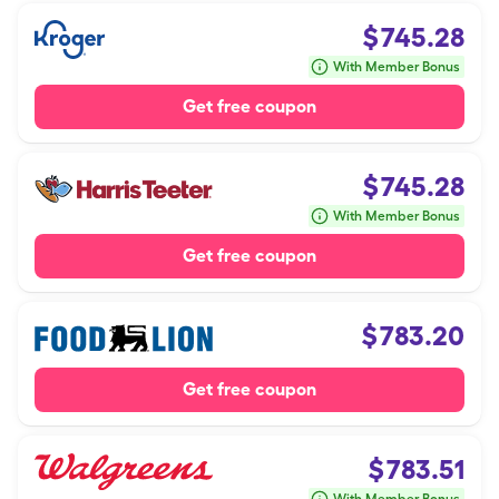
$
745.28
With Member Bonus
Get free coupon
$
745.28
With Member Bonus
Get free coupon
$
783.20
Get free coupon
$
783.51