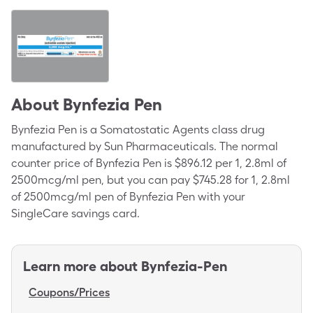
About
Bynfezia Pen
Bynfezia Pen is a Somatostatic Agents class drug
manufactured by Sun Pharmaceuticals. The normal
counter price of Bynfezia Pen is $896.12 per 1, 2.8ml of
2500mcg/ml pen, but you can pay $745.28 for 1, 2.8ml
of 2500mcg/ml pen of Bynfezia Pen with your
SingleCare savings card.
Learn more about
Bynfezia-Pen
Coupons/Prices