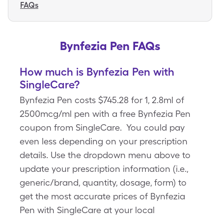
FAQs
Bynfezia Pen FAQs
How much is Bynfezia Pen with
SingleCare?
Bynfezia Pen costs $745.28 for 1, 2.8ml of
2500mcg/ml pen with a free Bynfezia Pen
coupon from SingleCare. You could pay
even less depending on your prescription
details. Use the dropdown menu above to
update your prescription information (i.e.,
generic/brand, quantity, dosage, form) to
get the most accurate prices of Bynfezia
Pen with SingleCare at your local