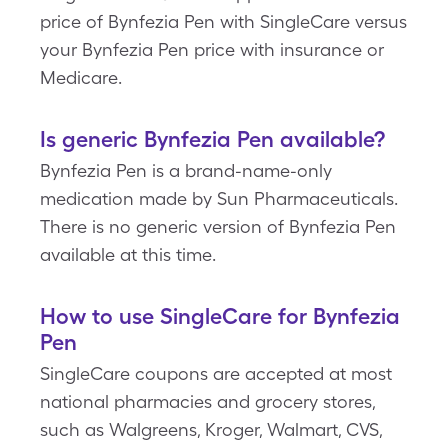
price of Bynfezia Pen with SingleCare versus
your Bynfezia Pen price with insurance or
Medicare.
Is generic Bynfezia Pen available?
Bynfezia Pen is a brand-name-only
medication made by Sun Pharmaceuticals.
There is no generic version of Bynfezia Pen
available at this time.
How to use SingleCare for Bynfezia
Pen
SingleCare coupons are accepted at most
national pharmacies and grocery stores,
such as Walgreens, Kroger, Walmart, CVS,