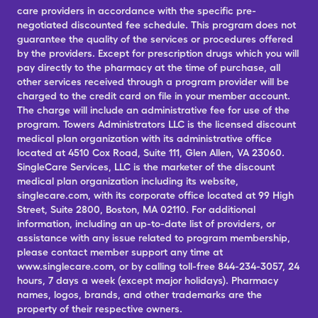
care providers in accordance with the specific pre-
negotiated discounted fee schedule. This program does not
guarantee the quality of the services or procedures offered
by the providers. Except for prescription drugs which you will
pay directly to the pharmacy at the time of purchase, all
other services received through a program provider will be
charged to the credit card on file in your member account.
The charge will include an administrative fee for use of the
program. Towers Administrators LLC is the licensed discount
medical plan organization with its administrative office
located at 4510 Cox Road, Suite 111, Glen Allen, VA 23060.
SingleCare Services, LLC is the marketer of the discount
medical plan organization including its website,
singlecare.com, with its corporate office located at 99 High
Street, Suite 2800, Boston, MA 02110. For additional
information, including an up-to-date list of providers, or
assistance with any issue related to program membership,
please contact member support any time at
www.singlecare.com, or by calling toll-free 844-234-3057, 24
hours, 7 days a week (except major holidays). Pharmacy
names, logos, brands, and other trademarks are the
property of their respective owners.