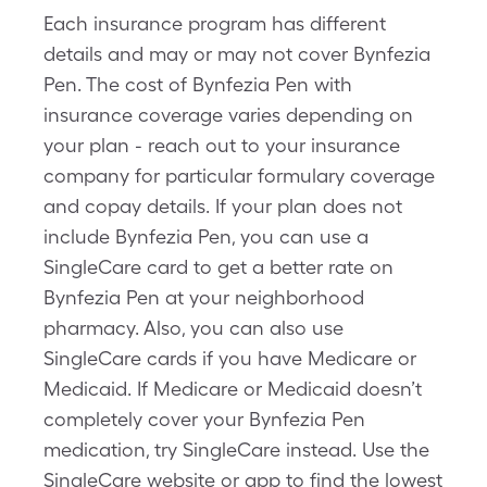
Each insurance program has different
details and may or may not cover Bynfezia
Pen. The cost of Bynfezia Pen with
insurance coverage varies depending on
your plan - reach out to your insurance
company for particular formulary coverage
and copay details. If your plan does not
include Bynfezia Pen, you can use a
SingleCare card to get a better rate on
Bynfezia Pen at your neighborhood
pharmacy. Also, you can also use
SingleCare cards if you have Medicare or
Medicaid. If Medicare or Medicaid doesn’t
completely cover your Bynfezia Pen
medication, try SingleCare instead. Use the
SingleCare website or app to find the lowest