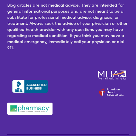
Blog articles are not medical advice. They are intended for
general informational purposes and are not meant to be a
substitute for professional medical advice, diagnosis, or
treatment. Always seek the advice of your physician or other
qualified health provider with any questions you may have
regarding a medical condition. If you think you may have a
medical emergency, immediately call your physician or dial
911.