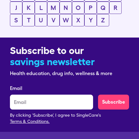
J
K
L
M
N
O
P
Q
R
S
T
U
V
W
X
Y
Z
Subscribe to our
savings newsletter
Health education, drug info, wellness & more
Email
Subscribe
By clicking 'Subscribe', I agree to SingleCare's
Terms & Conditions.