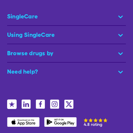
SingleCare
Using SingleCare
Browse drugs by
Need help?
4.8 rating