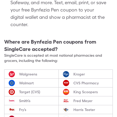
Safeway, and more. Text, email, print, or save
your free Bynfezia Pen coupon to your
digital wallet and show a pharmacist at the
counter.
Where are
Bynfezia Pen
coupons from
SingleCare accepted?
SingleCare is accepted at most national pharmacies and
grocers, including the following:
Walgreens
Kroger
Walmart
CVS Pharmacy
Target (CVS)
King Scoopers
Smith’s
Fred Meyer
Fry’s
Harris Teeter