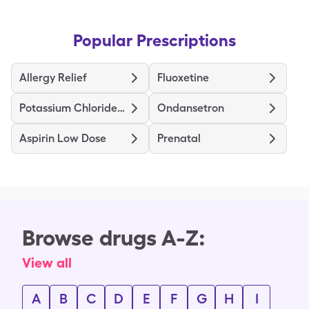
Popular Prescriptions
Allergy Relief
Fluoxetine
Potassium Chloride ER
Ondansetron
Aspirin Low Dose
Prenatal
Browse drugs A-Z:
View all
A
B
C
D
E
F
G
H
I