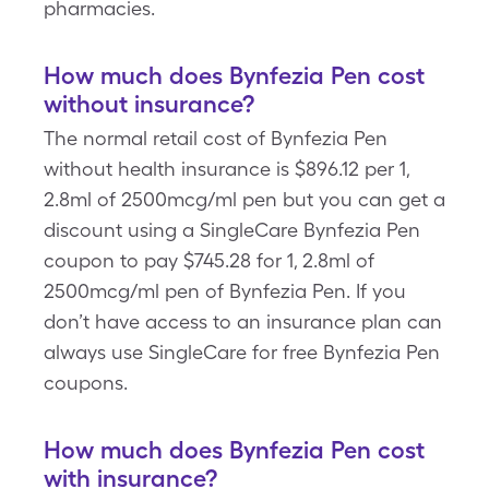
pharmacies.
How much does Bynfezia Pen cost
without insurance?
The normal retail cost of Bynfezia Pen
without health insurance is $896.12 per 1,
2.8ml of 2500mcg/ml pen but you can get a
discount using a SingleCare Bynfezia Pen
coupon to pay $745.28 for 1, 2.8ml of
2500mcg/ml pen of Bynfezia Pen. If you
don’t have access to an insurance plan can
always use SingleCare for free Bynfezia Pen
coupons.
How much does Bynfezia Pen cost
with insurance?