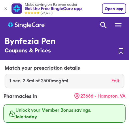
Make saving on Rx even easier
Get the Free SingleCare app
Open app
(23,450)
Bynfezia Pen
Coupons & Prices
Match your prescription details
1
pen
,
2.8ml of 2500mcg/ml
Edit
Pharmacies in
23666 - Hampton, VA
Unlock your Member Bonus savings.
Join today