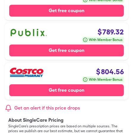
With Member Bonus
Get free coupon
$
789.32
With Member Bonus
Get free coupon
$
804.56
With Member Bonus
Get free coupon
Get an alert if this price drops
About SingleCare Pricing
SingleCare’s prescription prices are based on multiple sources. The
prices we publish are our best estimate, but we cannot guarantee that