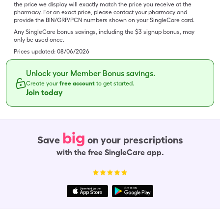
the price we display will exactly match the price you receive at the
pharmacy. For an exact price, please contact your pharmacy and
provide the BIN/GRP/PCN numbers shown on your SingleCare card.
Any SingleCare bonus savings, including the $3 signup bonus, may
only be used once.
Prices updated:
08/06/2026
Unlock your Member Bonus savings.
Create your
free account
to get started.
Join today
big
Save
on your prescriptions
with the free SingleCare app.