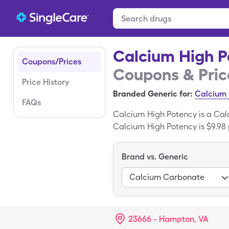
Calcium High P
Coupons/Prices
Coupons & Pric
Price History
Branded Generic for:
Calcium
FAQs
Calcium High Potency is a Cal
Calcium High Potency is $9.98 
generic Calcium High Potency
Carbonate is the generic varia
Brand vs. Generic
Calcium Carbonate
23666 - Hampton, VA