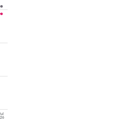
Jul
'26