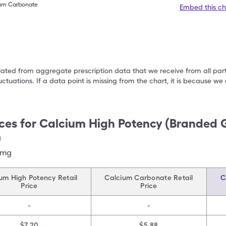
ium Carbonate
Embed this ch
ulated from aggregate prescription data that we receive from all par
uctuations. If a data point is missing from the chart, it is because 
ces for
Calcium High Potency (Branded 
)
)mg
um High Potency Retail
Calcium Carbonate Retail
C
Price
Price
-
-
$7.20
$5.88