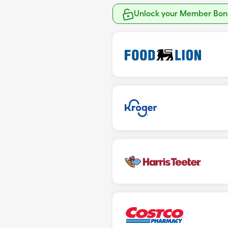
Unlock your Member Bonu