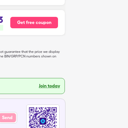
3
Get free coupon
not guarantee that the price we display
de the BIN/GRP/PCN numbers shown on
Join today
Send