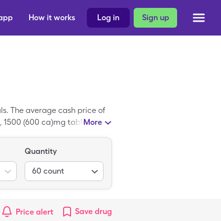
 app
How it works
Log in
Sign up
s. The average cash price of
, 1500 (600 ca)mg tablets of
More
nd-name medication; Calcium
Quantity
60
count
Save
drug
Price alert