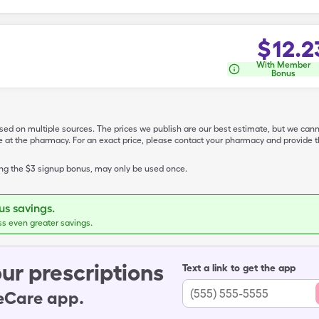
$
12.2
With Member
Bonus
ased on multiple sources. The prices we publish are our best estimate, but we can
ive at the pharmacy. For an exact price, please contact your pharmacy and provi
ing the $3 signup bonus, may only be used once.
s savings.
ss even greater savings.
ur prescriptions
Text a link to get the app
leCare app.