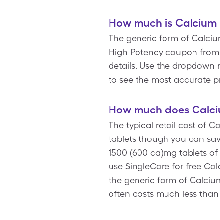
How much is Calcium 
The generic form of Calcium
High Potency coupon from S
details. Use the dropdown m
to see the most accurate p
How much does Calciu
The typical retail cost of 
tablets though you can sav
1500 (600 ca)mg tablets of
use SingleCare for free Ca
the generic form of Calciu
often costs much less than