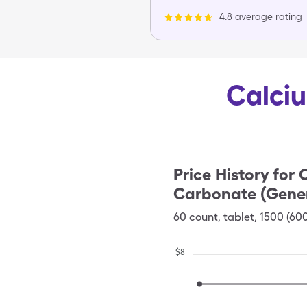
4.8 average rating
Calciu
Price History for
C
Carbonate (Gener
60
count
,
tablet
,
1500 (60
$
8