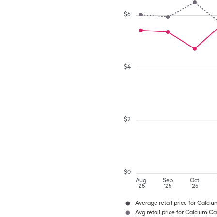
$
6
$
4
$
2
$
0
Aug
Sep
Oct
'25
'25
'25
Average retail price for Calci
Avg retail price for Calcium C