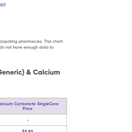
art
ticipating pharmacies. This chart
we do not have enough data to
Generic) & Calcium
alcium Carbonate SingleCare
Price
-
$5.82