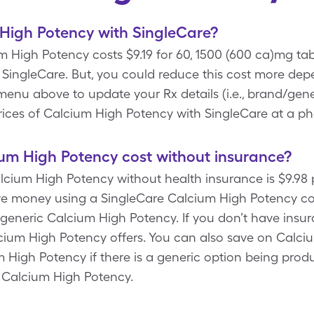
High Potency with SingleCare?
 High Potency costs $9.19 for 60, 1500 (600 ca)mg tab
ingleCare. But, you could reduce this cost more depe
enu above to update your Rx details (i.e., brand/gener
rices of Calcium High Potency with SingleCare at a p
m High Potency cost without insurance?
Calcium High Potency without health insurance is $9.98
e money using a SingleCare Calcium High Potency cou
 generic Calcium High Potency. If you don’t have ins
lcium High Potency offers. You can also save on Calci
m High Potency if there is a generic option being pr
 Calcium High Potency.