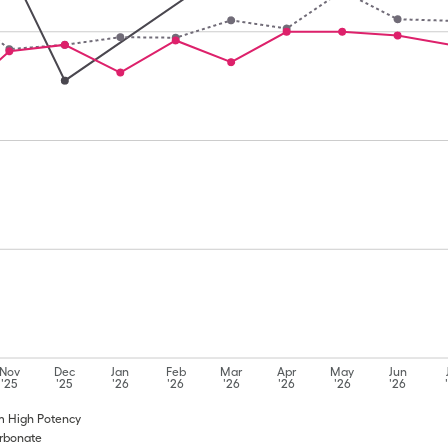
Nov
Dec
Jan
Feb
Mar
Apr
May
Jun
'25
'25
'26
'26
'26
'26
'26
'26
um High Potency
arbonate