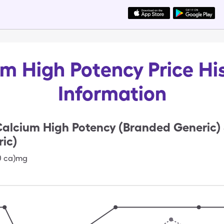
m High Potency Price Hi
Information
alcium High Potency (Branded Generic)
ic)
0 ca)mg