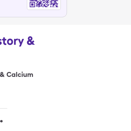
story &
 & Calcium