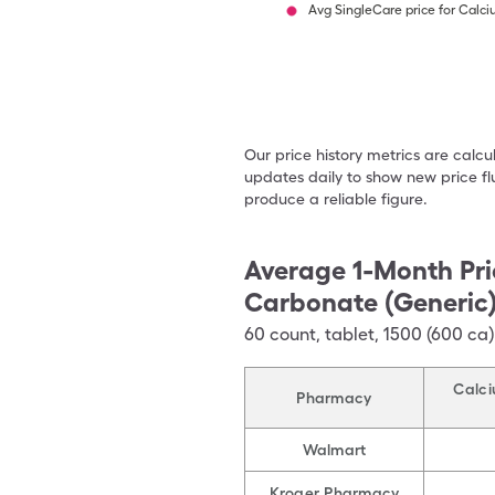
Avg SingleCare price for Calc
Our price history metrics are calc
updates daily to show new price fl
produce a reliable figure.
Average 1-Month Pri
Carbonate (Generic
60
count
,
tablet
,
1500 (600 ca
Calci
Pharmacy
Walmart
Kroger Pharmacy