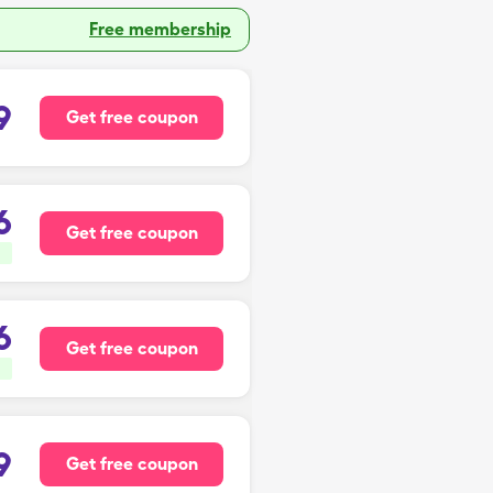
Free membership
9
Get free coupon
6
Get free coupon
6
Get free coupon
9
Get free coupon