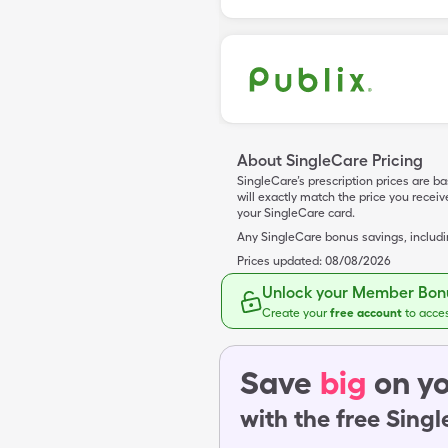
About SingleCare Pricing
SingleCare’s prescription prices are b
will exactly match the price you rece
your SingleCare card.
Any SingleCare bonus savings, includ
Prices updated:
08/08/2026
Unlock your Member Bonu
Create your
free account
to acce
Save
big
on yo
with the free Sing