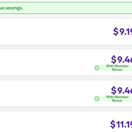
s savings.
$
9.1
$
9.4
With Member
Bonus
$
9.4
With Member
Bonus
$
11.1