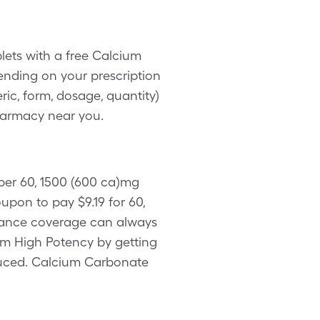
lets with a free Calcium
nding on your prescription
ic, form, dosage, quantity)
harmacy near you.
 per 60, 1500 (600 ca)mg
pon to pay $9.19 for 60,
urance coverage can always
um High Potency by getting
oduced. Calcium Carbonate