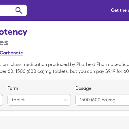
Get the
otency
es
 Carbonate
cium class medication produced by Pharbest Pharmaceutical
per 60, 1500 (600 ca)mg tablets, but you can pay $9.19 for 60
 with your SingleCare card. Calcium High Potency is a bra
nt of Calcium High Potency.
Form
Dosage
tablet
1500 (600 ca)mg