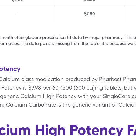
-
$7.80
 month of SingleCare prescription fill data by major pharmacy. This 
armacies. If a data point is missing from the table, it is because w
otency
 Calcium class medication produced by Pharbest Phar
Potency is $9.98 per 60, 1500 (600 ca)mg tablets, but y
 generic Calcium High Potency with your SingleCare 
; Calcium Carbonate is the generic variant of Calci
cium High Potency 