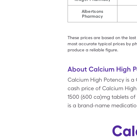
Albertsons
Pharmacy
These prices are based on the last
most accurate typical prices by ph
produce a reliable figure.
About Calcium High P
Calcium High Potency is a
cash price of Calcium High 
1500 (600 ca)mg tablets of
is a brand-name medication
Cal