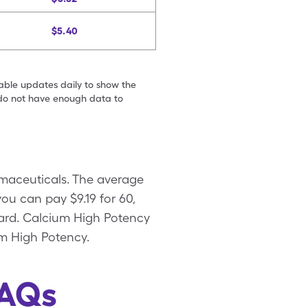
$5.40
table updates daily to show the
e do not have enough data to
maceuticals. The average
ou can pay $9.19 for 60,
card. Calcium High Potency
um High Potency.
FAQs