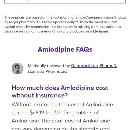
These prices are based on the last month of SingleCare prescription fill data
by major pharmacy. This table updates daily to show the most accurate
typical prices by pharmacies. If a data point is missing from the table, it is
because we do not have enough data to produce a reliable figure.
Amlodipine FAQs
Medically reviewed by
Gerardo Sison
,
Pharm.D.
Licensed Pharmacist
How much does Amlodipine cost
without insurance?
Without insurance, the cost of Amlodipine
can be $68.19 for 30, 10mg tablets of
Amlodipine. The retail cost of Amlodipine
can vary depending on the strength and