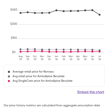
$
450
$
300
$
150
$
0
Aug
Sep
Oct
Nov
Dec
Jan
Feb
Mar
Apr
May
Jun
Jul
'25
'25
'25
'25
'25
'26
'26
'26
'26
'26
'26
'26
Average retail price for Norvasc
Avg retail price for Amlodipine Besylate
Avg SingleCare price for Amlodipine Besylate
Embed this chart
Our price history metrics are calculated from aggregate prescription data