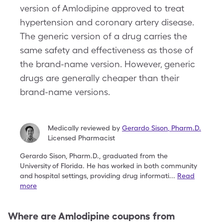
version of Amlodipine approved to treat
hypertension and coronary artery disease.
The generic version of a drug carries the
same safety and effectiveness as those of
the brand-name version. However, generic
drugs are generally cheaper than their
brand-name versions.
Medically reviewed by
Gerardo Sison
,
Pharm.D.
Licensed Pharmacist
Gerardo Sison, Pharm.D., graduated from the
University
of Florida. He has worked in both community
and
hospital settings, providing drug informati
...
Read
more
Where are
Amlodipine
coupons from