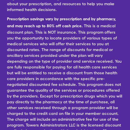
about your prescription, and resources to help you make
informed health decisions.
Prescription savings vary by prescription and by pharmacy,
and may reach up to 80% off cash price.
This is a medical
discount plan. This is NOT insurance. This program offers
you the opportunity to locate providers of various types of
medical services who will offer their services to you at
discounted rates. The range of discounts for medical or
ancillary services provided under the plan will vary
depending on the type of provider and service received. You
are fully responsible for paying for all health care services
but will be entitled to receive a discount from those health
care providers in accordance with the specific pre-
negotiated discounted fee schedule. This program does not
guarantee the quality of the services or procedures offered
by the providers. Except for prescription drugs which you will
pay directly to the pharmacy at the time of purchase, all
other services received through a program provider will be
charged to the credit card on file in your member account.
The charge will include an administrative fee for use of the
program. Towers Administrators LLC is the licensed discount