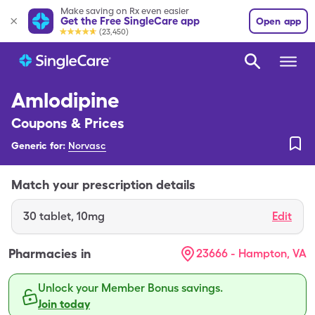
Make saving on Rx even easier
Get the Free SingleCare app
Open app
(23,450)
Amlodipine
Coupons & Prices
Generic for:
Norvasc
Match your prescription details
30
tablet
,
10mg
Edit
Pharmacies in
23666 - Hampton, VA
Unlock your Member Bonus savings.
Join today