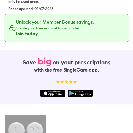
only be used once.
Prices updated:
08/07/2026
Unlock your Member Bonus savings.
Create your
free account
to get started.
Join today
big
Save
on your prescriptions
with the free SingleCare app.