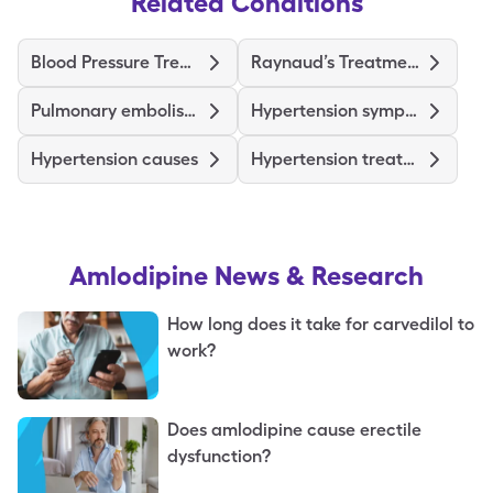
Related Conditions
Blood Pressure Treatments and Medications
Raynaud’s Treatments and Medications
Pulmonary embolism symptoms
Hypertension symptoms
Hypertension causes
Hypertension treatments & medications
Amlodipine
News & Research
How long does it take for carvedilol to
work?
Does amlodipine cause erectile
dysfunction?