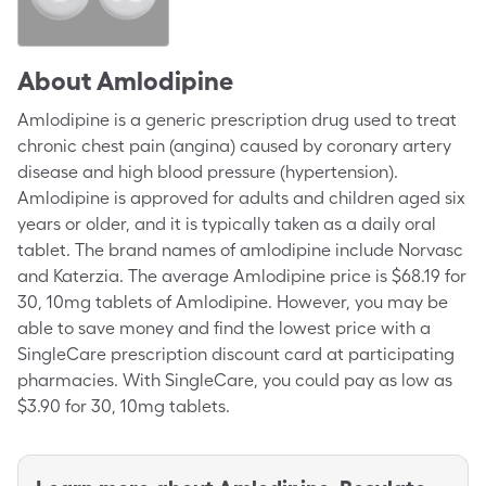
About
Amlodipine
Amlodipine is a generic prescription drug used to treat
chronic chest pain (angina) caused by coronary artery
disease and high blood pressure (hypertension).
Amlodipine is approved for adults and children aged six
years or older, and it is typically taken as a daily oral
tablet. The brand names of amlodipine include Norvasc
and Katerzia. The average Amlodipine price is $68.19 for
30, 10mg tablets of Amlodipine. However, you may be
able to save money and find the lowest price with a
SingleCare prescription discount card at participating
pharmacies. With SingleCare, you could pay as low as
$3.90 for 30, 10mg tablets.