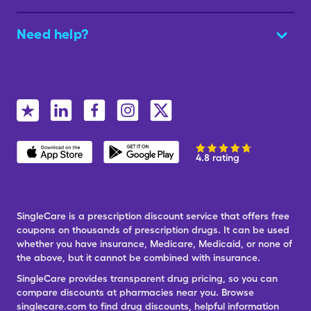
Need help?
4.8 rating
SingleCare is a prescription discount service that offers free
coupons on thousands of prescription drugs. It can be used
whether you have insurance, Medicare, Medicaid, or none of
the above, but it cannot be combined with insurance.
SingleCare provides transparent drug pricing, so you can
compare discounts at pharmacies near you. Browse
singlecare.com to find drug discounts, helpful information