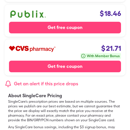
$
18.46
Get free coupon
$
21.71
With Member Bonus
Get free coupon
Get an alert if this price drops
About SingleCare Pricing
SingleCare’s prescription prices are based on multiple sources. The
prices we publish are our best estimate, but we cannot guarantee that
the price we display will exactly match the price you receive at the
pharmacy. For an exact price, please contact your pharmacy and
provide the BIN/GRP/PCN numbers shown on your SingleCare card.
Any SingleCare bonus savings, including the $3 signup bonus, may