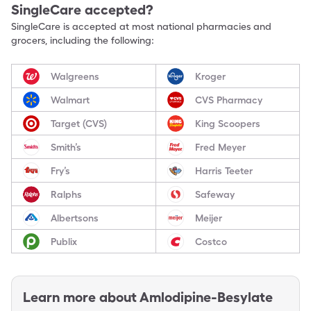
SingleCare accepted?
SingleCare is accepted at most national pharmacies and
grocers, including the following:
Walgreens
Kroger
Walmart
CVS Pharmacy
Target (CVS)
King Scoopers
Smith’s
Fred Meyer
Fry’s
Harris Teeter
Ralphs
Safeway
Albertsons
Meijer
Publix
Costco
Learn more about
Amlodipine-Besylate