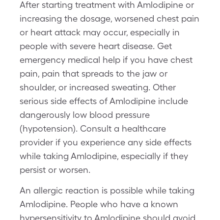
After starting treatment with Amlodipine or
increasing the dosage, worsened chest pain
or heart attack may occur, especially in
people with severe heart disease. Get
emergency medical help if you have chest
pain, pain that spreads to the jaw or
shoulder, or increased sweating. Other
serious side effects of Amlodipine include
dangerously low blood pressure
(hypotension). Consult a healthcare
provider if you experience any side effects
while taking Amlodipine, especially if they
persist or worsen.
An allergic reaction is possible while taking
Amlodipine. People who have a known
hypersensitivity to Amlodipine should avoid