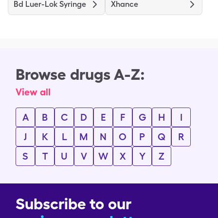
Bd Luer-Lok Syringe
Xhance
Browse drugs A-Z:
View all
A
B
C
D
E
F
G
H
I
J
K
L
M
N
O
P
Q
R
S
T
U
V
W
X
Y
Z
Subscribe to our