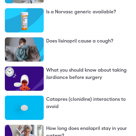
Is a Norvasc generic available?
Does lisinopril cause a cough?
What you should know about taking
Jardiance before surgery
Catapres (clonidine) interactions to
avoid
How long does enalapril stay in your
system?