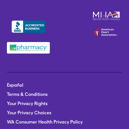
Español
Terms & Conditions
Your Privacy Rights
Your Privacy Choices
WA Consumer Health Privacy Policy