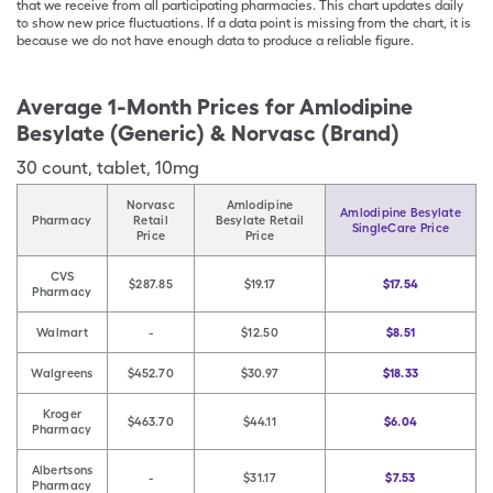
that we receive from all participating pharmacies. This chart updates daily
to show new price fluctuations. If a data point is missing from the chart, it is
because we do not have enough data to produce a reliable figure.
Average 1-Month Prices for
Amlodipine
Besylate (Generic) & Norvasc (Brand)
30
count
,
tablet
,
10mg
Norvasc
Amlodipine
Amlodipine Besylate
Pharmacy
Retail
Besylate Retail
SingleCare Price
Price
Price
CVS
$287.85
$19.17
$17.54
Pharmacy
Walmart
-
$12.50
$8.51
Walgreens
$452.70
$30.97
$18.33
Kroger
$463.70
$44.11
$6.04
Pharmacy
Albertsons
-
$31.17
$7.53
Pharmacy