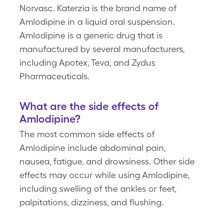
Norvasc. Katerzia is the brand name of
Amlodipine in a liquid oral suspension.
Amlodipine is a generic drug that is
manufactured by several manufacturers,
including Apotex, Teva, and Zydus
Pharmaceuticals.
What are the side effects of
Amlodipine?
The most common side effects of
Amlodipine include abdominal pain,
nausea, fatigue, and drowsiness. Other side
effects may occur while using Amlodipine,
including swelling of the ankles or feet,
palpitations, dizziness, and flushing.