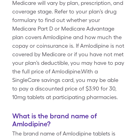
Medicare will vary by plan, prescription, and
coverage stage. Refer to your plan’s drug
formulary to find out whether your
Medicare Part D or Medicare Advantage
plan covers Amlodipine and how much the
copay or coinsurance is. If Amlodipine is not
covered by Medicare or if you have not met
your plan’s deductible, you may have to pay
the full price of Amlodipine.With a
SingleCare savings card, you may be able
to pay a discounted price of $3.90 for 30,
10mg tablets at participating pharmacies.
What is the brand name of
Amlodipine?
The brand name of Amlodipine tablets is