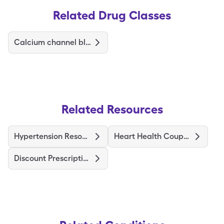
Related Drug Classes
Calcium channel blockers
Related Resources
Hypertension Resources
Heart Health Coupons
Discount Prescriptions