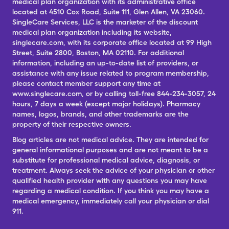
medical plan organization with its administrative office
located at 4510 Cox Road, Suite 111, Glen Allen, VA 23060.
SingleCare Services, LLC is the marketer of the discount
medical plan organization including its website,
singlecare.com, with its corporate office located at 99 High
Street, Suite 2800, Boston, MA 02110. For additional
information, including an up-to-date list of providers, or
assistance with any issue related to program membership,
please contact member support any time at
www.singlecare.com, or by calling toll-free 844-234-3057, 24
hours, 7 days a week (except major holidays). Pharmacy
names, logos, brands, and other trademarks are the
property of their respective owners.
Blog articles are not medical advice. They are intended for
general informational purposes and are not meant to be a
substitute for professional medical advice, diagnosis, or
treatment. Always seek the advice of your physician or other
qualified health provider with any questions you may have
regarding a medical condition. If you think you may have a
medical emergency, immediately call your physician or dial
911.