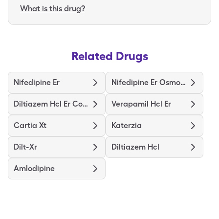
What is this drug?
Related Drugs
Nifedipine Er
Nifedipine Er Osmotic Release
Diltiazem Hcl Er Coated Beads
Verapamil Hcl Er
Cartia Xt
Katerzia
Dilt-Xr
Diltiazem Hcl
Amlodipine