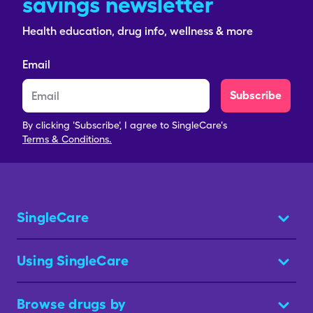
savings newsletter
Health education, drug info, wellness & more
Email
Subscribe
By clicking 'Subscribe', I agree to SingleCare's
Terms & Conditions.
SingleCare
Using SingleCare
Browse drugs by