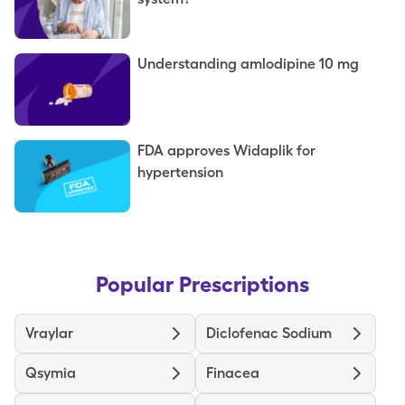
Understanding amlodipine 10 mg
FDA approves Widaplik for
hypertension
Popular Prescriptions
Vraylar
Diclofenac Sodium
Qsymia
Finacea