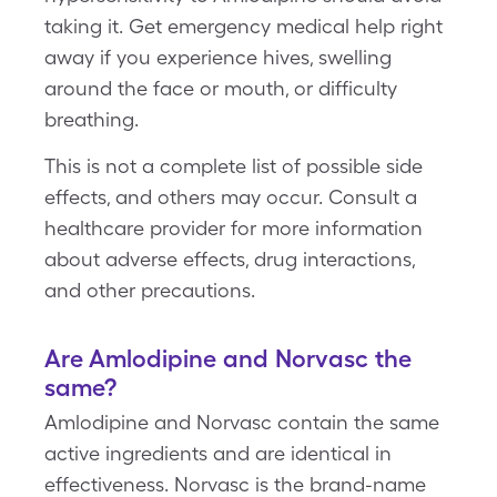
taking it. Get emergency medical help right
away if you experience hives, swelling
around the face or mouth, or difficulty
breathing.
This is not a complete list of possible side
effects, and others may occur. Consult a
healthcare provider for more information
about adverse effects, drug interactions,
and other precautions.
Are Amlodipine and Norvasc the
same?
Amlodipine and Norvasc contain the same
active ingredients and are identical in
effectiveness. Norvasc is the brand-name