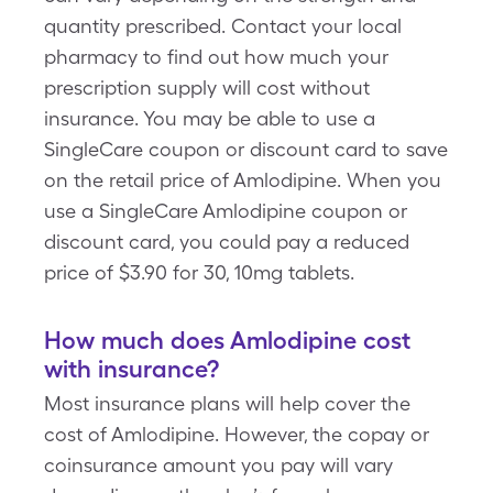
quantity prescribed. Contact your local
pharmacy to find out how much your
prescription supply will cost without
insurance. You may be able to use a
SingleCare coupon or discount card to save
on the retail price of Amlodipine. When you
use a SingleCare Amlodipine coupon or
discount card, you could pay a reduced
price of $3.90 for 30, 10mg tablets.
How much does Amlodipine cost
with insurance?
Most insurance plans will help cover the
cost of Amlodipine. However, the copay or
coinsurance amount you pay will vary