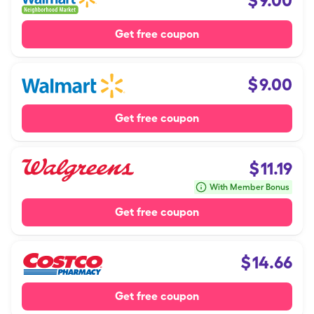
$
9.00
Get free coupon
$
9.00
Get free coupon
$
11.19
With Member Bonus
Get free coupon
$
14.66
Get free coupon