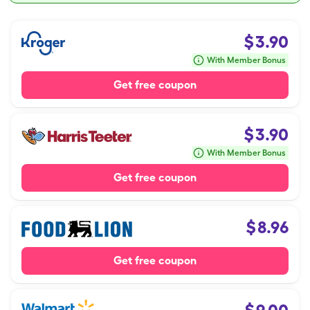
$
3.90
With Member Bonus
Get free coupon
$
3.90
With Member Bonus
Get free coupon
$
8.96
Get free coupon