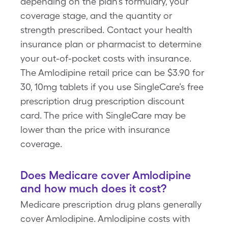
depending on the plan’s formulary, your
coverage stage, and the quantity or
strength prescribed. Contact your health
insurance plan or pharmacist to determine
your out-of-pocket costs with insurance.
The Amlodipine retail price can be $3.90 for
30, 10mg tablets if you use SingleCare’s free
prescription drug prescription discount
card. The price with SingleCare may be
lower than the price with insurance
coverage.
Does Medicare cover Amlodipine
and how much does it cost?
Medicare prescription drug plans generally
cover Amlodipine. Amlodipine costs with