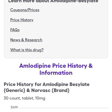
Learn more about
Amlodipine-Besylate
Coupons/Prices
Price History
FAQs
News & Research
What is this drug?
Amlodipine Price History &
Information
Price History for
Amlodipine Besylate
(Generic) & Norvasc (Brand)
30
count
,
tablet
,
10mg
$
600