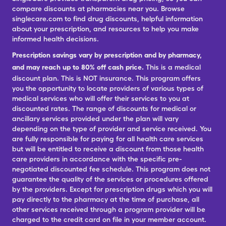
compare discounts at pharmacies near you. Browse
singlecare.com to find drug discounts, helpful information
about your prescription, and resources to help you make
informed health decisions.
Prescription savings vary by prescription and by pharmacy,
and may reach up to 80% off cash price.
This is a medical
discount plan. This is NOT insurance. This program offers
you the opportunity to locate providers of various types of
medical services who will offer their services to you at
discounted rates. The range of discounts for medical or
ancillary services provided under the plan will vary
depending on the type of provider and service received. You
are fully responsible for paying for all health care services
but will be entitled to receive a discount from those health
care providers in accordance with the specific pre-
negotiated discounted fee schedule. This program does not
guarantee the quality of the services or procedures offered
by the providers. Except for prescription drugs which you will
pay directly to the pharmacy at the time of purchase, all
other services received through a program provider will be
charged to the credit card on file in your member account.