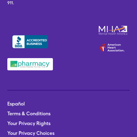
911.
Español
Terms & Conditions
Your Privacy Rights
Your Privacy Choices