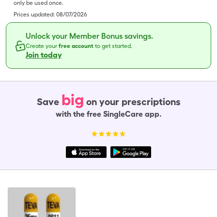
only be used once.
Prices updated:
08/07/2026
Unlock your Member Bonus savings.
Create your
free account
to get started.
Join today
big
Save
on your prescriptions
with the free SingleCare app.