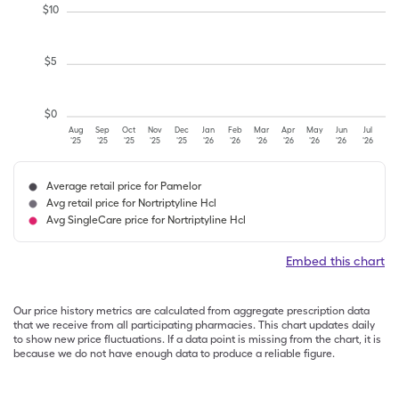
$
10
$
5
$
0
Aug
Sep
Oct
Nov
Dec
Jan
Feb
Mar
Apr
May
Jun
Jul
'25
'25
'25
'25
'25
'26
'26
'26
'26
'26
'26
'26
Average retail price for Pamelor
Avg retail price for Nortriptyline Hcl
Avg SingleCare price for Nortriptyline Hcl
Embed this chart
Our price history metrics are calculated from aggregate prescription data
that we receive from all participating pharmacies. This chart updates daily
to show new price fluctuations. If a data point is missing from the chart, it is
because we do not have enough data to produce a reliable figure.