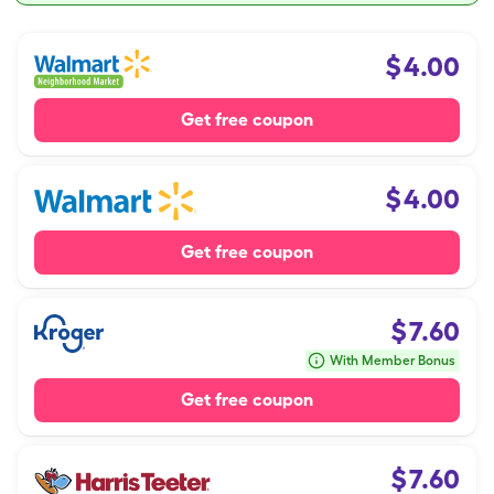
$
4.00
Get free coupon
$
4.00
Get free coupon
$
7.60
With Member Bonus
Get free coupon
$
7.60