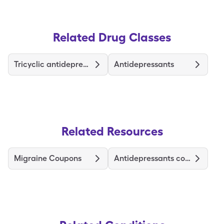
Related Drug Classes
Tricyclic antidepressants
Antidepressants
Related Resources
Migraine Coupons
Antidepressants coupons and resources