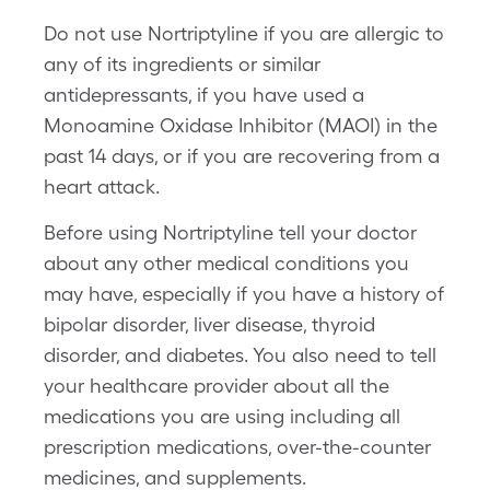
Do not use Nortriptyline if you are allergic to
any of its ingredients or similar
antidepressants, if you have used a
Monoamine Oxidase Inhibitor (MAOI) in the
past 14 days, or if you are recovering from a
heart attack.
Before using Nortriptyline tell your doctor
about any other medical conditions you
may have, especially if you have a history of
bipolar disorder, liver disease, thyroid
disorder, and diabetes. You also need to tell
your healthcare provider about all the
medications you are using including all
prescription medications, over-the-counter
medicines, and supplements.