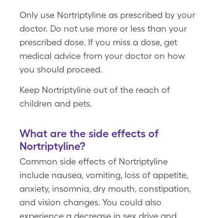
Only use Nortriptyline as prescribed by your
doctor. Do not use more or less than your
prescribed dose. If you miss a dose, get
medical advice from your doctor on how
you should proceed.
Keep Nortriptyline out of the reach of
children and pets.
What are the side effects of
Nortriptyline?
Common side effects of Nortriptyline
include nausea, vomiting, loss of appetite,
anxiety, insomnia, dry mouth, constipation,
and vision changes. You could also
experience a decrease in sex drive and