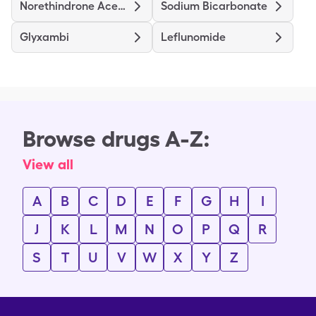
Norethindrone Acetate Ethinyl Estradiol
Sodium Bicarbonate
Glyxambi
Leflunomide
Browse drugs A-Z:
View all
A
B
C
D
E
F
G
H
I
J
K
L
M
N
O
P
Q
R
S
T
U
V
W
X
Y
Z