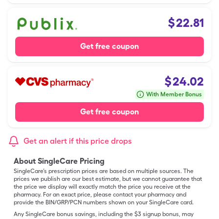
$
22.81
Get free coupon
$
24.02
With Member Bonus
Get free coupon
Get an alert if this price drops
About SingleCare Pricing
SingleCare’s prescription prices are based on multiple sources. The
prices we publish are our best estimate, but we cannot guarantee that
the price we display will exactly match the price you receive at the
pharmacy. For an exact price, please contact your pharmacy and
provide the BIN/GRP/PCN numbers shown on your SingleCare card.
Any SingleCare bonus savings, including the $3 signup bonus, may