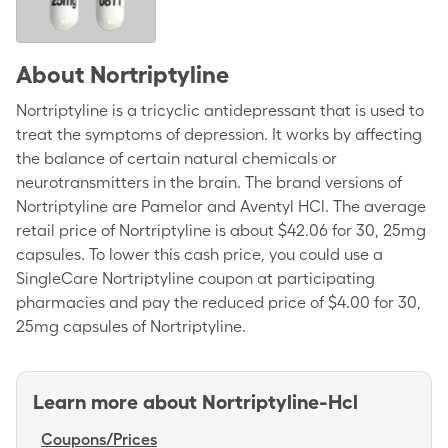
About
Nortriptyline
Nortriptyline is a tricyclic antidepressant that is used to
treat the symptoms of depression. It works by affecting
the balance of certain natural chemicals or
neurotransmitters in the brain. The brand versions of
Nortriptyline are Pamelor and Aventyl HCl. The average
retail price of Nortriptyline is about $42.06 for 30, 25mg
capsules. To lower this cash price, you could use a
SingleCare Nortriptyline coupon at participating
pharmacies and pay the reduced price of $4.00 for 30,
25mg capsules of Nortriptyline.
Learn more about
Nortriptyline-Hcl
Coupons/Prices