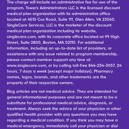
The charge will include an administrative fee for use of the
program. Towers Administrators LLC is the licensed discount
medical plan organization with its administrative office
located at 4510 Cox Road, Suite 111, Glen Allen, VA 23060.
SingleCare Services, LLC is the marketer of the discount
medical plan organization including its website,
singlecare.com, with its corporate office located at 99 High
Street, Suite 2800, Boston, MA 02110. For additional
information, including an up-to-date list of providers, or
assistance with any issue related to program membership,
please contact member support any time at
www.singlecare.com, or by calling toll-free 844-234-3057, 24
hours, 7 days a week (except major holidays). Pharmacy
names, logos, brands, and other trademarks are the
property of their respective owners.
Blog articles are not medical advice. They are intended for
general informational purposes and are not meant to be a
substitute for professional medical advice, diagnosis, or
treatment. Always seek the advice of your physician or other
qualified health provider with any questions you may have
regarding a medical condition. If you think you may have a
medical emergency, immediately call your physician or dial