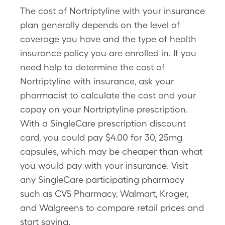
The cost of Nortriptyline with your insurance
plan generally depends on the level of
coverage you have and the type of health
insurance policy you are enrolled in. If you
need help to determine the cost of
Nortriptyline with insurance, ask your
pharmacist to calculate the cost and your
copay on your Nortriptyline prescription.
With a SingleCare prescription discount
card, you could pay $4.00 for 30, 25mg
capsules, which may be cheaper than what
you would pay with your insurance. Visit
any SingleCare participating pharmacy
such as CVS Pharmacy, Walmart, Kroger,
and Walgreens to compare retail prices and
start saving.