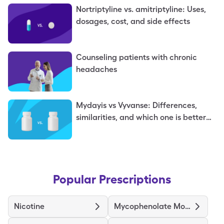
Nortriptyline vs. amitriptyline: Uses,
dosages, cost, and side effects
Counseling patients with chronic
headaches
Mydayis vs Vyvanse: Differences,
similarities, and which one is better
for you
Popular Prescriptions
Nicotine
Mycophenolate Mofetil