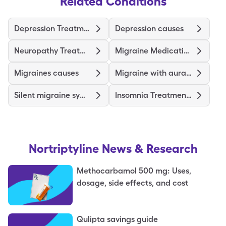
Related Conditions
Depression Treatments and Medications
Depression causes
Neuropathy Treatments and Medications
Migraine Medications and Treatments
Migraines causes
Migraine with aura symptoms
Silent migraine symptoms
Insomnia Treatments and Medications
Nortriptyline
News & Research
Methocarbamol 500 mg: Uses,
dosage, side effects, and cost
Qulipta savings guide