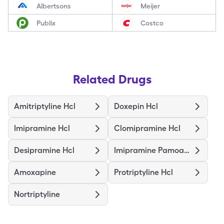
Albertsons
Meijer
Publix
Costco
Related Drugs
Amitriptyline Hcl
Doxepin Hcl
Imipramine Hcl
Clomipramine Hcl
Desipramine Hcl
Imipramine Pamoate
Amoxapine
Protriptyline Hcl
Nortriptyline