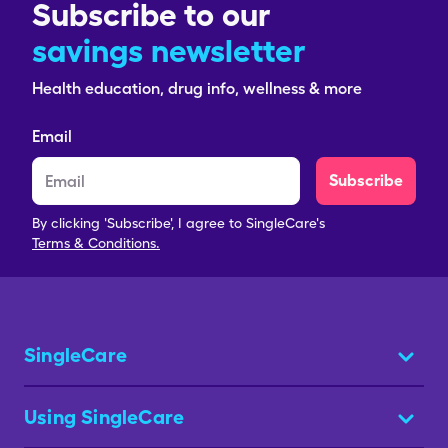
Subscribe to our
savings newsletter
Health education, drug info, wellness & more
Email
Subscribe
By clicking 'Subscribe', I agree to SingleCare's
Terms & Conditions.
SingleCare
Using SingleCare