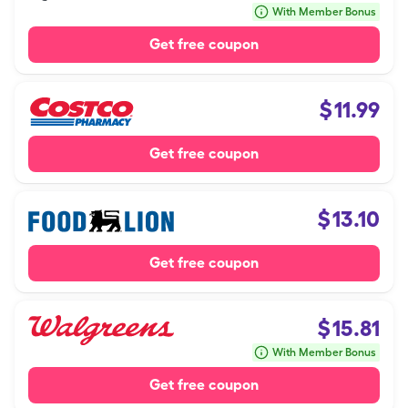
With Member Bonus
Get free coupon
$
11.99
Get free coupon
$
13.10
Get free coupon
$
15.81
With Member Bonus
Get free coupon