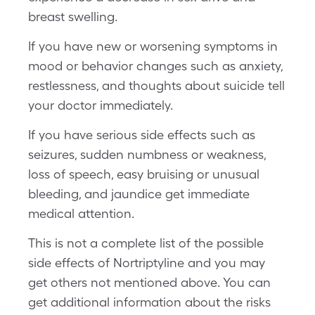
breast swelling.
If you have new or worsening symptoms in
mood or behavior changes such as anxiety,
restlessness, and thoughts about suicide tell
your doctor immediately.
If you have serious side effects such as
seizures, sudden numbness or weakness,
loss of speech, easy bruising or unusual
bleeding, and jaundice get immediate
medical attention.
This is not a complete list of the possible
side effects of Nortriptyline and you may
get others not mentioned above. You can
get additional information about the risks