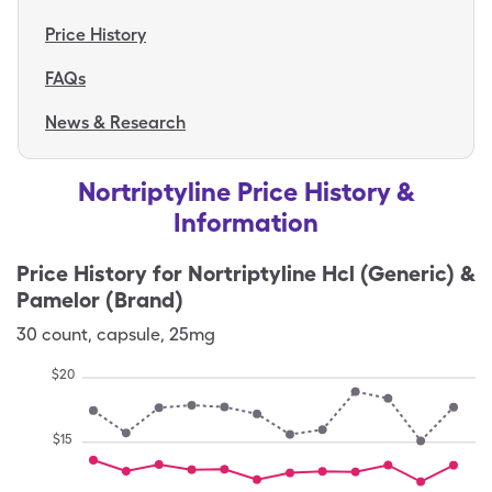
Price History
FAQs
News & Research
Nortriptyline Price History &
Information
Price History for
Nortriptyline Hcl (Generic) &
Pamelor (Brand)
30
count
,
capsule
,
25mg
$
20
$
15