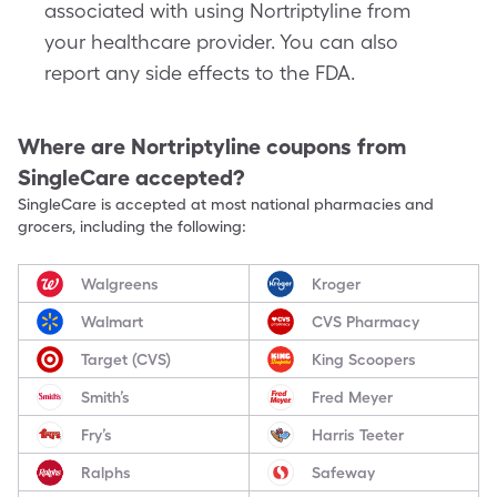
associated with using Nortriptyline from
your healthcare provider. You can also
report any side effects to the FDA.
Where are
Nortriptyline
coupons from
SingleCare accepted?
SingleCare is accepted at most national pharmacies and
grocers, including the following:
Walgreens
Kroger
Walmart
CVS Pharmacy
Target (CVS)
King Scoopers
Smith’s
Fred Meyer
Fry’s
Harris Teeter
Ralphs
Safeway