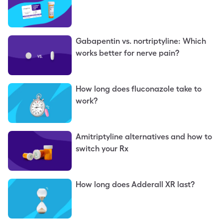
Gabapentin vs. nortriptyline: Which
works better for nerve pain?
How long does fluconazole take to
work?
Amitriptyline alternatives and how to
switch your Rx
How long does Adderall XR last?