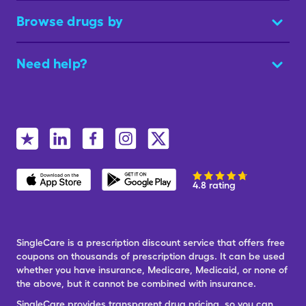
Browse drugs by
Need help?
4.8 rating
SingleCare is a prescription discount service that offers free
coupons on thousands of prescription drugs. It can be used
whether you have insurance, Medicare, Medicaid, or none of
the above, but it cannot be combined with insurance.
SingleCare provides transparent drug pricing, so you can