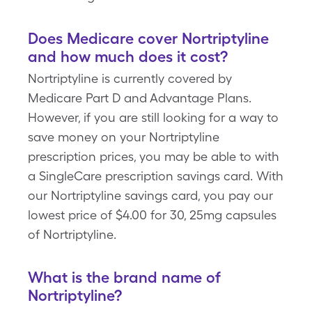
Does Medicare cover Nortriptyline
and how much does it cost?
Nortriptyline is currently covered by
Medicare Part D and Advantage Plans.
However, if you are still looking for a way to
save money on your Nortriptyline
prescription prices, you may be able to with
a SingleCare prescription savings card. With
our Nortriptyline savings card, you pay our
lowest price of $4.00 for 30, 25mg capsules
of Nortriptyline.
What is the brand name of
Nortriptyline?