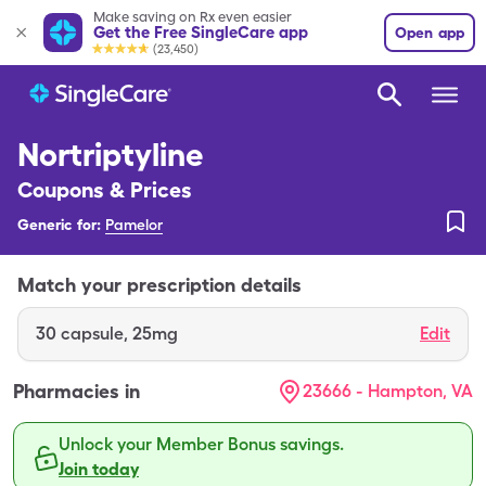
Make saving on Rx even easier
Get the Free SingleCare app
Open app
(23,450)
Nortriptyline
Coupons & Prices
Generic for:
Pamelor
Match your prescription details
30
capsule
,
25mg
Edit
Pharmacies in
23666 - Hampton, VA
Unlock your Member Bonus savings.
Join today