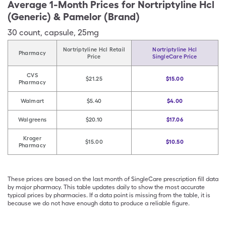
Average 1-Month Prices for
Nortriptyline Hcl
(Generic) & Pamelor (Brand)
30
count
,
capsule
,
25mg
Nortriptyline Hcl Retail
Nortriptyline Hcl
Pharmacy
Price
SingleCare Price
CVS
$21.25
$15.00
Pharmacy
Walmart
$5.40
$4.00
Walgreens
$20.10
$17.06
Kroger
$15.00
$10.50
Pharmacy
These prices are based on the last month of SingleCare prescription fill data
by major pharmacy. This table updates daily to show the most accurate
typical prices by pharmacies. If a data point is missing from the table, it is
because we do not have enough data to produce a reliable figure.