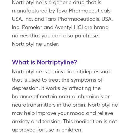
Nortriptyline is a generic drug that is
manufactured by Teva Pharmaceuticals
USA, Inc. and Taro Pharmaceuticals, USA,
Inc. Pamelor and Aventyl HCl are brand
names that you can also purchase
Nortriptyline under.
What is Nortriptyline?
Nortriptyline is a tricyclic antidepressant
that is used to treat the symptoms of
depression. It works by affecting the
balance of certain natural chemicals or
neurotransmitters in the brain. Nortriptyline
may help improve your mood and relieve
anxiety and tension. This medication is not
approved for use in children.