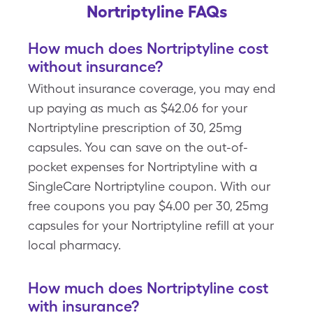
Nortriptyline FAQs
How much does Nortriptyline cost
without insurance?
Without insurance coverage, you may end
up paying as much as $42.06 for your
Nortriptyline prescription of 30, 25mg
capsules. You can save on the out-of-
pocket expenses for Nortriptyline with a
SingleCare Nortriptyline coupon. With our
free coupons you pay $4.00 per 30, 25mg
capsules for your Nortriptyline refill at your
local pharmacy.
How much does Nortriptyline cost
with insurance?