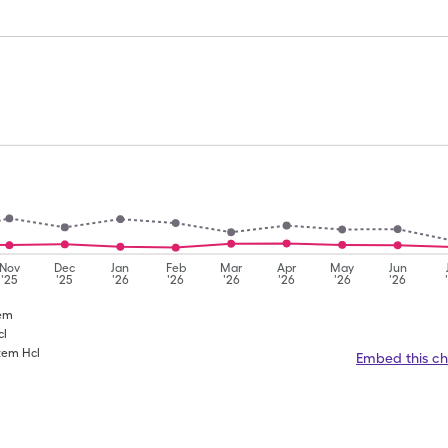
Nov
Dec
Jan
Feb
Mar
Apr
May
Jun
'25
'25
'26
'26
'26
'26
'26
'26
zem
cl
azem Hcl
Embed this ch