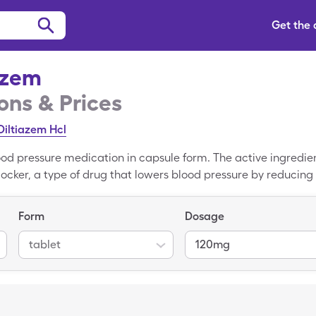
Get the
izem
ns & Prices
Diltiazem Hcl
d pressure medication in capsule form. The active ingredient
cker, a type of drug that lowers blood pressure by reducing t
e width of the body's arteries. The cash price of Cardizem is 
to save money and pay. SingleCare discount cards are accep
Form
Dosage
gs Drugs, and Walgreens.
tablet
120mg