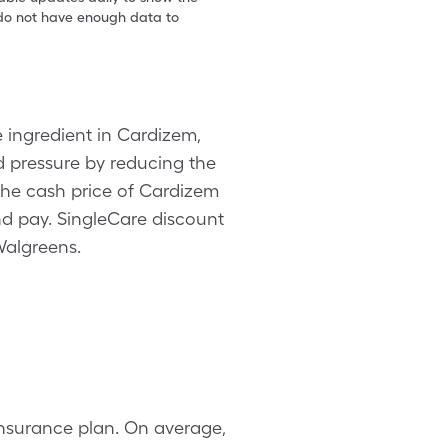
e do not have enough data to
 ingredient in Cardizem,
d pressure by reducing the
 The cash price of Cardizem
d pay. SingleCare discount
Walgreens.
insurance plan. On average,