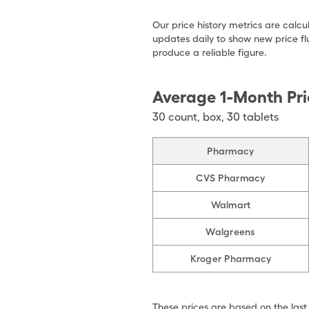
Our price history metrics are calc
updates daily to show new price fl
produce a reliable figure.
Average 1-Month Pri
30
count
,
box
,
30 tablets
Pharmacy
CVS Pharmacy
Walmart
Walgreens
Kroger Pharmacy
These prices are based on the last