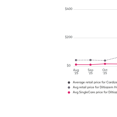
$
400
$
200
$
0
Aug
Sep
Oct
'25
'25
'25
Average retail price for Cardi
Avg retail price for Diltiazem H
Avg SingleCare price for Dilti