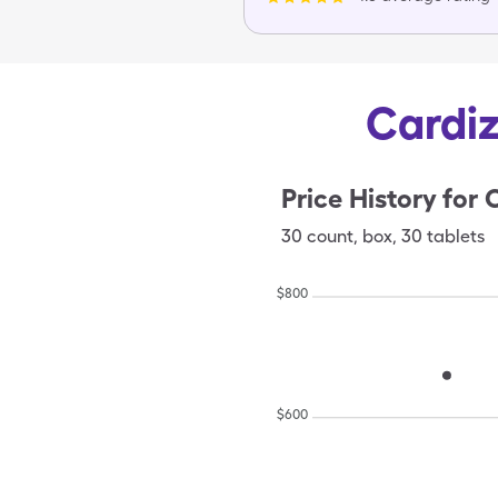
Cardiz
Price History for
C
30
count
,
box
,
30 tablets
$
800
$
600