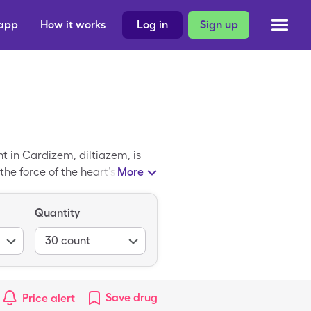
 app
How it works
Log in
Sign up
 in Cardizem, diltiazem, is
he force of the heart's
More
$715.77. However, you can use
ted at your favorite
Quantity
30
count
Save
drug
Price alert