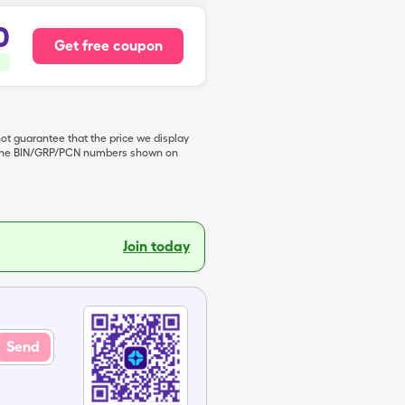
0
Get free coupon
not guarantee that the price we display
de the BIN/GRP/PCN numbers shown on
Join today
Send