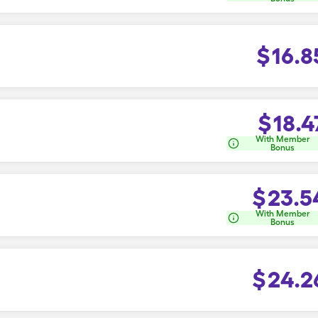
$
16.8
$
18.4
With Member
Bonus
$
23.5
With Member
Bonus
$
24.2