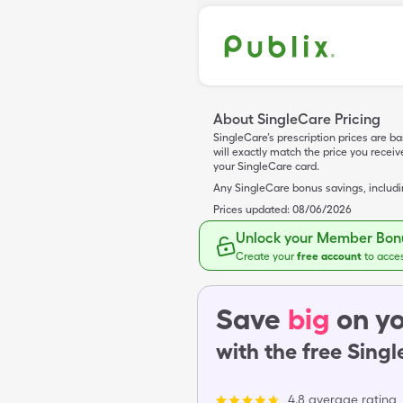
About SingleCare Pricing
SingleCare’s prescription prices are b
will exactly match the price you rece
your SingleCare card.
Any SingleCare bonus savings, includ
Prices updated:
08/06/2026
Unlock your Member Bonu
Create your
free account
to acce
Save
big
on yo
with the free Sing
4.8 average rating