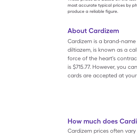
most accurate typical prices by ph
produce a reliable figure.
About Cardizem
Cardizem is a brand-name b
diltiazem, is known as a ca
force of the heart's contra
is $715.77. However, you c
cards are accepted at your
How much does Cardiz
Cardizem prices often vary