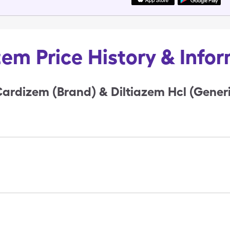
em Price History & Info
ardizem (Brand) & Diltiazem Hcl (Generi