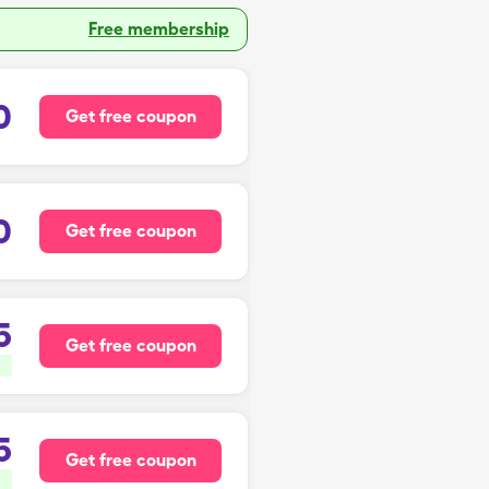
Free membership
0
Get free coupon
0
Get free coupon
5
Get free coupon
5
Get free coupon