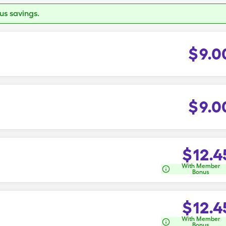
s savings.
$
9.0
$
9.0
$
12.4
With Member
Bonus
$
12.4
With Member
Bonus