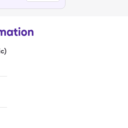
rmation
c)