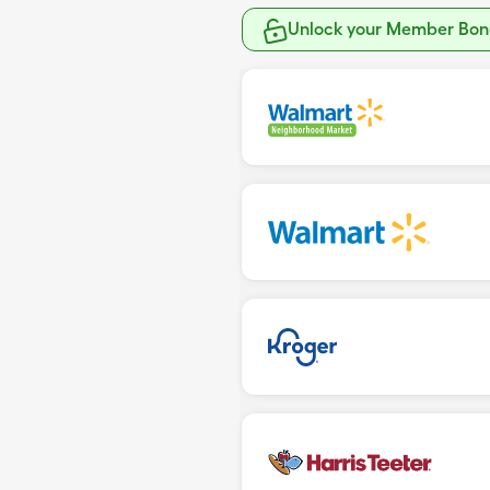
Unlock your Member Bonu