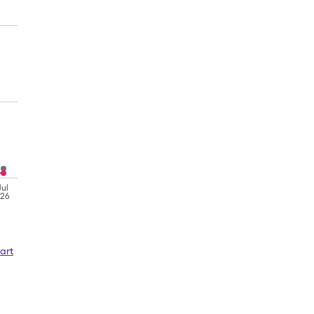
Jul
'26
art