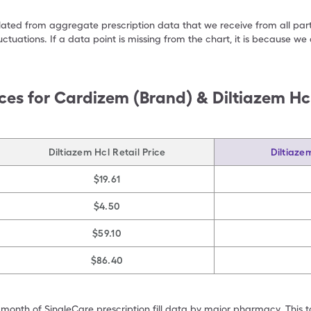
ulated from aggregate prescription data that we receive from all par
uctuations. If a data point is missing from the chart, it is because 
ces for
Cardizem (Brand) & Diltiazem Hcl
Diltiazem Hcl Retail Price
Diltiaze
$19.61
$4.50
$59.10
$86.40
 month of SingleCare prescription fill data by major pharmacy. This 