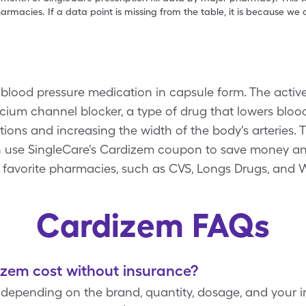
armacies. If a data point is missing from the table, it is because w
lood pressure medication in capsule form. The active
lcium channel blocker, a type of drug that lowers bloo
ctions and increasing the width of the body's arteries.
an use SingleCare's Cardizem coupon to save money an
 favorite pharmacies, such as CVS, Longs Drugs, and 
Cardizem FAQs
em cost without insurance?
 depending on the brand, quantity, dosage, and your 