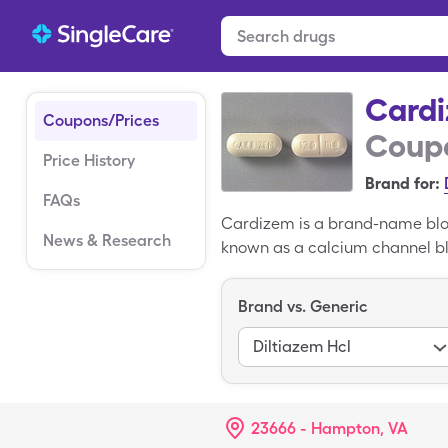
Card
Coupons/Prices
Coupo
Price History
Brand for:
FAQs
Cardizem is a brand-name bloo
News & Research
known as a calcium channel blo
contractions and increasing th
SingleCare's Cardizem coupon 
Brand vs. Generic
pharmacies, such as CVS, Lon
Diltiazem Hcl
23666 - Hampton, VA