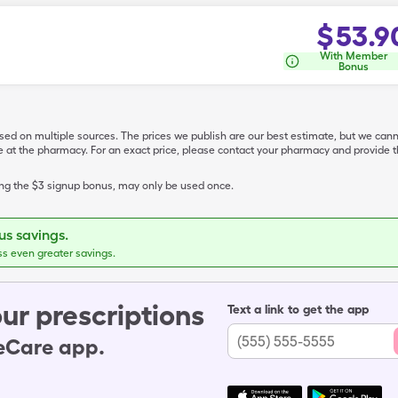
$
53.9
With Member
Bonus
ased on multiple sources. The prices we publish are our best estimate, but we can
ive at the pharmacy. For an exact price, please contact your pharmacy and provi
ing the $3 signup bonus, may only be used once.
s savings.
ss even greater savings.
ur prescriptions
Text a link to get the app
leCare app.