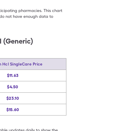
ticipating pharmacies. This chart
we do not have enough data to
 (Generic)
m Hcl SingleCare Price
$11.63
$4.50
$23.10
$15.60
table updates daily to show the