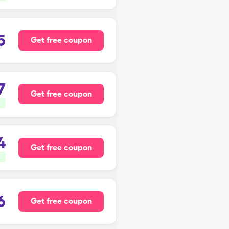
5
Get free coupon
7
Get free coupon
4
Get free coupon
6
Get free coupon