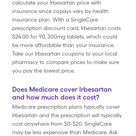
calculate your Irbesartan price with
insurance since copays vary by health
insurance plan. With a SingleCare
prescription discount card, Irbesartan costs
$24.00 for 90, 300mg tablets, which could
be more affordable than your insurance.
Take our Irbesartan coupons to your local
pharmacy to compare prices to make sure
you pay the lowest price.
Does Medicare cover Irbesartan
and how much does it cost?
Medicare prescription plans typically cover
Irbesartan and the prescription will typically
cost anywhere from $0-$20. SingleCare
may be less expensive than Medicare. Ask