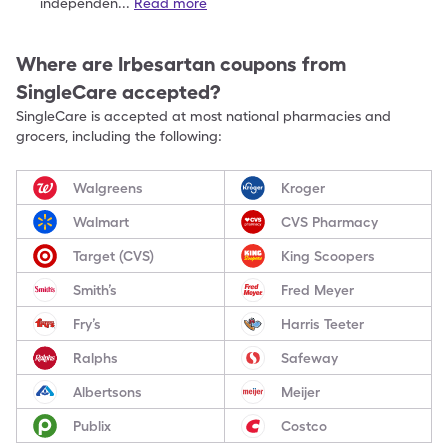
independen
...
Read more
Where are
Irbesartan
coupons from
SingleCare accepted?
SingleCare is accepted at most national pharmacies and
grocers, including the following:
Walgreens
Kroger
Walmart
CVS Pharmacy
Target (CVS)
King Scoopers
Smith’s
Fred Meyer
Fry’s
Harris Teeter
Ralphs
Safeway
Albertsons
Meijer
Publix
Costco