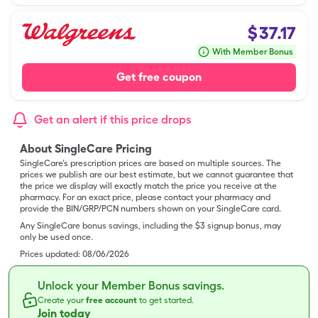
$
37.17
With Member Bonus
Get free coupon
Get an alert if this price drops
About SingleCare Pricing
SingleCare’s prescription prices are based on multiple sources. The
prices we publish are our best estimate, but we cannot guarantee that
the price we display will exactly match the price you receive at the
pharmacy. For an exact price, please contact your pharmacy and
provide the BIN/GRP/PCN numbers shown on your SingleCare card.
Any SingleCare bonus savings, including the $3 signup bonus, may
only be used once.
Prices updated:
08/06/2026
Unlock your Member Bonus savings.
Create your
free account
to get started.
Join today