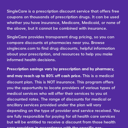
SingleCare is a prescription discount service that offers free
coupons on thousands of prescription drugs. It can be used
whether you have insurance, Medicare, Medicaid, or none of
the above, but it cannot be combined with insurance.
SingleCare provides transparent drug pricing, so you can
compare discounts at pharmacies near you. Browse
singlecare.com to find drug discounts, helpful information
about your prescription, and resources to help you make
informed health decisions.
Prescription savings vary by prescription and by pharmacy,
and may reach up to 80% off cash price.
This is a medical
discount plan. This is NOT insurance. This program offers
you the opportunity to locate providers of various types of
medical services who will offer their services to you at
discounted rates. The range of discounts for medical or
ancillary services provided under the plan will vary
depending on the type of provider and service received. You
are fully responsible for paying for all health care services
but will be entitled to receive a discount from those health
care providers in accordance with the specific pre-