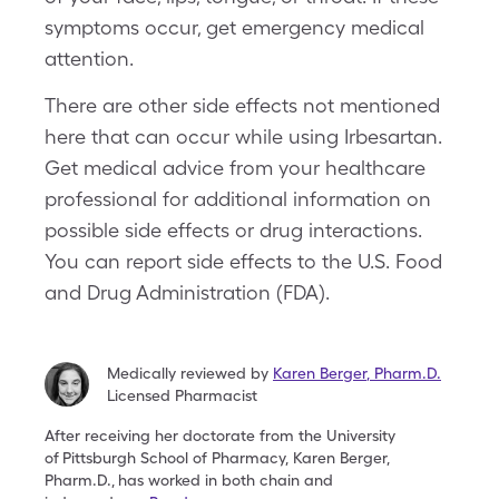
symptoms occur, get emergency medical
attention.
There are other side effects not mentioned
here that can occur while using Irbesartan.
Get medical advice from your healthcare
professional for additional information on
possible side effects or drug interactions.
You can report side effects to the U.S. Food
and Drug Administration (FDA).
Medically reviewed by
Karen Berger
,
Pharm.D.
Licensed Pharmacist
After receiving her doctorate from the University
of
Pittsburgh School of Pharmacy, Karen Berger,
Pharm.D.,
has worked in both chain and