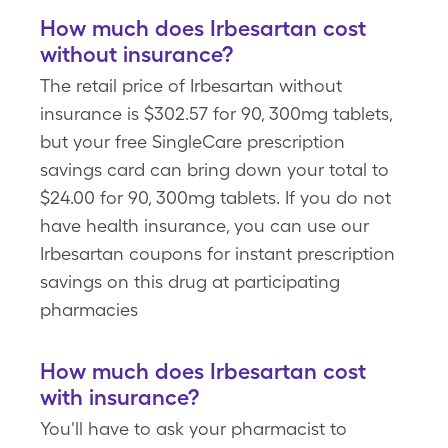
How much does Irbesartan cost
without insurance?
The retail price of Irbesartan without
insurance is $302.57 for 90, 300mg tablets,
but your free SingleCare prescription
savings card can bring down your total to
$24.00 for 90, 300mg tablets. If you do not
have health insurance, you can use our
Irbesartan coupons for instant prescription
savings on this drug at participating
pharmacies
How much does Irbesartan cost
with insurance?
You'll have to ask your pharmacist to