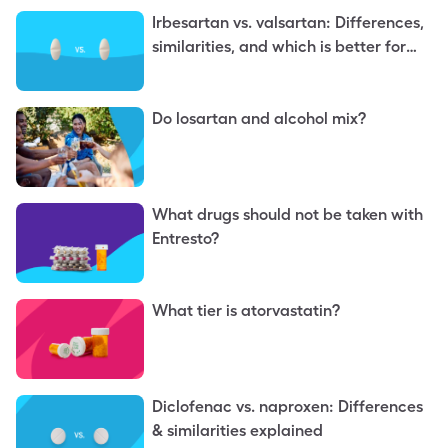
Irbesartan vs. valsartan: Differences,
similarities, and which is better for
you
Do losartan and alcohol mix?
What drugs should not be taken with
Entresto?
What tier is atorvastatin?
Diclofenac vs. naproxen: Differences
& similarities explained