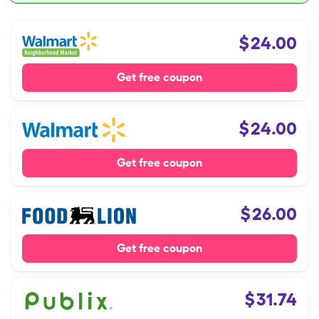
$
24.00
Get free coupon
$
24.00
Get free coupon
$
26.00
Get free coupon
$
31.74