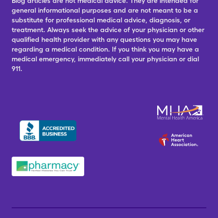
Blog articles are not medical advice. They are intended for
general informational purposes and are not meant to be a
substitute for professional medical advice, diagnosis, or
treatment. Always seek the advice of your physician or other
qualified health provider with any questions you may have
regarding a medical condition. If you think you may have a
medical emergency, immediately call your physician or dial
911.