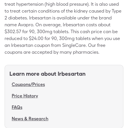
treat hypertension (high blood pressure). It is also used
to treat certain conditions of the kidney caused by Type
2 diabetes. Irbesartan is available under the brand
name Avapro. On average, Irbesartan costs about
$302.57 for 90, 300mg tablets. This cash price can be
reduced to $24.00 for 90, 300mg tablets when you use
an Irbesartan coupon from SingleCare. Our free
coupons are accepted by many pharmacies.
Learn more about
Irbesartan
Coupons/Prices
Price History
FAQs
News & Research