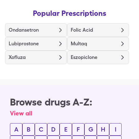
Popular Prescriptions
Ondansetron
Folic Acid
Lubiprostone
Multaq
Xofluza
Eszopiclone
Browse drugs A-Z:
View all
A
B
C
D
E
F
G
H
I