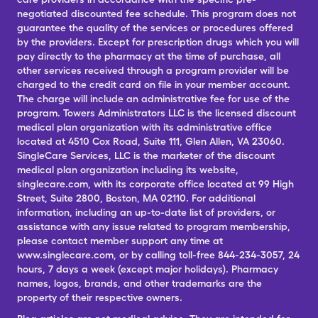
negotiated discounted fee schedule. This program does not
guarantee the quality of the services or procedures offered
by the providers. Except for prescription drugs which you will
pay directly to the pharmacy at the time of purchase, all
other services received through a program provider will be
charged to the credit card on file in your member account.
The charge will include an administrative fee for use of the
program. Towers Administrators LLC is the licensed discount
medical plan organization with its administrative office
located at 4510 Cox Road, Suite 111, Glen Allen, VA 23060.
SingleCare Services, LLC is the marketer of the discount
medical plan organization including its website,
singlecare.com, with its corporate office located at 99 High
Street, Suite 2800, Boston, MA 02110. For additional
information, including an up-to-date list of providers, or
assistance with any issue related to program membership,
please contact member support any time at
www.singlecare.com, or by calling toll-free 844-234-3057, 24
hours, 7 days a week (except major holidays). Pharmacy
names, logos, brands, and other trademarks are the
property of their respective owners.