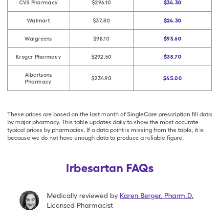
CVS Pharmacy
$296.10
$34.30
Walmart
$37.80
$24.30
Walgreens
$98.10
$93.60
Kroger Pharmacy
$292.50
$38.70
Albertsons
$234.90
$45.00
Pharmacy
These prices are based on the last month of SingleCare prescription fill data
by major pharmacy. This table updates daily to show the most accurate
typical prices by pharmacies. If a data point is missing from the table, it is
because we do not have enough data to produce a reliable figure.
Irbesartan FAQs
Medically reviewed by
Karen Berger
,
Pharm.D.
Licensed Pharmacist