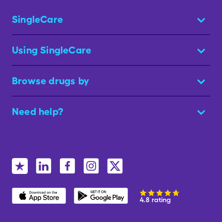
SingleCare
Using SingleCare
Browse drugs by
Need help?
4.8 rating