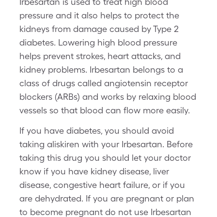
Irbesartan is used to treat high blood
pressure and it also helps to protect the
kidneys from damage caused by Type 2
diabetes. Lowering high blood pressure
helps prevent strokes, heart attacks, and
kidney problems. Irbesartan belongs to a
class of drugs called angiotensin receptor
blockers (ARBs) and works by relaxing blood
vessels so that blood can flow more easily.
If you have diabetes, you should avoid
taking aliskiren with your Irbesartan. Before
taking this drug you should let your doctor
know if you have kidney disease, liver
disease, congestive heart failure, or if you
are dehydrated. If you are pregnant or plan
to become pregnant do not use Irbesartan