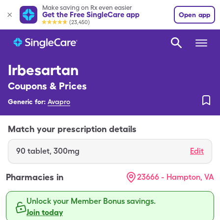
Make saving on Rx even easier
Get the Free SingleCare app
Open app
(23,450)
Irbesartan
Coupons & Prices
Generic for:
Avapro
Match your prescription details
90
tablet
,
300mg
Edit
Pharmacies in
23666 - Hampton, VA
Unlock your Member Bonus savings.
Join today