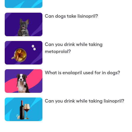
Can dogs take lisinopril?
Can you drink while taking
metoprolol?
What is enalapril used for in dogs?
Can you drink while taking lisinopril?