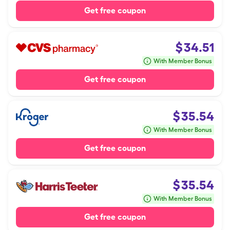
Get free coupon
$
34.51
With Member Bonus
Get free coupon
$
35.54
With Member Bonus
Get free coupon
$
35.54
With Member Bonus
Get free coupon