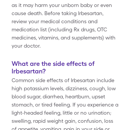
as it may harm your unborn baby or even
cause death. Before taking Irbesartan,
review your medical conditions and
medication list (including Rx drugs, OTC
medicines, vitamins, and supplements) with
your doctor.
What are the side effects of
Irbesartan?
Common side effects of Irbesartan include
high potassium levels, dizziness, cough, low
blood sugar, diarrhea, heartburn, upset
stomach, or tired feeling. If you experience a
light-headed feeling, little or no urination;
swelling, rapid weight gain, confusion, loss
of appetite, vomiting, pain in your side or