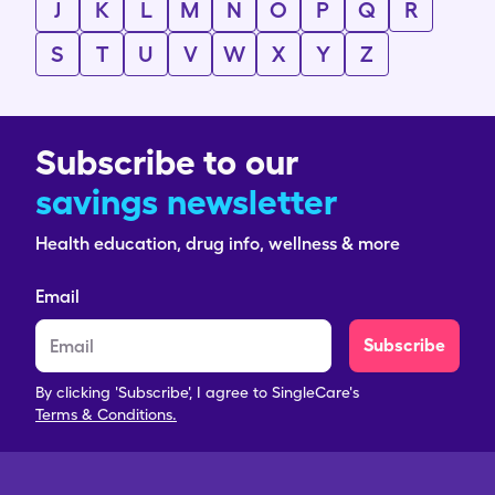
J
K
L
M
N
O
P
Q
R
S
T
U
V
W
X
Y
Z
Subscribe to our
savings newsletter
Health education, drug info, wellness & more
Email
Subscribe
By clicking 'Subscribe', I agree to SingleCare's
Terms & Conditions.