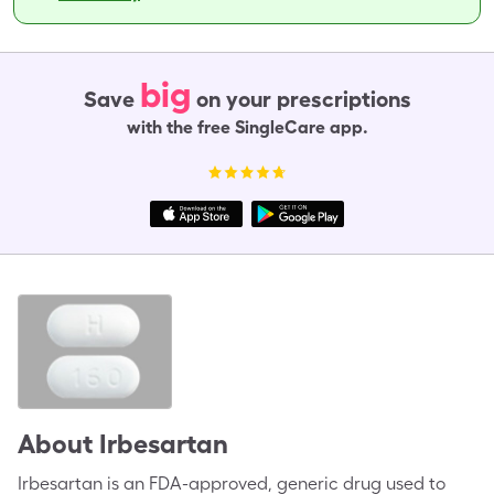
big
Save
on your prescriptions
with the free SingleCare app.
About
Irbesartan
Irbesartan is an FDA-approved, generic drug used to