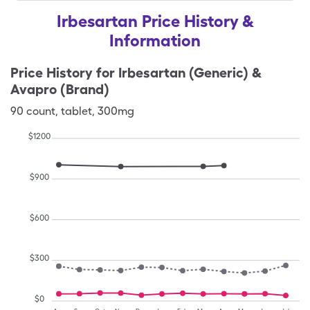
Irbesartan Price History &
Information
Price History for
Irbesartan (Generic) &
Avapro (Brand)
90
count
,
tablet
,
300mg
$
1200
$
900
$
600
$
300
$
0