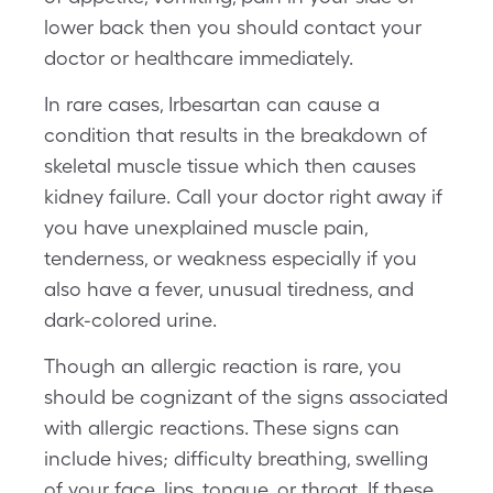
lower back then you should contact your
doctor or healthcare immediately.
In rare cases, Irbesartan can cause a
condition that results in the breakdown of
skeletal muscle tissue which then causes
kidney failure. Call your doctor right away if
you have unexplained muscle pain,
tenderness, or weakness especially if you
also have a fever, unusual tiredness, and
dark-colored urine.
Though an allergic reaction is rare, you
should be cognizant of the signs associated
with allergic reactions. These signs can
include hives; difficulty breathing, swelling
of your face, lips, tongue, or throat. If these