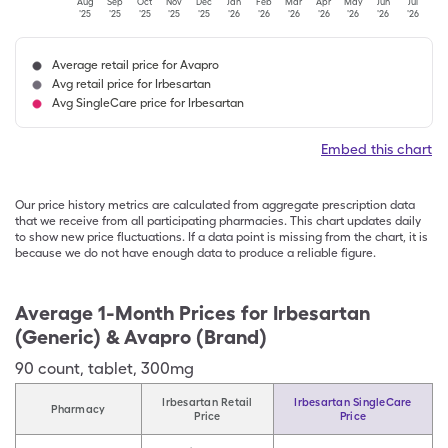
Aug
Sep
Oct
Nov
Dec
Jan
Feb
Mar
Apr
May
Jun
Jul
'25
'25
'25
'25
'25
'26
'26
'26
'26
'26
'26
'26
Average retail price for Avapro
Avg retail price for Irbesartan
Avg SingleCare price for Irbesartan
Embed this chart
Our price history metrics are calculated from aggregate prescription data
that we receive from all participating pharmacies. This chart updates daily
to show new price fluctuations. If a data point is missing from the chart, it is
because we do not have enough data to produce a reliable figure.
Average 1-Month Prices for
Irbesartan
(Generic) & Avapro (Brand)
90
count
,
tablet
,
300mg
Irbesartan Retail
Irbesartan SingleCare
Pharmacy
Price
Price