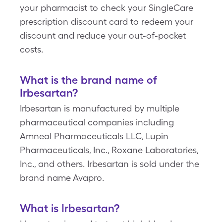
your pharmacist to check your SingleCare
prescription discount card to redeem your
discount and reduce your out-of-pocket
costs.
What is the brand name of
Irbesartan?
Irbesartan is manufactured by multiple
pharmaceutical companies including
Amneal Pharmaceuticals LLC, Lupin
Pharmaceuticals, Inc., Roxane Laboratories,
Inc., and others. Irbesartan is sold under the
brand name Avapro.
What is Irbesartan?