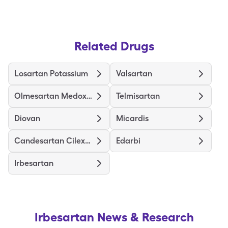
Related Drugs
Losartan Potassium
Valsartan
Olmesartan Medoxomil
Telmisartan
Diovan
Micardis
Candesartan Cilexetil
Edarbi
Irbesartan
Irbesartan
News & Research