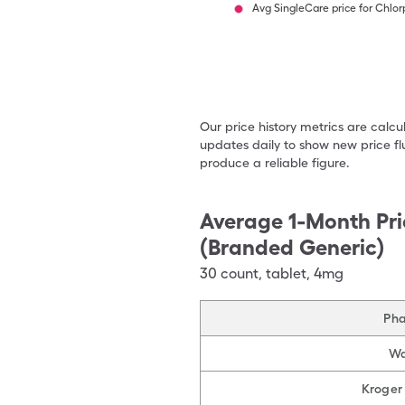
Avg SingleCare price for Chlo
Our price history metrics are calc
updates daily to show new price fl
produce a reliable figure.
Average 1-Month Pri
(Branded Generic)
30
count
,
tablet
,
4mg
Ph
Wa
Kroger