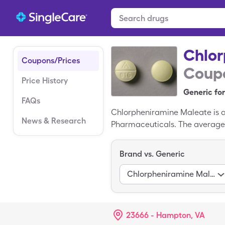
Chlor
Coupons/Prices
Coupo
Price History
Generic for
FAQs
Chlorpheniramine Maleate is a 
News & Research
Pharmaceuticals. The average r
$8.25 for 30, 4mg tablets wit
Trimeton is the branded varia
Brand vs. Generic
Chlorpheniramine Maleate
23666 - Hampton, VA