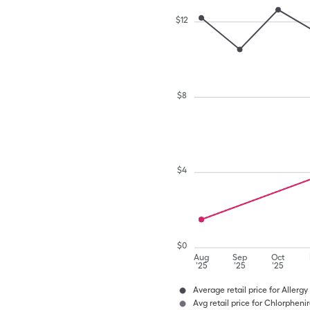
$
12
$
8
$
4
$
0
Aug
Sep
Oct
'25
'25
'25
Average retail price for Allergy
Avg retail price for Chlorphen