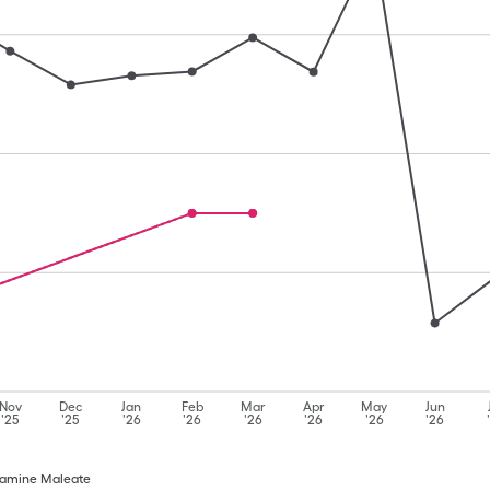
Nov
Dec
Jan
Feb
Mar
Apr
May
Jun
'25
'25
'26
'26
'26
'26
'26
'26
iramine Maleate