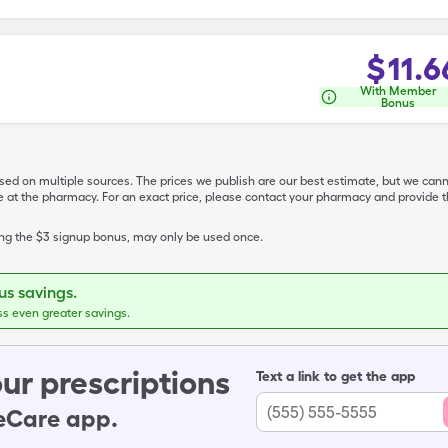
$
11.6
With Member
Bonus
ased on multiple sources. The prices we publish are our best estimate, but we can
ive at the pharmacy. For an exact price, please contact your pharmacy and provi
ing the $3 signup bonus, may only be used once.
s savings.
ss even greater savings.
ur prescriptions
Text a link to get the app
leCare app.