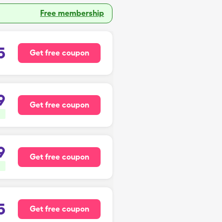
Free membership
5
Get free coupon
9
Get free coupon
9
Get free coupon
5
Get free coupon