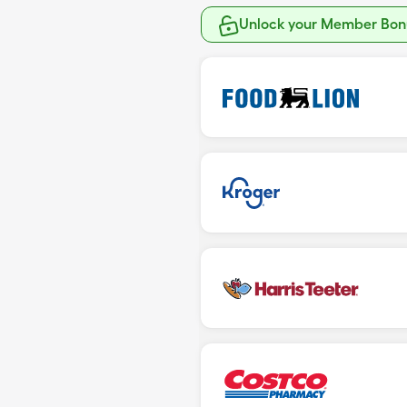
Unlock your Member Bonu