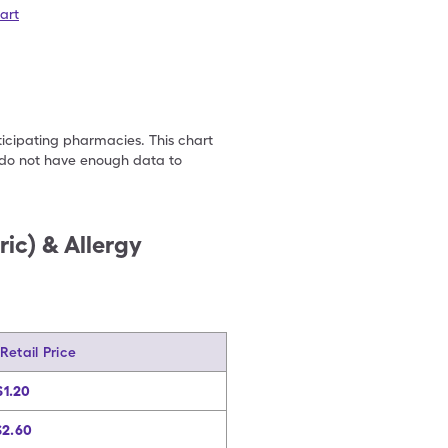
art
ticipating pharmacies. This chart
we do not have enough data to
ic) & Allergy
 Retail Price
$1.20
$2.60