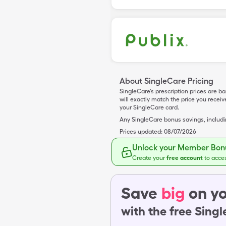
About SingleCare Pricing
SingleCare’s prescription prices are b
will exactly match the price you rece
your SingleCare card.
Any SingleCare bonus savings, includ
Prices updated:
08/07/2026
Unlock your Member Bonu
Create your
free account
to acce
Save
big
on yo
with the free Sing