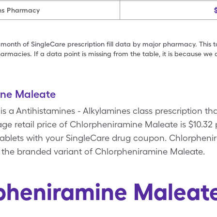
ns Pharmacy
 month of SingleCare prescription fill data by major pharmacy. This 
armacies. If a data point is missing from the table, it is because w
ine Maleate
s a Antihistamines - Alkylamines class prescription th
e retail price of Chlorpheniramine Maleate is $10.32 
tablets with your SingleCare drug coupon. Chlorpheni
s the branded variant of Chlorpheniramine Maleate.
pheniramine Maleat