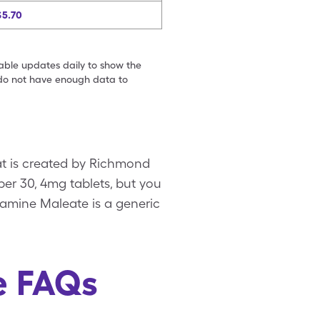
$5.70
table updates daily to show the
e do not have enough data to
at is created by Richmond
per 30, 4mg tablets, but you
ramine Maleate is a generic
e FAQs