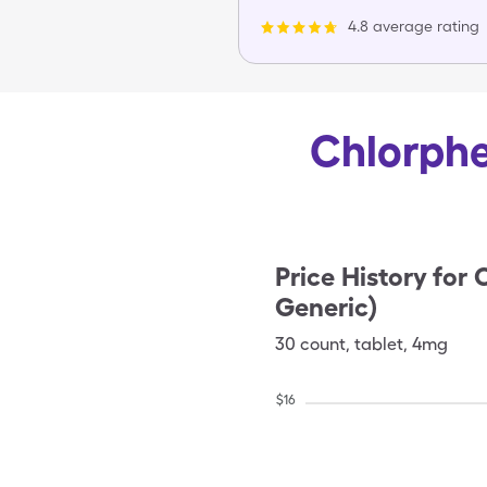
4.8 average rating
Chlorphe
Price History for
C
Generic)
30
count
,
tablet
,
4mg
$
16