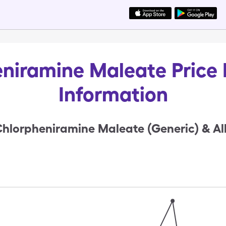
niramine Maleate Price 
Information
hlorpheniramine Maleate (Generic) & Al