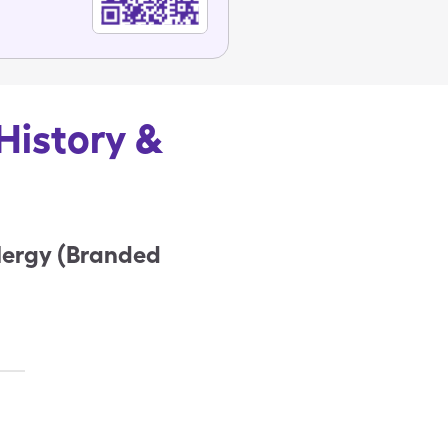
History &
lergy (Branded