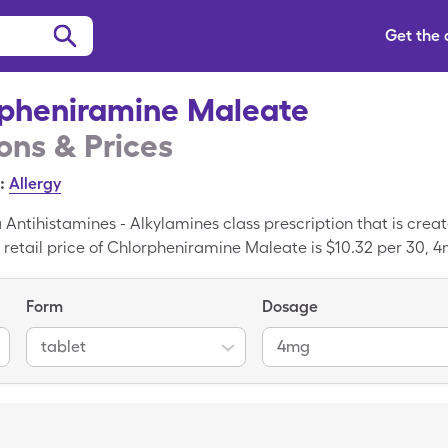
Get the
pheniramine Maleate
ns & Prices
:
Allergy
Antihistamines - Alkylamines class prescription that is cre
etail price of Chlorpheniramine Maleate is $10.32 per 30, 4
h your SingleCare drug coupon. Chlorpheniramine Maleate is 
nt of Chlorpheniramine Maleate.
Form
Dosage
tablet
4mg