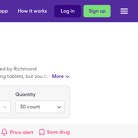
 app
How it works
Log in
Sign up
ated by Richmond
mg tablets, but you can pay
More
a generic medicine; Chlor-
Quantity
30
count
Save
drug
Price alert