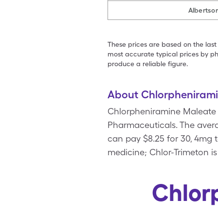
Albertso
These prices are based on the last
most accurate typical prices by ph
produce a reliable figure.
About Chlorpheniram
Chlorpheniramine Maleate i
Pharmaceuticals. The averag
can pay $8.25 for 30, 4mg 
medicine; Chlor-Trimeton i
Chlor