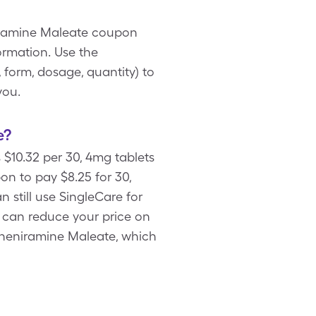
niramine Maleate coupon
ormation. Use the
 form, dosage, quantity) to
you.
e?
 $10.32 per 30, 4mg tablets
 to pay $8.25 for 30,
 still use SingleCare for
 can reduce your price on
rpheniramine Maleate, which