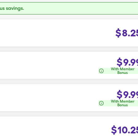
s savings.
$
8.2
$
9.9
With Member
Bonus
$
9.9
With Member
Bonus
$
10.2