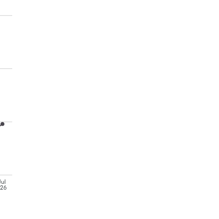
Jul
'26