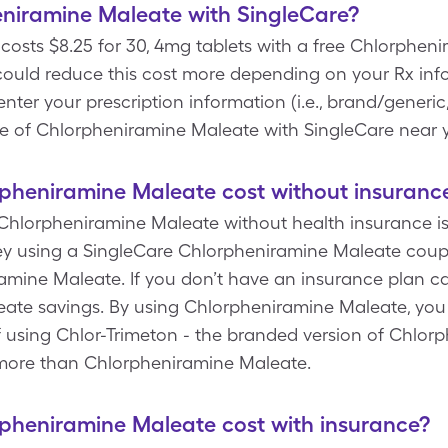
niramine Maleate with SingleCare?
osts $8.25 for 30, 4mg tablets with a free Chlorphe
could reduce this cost more depending on your Rx inf
r your prescription information (i.e., brand/generic,
ce of Chlorpheniramine Maleate with SingleCare near 
heniramine Maleate cost without insuranc
 Chlorpheniramine Maleate without health insurance is
 using a SingleCare Chlorpheniramine Maleate coupon
mine Maleate. If you don’t have an insurance plan can
ate savings. By using Chlorpheniramine Maleate, you
of using Chlor-Trimeton - the branded version of Chlo
y more than Chlorpheniramine Maleate.
heniramine Maleate cost with insurance?