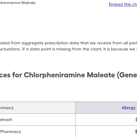
rpheniramine Maleate
Embed this ch
ulated from aggregate prescription data that we receive from all par
uctuations. If a data point is missing from the chart, it is because 
ces for
Chlorpheniramine Maleate (Gener
armacy
Allergy
lmart
 Pharmacy