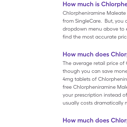
How much is Chlorphe
Chlorpheniramine Maleate c
from SingleCare. But, you 
dropdown menu above to ente
find the most accurate pri
How much does Chlorp
The average retail price of
though you can save money
4mg tablets of Chlorphenira
free Chlorpheniramine Male
your prescription instead 
usually costs dramaticall
How much does Chlorp