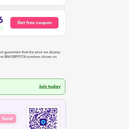
6
Get free coupon
not guarantee that the price we display
de the BIN/GRP/PCN numbers shown on
Join today
Send