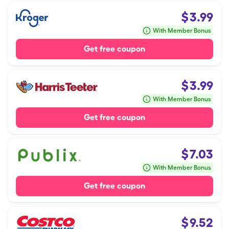
$
3.99
With Member Bonus
Get free coupon
$
3.99
With Member Bonus
Get free coupon
$
7.03
With Member Bonus
Get free coupon
$
9.52