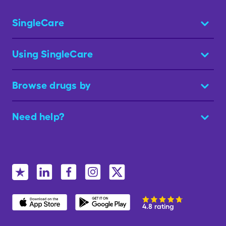
SingleCare
Using SingleCare
Browse drugs by
Need help?
4.8 rating