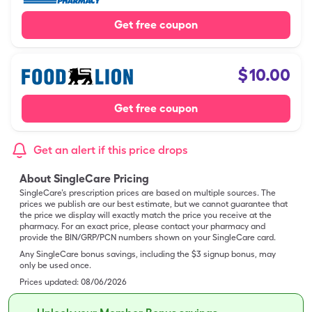
Get free coupon
$
10.00
Get free coupon
Get an alert if this price drops
About SingleCare Pricing
SingleCare’s prescription prices are based on multiple sources. The
prices we publish are our best estimate, but we cannot guarantee that
the price we display will exactly match the price you receive at the
pharmacy. For an exact price, please contact your pharmacy and
provide the BIN/GRP/PCN numbers shown on your SingleCare card.
Any SingleCare bonus savings, including the $3 signup bonus, may
only be used once.
Prices updated:
08/06/2026