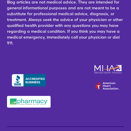
Blog articles are not medical advice. They are intended for
general informational purposes and are not meant to be a
substitute for professional medical advice, diagnosis, or
treatment. Always seek the advice of your physician or other
qualified health provider with any questions you may have
regarding a medical condition. If you think you may have a
medical emergency, immediately call your physician or dial
911.