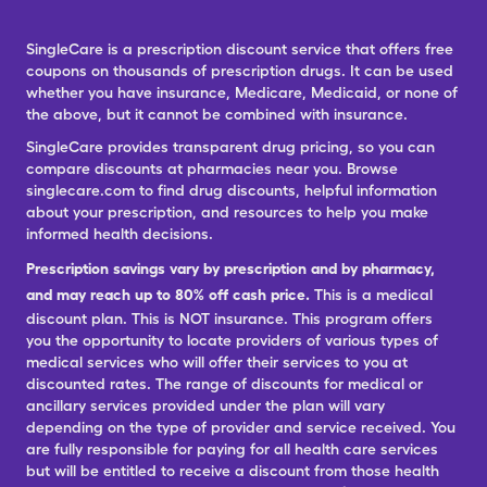
SingleCare is a prescription discount service that offers free
coupons on thousands of prescription drugs. It can be used
whether you have insurance, Medicare, Medicaid, or none of
the above, but it cannot be combined with insurance.
SingleCare provides transparent drug pricing, so you can
compare discounts at pharmacies near you. Browse
singlecare.com to find drug discounts, helpful information
about your prescription, and resources to help you make
informed health decisions.
Prescription savings vary by prescription and by pharmacy,
and may reach up to 80% off cash price.
This is a medical
discount plan. This is NOT insurance. This program offers
you the opportunity to locate providers of various types of
medical services who will offer their services to you at
discounted rates. The range of discounts for medical or
ancillary services provided under the plan will vary
depending on the type of provider and service received. You
are fully responsible for paying for all health care services
but will be entitled to receive a discount from those health