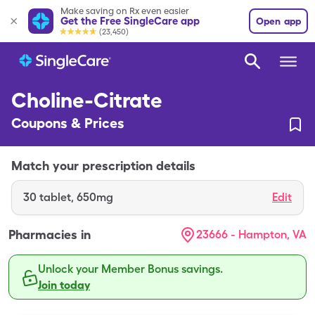
Make saving on Rx even easier
Get the Free SingleCare app
Open app
(23,450)
Choline-Citrate
Coupons & Prices
Match your prescription details
30
tablet
,
650mg
Edit
Pharmacies in
23666 - Hampton, VA
Unlock your Member Bonus savings.
Join today