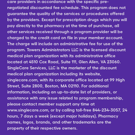
care providers in accordance with the specific pre-
negotiated discounted fee schedule. This program does not
guarantee the quality of the services or procedures offered
by the providers. Except for prescription drugs which you will
pay directly to the pharmacy at the time of purchase, all
other services received through a program provider will be
charged to the credit card on file in your member account.
The charge will include an administrative fee for use of the
program. Towers Administrators LLC is the licensed discount
medical plan organization with its administrative office
located at 4510 Cox Road, Suite 111, Glen Allen, VA 23060.
SingleCare Services, LLC is the marketer of the discount
medical plan organization including its website,
singlecare.com, with its corporate office located at 99 High
Street, Suite 2800, Boston, MA 02110. For additional
information, including an up-to-date list of providers, or
assistance with any issue related to program membership,
please contact member support any time at
www.singlecare.com, or by calling toll-free 844-234-3057, 24
hours, 7 days a week (except major holidays). Pharmacy
names, logos, brands, and other trademarks are the
property of their respective owners.