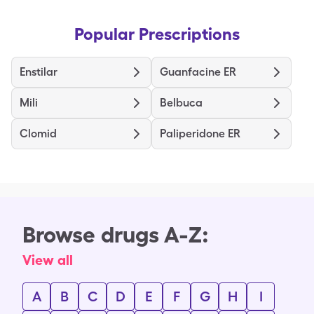
Popular Prescriptions
Enstilar
Guanfacine ER
Mili
Belbuca
Clomid
Paliperidone ER
Browse drugs A-Z:
View all
A
B
C
D
E
F
G
H
I