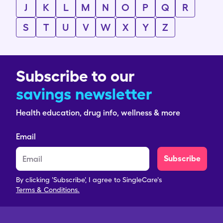
J
K
L
M
N
O
P
Q
R
S
T
U
V
W
X
Y
Z
Subscribe to our
savings newsletter
Health education, drug info, wellness & more
Email
Subscribe
By clicking 'Subscribe', I agree to SingleCare's
Terms & Conditions.