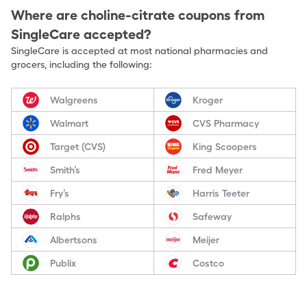
Where are
choline-citrate
coupons from
SingleCare accepted?
SingleCare is accepted at most national pharmacies and
grocers, including the following:
Walgreens
Kroger
Walmart
CVS Pharmacy
Target (CVS)
King Scoopers
Smith’s
Fred Meyer
Fry’s
Harris Teeter
Ralphs
Safeway
Albertsons
Meijer
Publix
Costco