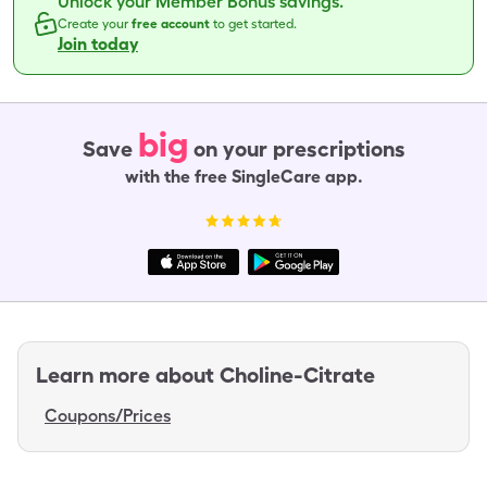
Unlock your Member Bonus savings.
Create your
free account
to get started.
Join today
big
Save
on your prescriptions
with the free SingleCare app.
Learn more about
Choline-Citrate
Coupons/Prices