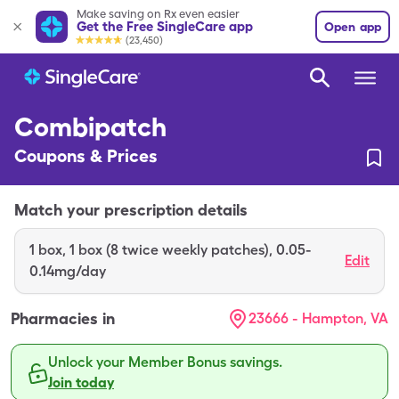
Make saving on Rx even easier
Get the Free SingleCare app
Open app
(23,450)
Combipatch
Coupons & Prices
Match your prescription details
1
box
,
1 box (8 twice weekly patches), 0.05-
Edit
0.14mg/day
Pharmacies in
23666 - Hampton, VA
Unlock your Member Bonus savings.
Join today