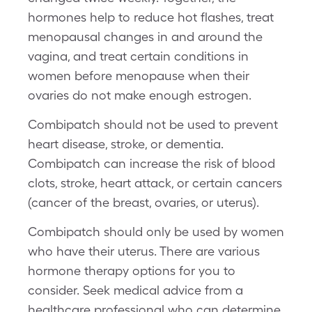
hormones help to reduce hot flashes, treat
menopausal changes in and around the
vagina, and treat certain conditions in
women before menopause when their
ovaries do not make enough estrogen.
Combipatch should not be used to prevent
heart disease, stroke, or dementia.
Combipatch can increase the risk of blood
clots, stroke, heart attack, or certain cancers
(cancer of the breast, ovaries, or uterus).
Combipatch should only be used by women
who have their uterus. There are various
hormone therapy options for you to
consider. Seek medical advice from a
healthcare professional who can determine