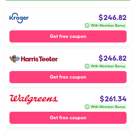
$
246.82
With Member Bonus
Get free coupon
$
246.82
With Member Bonus
Get free coupon
$
261.34
With Member Bonus
Get free coupon