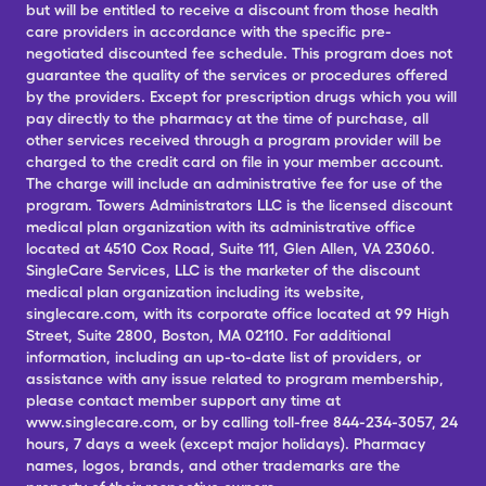
but will be entitled to receive a discount from those health
care providers in accordance with the specific pre-
negotiated discounted fee schedule. This program does not
guarantee the quality of the services or procedures offered
by the providers. Except for prescription drugs which you will
pay directly to the pharmacy at the time of purchase, all
other services received through a program provider will be
charged to the credit card on file in your member account.
The charge will include an administrative fee for use of the
program. Towers Administrators LLC is the licensed discount
medical plan organization with its administrative office
located at 4510 Cox Road, Suite 111, Glen Allen, VA 23060.
SingleCare Services, LLC is the marketer of the discount
medical plan organization including its website,
singlecare.com, with its corporate office located at 99 High
Street, Suite 2800, Boston, MA 02110. For additional
information, including an up-to-date list of providers, or
assistance with any issue related to program membership,
please contact member support any time at
www.singlecare.com, or by calling toll-free 844-234-3057, 24
hours, 7 days a week (except major holidays). Pharmacy
names, logos, brands, and other trademarks are the