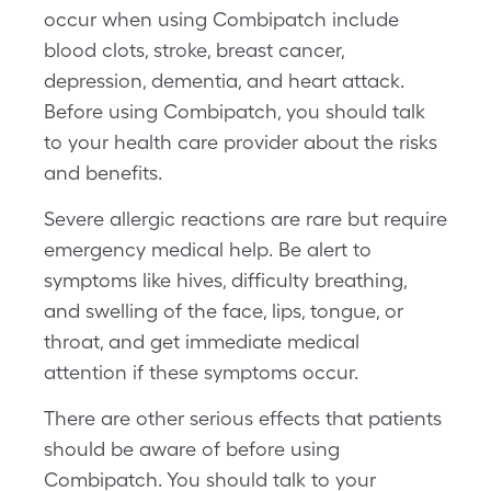
occur when using Combipatch include
blood clots, stroke, breast cancer,
depression, dementia, and heart attack.
Before using Combipatch, you should talk
to your health care provider about the risks
and benefits.
Severe allergic reactions are rare but require
emergency medical help. Be alert to
symptoms like hives, difficulty breathing,
and swelling of the face, lips, tongue, or
throat, and get immediate medical
attention if these symptoms occur.
There are other serious effects that patients
should be aware of before using
Combipatch. You should talk to your