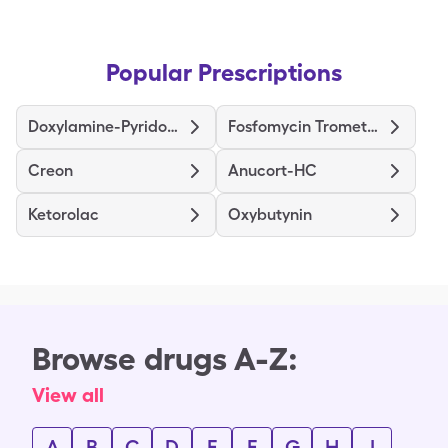
Popular Prescriptions
Doxylamine-Pyridoxine
Fosfomycin Tromethamine
Creon
Anucort-HC
Ketorolac
Oxybutynin
Browse drugs A-Z:
View all
A
B
C
D
E
F
G
H
I