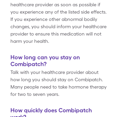
healthcare provider as soon as possible if
you experience any of the listed side effects.
If you experience other abnormal bodily
changes, you should inform your healthcare
provider to ensure this medication will not
harm your health.
How long can you stay on
Combipatch?
Talk with your healthcare provider about
how long you should stay on Combipatch.
Many people need to take hormone therapy
for two to seven years.
How quickly does Combipatch