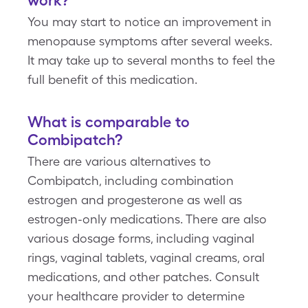
work?
You may start to notice an improvement in
menopause symptoms after several weeks.
It may take up to several months to feel the
full benefit of this medication.
What is comparable to
Combipatch?
There are various alternatives to
Combipatch, including combination
estrogen and progesterone as well as
estrogen-only medications. There are also
various dosage forms, including vaginal
rings, vaginal tablets, vaginal creams, oral
medications, and other patches. Consult
your healthcare provider to determine