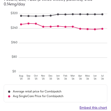
0.14mg/day
$
320
$
240
$
160
$
80
$
0
Aug
Sep
Oct
Nov
Dec
Jan
Feb
Mar
Apr
May
Jun
Jul
'25
'25
'25
'25
'25
'26
'26
'26
'26
'26
'26
'26
Average retail price for Combipatch
Avg SingleCare Price for Combipatch
Embed this chart