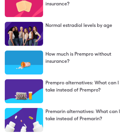
insurance?
Normal estradiol levels by age
How much is Prempro without
insurance?
Prempro alternatives: What can I
take instead of Prempro?
Premarin alternatives: What can I
take instead of Premarin?