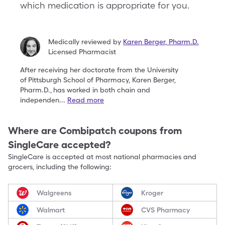
which medication is appropriate for you.
Medically reviewed by
Karen Berger
,
Pharm.D.
Licensed Pharmacist
After receiving her doctorate from the University
of
Pittsburgh School of Pharmacy, Karen Berger,
Pharm.D.,
has worked in both chain and
independen
...
Read more
Where are
Combipatch
coupons from
SingleCare accepted?
SingleCare is accepted at most national pharmacies and
grocers, including the following:
Walgreens
Kroger
Walmart
CVS Pharmacy