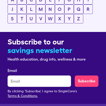
J
K
L
M
N
O
P
Q
R
S
T
U
V
W
X
Y
Z
Subscribe to our
savings newsletter
Health education, drug info, wellness & more
Email
Subscribe
By clicking 'Subscribe', I agree to SingleCare's
Terms & Conditions.