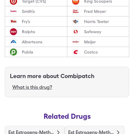
Target (CVS)
King Scoopers
Smith’s
Fred Meyer
Fry’s
Harris Teeter
Ralphs
Safeway
Albertsons
Meijer
Publix
Costco
Learn more about
Combipatch
What is this drug?
Related Drugs
Est Estrogens-Methyltest
Est Estrogens-Methyltest Hs