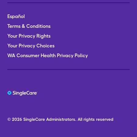
Español
Terms & Conditions
Your Privacy Rights
Your Privacy Choices
WA Consumer Health Privacy Policy
© 2026
SingleCare
Administrators.
All rights reserved