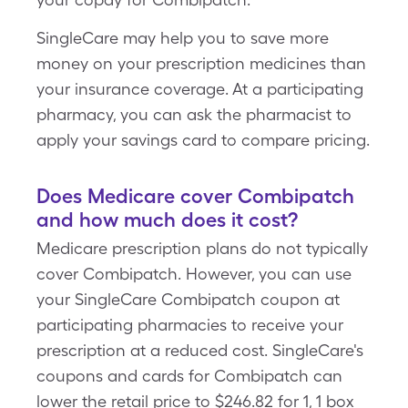
SingleCare may help you to save more
money on your prescription medicines than
your insurance coverage. At a participating
pharmacy, you can ask the pharmacist to
apply your savings card to compare pricing.
Does Medicare cover Combipatch
and how much does it cost?
Medicare prescription plans do not typically
cover Combipatch. However, you can use
your SingleCare Combipatch coupon at
participating pharmacies to receive your
prescription at a reduced cost. SingleCare's
coupons and cards for Combipatch can
lower the retail price to $246.82 for 1, 1 box