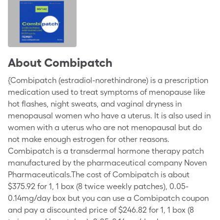
About
Combipatch
{
Combipatch (estradiol-norethindrone) is a prescription
medication used to treat symptoms of menopause like
hot flashes, night sweats, and vaginal dryness in
menopausal women who have a uterus. It is also used in
women with a uterus who are not menopausal but do
not make enough estrogen for other reasons.
Combipatch is a transdermal hormone therapy patch
manufactured by the pharmaceutical company Noven
Pharmaceuticals.The cost of Combipatch is about
$375.92 for 1, 1 box (8 twice weekly patches), 0.05-
0.14mg/day box but you can use a Combipatch coupon
and pay a discounted price of $246.82 for 1, 1 box (8