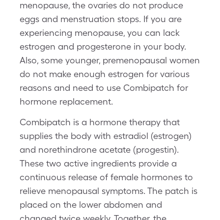
menopause, the ovaries do not produce
eggs and menstruation stops. If you are
experiencing menopause, you can lack
estrogen and progesterone in your body.
Also, some younger, premenopausal women
do not make enough estrogen for various
reasons and need to use Combipatch for
hormone replacement.
Combipatch is a hormone therapy that
supplies the body with estradiol (estrogen)
and norethindrone acetate (progestin).
These two active ingredients provide a
continuous release of female hormones to
relieve menopausal symptoms. The patch is
placed on the lower abdomen and
changed twice weekly. Together, the