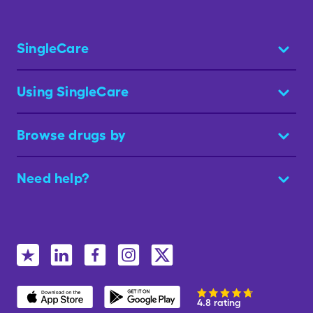
SingleCare
Using SingleCare
Browse drugs by
Need help?
4.8 rating