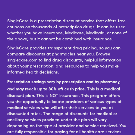
SingleCare is a prescription discount service that offers free
coupons on thousands of prescription drugs. It can be used
whether you have insurance, Medicare, Medicaid, or none of
the above, but it cannot be combined with insurance.
SingleCare provides transparent drug pricing, so you can
compare discounts at pharmacies near you. Browse
singlecare.com to find drug discounts, helpful information
about your prescription, and resources to help you make
informed health decisions.
Prescription savings vary by prescription and by pharmacy,
and may reach up to 80% off cash price.
This is a medical
discount plan. This is NOT insurance. This program offers
you the opportunity to locate providers of various types of
medical services who will offer their services to you at
discounted rates. The range of discounts for medical or
ancillary services provided under the plan will vary
depending on the type of provider and service received. You
are fully responsible for paying for all health care services