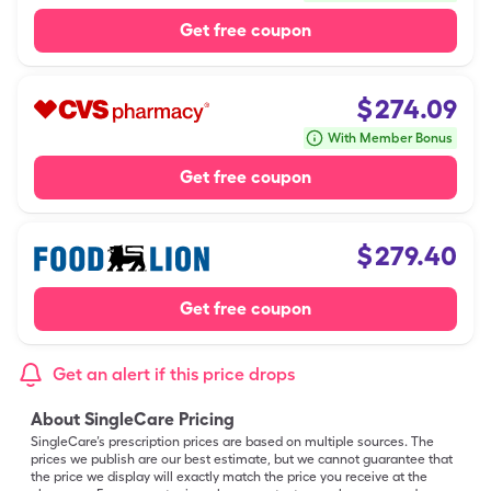
Get free coupon
$
274.09
With Member Bonus
Get free coupon
$
279.40
Get free coupon
Get an alert if this price drops
About SingleCare Pricing
SingleCare’s prescription prices are based on multiple sources. The
prices we publish are our best estimate, but we cannot guarantee that
the price we display will exactly match the price you receive at the