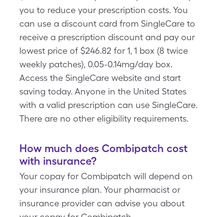
you to reduce your prescription costs. You
can use a discount card from SingleCare to
receive a prescription discount and pay our
lowest price of $246.82 for 1, 1 box (8 twice
weekly patches), 0.05-0.14mg/day box.
Access the SingleCare website and start
saving today. Anyone in the United States
with a valid prescription can use SingleCare.
There are no other eligibility requirements.
How much does Combipatch cost
with insurance?
Your copay for Combipatch will depend on
your insurance plan. Your pharmacist or
insurance provider can advise you about
your copay for Combipatch.