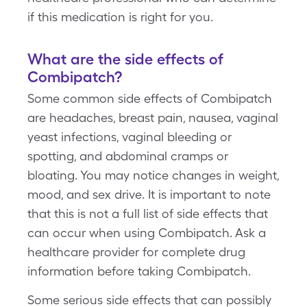
if this medication is right for you.
What are the side effects of
Combipatch?
Some common side effects of Combipatch
are headaches, breast pain, nausea, vaginal
yeast infections, vaginal bleeding or
spotting, and abdominal cramps or
bloating. You may notice changes in weight,
mood, and sex drive. It is important to note
that this is not a full list of side effects that
can occur when using Combipatch. Ask a
healthcare provider for complete drug
information before taking Combipatch.
Some serious side effects that can possibly