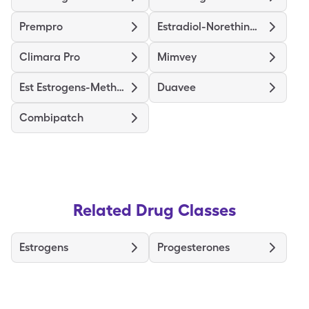
Prempro
Estradiol-Norethindrone Acet
Climara Pro
Mimvey
Est Estrogens-Methyltest Ds
Duavee
Combipatch
Related Drug Classes
Estrogens
Progesterones