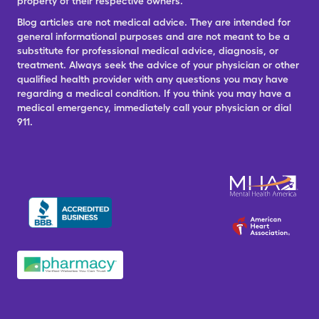
property of their respective owners.
Blog articles are not medical advice. They are intended for
general informational purposes and are not meant to be a
substitute for professional medical advice, diagnosis, or
treatment. Always seek the advice of your physician or other
qualified health provider with any questions you may have
regarding a medical condition. If you think you may have a
medical emergency, immediately call your physician or dial
911.