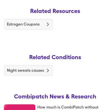
Related Resources
Estrogen Coupons
Related Conditions
Night sweats causes
Combipatch
News & Research
How much is CombiPatch without