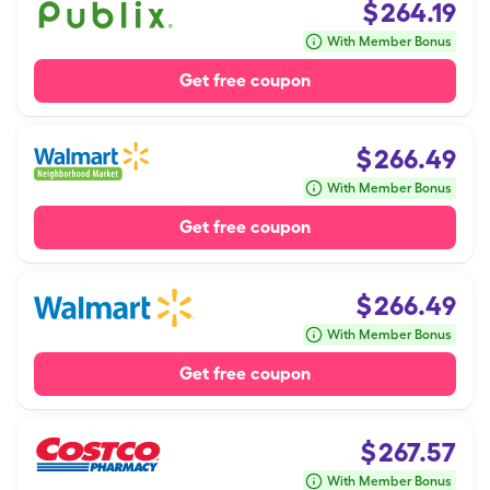
$
264.19
With Member Bonus
Get free coupon
$
266.49
With Member Bonus
Get free coupon
$
266.49
With Member Bonus
Get free coupon
$
267.57
With Member Bonus