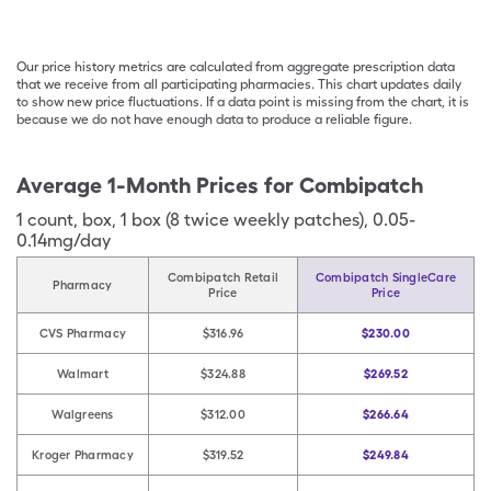
Our price history metrics are calculated from aggregate prescription data
that we receive from all participating pharmacies. This chart updates daily
to show new price fluctuations. If a data point is missing from the chart, it is
because we do not have enough data to produce a reliable figure.
Average 1-Month Prices for
Combipatch
1
count
,
box
,
1 box (8 twice weekly patches), 0.05-
0.14mg/day
Combipatch Retail
Combipatch SingleCare
Pharmacy
Price
Price
CVS Pharmacy
$316.96
$230.00
Walmart
$324.88
$269.52
Walgreens
$312.00
$266.64
Kroger Pharmacy
$319.52
$249.84