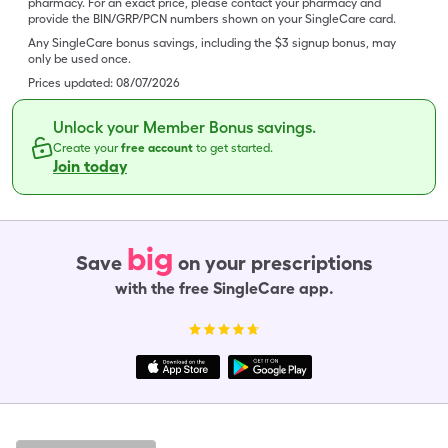
pharmacy. For an exact price, please contact your pharmacy and
provide the BIN/GRP/PCN numbers shown on your SingleCare card.
Any SingleCare bonus savings, including the $3 signup bonus, may
only be used once.
Prices updated:
08/07/2026
Unlock your Member Bonus savings.
Create your
free account
to get started.
Join today
big
Save
on your prescriptions
with the free SingleCare app.