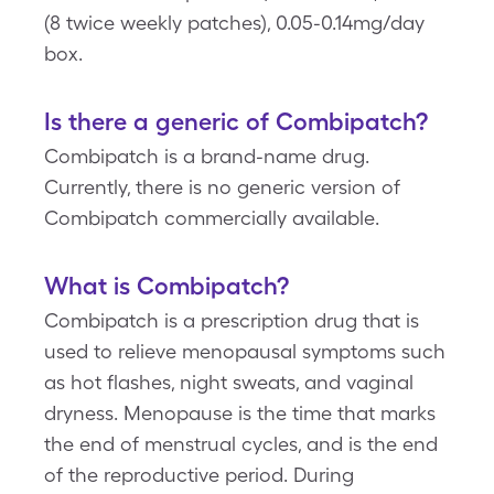
(8 twice weekly patches), 0.05-0.14mg/day
box.
Is there a generic of Combipatch?
Combipatch is a brand-name drug.
Currently, there is no generic version of
Combipatch commercially available.
What is Combipatch?
Combipatch is a prescription drug that is
used to relieve menopausal symptoms such
as hot flashes, night sweats, and vaginal
dryness. Menopause is the time that marks
the end of menstrual cycles, and is the end
of the reproductive period. During