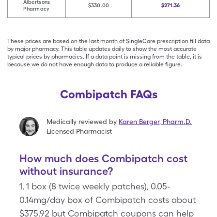
Albertsons
$330.00
$271.36
Pharmacy
These prices are based on the last month of SingleCare prescription fill data
by major pharmacy. This table updates daily to show the most accurate
typical prices by pharmacies. If a data point is missing from the table, it is
because we do not have enough data to produce a reliable figure.
Combipatch FAQs
Medically reviewed by
Karen Berger
,
Pharm.D.
Licensed Pharmacist
How much does Combipatch cost
without insurance?
1, 1 box (8 twice weekly patches), 0.05-
0.14mg/day box of Combipatch costs about
$375.92 but Combipatch coupons can help