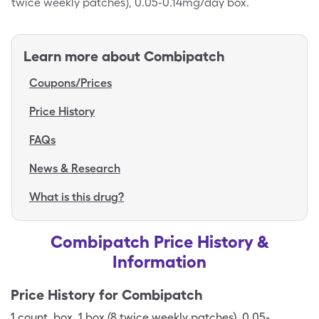
twice weekly patches), 0.05-0.14mg/day box.
Learn more about
Combipatch
Coupons/Prices
Price History
FAQs
News & Research
What is this drug?
Combipatch Price History &
Information
Price History for
Combipatch
1
count
,
box
,
1 box (8 twice weekly patches), 0.05-