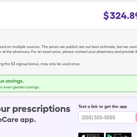
$
324.8
ased on multiple sources. The prices we publish are our best estimate, but we can
ive at the pharmacy. For an exact price, please contact your pharmacy and provi
ing the $3 signup bonus, may only be used once.
s savings.
ss even greater savings.
ur prescriptions
Text a link to get the app
leCare app.