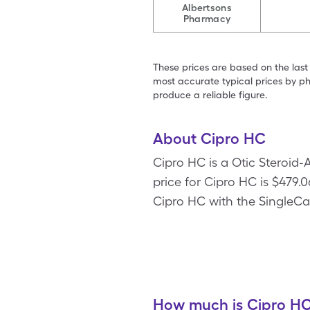
Albertsons
Pharmacy
These prices are based on the last
most accurate typical prices by ph
produce a reliable figure.
About Cipro HC
Cipro HC is a Otic Steroid-
price for Cipro HC is $479.06
Cipro HC with the SingleCa
How much is Cipro HC