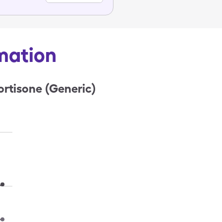
rmation
rtisone (Generic)