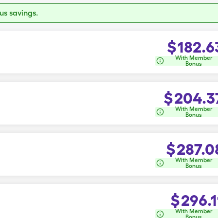
s savings.
$
182.6
With Member
Bonus
$
204.3
With Member
Bonus
$
287.0
With Member
Bonus
$
296.1
With Member
Bonus