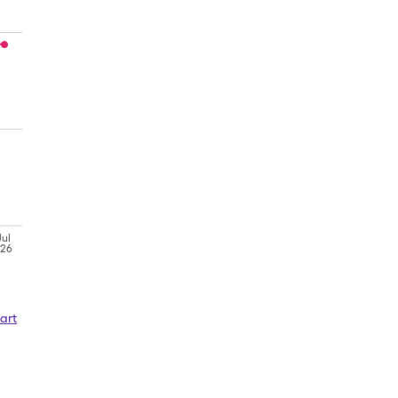
Jul
'26
art