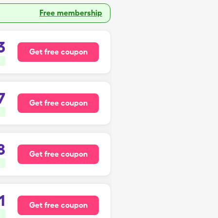
Free membership
3
Get free coupon
7
Get free coupon
8
Get free coupon
1
Get free coupon