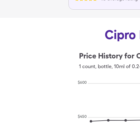
Cipro 
Price History for
C
1
count
,
bottle
,
10ml of 0.2
$
600
$
450