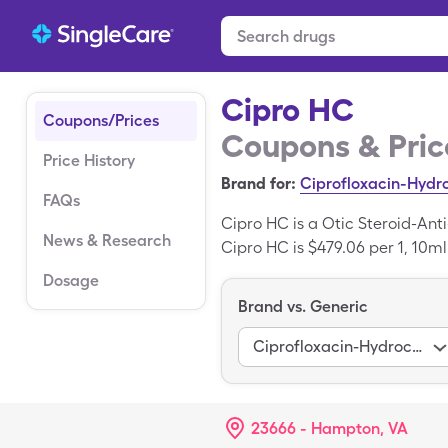
Cipro HC
Coupons/Prices
Coupons & Pric
Price History
Brand for:
Ciprofloxacin-Hydr
FAQs
Cipro HC is a Otic Steroid-Ant
News & Research
Cipro HC is $479.06 per 1, 10ml
SingleCare savings card.
Dosage
Brand vs. Generic
Ciprofloxacin-Hydrocortisone
23666 - Hampton, VA