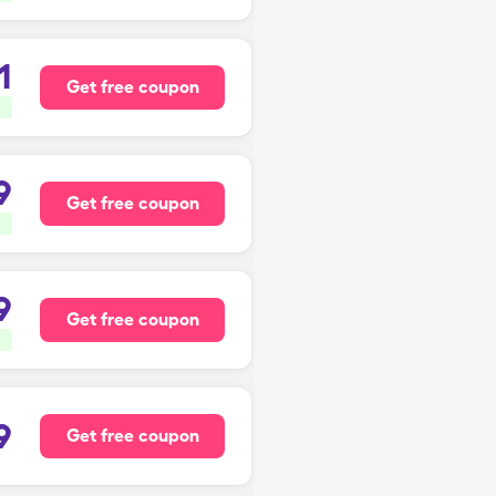
1
Get free coupon
9
Get free coupon
9
Get free coupon
9
Get free coupon