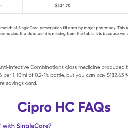
-
$334.70
 month of SingleCare prescription fill data by major pharmacy. This 
armacies. If a data point is missing from the table, it is because w
Anti-infective Combinations class medicine produced b
 per 1, 10ml of 0.2-1% bottle, but you can pay $182.63 fo
re savings card.
Cipro HC FAQs
 with SingleCare?