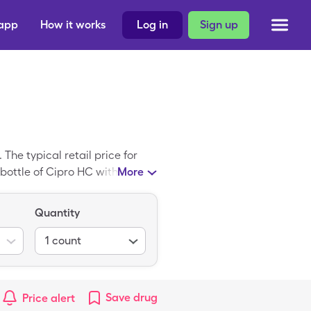
 app
How it works
Log in
Sign up
he typical retail price for
 bottle of Cipro HC with the
More
Quantity
1
count
Save
drug
Price alert