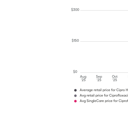
$
300
$
150
$
0
Aug
Sep
Oct
'25
'25
'25
Average retail price for Cipro 
Avg retail price for Ciprofloxa
Avg SingleCare price for Cipro