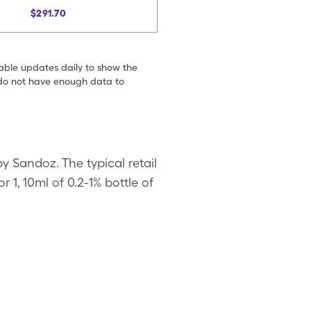
$291.70
table updates daily to show the
e do not have enough data to
y Sandoz. The typical retail
r 1, 10ml of 0.2-1% bottle of