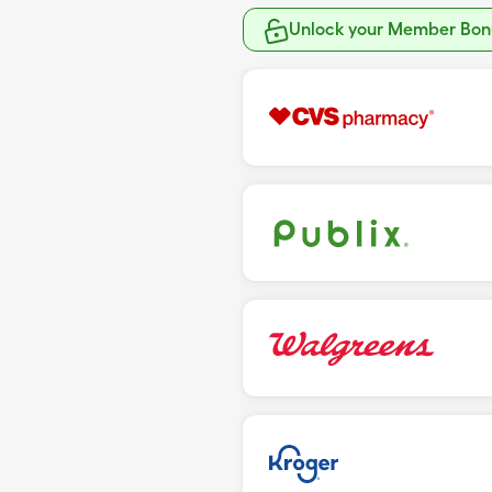
Unlock your Member Bonu