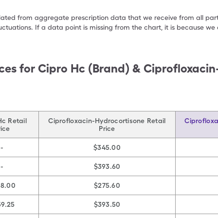
ulated from aggregate prescription data that we receive from all par
uctuations. If a data point is missing from the chart, it is because 
ces for
Cipro Hc (Brand) & Ciprofloxaci
Hc Retail
Ciprofloxacin-Hydrocortisone Retail
Ciproflox
rice
Price
-
$345.00
-
$393.60
38.00
$275.60
59.25
$393.50