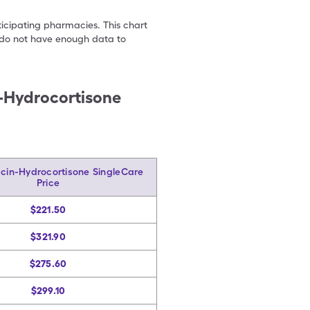
ticipating pharmacies. This chart
we do not have enough data to
n-Hydrocortisone
acin-Hydrocortisone SingleCare
Price
$221.50
$321.90
$275.60
$299.10