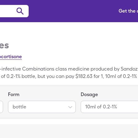
Get the
es
ocortisone
i-infective Combinations class medicine produced by Sandoz. T
 of 0.2-1% bottle, but you can pay $182.63 for 1, 10ml of 0.2-1%
Form
Dosage
bottle
10ml of 0.2-1%