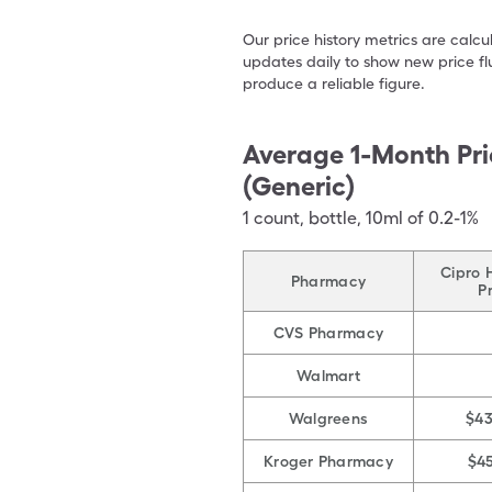
Our price history metrics are calc
updates daily to show new price fl
produce a reliable figure.
Average 1-Month Pri
(Generic)
1
count
,
bottle
,
10ml of 0.2-1%
Cipro 
Pharmacy
P
CVS Pharmacy
Walmart
Walgreens
$4
Kroger Pharmacy
$4