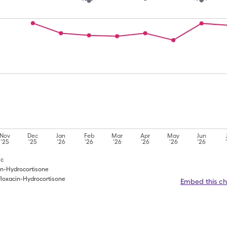
Nov
Dec
Jan
Feb
Mar
Apr
May
Jun
'25
'25
'26
'26
'26
'26
'26
'26
Hc
cin-Hydrocortisone
floxacin-Hydrocortisone
Embed this ch