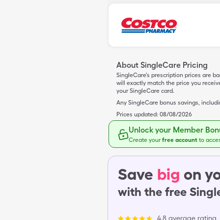
About SingleCare Pricing
SingleCare’s prescription prices are b
will exactly match the price you rece
your SingleCare card.
Any SingleCare bonus savings, includ
Prices updated:
08/08/2026
Unlock your Member Bonu
Create your
free account
to acce
Save
big
on yo
with the free Sing
4.8 average rating