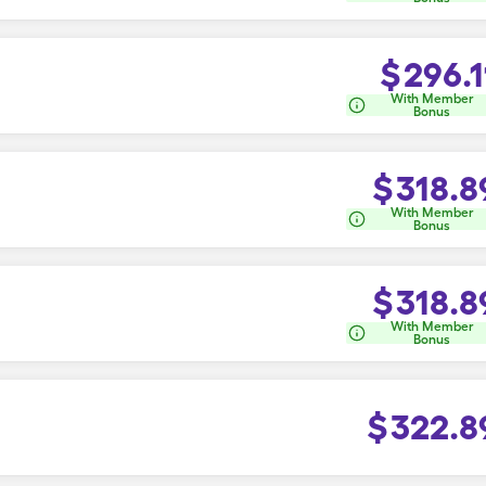
$
296.1
With Member
Bonus
$
318.8
With Member
Bonus
$
318.8
With Member
Bonus
$
322.8