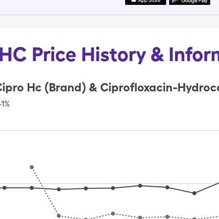
HC Price History & Info
ipro Hc (Brand) & Ciprofloxacin-Hydroco
-1%