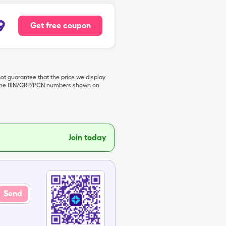
9
Get free coupon
not guarantee that the price we display
de the BIN/GRP/PCN numbers shown on
Join today
Send