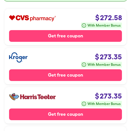
$
272.58
With Member Bonus
Get free coupon
$
273.35
With Member Bonus
Get free coupon
$
273.35
With Member Bonus
Get free coupon