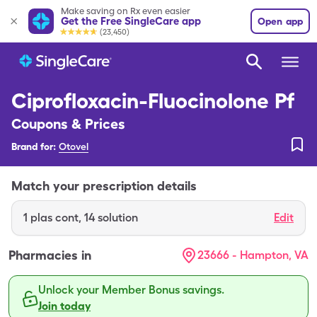
Make saving on Rx even easier
Get the Free SingleCare app
Open app
(23,450)
Ciprofloxacin-Fluocinolone Pf
Coupons & Prices
Brand for:
Otovel
Match your prescription details
1
plas cont
,
14 solution
Edit
Pharmacies in
23666 - Hampton, VA
Unlock your Member Bonus savings.
Join today