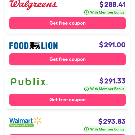
$
288.41
With Member Bonus
Get free coupon
$
291.00
Get free coupon
$
291.33
With Member Bonus
Get free coupon
$
293.83
With Member Bonus