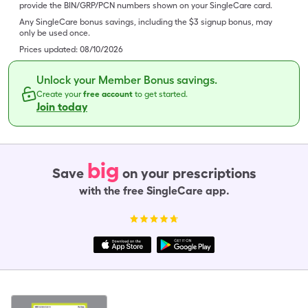
provide the BIN/GRP/PCN numbers shown on your SingleCare card.
Any SingleCare bonus savings, including the $3 signup bonus, may
only be used once.
Prices updated:
08/10/2026
Unlock your Member Bonus savings.
Create your
free account
to get started.
Join today
big
Save
on your prescriptions
with the free SingleCare app.