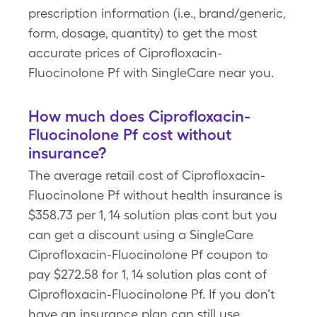
prescription information (i.e., brand/generic,
form, dosage, quantity) to get the most
accurate prices of Ciprofloxacin-
Fluocinolone Pf with SingleCare near you.
How much does Ciprofloxacin-
Fluocinolone Pf cost without
insurance?
The average retail cost of Ciprofloxacin-
Fluocinolone Pf without health insurance is
$358.73 per 1, 14 solution plas cont but you
can get a discount using a SingleCare
Ciprofloxacin-Fluocinolone Pf coupon to
pay $272.58 for 1, 14 solution plas cont of
Ciprofloxacin-Fluocinolone Pf. If you don’t
have an insurance plan can still use