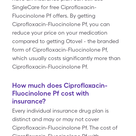
SingleCare for free Ciprofloxacin-
Fluocinolone Pf offers. By getting
Ciprofloxacin-Fluocinolone Pf, you can
reduce your price on your medication
compared to getting Otovel - the branded
form of Ciprofloxacin-Fluocinolone Pf,
which usually costs significantly more than
Ciprofloxacin-Fluocinolone Pf.
How much does Ciprofloxacin-
Fluocinolone Pf cost with
insurance?
Every individual insurance drug plan is
distinct and may or may not cover
Ciprofloxacin-Fluocinolone Pf. The cost of