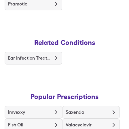
Pramotic
Related Conditions
Ear Infection Treatments and Medications
Popular Prescriptions
Imvexxy
Saxenda
Fish Oil
Valacyclovir