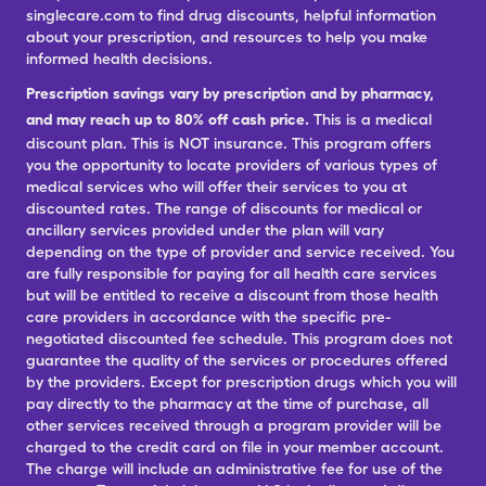
singlecare.com to find drug discounts, helpful information
about your prescription, and resources to help you make
informed health decisions.
Prescription savings vary by prescription and by pharmacy,
and may reach up to 80% off cash price.
This is a medical
discount plan. This is NOT insurance. This program offers
you the opportunity to locate providers of various types of
medical services who will offer their services to you at
discounted rates. The range of discounts for medical or
ancillary services provided under the plan will vary
depending on the type of provider and service received. You
are fully responsible for paying for all health care services
but will be entitled to receive a discount from those health
care providers in accordance with the specific pre-
negotiated discounted fee schedule. This program does not
guarantee the quality of the services or procedures offered
by the providers. Except for prescription drugs which you will
pay directly to the pharmacy at the time of purchase, all
other services received through a program provider will be
charged to the credit card on file in your member account.
The charge will include an administrative fee for use of the