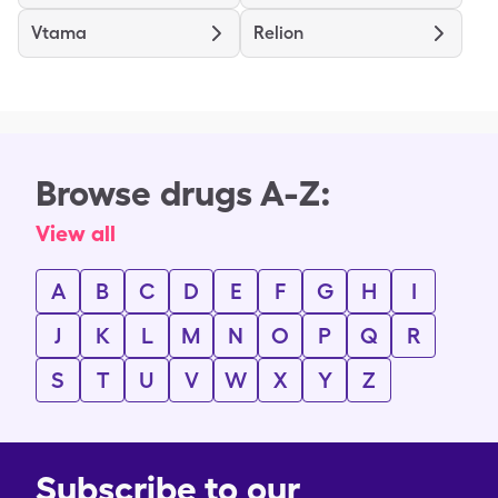
Vtama
Relion
Browse drugs A-Z:
View all
A
B
C
D
E
F
G
H
I
J
K
L
M
N
O
P
Q
R
S
T
U
V
W
X
Y
Z
Subscribe to our