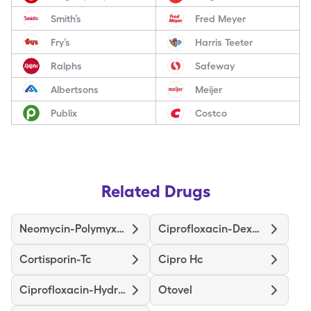
Smith’s
Fred Meyer
Fry’s
Harris Teeter
Ralphs
Safeway
Albertsons
Meijer
Publix
Costco
Related Drugs
Neomycin-Polymyxin-Hc
Ciprofloxacin-Dexamethasone
Cortisporin-Tc
Cipro Hc
Ciprofloxacin-Hydrocortisone
Otovel