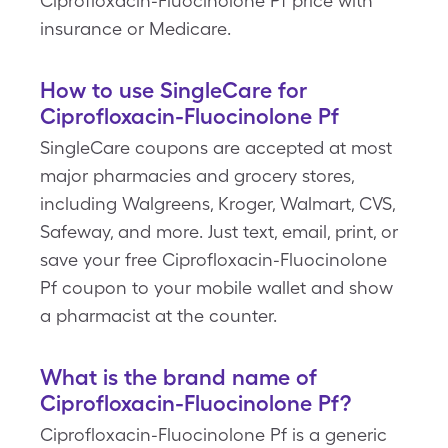
Ciprofloxacin-Fluocinolone Pf price with
insurance or Medicare.
How to use SingleCare for
Ciprofloxacin-Fluocinolone Pf
SingleCare coupons are accepted at most
major pharmacies and grocery stores,
including Walgreens, Kroger, Walmart, CVS,
Safeway, and more. Just text, email, print, or
save your free Ciprofloxacin-Fluocinolone
Pf coupon to your mobile wallet and show
a pharmacist at the counter.
What is the brand name of
Ciprofloxacin-Fluocinolone Pf?
Ciprofloxacin-Fluocinolone Pf is a generic