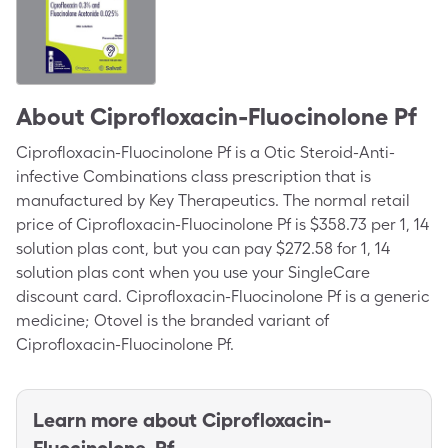
About
Ciprofloxacin-Fluocinolone Pf
Ciprofloxacin-Fluocinolone Pf is a Otic Steroid-Anti-
infective Combinations class prescription that is
manufactured by Key Therapeutics. The normal retail
price of Ciprofloxacin-Fluocinolone Pf is $358.73 per 1, 14
solution plas cont, but you can pay $272.58 for 1, 14
solution plas cont when you use your SingleCare
discount card. Ciprofloxacin-Fluocinolone Pf is a generic
medicine; Otovel is the branded variant of
Ciprofloxacin-Fluocinolone Pf.
Learn more about
Ciprofloxacin-