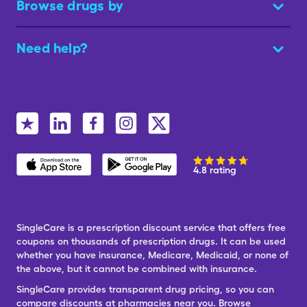
Browse drugs by
Need help?
4.8 rating
SingleCare is a prescription discount service that offers free
coupons on thousands of prescription drugs. It can be used
whether you have insurance, Medicare, Medicaid, or none of
the above, but it cannot be combined with insurance.
SingleCare provides transparent drug pricing, so you can
compare discounts at pharmacies near you. Browse