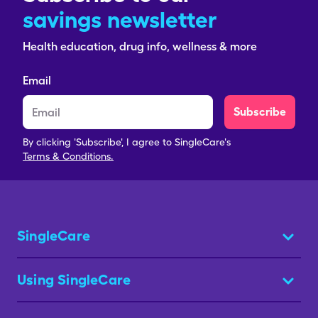
savings newsletter
Health education, drug info, wellness & more
Email
Subscribe
By clicking 'Subscribe', I agree to SingleCare's
Terms & Conditions.
SingleCare
Using SingleCare