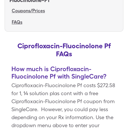
Fluocinolone-Pf
Coupons/Prices
FAQs
Ciprofloxacin-Fluocinolone Pf
FAQs
How much is Ciprofloxacin-
Fluocinolone Pf with SingleCare?
Ciprofloxacin-Fluocinolone Pf costs $272.58
for 1, 14 solution plas cont with a free
Ciprofloxacin-Fluocinolone Pf coupon from
SingleCare. However, you could pay less
depending on your Rx information. Use the
dropdown menu above to enter your