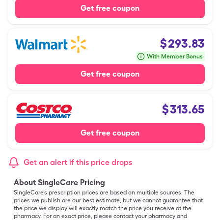
Get free coupon
$
293.83
With Member Bonus
Get free coupon
$
313.65
Get free coupon
Get an alert if this price drops
About SingleCare Pricing
SingleCare’s prescription prices are based on multiple sources. The
prices we publish are our best estimate, but we cannot guarantee that
the price we display will exactly match the price you receive at the
pharmacy. For an exact price, please contact your pharmacy and