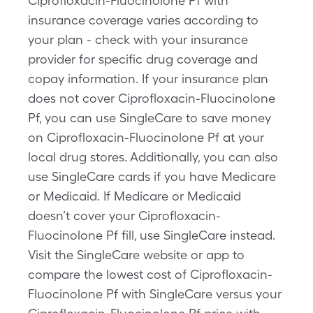
Ciprofloxacin-Fluocinolone Pf with
insurance coverage varies according to
your plan - check with your insurance
provider for specific drug coverage and
copay information. If your insurance plan
does not cover Ciprofloxacin-Fluocinolone
Pf, you can use SingleCare to save money
on Ciprofloxacin-Fluocinolone Pf at your
local drug stores. Additionally, you can also
use SingleCare cards if you have Medicare
or Medicaid. If Medicare or Medicaid
doesn’t cover your Ciprofloxacin-
Fluocinolone Pf fill, use SingleCare instead.
Visit the SingleCare website or app to
compare the lowest cost of Ciprofloxacin-
Fluocinolone Pf with SingleCare versus your