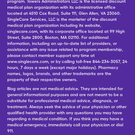
program. Towers Administrators LLC is the licensed discount
medical plan organization with its administrative office
located at 4510 Cox Road, Suite 111, Glen Allen, VA 23060.
SingleCare Services, LLC is the marketer of the discount
medical plan organization including its website,
singlecare.com, with its corporate office located at 99 High
Street, Suite 2800, Boston, MA 02110. For additional
information, including an up-to-date list of providers, or
assistance with any issue related to program membership,
please contact member support any time at
www.singlecare.com, or by calling toll-free 844-234-3057, 24
hours, 7 days a week (except major holidays). Pharmacy
names, logos, brands, and other trademarks are the
property of their respective owners.
Blog articles are not medical advice. They are intended for
general informational purposes and are not meant to be a
substitute for professional medical advice, diagnosis, or
treatment. Always seek the advice of your physician or other
qualified health provider with any questions you may have
regarding a medical condition. If you think you may have a
medical emergency, immediately call your physician or dial
911.