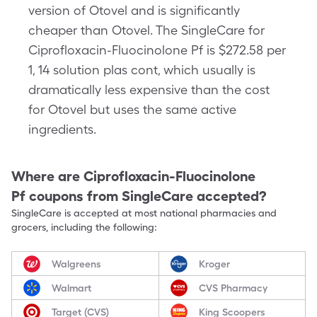
version of Otovel and is significantly
cheaper than Otovel. The SingleCare for
Ciprofloxacin-Fluocinolone Pf is $272.58 per
1, 14 solution plas cont, which usually is
dramatically less expensive than the cost
for Otovel but uses the same active
ingredients.
Where are
Ciprofloxacin-Fluocinolone
Pf
coupons from SingleCare accepted?
SingleCare is accepted at most national pharmacies and
grocers, including the following:
Walgreens
Kroger
Walmart
CVS Pharmacy
Target (CVS)
King Scoopers