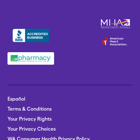
Español
Terms & Conditions
Your Privacy Rights
Your Privacy Choices
WA Consumer Health Privacy Policy