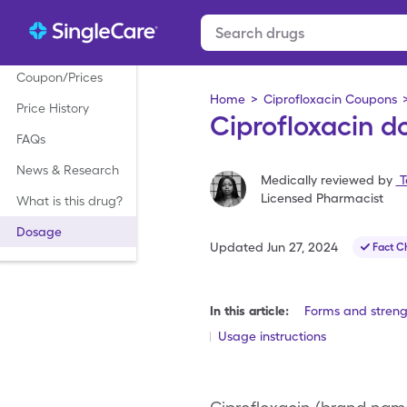
Coupon/Prices
Home
>
Ciprofloxacin Coupons
Price History
Ciprofloxacin d
FAQs
News & Research
Medically reviewed by
T
Licensed Pharmacist
What is this drug?
Dosage
Updated
Jun 27, 2024
Fact C
In this article:
Forms and streng
Usage instructions