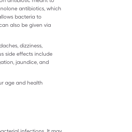
on antibiotic meant to
uinolone antibiotics, which
allows bacteria to
 can also be given via
aches, dizziness,
us side effects include
gation, jaundice, and
our age and health
cterial infections. It may