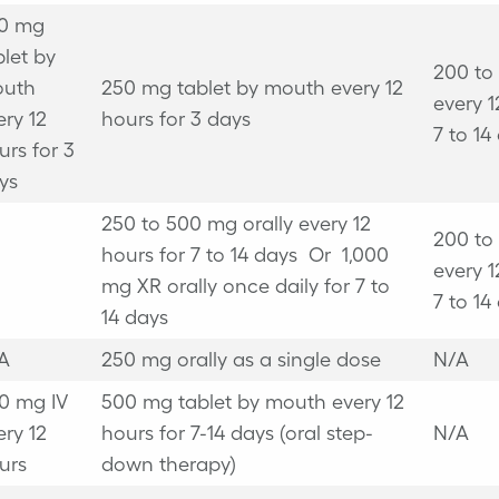
0 mg
blet by
200 to
uth
250 mg tablet by mouth every 12
every 1
ery 12
hours for 3 days
7 to 14
urs for 3
ys
250 to 500 mg orally every 12
200 to
hours for 7 to 14 days
Or
1,000
every 1
mg XR orally once daily for 7 to
7 to 14
14 days
A
250 mg orally as a single dose
N/A
0 mg IV
500 mg tablet by mouth every 12
ery 12
hours for 7-14 days (oral step-
N/A
urs
down therapy)