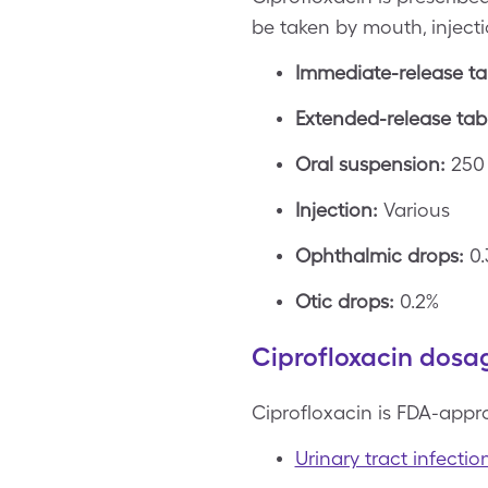
be taken by mouth, injecti
Immediate-release ta
Extended-release tabl
Oral suspension:
250 
Injection:
Various
Ophthalmic drops:
0.
Otic drops:
0.2%
Ciprofloxacin dosag
Ciprofloxacin is FDA-appro
Urinary tract infectio