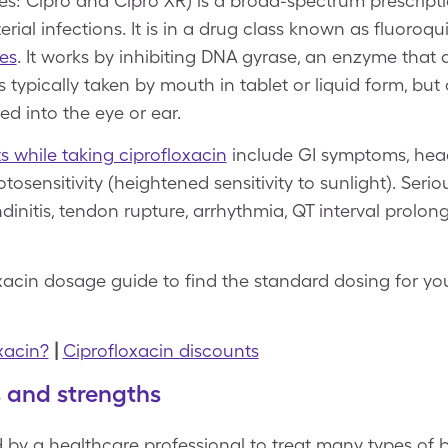
s: Cipro and Cipro XR) is a broad-spectrum prescripti
erial infections. It is in a drug class known as fluoroq
es
. It works by inhibiting DNA gyrase, an enzyme that 
s typically taken by mouth in tablet or liquid form, but
red into the eye or ear.
ts while taking ciprofloxacin
include GI symptoms, head
otosensitivity (heightened sensitivity to sunlight). Serio
dinitis, tendon rupture, arrhythmia, QT interval prolon
oxacin dosage guide to find the standard dosing for y
xacin?
|
Ciprofloxacin discounts
s and strengths
d by a healthcare professional to treat many types of ba