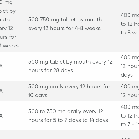
0 mg
blet by
400 mg
uth
500-750 mg tablet by mouth
to 12 h
ery 12
every 12 hours for 4-8 weeks
to 8 w
urs for
8 weeks
400 mg
500 mg tablet by mouth every 12
A
12 hour
hours for 28 days
days
500 mg orally every 12 hours for
400 mg
A
10 days
12 hour
400 mg
500 to 750 mg orally every 12
A
to 12 h
hours for 5 to 7 days to 14 days
to 7 - 