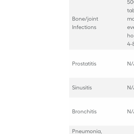
50
ta
Bone/joint
mo
Infections
ev
ho
4-
Prostatitis
N/
Sinusitis
N/
Bronchitis
N/
Pneumonia,