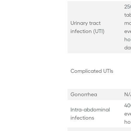
25
ta
Urinary tract
mo
infection (UTI)
ev
ho
da
Complicated UTIs
Gonorrhea
N/
40
Intra-abdominal
ev
infections
ho