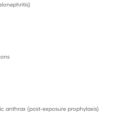
lonephritis)
ions
c anthrax (post-exposure prophylaxis)