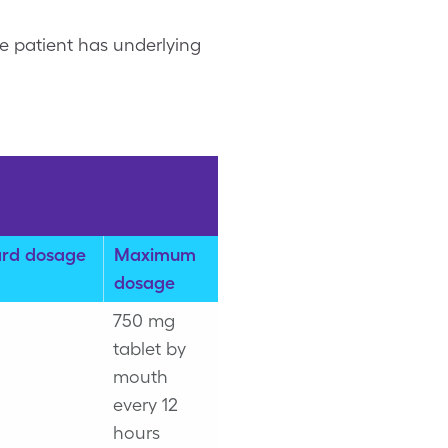
e patient has underlying
rd dosage
Maximum
dosage
750 mg
tablet by
mouth
every 12
hours