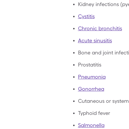
Kidney infections (pye
Cystitis
Chronic bronchitis
Acute sinusitis
Bone and joint infect
Prostatitis
Pneumonia
Gonorrhea
Cutaneous or systemi
Typhoid fever
Salmonella