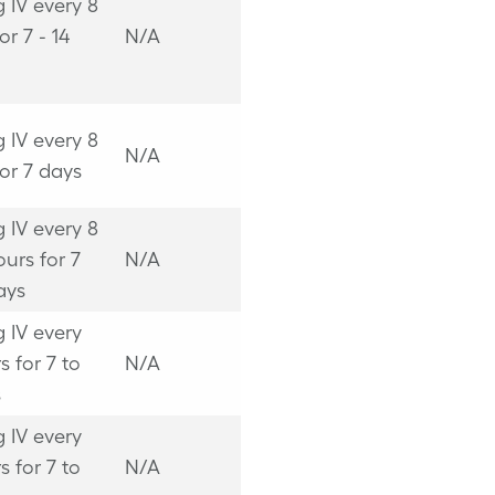
 IV every 8
or 7 - 14
N/A
 IV every 8
N/A
or 7 days
 IV every 8
ours for 7
N/A
ays
 IV every
s for 7 to
N/A
s
 IV every
s for 7 to
N/A