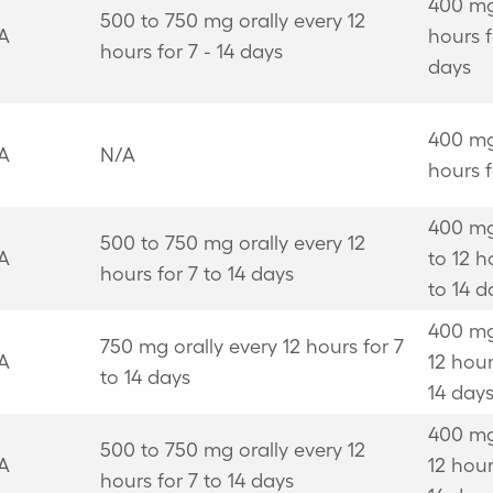
400 mg
500 to 750 mg orally every 12
A
hours f
hours for 7 - 14 days
days
400 mg
A
N/A
hours f
400 mg
500 to 750 mg orally every 12
A
to 12 h
hours for 7 to 14 days
to 14 d
400 mg
750 mg orally every 12 hours for 7
A
12 hour
to 14 days
14 day
400 mg
500 to 750 mg orally every 12
A
12 hour
hours for 7 to 14 days