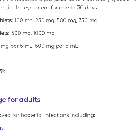
on, in the eye or ear for one to 30 days.
blets:
100 mg, 250 mg, 500 mg, 750 mg
ets:
500 mg, 1000 mg
mg per 5 mL, 500 mg per 5 mL
3%
e for adults
ved for bacterial infections including:
ns