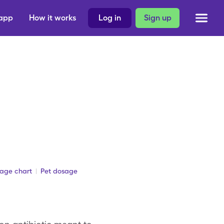
 app
How it works
Log in
Sign up
sage chart
Pet dosage