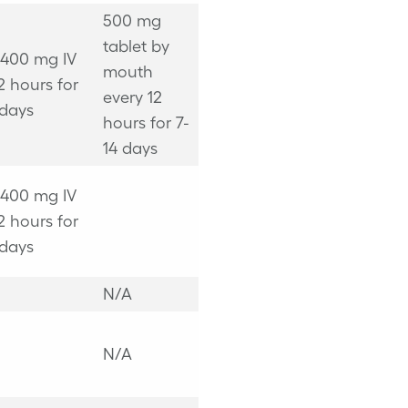
500 mg
tablet by
 400 mg IV
mouth
2 hours for
every 12
 days
hours for 7-
14 days
 400 mg IV
2 hours for
 days
N/A
N/A