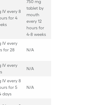
750 mg
tablet by
 IV every 8
mouth
ours for 4
every 12
eeks
hours for
4-8 weeks
 IV every
s for 28
N/A
 IV every
N/A
s
 IV every 8
ours for 5
N/A
14 days