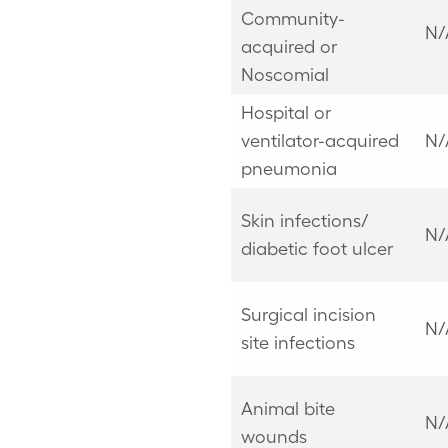
Community-
N/
acquired or
Noscomial
Hospital or
ventilator-acquired
N/
pneumonia
Skin infections/
N/
diabetic foot ulcer
Surgical incision
N/
site infections
Animal bite
N/
wounds