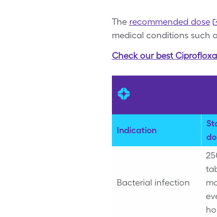
The
recommended dose
medical conditions such as
Check our best Ciprofloxa
St
Indication
do
25
ta
Bacterial infection
mo
ev
ho