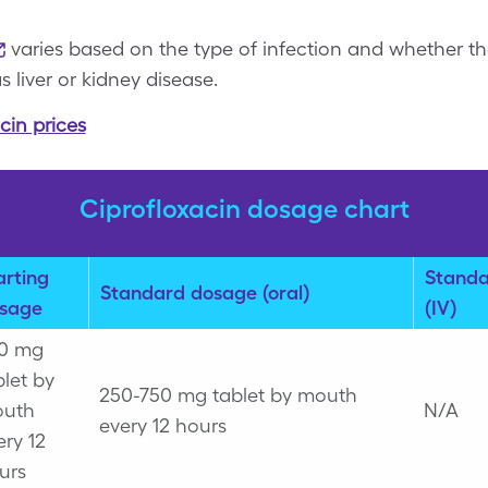
varies based on the type of infection and whether th
 liver or kidney disease.
cin prices
Ciprofloxacin dosage chart
arting
Standa
Standard dosage (oral)
sage
(IV)
0 mg
blet by
250-750 mg tablet by mouth
uth
N/A
every 12 hours
ery 12
urs