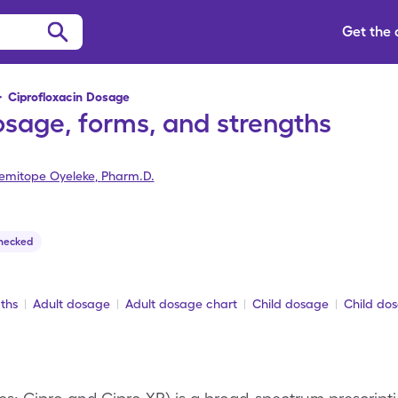
Get the
>
Ciprofloxacin Dosage
osage, forms, and strengths
emitope Oyeleke
,
Pharm.D.
hecked
ths
Adult dosage
Adult dosage chart
Child dosage
Child do