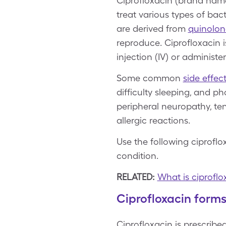
Ciprofloxacin (brand name
treat various types of bact
are derived from
quinolon
reproduce. Ciprofloxacin i
injection (IV) or administe
Some common
side effec
difficulty sleeping, and ph
peripheral neuropathy, ten
allergic reactions.
Use the following ciprofl
condition.
RELATED:
What is ciproflo
Ciprofloxacin form
Ciprofloxacin is prescribe