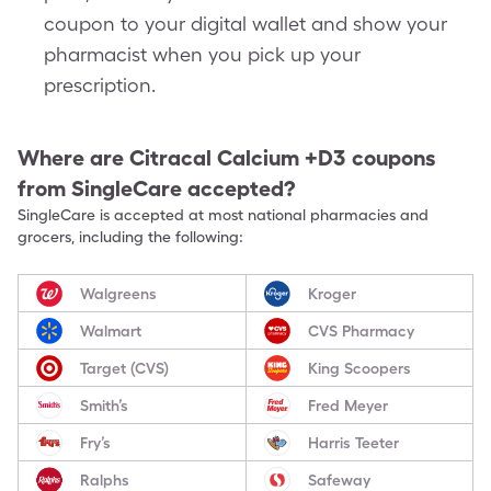
coupon to your digital wallet and show your
pharmacist when you pick up your
prescription.
Where are
Citracal Calcium +D3
coupons
from SingleCare accepted?
SingleCare is accepted at most national pharmacies and
grocers, including the following:
Walgreens
Kroger
Walmart
CVS Pharmacy
Target (CVS)
King Scoopers
Smith’s
Fred Meyer
Fry’s
Harris Teeter
Ralphs
Safeway