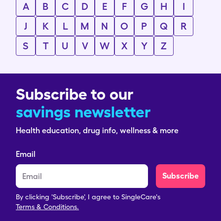
A
B
C
D
E
F
G
H
I
J
K
L
M
N
O
P
Q
R
S
T
U
V
W
X
Y
Z
Subscribe to our
savings newsletter
Health education, drug info, wellness & more
Email
Subscribe
By clicking 'Subscribe', I agree to SingleCare's
Terms & Conditions.