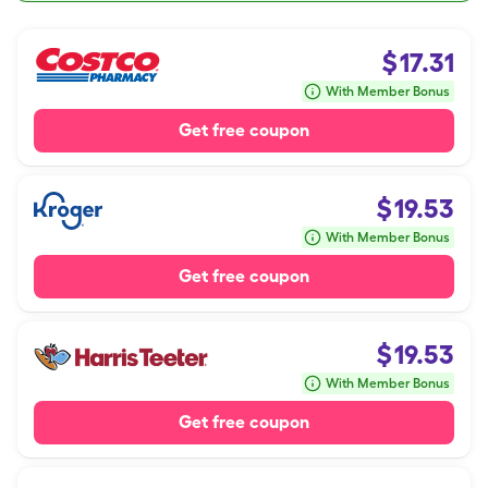
$
17.31
With Member Bonus
Get free coupon
$
19.53
With Member Bonus
Get free coupon
$
19.53
With Member Bonus
Get free coupon