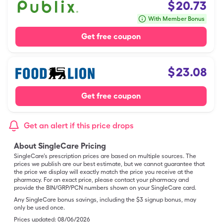
$
20.73
With Member Bonus
Get free coupon
$
23.08
Get free coupon
Get an alert if this price drops
About SingleCare Pricing
SingleCare’s prescription prices are based on multiple sources. The
prices we publish are our best estimate, but we cannot guarantee that
the price we display will exactly match the price you receive at the
pharmacy. For an exact price, please contact your pharmacy and
provide the BIN/GRP/PCN numbers shown on your SingleCare card.
Any SingleCare bonus savings, including the $3 signup bonus, may
only be used once.
Prices updated:
08/06/2026