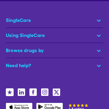
SingleCare
Using SingleCare
Browse drugs by
Need help?
4.8 rating