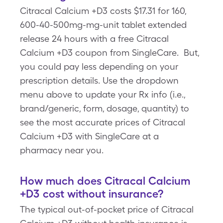
Citracal Calcium +D3 costs $17.31 for 160,
600-40-500mg-mg-unit tablet extended
release 24 hours with a free Citracal
Calcium +D3 coupon from SingleCare. But,
you could pay less depending on your
prescription details. Use the dropdown
menu above to update your Rx info (i.e.,
brand/generic, form, dosage, quantity) to
see the most accurate prices of Citracal
Calcium +D3 with SingleCare at a
pharmacy near you.
How much does Citracal Calcium
+D3 cost without insurance?
The typical out-of-pocket price of Citracal