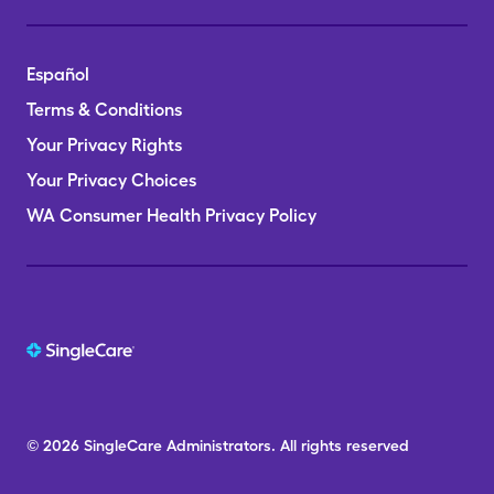
Español
Terms & Conditions
Your Privacy Rights
Your Privacy Choices
WA Consumer Health Privacy Policy
© 2026
SingleCare
Administrators.
All rights reserved