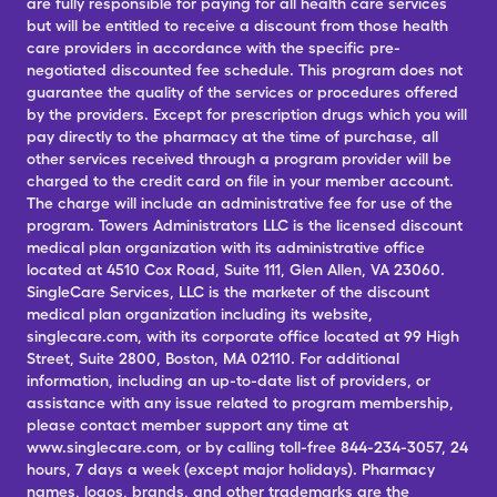
are fully responsible for paying for all health care services
but will be entitled to receive a discount from those health
care providers in accordance with the specific pre-
negotiated discounted fee schedule. This program does not
guarantee the quality of the services or procedures offered
by the providers. Except for prescription drugs which you will
pay directly to the pharmacy at the time of purchase, all
other services received through a program provider will be
charged to the credit card on file in your member account.
The charge will include an administrative fee for use of the
program. Towers Administrators LLC is the licensed discount
medical plan organization with its administrative office
located at 4510 Cox Road, Suite 111, Glen Allen, VA 23060.
SingleCare Services, LLC is the marketer of the discount
medical plan organization including its website,
singlecare.com, with its corporate office located at 99 High
Street, Suite 2800, Boston, MA 02110. For additional
information, including an up-to-date list of providers, or
assistance with any issue related to program membership,
please contact member support any time at
www.singlecare.com, or by calling toll-free 844-234-3057, 24
hours, 7 days a week (except major holidays). Pharmacy
names, logos, brands, and other trademarks are the