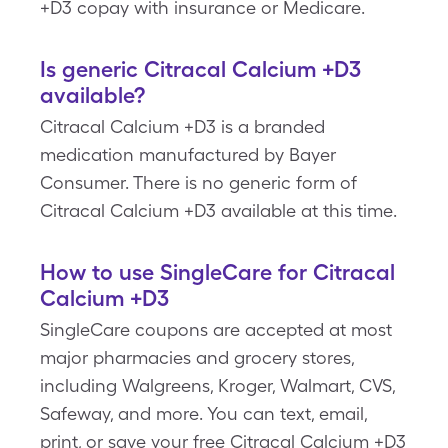
+D3 copay with insurance or Medicare.
Is generic Citracal Calcium +D3
available?
Citracal Calcium +D3 is a branded
medication manufactured by Bayer
Consumer. There is no generic form of
Citracal Calcium +D3 available at this time.
How to use SingleCare for Citracal
Calcium +D3
SingleCare coupons are accepted at most
major pharmacies and grocery stores,
including Walgreens, Kroger, Walmart, CVS,
Safeway, and more. You can text, email,
print, or save your free Citracal Calcium +D3