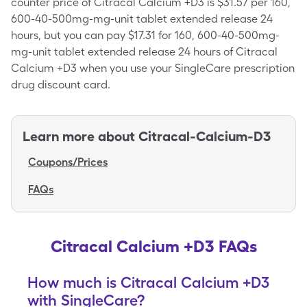
counter price of Citracal Calcium +D3 is $31.57 per 160,
600-40-500mg-mg-unit tablet extended release 24
hours, but you can pay $17.31 for 160, 600-40-500mg-
mg-unit tablet extended release 24 hours of Citracal
Calcium +D3 when you use your SingleCare prescription
drug discount card.
Learn more about
Citracal-Calcium-D3
Coupons/Prices
FAQs
Citracal Calcium +D3 FAQs
How much is Citracal Calcium +D3
with SingleCare?