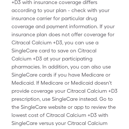
+D3 with insurance coverage differs
according to your plan - check with your
insurance carrier for particular drug
coverage and payment information. If your
insurance plan does not offer coverage for
Citracal Calcium +D3, you can use a
SingleCare card to save on Citracal
Calcium +D3 at your participating
pharmacies. In addition, you can also use
SingleCare cards if you have Medicare or
Medicaid. If Medicare or Medicaid doesn’t
provide coverage your Citracal Calcium +D3
prescription, use SingleCare instead. Go to
the SingleCare website or app to review the
lowest cost of Citracal Calcium +D3 with
SingleCare versus your Citracal Calcium