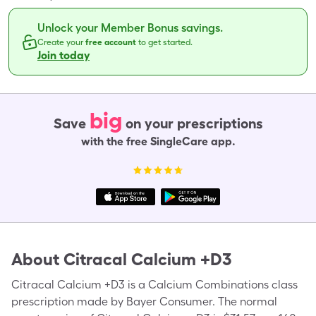
Unlock your Member Bonus savings.
Create your
free account
to get started.
Join today
big
Save
on your prescriptions
with the free SingleCare app.
About
Citracal Calcium +D3
Citracal Calcium +D3 is a Calcium Combinations class
prescription made by Bayer Consumer. The normal