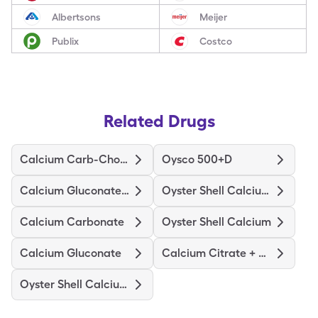
Albertsons
Meijer
Publix
Costco
Related Drugs
Calcium Carb-Cholecalciferol
Oysco 500+D
Calcium Gluconate-Nacl
Oyster Shell Calcium W/D
Calcium Carbonate
Oyster Shell Calcium
Calcium Gluconate
Calcium Citrate + D3 Maximum
Oyster Shell Calcium + D3