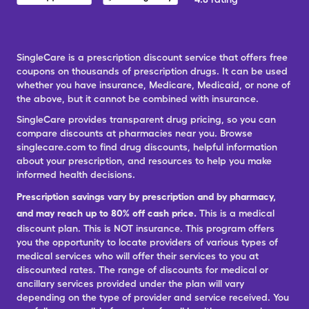
SingleCare is a prescription discount service that offers free
coupons on thousands of prescription drugs. It can be used
whether you have insurance, Medicare, Medicaid, or none of
the above, but it cannot be combined with insurance.
SingleCare provides transparent drug pricing, so you can
compare discounts at pharmacies near you. Browse
singlecare.com to find drug discounts, helpful information
about your prescription, and resources to help you make
informed health decisions.
Prescription savings vary by prescription and by pharmacy,
and may reach up to 80% off cash price.
This is a medical
discount plan. This is NOT insurance. This program offers
you the opportunity to locate providers of various types of
medical services who will offer their services to you at
discounted rates. The range of discounts for medical or
ancillary services provided under the plan will vary
depending on the type of provider and service received. You