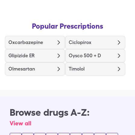
Popular Prescriptions
Oxcarbazepine
Ciclopirox
Glipizide ER
Oysco 500 + D
Olmesartan
Timolol
Browse drugs A-Z:
View all