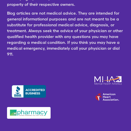
property of their respective owners.
Blog articles are not medical advice. They are intended for
general informational purposes and are not meant to be a
substitute for professional medical advice, diagnosis, or
treatment. Always seek the advice of your physician or other
qualified health provider with any questions you may have
regarding a medical condition. If you think you may have a
medical emergency, immediately call your physician or dial
911.