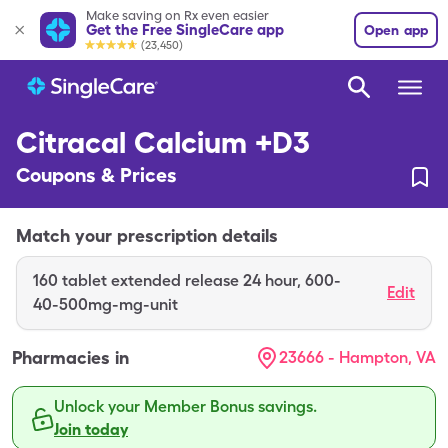
Make saving on Rx even easier
Get the Free SingleCare app
Open app
(23,450)
Citracal Calcium +D3
Coupons & Prices
Match your prescription details
160
tablet extended release 24 hour
,
600-
Edit
40-500mg-mg-unit
Pharmacies in
23666 - Hampton, VA
Unlock your Member Bonus savings.
Join today