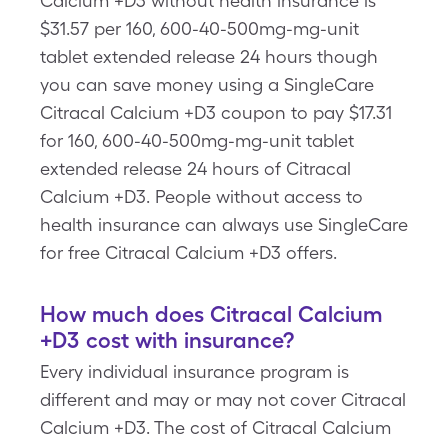
Calcium +D3 without health insurance is
$31.57 per 160, 600-40-500mg-mg-unit
tablet extended release 24 hours though
you can save money using a SingleCare
Citracal Calcium +D3 coupon to pay $17.31
for 160, 600-40-500mg-mg-unit tablet
extended release 24 hours of Citracal
Calcium +D3. People without access to
health insurance can always use SingleCare
for free Citracal Calcium +D3 offers.
How much does Citracal Calcium
+D3 cost with insurance?
Every individual insurance program is
different and may or may not cover Citracal
Calcium +D3. The cost of Citracal Calcium