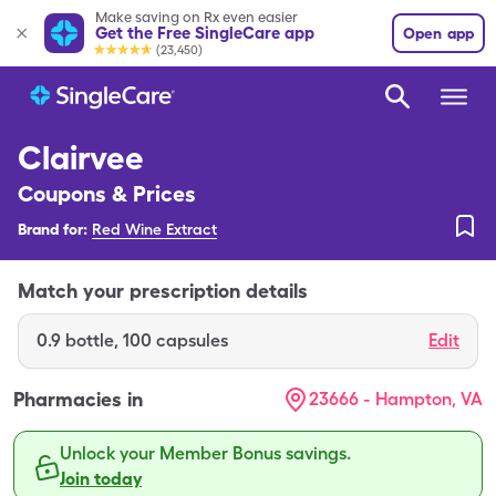
Make saving on Rx even easier
Get the Free SingleCare app
Open app
(23,450)
Clairvee
Coupons & Prices
Brand for:
Red Wine Extract
Match your prescription details
0.9
bottle
,
100 capsules
Edit
Pharmacies in
23666 - Hampton, VA
Unlock your Member Bonus savings.
Join today