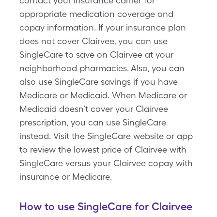
contact your insurance carrier for
appropriate medication coverage and
copay information. If your insurance plan
does not cover Clairvee, you can use
SingleCare to save on Clairvee at your
neighborhood pharmacies. Also, you can
also use SingleCare savings if you have
Medicare or Medicaid. When Medicare or
Medicaid doesn’t cover your Clairvee
prescription, you can use SingleCare
instead. Visit the SingleCare website or app
to review the lowest price of Clairvee with
SingleCare versus your Clairvee copay with
insurance or Medicare.
How to use SingleCare for Clairvee