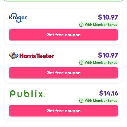
$
10.97
With Member Bonus
Get free coupon
$
10.97
With Member Bonus
Get free coupon
$
14.16
With Member Bonus
Get free coupon