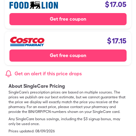
$
17.05
Get free coupon
$
17.15
Get free coupon
Get an alert if this price drops
About SingleCare Pricing
SingleCare’s prescription prices are based on multiple sources. The
prices we publish are our best estimate, but we cannot guarantee that
the price we display will exactly match the price you receive at the
pharmacy. For an exact price, please contact your pharmacy and
provide the BIN/GRP/PCN numbers shown on your SingleCare card.
Any SingleCare bonus savings, including the $3 signup bonus, may
only be used once.
Prices updated:
08/09/2026