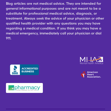
Blog articles are not medical advice. They are intended for
general informational purposes and are not meant to be a
substitute for professional medical advice, diagnosis, or
treatment. Always seek the advice of your physician or other
qualified health provider with any questions you may have
regarding a medical condition. If you think you may have a
medical emergency, immediately call your physician or dial
911.