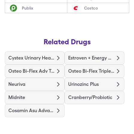
Publix
Costco
Related Drugs
Cystex Urinary Health
Estroven + Energy Max Strength
Osteo Bi-Flex Adv Triple St
Osteo Bi-Flex Triple Strength
Neuriva
Urinozinc Plus
Midnite
Cranberry/Probiotic
Cosamin Asu Advanced Formula