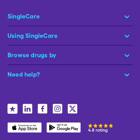
SingleCare
Using SingleCare
Browse drugs by
Need help?
4.8 rating