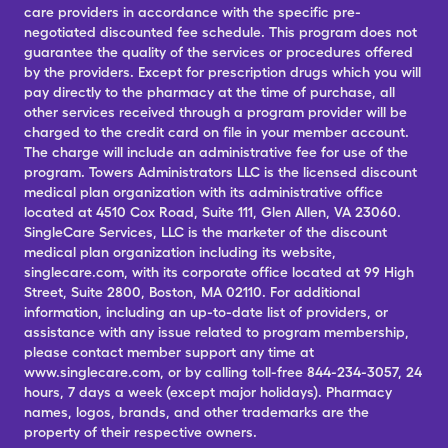
care providers in accordance with the specific pre-
negotiated discounted fee schedule. This program does not
guarantee the quality of the services or procedures offered
by the providers. Except for prescription drugs which you will
pay directly to the pharmacy at the time of purchase, all
other services received through a program provider will be
charged to the credit card on file in your member account.
The charge will include an administrative fee for use of the
program. Towers Administrators LLC is the licensed discount
medical plan organization with its administrative office
located at 4510 Cox Road, Suite 111, Glen Allen, VA 23060.
SingleCare Services, LLC is the marketer of the discount
medical plan organization including its website,
singlecare.com, with its corporate office located at 99 High
Street, Suite 2800, Boston, MA 02110. For additional
information, including an up-to-date list of providers, or
assistance with any issue related to program membership,
please contact member support any time at
www.singlecare.com, or by calling toll-free 844-234-3057, 24
hours, 7 days a week (except major holidays). Pharmacy
names, logos, brands, and other trademarks are the
property of their respective owners.