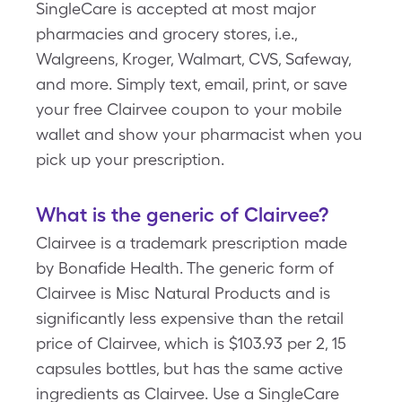
SingleCare is accepted at most major
pharmacies and grocery stores, i.e.,
Walgreens, Kroger, Walmart, CVS, Safeway,
and more. Simply text, email, print, or save
your free Clairvee coupon to your mobile
wallet and show your pharmacist when you
pick up your prescription.
What is the generic of Clairvee?
Clairvee is a trademark prescription made
by Bonafide Health. The generic form of
Clairvee is Misc Natural Products and is
significantly less expensive than the retail
price of Clairvee, which is $103.93 per 2, 15
capsules bottles, but has the same active
ingredients as Clairvee. Use a SingleCare