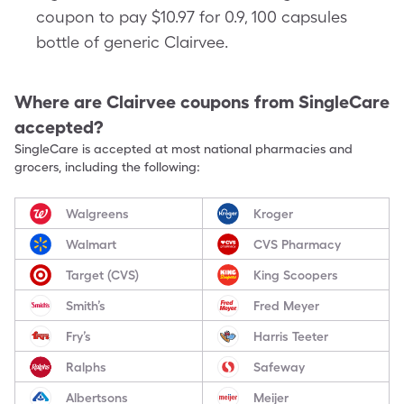
coupon to pay $10.97 for 0.9, 100 capsules
bottle of generic Clairvee.
Where are
Clairvee
coupons from SingleCare
accepted?
SingleCare is accepted at most national pharmacies and
grocers, including the following:
Walgreens
Kroger
Walmart
CVS Pharmacy
Target (CVS)
King Scoopers
Smith’s
Fred Meyer
Fry’s
Harris Teeter
Ralphs
Safeway
Albertsons
Meijer