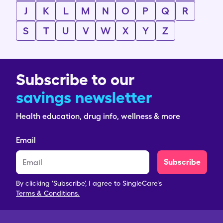
J
K
L
M
N
O
P
Q
R
S
T
U
V
W
X
Y
Z
Subscribe to our
savings newsletter
Health education, drug info, wellness & more
Email
Subscribe
By clicking 'Subscribe', I agree to SingleCare's
Terms & Conditions.