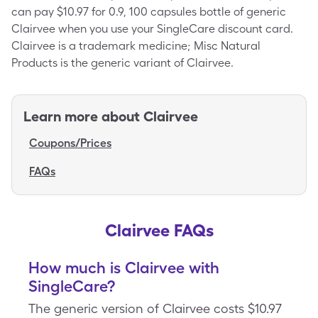
can pay $10.97 for 0.9, 100 capsules bottle of generic
Clairvee when you use your SingleCare discount card.
Clairvee is a trademark medicine; Misc Natural
Products is the generic variant of Clairvee.
Learn more about
Clairvee
Coupons/Prices
FAQs
Clairvee FAQs
How much is Clairvee with
SingleCare?
The generic version of Clairvee costs $10.97