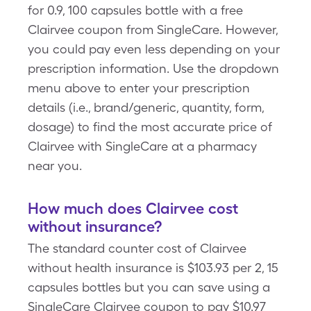
for 0.9, 100 capsules bottle with a free
Clairvee coupon from SingleCare. However,
you could pay even less depending on your
prescription information. Use the dropdown
menu above to enter your prescription
details (i.e., brand/generic, quantity, form,
dosage) to find the most accurate price of
Clairvee with SingleCare at a pharmacy
near you.
How much does Clairvee cost
without insurance?
The standard counter cost of Clairvee
without health insurance is $103.93 per 2, 15
capsules bottles but you can save using a
SingleCare Clairvee coupon to pay $10.97