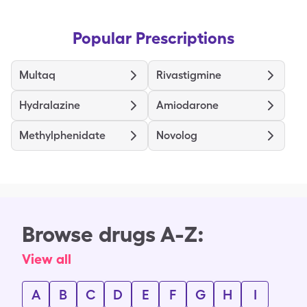
Popular Prescriptions
Multaq
Rivastigmine
Hydralazine
Amiodarone
Methylphenidate
Novolog
Browse drugs A-Z:
View all
A
B
C
D
E
F
G
H
I