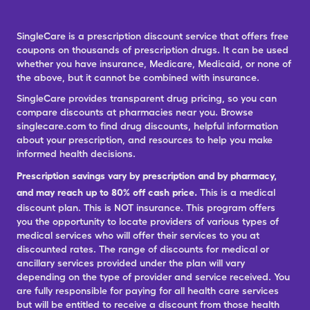
SingleCare is a prescription discount service that offers free
coupons on thousands of prescription drugs. It can be used
whether you have insurance, Medicare, Medicaid, or none of
the above, but it cannot be combined with insurance.
SingleCare provides transparent drug pricing, so you can
compare discounts at pharmacies near you. Browse
singlecare.com to find drug discounts, helpful information
about your prescription, and resources to help you make
informed health decisions.
Prescription savings vary by prescription and by pharmacy,
and may reach up to 80% off cash price.
This is a medical
discount plan. This is NOT insurance. This program offers
you the opportunity to locate providers of various types of
medical services who will offer their services to you at
discounted rates. The range of discounts for medical or
ancillary services provided under the plan will vary
depending on the type of provider and service received. You
are fully responsible for paying for all health care services
but will be entitled to receive a discount from those health