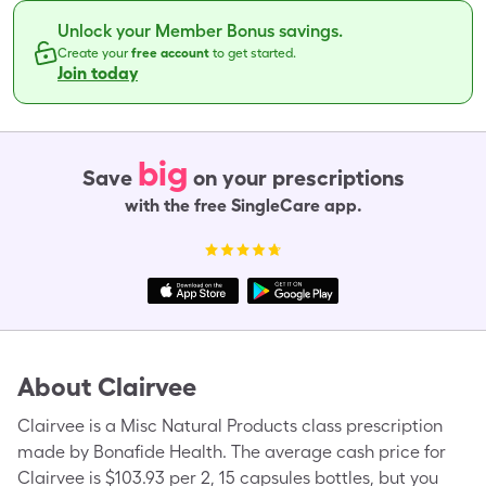
Unlock your Member Bonus savings.
Create your
free account
to get started.
Join today
big
Save
on your prescriptions
with the free SingleCare app.
About
Clairvee
Clairvee is a Misc Natural Products class prescription
made by Bonafide Health. The average cash price for
Clairvee is $103.93 per 2, 15 capsules bottles, but you