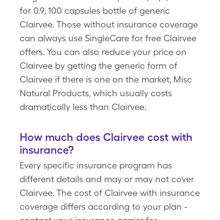
for 0.9, 100 capsules bottle of generic
Clairvee. Those without insurance coverage
can always use SingleCare for free Clairvee
offers. You can also reduce your price on
Clairvee by getting the generic form of
Clairvee if there is one on the market, Misc
Natural Products, which usually costs
dramatically less than Clairvee.
How much does Clairvee cost with
insurance?
Every specific insurance program has
different details and may or may not cover
Clairvee. The cost of Clairvee with insurance
coverage differs according to your plan -