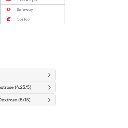
Safeway
Costco
xtrose (4.25/5)
Dextrose (5/15)