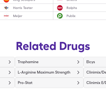
Harris Teeter
Ralphs
Meijer
Publix
Related Drugs
Trophamine
Elcys
L-Arginine Maximum Strength
Clinimix/De
Pro-Stat
Clinimix E/