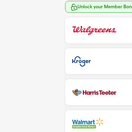
Unlock your Member Bonu