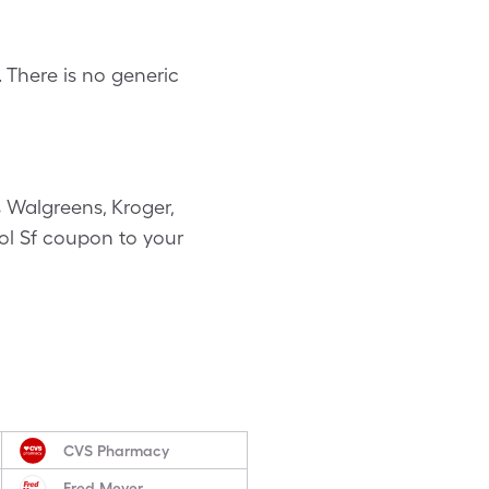
 There is no generic
 Walgreens, Kroger,
sol Sf coupon to your
CVS Pharmacy
Fred Meyer