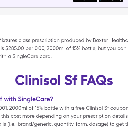
 Mixtures class prescription produced by Baxter Healt
f is $285.00 per 0.00, 2000ml of 15% bottle, but you can
 with a SingleCare card.
Clinisol Sf FAQs
f with SingleCare?
0.001, 2000ml of 15% bottle with a free Clinisol Sf coup
this cost more depending on your prescription detai
ls (i.e., brand/generic, quantity, form, dosage) to get