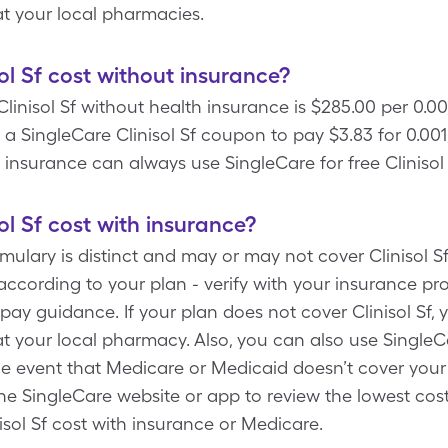
 at your local pharmacies.
l Sf cost without insurance?
linisol Sf without health insurance is $285.00 per 0.00
 SingleCare Clinisol Sf coupon to pay $3.83 for 0.001,
ve insurance can always use SingleCare for free Cliniso
l Sf cost with insurance?
mulary is distinct and may or may not cover Clinisol Sf.
ccording to your plan - verify with your insurance pro
ay guidance. If your plan does not cover Clinisol Sf,
 at your local pharmacy. Also, you can also use Single
e event that Medicare or Medicaid doesn’t cover your 
he SingleCare website or app to review the lowest cost 
isol Sf cost with insurance or Medicare.