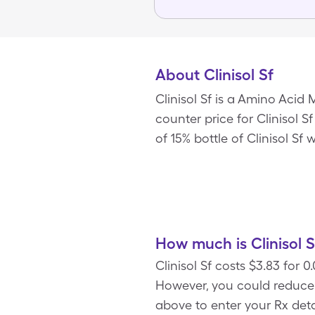
About Clinisol Sf
Clinisol Sf is a Amino Acid
counter price for Clinisol S
of 15% bottle of Clinisol Sf
How much is Clinisol S
Clinisol Sf costs $3.83 for 
However, you could reduce 
above to enter your Rx detai