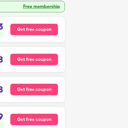
Free membership
3
Get free coupon
8
Get free coupon
8
Get free coupon
9
Get free coupon