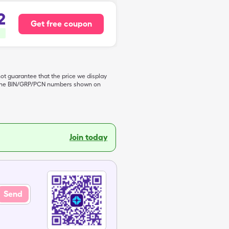
2
Get free coupon
not guarantee that the price we display
de the BIN/GRP/PCN numbers shown on
Join today
Send