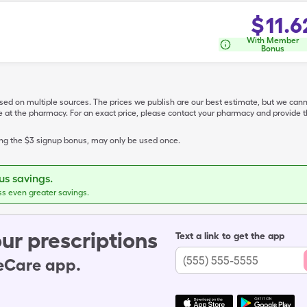
$
11.6
With Member
Bonus
ased on multiple sources. The prices we publish are our best estimate, but we can
ive at the pharmacy. For an exact price, please contact your pharmacy and provi
ing the $3 signup bonus, may only be used once.
s savings.
ss even greater savings.
ur prescriptions
Text a link to get the app
leCare app.