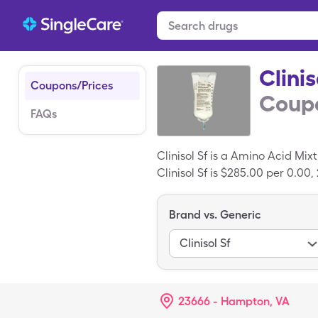
Clinis
Coupons/Prices
Coupo
FAQs
Clinisol Sf is a Amino Acid Mi
Clinisol Sf is $285.00 per 0.00,
with a SingleCare card.
Brand vs. Generic
Clinisol Sf
23666 - Hampton, VA