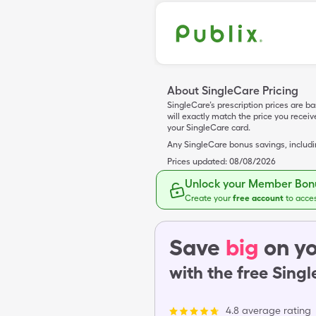
About SingleCare Pricing
SingleCare’s prescription prices are b
will exactly match the price you rece
your SingleCare card.
Any SingleCare bonus savings, includ
Prices updated:
08/08/2026
Unlock your Member Bonu
Create your
free account
to acce
Save
big
on yo
with the free Sing
4.8 average rating