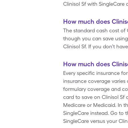
Clinisol Sf with SingleCare
How much does Cliniso
The standard cash cost of C
though you can save using a
Clinisol Sf. If you don’t ha
How much does Cliniso
Every specific insurance for
insurance coverage varies a
formulary coverage and cop
card to save on Clinisol Sf
Medicare or Medicaid. In th
SingleCare instead. Go to t
SingleCare versus your Clin