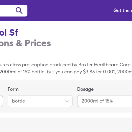
Get the
ol Sf
ns & Prices
xtures class prescription produced by Baxter Healthcare Corp
 2000ml of 15% bottle, but you can pay $3.83 for 0.001, 2000ml 
Form
Dosage
bottle
2000ml of 15%