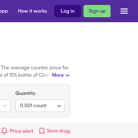
 app
How it works
Log in
Sign up
. The average counter price for
of 15% bottle of Clinisol Sf
More
Quantity
0.001
count
Save
drug
Price alert