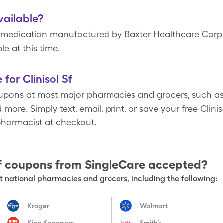
available?
e medication manufactured by Baxter Healthcare Corp.
le at this time.
for Clinisol Sf
upons at most major pharmacies and grocers, such as
ore. Simply text, email, print, or save your free Clini
pharmacist at checkout.
f
coupons from SingleCare accepted?
 national pharmacies and grocers, including the following:
Kroger
Walmart
King Scoopers
Smith’s