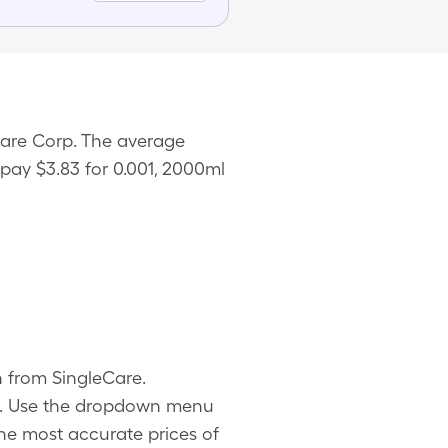
hcare Corp. The average
 pay $3.83 for 0.001, 2000ml
on from SingleCare.
ls. Use the dropdown menu
 the most accurate prices of