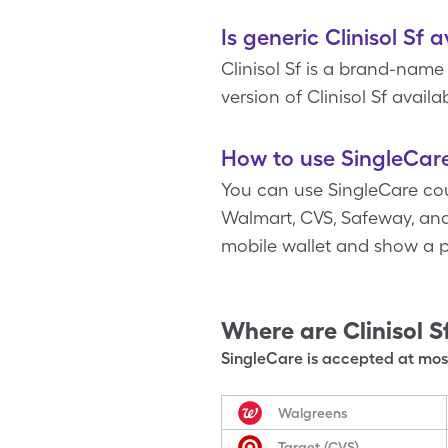
Is generic Clinisol Sf 
Clinisol Sf is a brand-nam
version of Clinisol Sf availab
How to use SingleCare 
You can use SingleCare co
Walmart, CVS, Safeway, and m
mobile wallet and show a 
Where are
Clinisol S
SingleCare is accepted at most
Walgreens
Target (CVS)