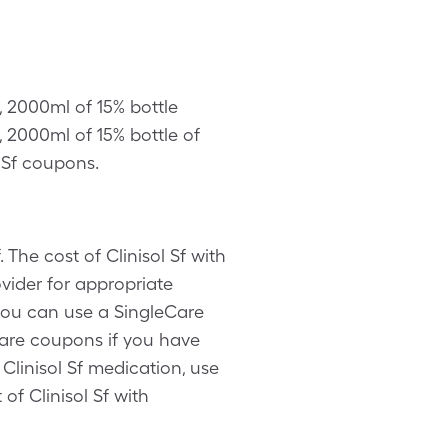
, 2000ml of 15% bottle
 2000ml of 15% bottle of
l Sf coupons.
 The cost of Clinisol Sf with
vider for appropriate
 you can use a SingleCare
Care coupons if you have
Clinisol Sf medication, use
of Clinisol Sf with