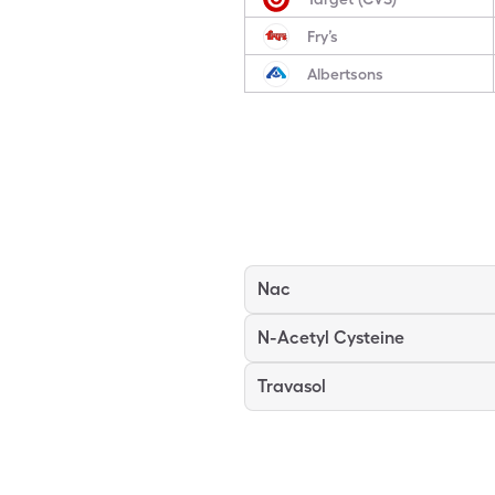
Fry’s
Albertsons
Nac
N-Acetyl Cysteine
Travasol