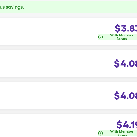
s savings.
$
3.8
With Member
Bonus
$
4.0
$
4.0
$
4.1
With Member
Bonus