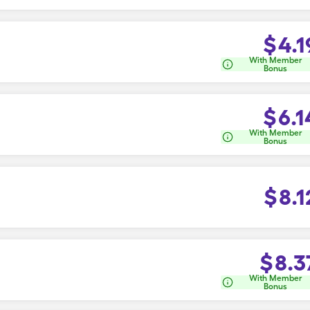
$
4.1
With Member
Bonus
$
6.1
With Member
Bonus
$
8.1
$
8.3
With Member
Bonus