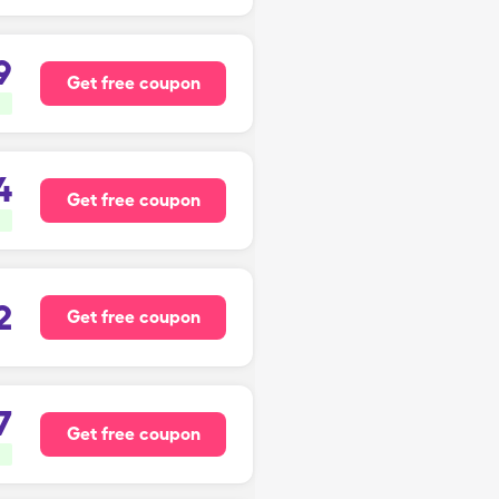
9
Get free coupon
4
Get free coupon
2
Get free coupon
7
Get free coupon