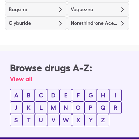
Baqsimi
Voquezna
Glyburide
Norethindrone Acetate
Browse drugs A-Z:
View all
A
B
C
D
E
F
G
H
I
J
K
L
M
N
O
P
Q
R
S
T
U
V
W
X
Y
Z