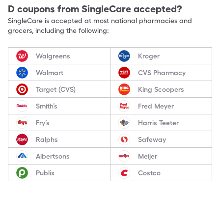
D
coupons from SingleCare accepted?
SingleCare is accepted at most national pharmacies and
grocers, including the following:
Walgreens
Kroger
Walmart
CVS Pharmacy
Target (CVS)
King Scoopers
Smith’s
Fred Meyer
Fry’s
Harris Teeter
Ralphs
Safeway
Albertsons
Meijer
Publix
Costco