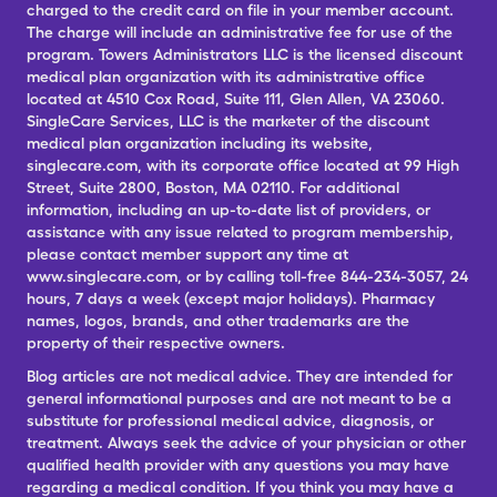
charged to the credit card on file in your member account.
The charge will include an administrative fee for use of the
program. Towers Administrators LLC is the licensed discount
medical plan organization with its administrative office
located at 4510 Cox Road, Suite 111, Glen Allen, VA 23060.
SingleCare Services, LLC is the marketer of the discount
medical plan organization including its website,
singlecare.com, with its corporate office located at 99 High
Street, Suite 2800, Boston, MA 02110. For additional
information, including an up-to-date list of providers, or
assistance with any issue related to program membership,
please contact member support any time at
www.singlecare.com, or by calling toll-free 844-234-3057, 24
hours, 7 days a week (except major holidays). Pharmacy
names, logos, brands, and other trademarks are the
property of their respective owners.
Blog articles are not medical advice. They are intended for
general informational purposes and are not meant to be a
substitute for professional medical advice, diagnosis, or
treatment. Always seek the advice of your physician or other
qualified health provider with any questions you may have
regarding a medical condition. If you think you may have a