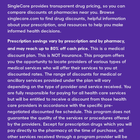
SingleCare provides transparent drug pricing, so you can
compare discounts at pharmacies near you. Browse
singlecare.com to find drug discounts, helpful information
about your prescription, and resources to help you make
informed health decisions.
Prescription savings vary by prescription and by pharmacy,
and may reach up to 80% off cash price.
This is a medical
discount plan. This is NOT insurance. This program offers
you the opportunity to locate providers of various types of
medical services who will offer their services to you at
discounted rates. The range of discounts for medical or
ancillary services provided under the plan will vary
depending on the type of provider and service received. You
are fully responsible for paying for all health care services
but will be entitled to receive a discount from those health
care providers in accordance with the specific pre-
negotiated discounted fee schedule. This program does not
guarantee the quality of the services or procedures offered
by the providers. Except for prescription drugs which you will
pay directly to the pharmacy at the time of purchase, all
other services received through a program provider will be