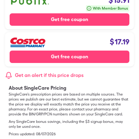
$
15.91
With Member Bonus
Get free coupon
$
17.19
Get free coupon
Get an alert if this price drops
About SingleCare Pricing
SingleCare’s prescription prices are based on multiple sources. The
prices we publish are our best estimate, but we cannot guarantee that
the price we display will exactly match the price you receive at the
pharmacy. For an exact price, please contact your pharmacy and
provide the BIN/GRP/PCN numbers shown on your SingleCare card.
Any SingleCare bonus savings, including the $3 signup bonus, may
only be used once.
Prices updated:
08/07/2026