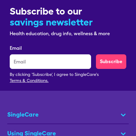
Subscribe to our
savings newsletter
Health education, drug info, wellness & more
Email
Subscribe
By clicking 'Subscribe', I agree to SingleCare's
Terms & Conditions.
SingleCare
Using SingleCare