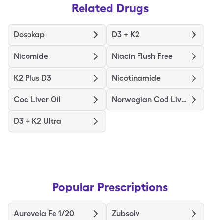
Related Drugs
Dosokap
D3 + K2
Nicomide
Niacin Flush Free
K2 Plus D3
Nicotinamide
Cod Liver Oil
Norwegian Cod Liver Oil
D3 + K2 Ultra
Popular Prescriptions
Aurovela Fe 1/20
Zubsolv