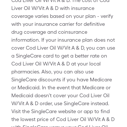
Cod Liver Oil W/Vit A & D. The cost of Cod
Liver Oil W/Vit A & D with insurance
coverage varies based on your plan - verify
with your insurance carrier for definitive
drug coverage and coinsurance
information. If your insurance plan does not
cover Cod Liver Oil W/Vit A & D, you can use
a SingleCare card to get a better rate on
Cod Liver Oil W/Vit A & D at your local
pharmacies. Also, you can also use
SingleCare discounts if you have Medicare
or Medicaid. In the event that Medicare or
Medicaid doesn’t cover your Cod Liver Oil
W/Vit A & D order, use SingleCare instead.
Visit the SingleCare website or app to find
the lowest price of Cod Liver Oil W/Vit A & D