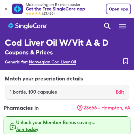
Make saving on Rx even easier
Get the Free SingleCare app
Open app
(23,450)
Cod Liver Oil W/Vit A & D
Coupons & Prices
Generic for:
Norwegian Cod Liver Oil
Match your prescription details
1
bottle
,
100 capsules
Edit
Pharmacies in
23666 - Hampton, VA
Unlock your Member Bonus savings.
Join today