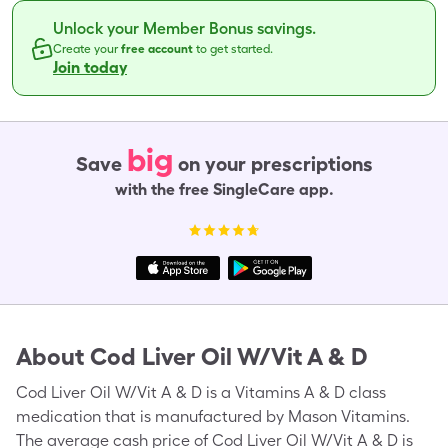
Unlock your Member Bonus savings.
Create your
free account
to get started.
Join today
big
Save
on your prescriptions
with the free SingleCare app.
About
Cod Liver Oil W/Vit A & D
Cod Liver Oil W/Vit A & D is a Vitamins A & D class
medication that is manufactured by Mason Vitamins.
The average cash price of Cod Liver Oil W/Vit A & D is