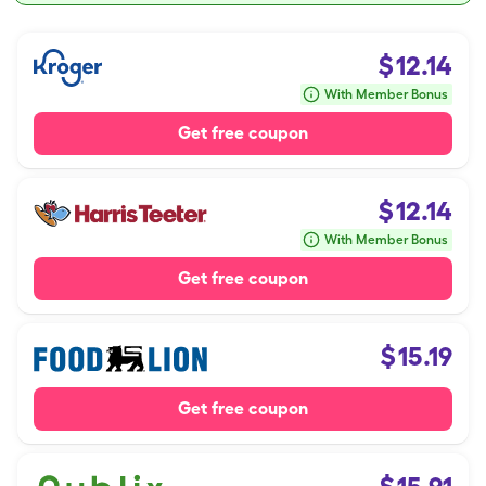
$
12.14
With Member Bonus
Get free coupon
$
12.14
With Member Bonus
Get free coupon
$
15.19
Get free coupon