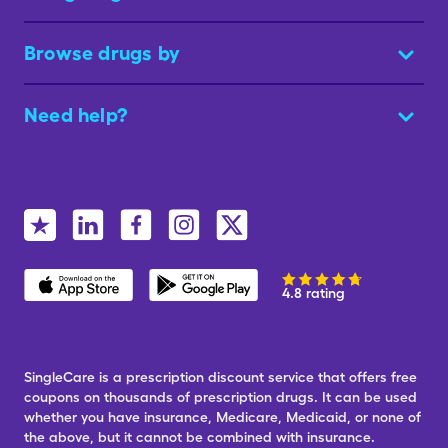
Browse drugs by
Need help?
4.8 rating
SingleCare is a prescription discount service that offers free
coupons on thousands of prescription drugs. It can be used
whether you have insurance, Medicare, Medicaid, or none of
the above, but it cannot be combined with insurance.