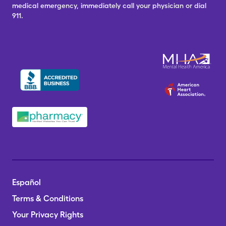
medical emergency, immediately call your physician or dial
911.
Español
Terms & Conditions
Your Privacy Rights