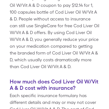
Oil W/Vit A & D coupon to pay $12.14 for 1,
100 capsules bottle of Cod Liver Oil W/Vit A
& D. People without access to insurance
can still use SingleCare for free Cod Liver Oil
W/Vit A & D offers. By using Cod Liver Oil
W/Vit A & D, you generally reduce your price
on your medication compared to getting
the branded form of Cod Liver Oil W/Vit A &
D, which usually costs dramatically more
than Cod Liver Oil W/Vit A & D.
How much does Cod Liver Oil W/Vit
A & D cost with insurance?
Each specific insurance formulary has
different details and may or may not cover