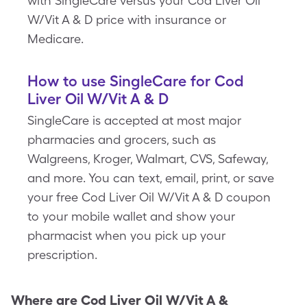
with SingleCare versus your Cod Liver Oil
W/Vit A & D price with insurance or
Medicare.
How to use SingleCare for Cod
Liver Oil W/Vit A & D
SingleCare is accepted at most major
pharmacies and grocers, such as
Walgreens, Kroger, Walmart, CVS, Safeway,
and more. You can text, email, print, or save
your free Cod Liver Oil W/Vit A & D coupon
to your mobile wallet and show your
pharmacist when you pick up your
prescription.
Where are
Cod Liver Oil W/Vit A &