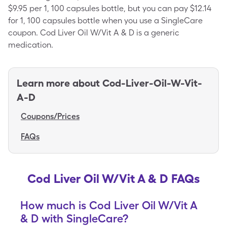
$9.95 per 1, 100 capsules bottle, but you can pay $12.14
for 1, 100 capsules bottle when you use a SingleCare
coupon. Cod Liver Oil W/Vit A & D is a generic
medication.
Learn more about
Cod-Liver-Oil-W-Vit-
A-D
Coupons/Prices
FAQs
Cod Liver Oil W/Vit A & D FAQs
How much is Cod Liver Oil W/Vit A
& D with SingleCare?