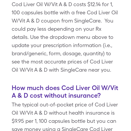
Cod Liver Oil W/Vit A & D costs $12.14 for 1,
100 capsules bottle with a free Cod Liver Oil
W/Vit A & D coupon from SingleCare. You
could pay less depending on your Rx
details. Use the dropdown menu above to
update your prescription information (i.e.,
brand/generic, form, dosage, quantity) to
see the most accurate prices of Cod Liver
Oil W/Vit A & D with SingleCare near you.
How much does Cod Liver Oil W/Vit
A & D cost without insurance?
The typical out-of-pocket price of Cod Liver
Oil W/Vit A & D without health insurance is
$9.95 per 1, 100 capsules bottle but you can
save money using a SingleCare Cod Liver