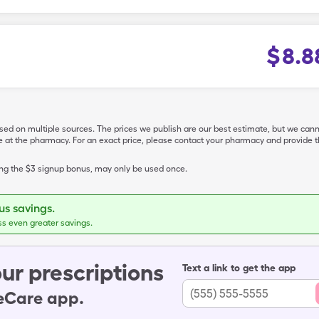
$
8.8
ased on multiple sources. The prices we publish are our best estimate, but we can
ive at the pharmacy. For an exact price, please contact your pharmacy and provi
ing the $3 signup bonus, may only be used once.
s savings.
ss even greater savings.
ur prescriptions
Text a link to get the app
leCare app.