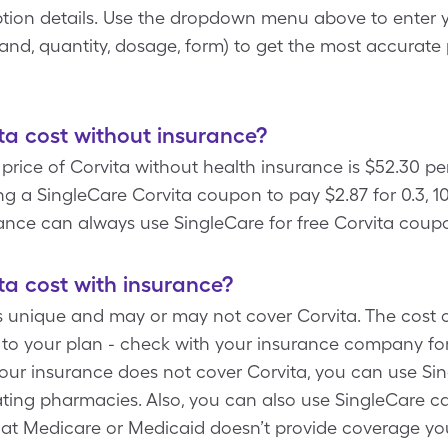
tion details. Use the dropdown menu above to enter y
rand, quantity, dosage, form) to get the most accurate 
a cost without insurance?
rice of Corvita without health insurance is $52.30 per
g a SingleCare Corvita coupon to pay $2.87 for 0.3, 100
ance can always use SingleCare for free Corvita coup
a cost with insurance?
s unique and may or may not cover Corvita. The cost o
 to your plan - check with your insurance company for
your insurance does not cover Corvita, you can use Si
pating pharmacies. Also, you can also use SingleCare c
hat Medicare or Medicaid doesn’t provide coverage your 