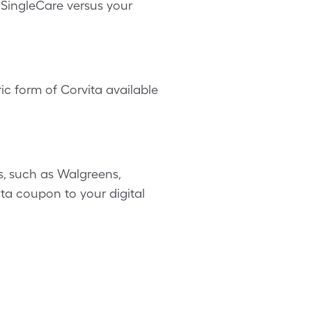
h SingleCare versus your
ic form of Corvita available
, such as Walgreens,
ita coupon to your digital