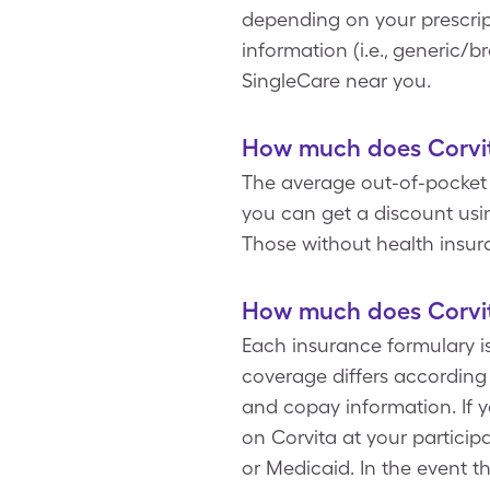
depending on your prescrip
information (i.e., generic/b
SingleCare near you.
How much does Corvit
The average out-of-pocket p
you can get a discount usin
Those without health insur
How much does Corvit
Each insurance formulary i
coverage differs according
and copay information. If 
on Corvita at your partici
or Medicaid. In the event t