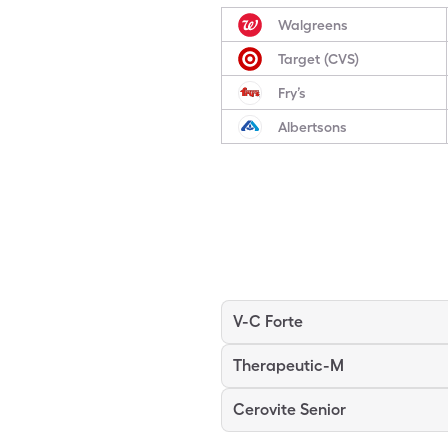
Walgreens
Target (CVS)
Fry’s
Albertsons
V-C Forte
Therapeutic-M
Cerovite Senior