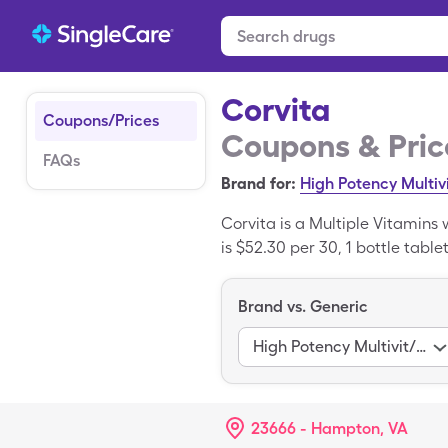
Corvita
Coupons/Prices
Coupons & Pric
FAQs
Brand for:
High Potency Multiv
Corvita is a Multiple Vitamins
is $52.30 per 30, 1 bottle table
copay card. Corvita is a brand
Brand vs. Generic
High Potency Multivit/Fa
23666 - Hampton, VA