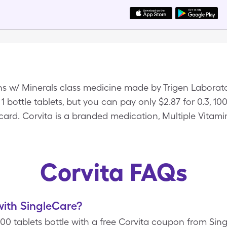
ins w/ Minerals class medicine made by Trigen Laborato
 1 bottle tablets, but you can pay only $2.87 for 0.3, 10
ard. Corvita is a branded medication, Multiple Vitamin
Corvita FAQs
ith SingleCare?
, 100 tablets bottle with a free Corvita coupon from Si