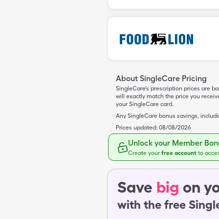
About SingleCare Pricing
SingleCare’s prescription prices are b
will exactly match the price you rece
your SingleCare card.
Any SingleCare bonus savings, includ
Prices updated:
08/08/2026
Unlock your Member Bonu
Create your
free account
to acce
Save
big
on yo
with the free Sing