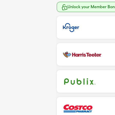
Unlock your Member Bonu