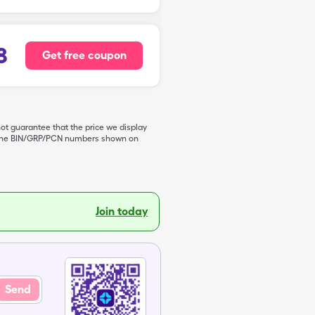
8
Get free coupon
not guarantee that the price we display
de the BIN/GRP/PCN numbers shown on
Join today
Send