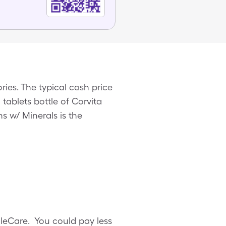
ries. The typical cash price
0 tablets bottle of Corvita
s w/ Minerals is the
ngleCare. You could pay less