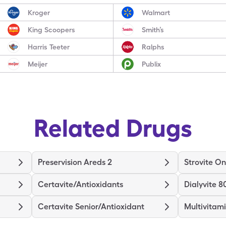
Kroger
Walmart
King Scoopers
Smith’s
Harris Teeter
Ralphs
Meijer
Publix
Related Drugs
Preservision Areds 2
Strovite O
Certavite/Antioxidants
Dialyvite 8
Certavite Senior/Antioxidant
Multivitam