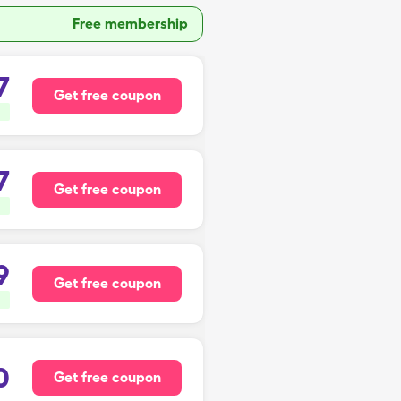
Free membership
7
Get free coupon
7
Get free coupon
9
Get free coupon
0
Get free coupon