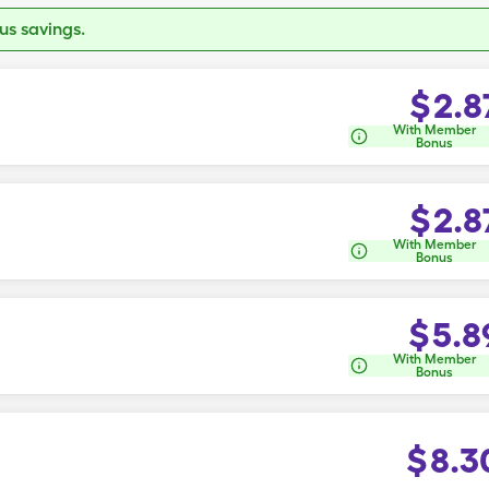
s savings.
$
2.8
With Member
Bonus
$
2.8
With Member
Bonus
$
5.8
With Member
Bonus
$
8.3