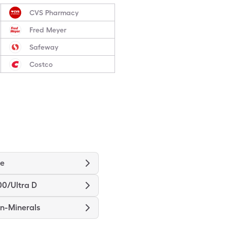
CVS Pharmacy
Fred Meyer
Safeway
Costco
ne
00/Ultra D
in-Minerals