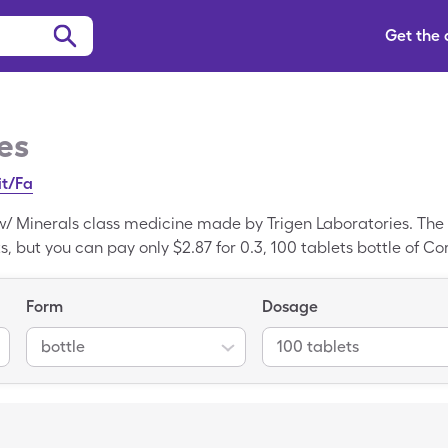
Get the
es
it/Fa
 w/ Minerals class medicine made by Trigen Laboratories. The 
ts, but you can pay only $2.87 for 0.3, 100 tablets bottle of C
ed medication, Multiple Vitamins w/ Minerals is the generic f
Form
Dosage
bottle
100 tablets