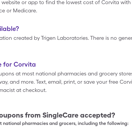
 website or app to find the lowest cost of Corvita wit
ce or Medicare.
ilable?
tion created by Trigen Laboratories. There is no gener
 for Corvita
upons at most national pharmacies and grocery stores
y, and more. Text, email, print, or save your free Corv
macist at checkout.
oupons from SingleCare accepted?
 national pharmacies and grocers, including the following: