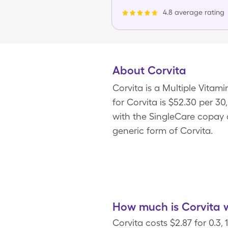
4.8 average rating
About Corvita
Corvita is a Multiple Vitam
for Corvita is $52.30 per 30,
with the SingleCare copay c
generic form of Corvita.
How much is Corvita w
Corvita costs $2.87 for 0.3