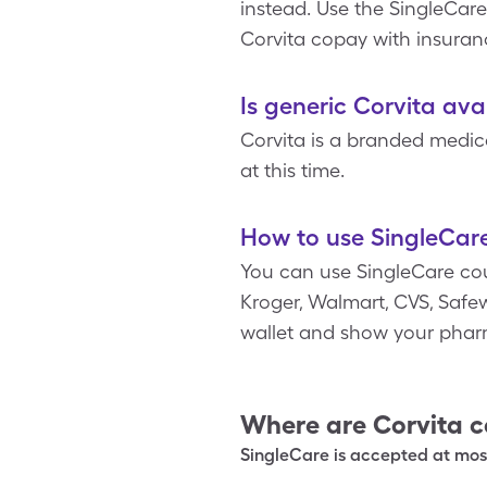
instead. Use the SingleCare
Corvita copay with insuran
Is generic Corvita ava
Corvita is a branded medica
at this time.
How to use SingleCare
You can use SingleCare co
Kroger, Walmart, CVS, Safewa
wallet and show your phar
Where are
Corvita
c
SingleCare is accepted at most