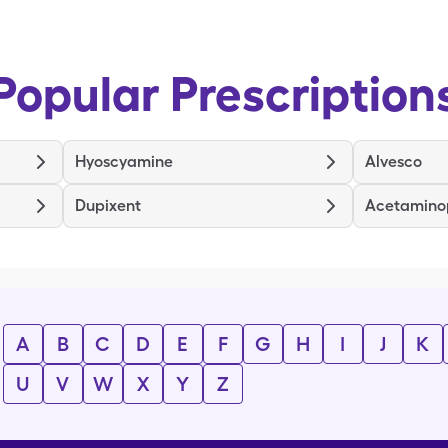
Popular Prescription
Hyoscyamine
Alvesco
Dupixent
Acetamino
A
B
C
D
E
F
G
H
I
J
K
U
V
W
X
Y
Z