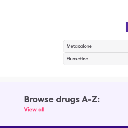
Metaxalone
Fluoxetine
Browse drugs A-Z:
View all