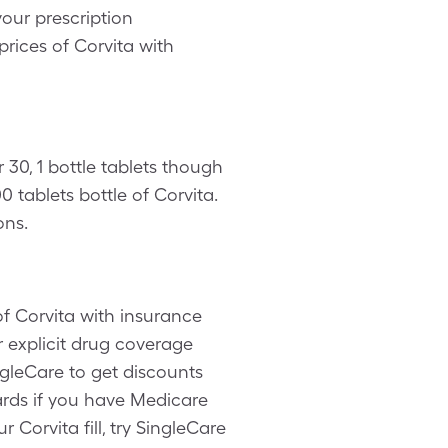
our prescription
prices of Corvita with
 30, 1 bottle tablets though
 tablets bottle of Corvita.
ons.
f Corvita with insurance
 explicit drug coverage
ngleCare to get discounts
ards if you have Medicare
Corvita fill, try SingleCare