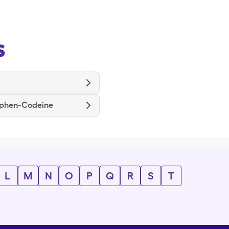
s
phen-Codeine
L
M
N
O
P
Q
R
S
T