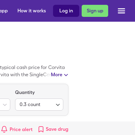
 app
How it works
Log in
Sign up
typical cash price for Corvita
orvita with the SingleCare
More
orm of Corvita.
Quantity
0.3
count
Save
drug
Price alert