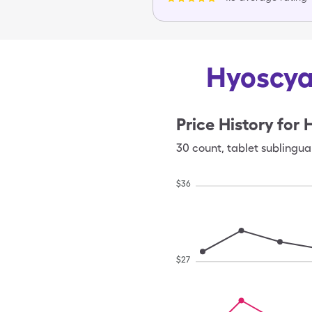
Hyoscya
Price History for
30
count
,
tablet sublingua
$
36
$
27