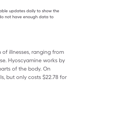
table updates daily to show the
e do not have enough data to
of illnesses, ranging from
ease. Hyoscyamine works by
parts of the body. On
s, but only costs $22.78 for