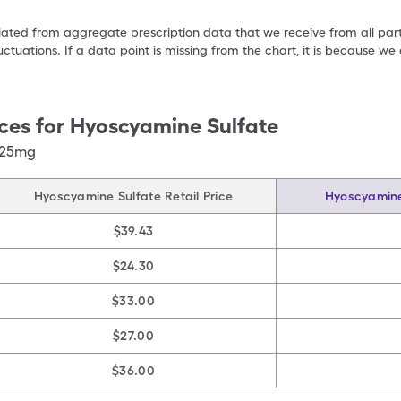
ulated from aggregate prescription data that we receive from all par
uctuations. If a data point is missing from the chart, it is because 
ces for
Hyoscyamine Sulfate
125mg
Hyoscyamine Sulfate Retail Price
Hyoscyamine
$39.43
$24.30
$33.00
$27.00
$36.00