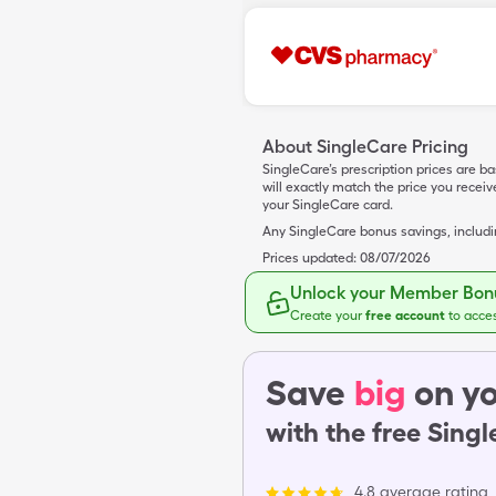
About SingleCare Pricing
SingleCare’s prescription prices are b
will exactly match the price you rece
your SingleCare card.
Any SingleCare bonus savings, includ
Prices updated:
08/07/2026
Unlock your Member Bonu
Create your
free account
to acce
Save
big
on yo
with the free Sing
4.8 average rating