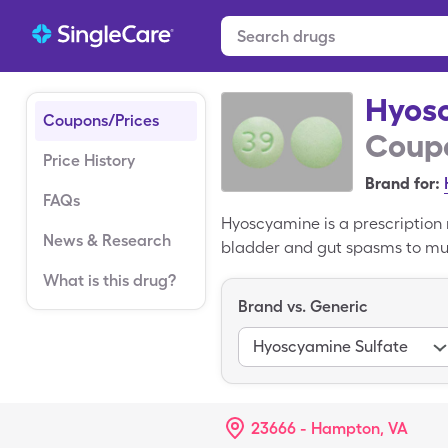
Hyos
Coupons/Prices
Coupo
Price History
Brand for:
FAQs
Hyoscyamine is a prescription 
News & Research
bladder and gut spasms to mus
muscles found in the stomach, 
What is this drug?
is $49.30 for 30, 0.125mg table
Brand vs. Generic
Hyoscyamine coupon.
Hyoscyamine Sulfate
23666 - Hampton, VA