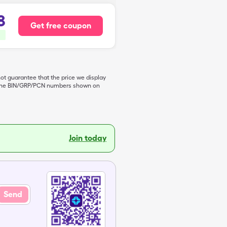
8
Get free coupon
not guarantee that the price we display
de the BIN/GRP/PCN numbers shown on
Join today
Send