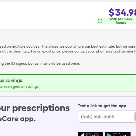
$
34.9
With Member
Bonus
ased on multiple sources. The prices we publish are our best estimate, but we can
ive at the pharmacy. For an exact price, please contact your pharmacy and provi
ing the $3 signup bonus, may only be used once.
s savings.
ss even greater savings.
ur prescriptions
Text a link to get the app
leCare app.