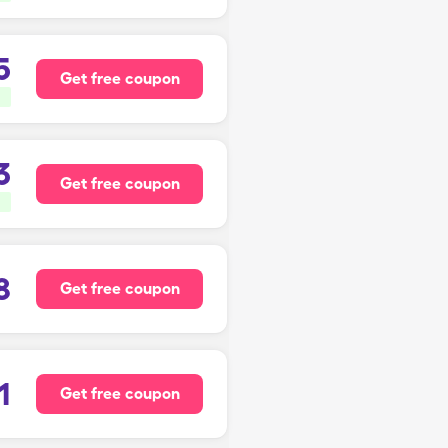
5
Get free coupon
3
Get free coupon
8
Get free coupon
1
Get free coupon