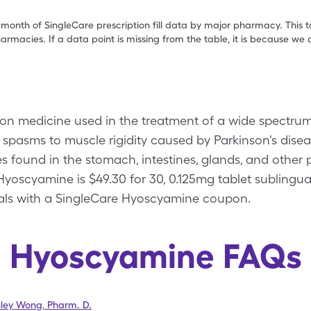
 month of SingleCare prescription fill data by major pharmacy. This 
armacies. If a data point is missing from the table, it is because w
on medicine used in the treatment of a wide spectrum 
 spasms to muscle rigidity caused by Parkinson's dis
 found in the stomach, intestines, glands, and other 
Hyoscyamine is $49.30 for 30, 0.125mg tablet sublingual
uals with a SingleCare Hyoscyamine coupon.
Hyoscyamine FAQs
hley Wong
,
Pharm. D.