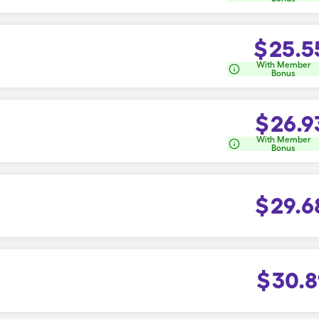
$
25.5
With Member
Bonus
$
26.9
With Member
Bonus
$
29.6
$
30.8