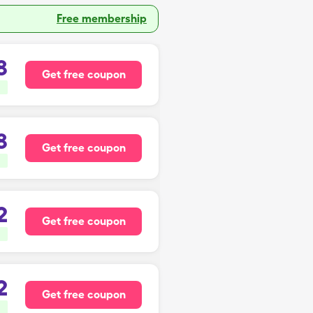
Free membership
8
Get free coupon
8
Get free coupon
2
Get free coupon
2
Get free coupon