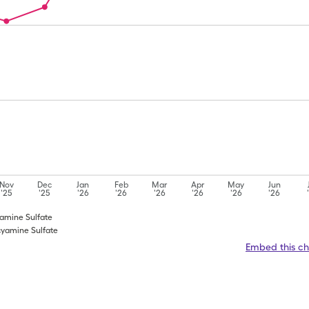
Nov
Dec
Jan
Feb
Mar
Apr
May
Jun
'25
'25
'26
'26
'26
'26
'26
'26
yamine Sulfate
cyamine Sulfate
Embed this ch