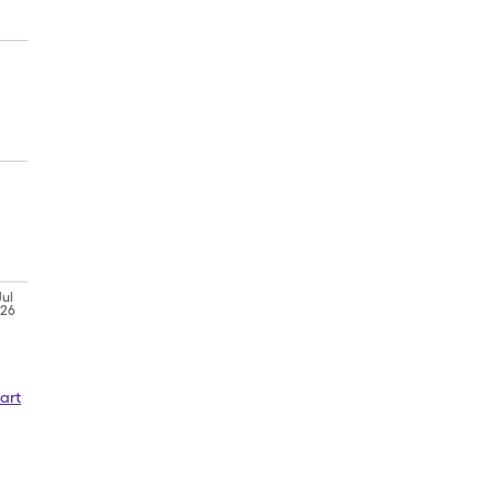
Jul
'26
art