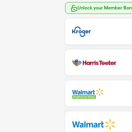
Unlock your Member Bonu