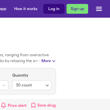
 app
How it works
Log in
Sign up
es, ranging from overactive
ks by relaxing the smooth
More
 the cash price of Hyoscyamine
blinguals with a SingleCare
Quantity
30
count
Save
drug
Price alert