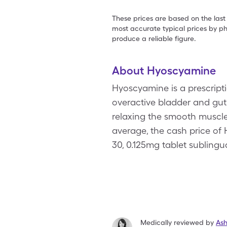
These prices are based on the last
most accurate typical prices by ph
produce a reliable figure.
About Hyoscyamine
Hyoscyamine is a prescripti
overactive bladder and gut
relaxing the smooth muscles
average, the cash price of 
30, 0.125mg tablet subling
Medically reviewed by
As