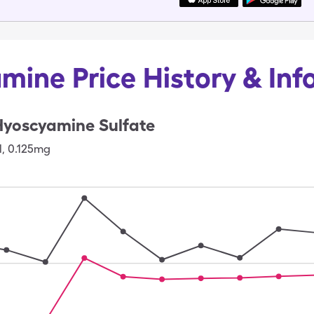
mine Price History & Inf
Hyoscyamine Sulfate
l
,
0.125mg