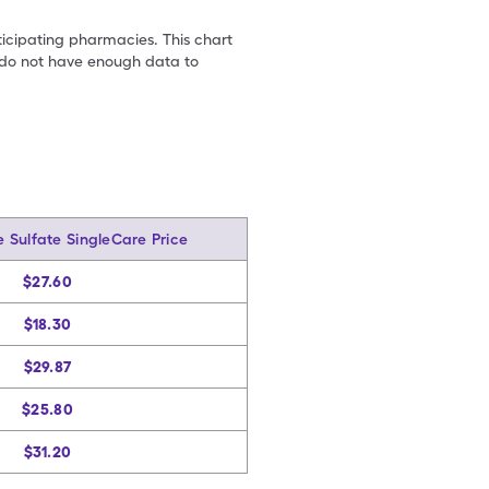
ticipating pharmacies. This chart
we do not have enough data to
 Sulfate SingleCare Price
$27.60
$18.30
$29.87
$25.80
$31.20