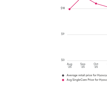
$
18
$
9
$
0
Aug
Sep
Oct
'25
'25
'25
Average retail price for Hyosc
Avg SingleCare Price for Hyos