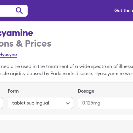
Get the
cyamine
ns & Prices
Hyosyne
medicine used in the treatment of a wide spectrum of illness
cle rigidity caused by Parkinson's disease. Hyoscyamine wor
intestines, glands, and other parts of the body. On average,
t sublinguals, but only costs $22.78 for 30, 0.125mg tablet su
Form
Dosage
tablet sublingual
0.125mg