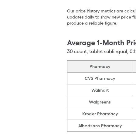
Our price history metrics are calc
updates daily to show new price fl
produce a reliable figure.
Average 1-Month Pri
30
count
,
tablet sublingual
,
0.
Pharmacy
CVS Pharmacy
Walmart
Walgreens
Kroger Pharmacy
Albertsons Pharmacy