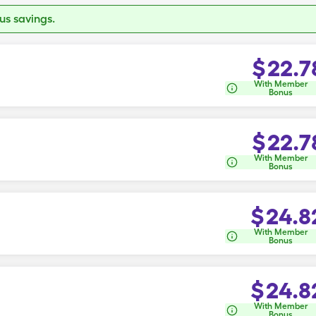
s savings.
$
22.7
With Member
Bonus
$
22.7
With Member
Bonus
$
24.8
With Member
Bonus
$
24.8
With Member
Bonus