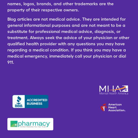
names, logos, brands, and other trademarks are the
property of their respective owners.
Blog articles are not medical advice. They are intended for
general informational purposes and are not meant to be a
substitute for professional medical advice, diagnosis, or
treatment. Always seek the advice of your physician or other
qualified health provider with any questions you may have
regarding a medical condition. If you think you may have a
medical emergency, immediately call your physician or dial
911.