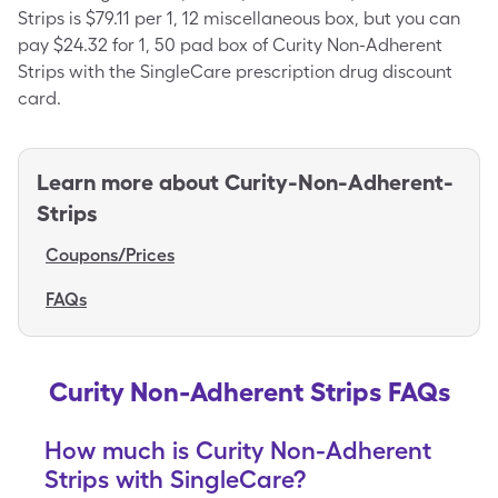
Strips is $79.11 per 1, 12 miscellaneous box, but you can
pay $24.32 for 1, 50 pad box of Curity Non-Adherent
Strips with the SingleCare prescription drug discount
card.
Learn more about
Curity-Non-Adherent-
Strips
Coupons/Prices
FAQs
Curity Non-Adherent Strips FAQs
How much is Curity Non-Adherent
Strips with SingleCare?