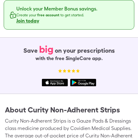
Unlock your Member Bonus savings.
Create your
free account
to get started.
Join today
big
Save
on your prescriptions
with the free SingleCare app.
About
Curity Non-Adherent Strips
Curity Non-Adherent Strips is a Gauze Pads & Dressings
class medicine produced by Covidien Medical Supplies.
The average out-of-pocket price of Curity Non-Adherent