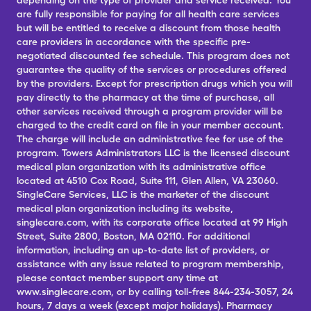
depending on the type of provider and service received. You
are fully responsible for paying for all health care services
but will be entitled to receive a discount from those health
care providers in accordance with the specific pre-
negotiated discounted fee schedule. This program does not
guarantee the quality of the services or procedures offered
by the providers. Except for prescription drugs which you will
pay directly to the pharmacy at the time of purchase, all
other services received through a program provider will be
charged to the credit card on file in your member account.
The charge will include an administrative fee for use of the
program. Towers Administrators LLC is the licensed discount
medical plan organization with its administrative office
located at 4510 Cox Road, Suite 111, Glen Allen, VA 23060.
SingleCare Services, LLC is the marketer of the discount
medical plan organization including its website,
singlecare.com, with its corporate office located at 99 High
Street, Suite 2800, Boston, MA 02110. For additional
information, including an up-to-date list of providers, or
assistance with any issue related to program membership,
please contact member support any time at
www.singlecare.com, or by calling toll-free 844-234-3057, 24
hours, 7 days a week (except major holidays). Pharmacy