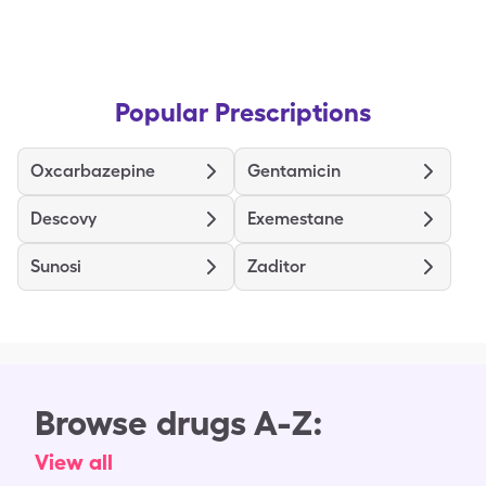
Popular Prescriptions
Oxcarbazepine
Gentamicin
Descovy
Exemestane
Sunosi
Zaditor
Browse drugs A-Z:
View all