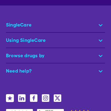
SingleCare
Using SingleCare
Browse drugs by
Need help?