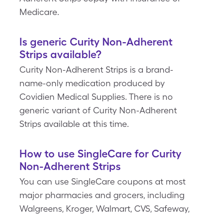
Medicare.
Is generic Curity Non-Adherent
Strips available?
Curity Non-Adherent Strips is a brand-
name-only medication produced by
Covidien Medical Supplies. There is no
generic variant of Curity Non-Adherent
Strips available at this time.
How to use SingleCare for Curity
Non-Adherent Strips
You can use SingleCare coupons at most
major pharmacies and grocers, including
Walgreens, Kroger, Walmart, CVS, Safeway,