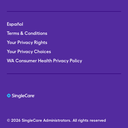
Español
Terms & Conditions
Your Privacy Rights
Your Privacy Choices
WA Consumer Health Privacy Policy
© 2026
SingleCare
Administrators.
All rights reserved