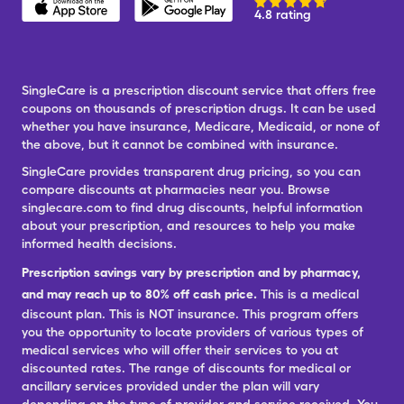
4.8 rating
SingleCare is a prescription discount service that offers free
coupons on thousands of prescription drugs. It can be used
whether you have insurance, Medicare, Medicaid, or none of
the above, but it cannot be combined with insurance.
SingleCare provides transparent drug pricing, so you can
compare discounts at pharmacies near you. Browse
singlecare.com to find drug discounts, helpful information
about your prescription, and resources to help you make
informed health decisions.
Prescription savings vary by prescription and by pharmacy,
and may reach up to 80% off cash price.
This is a medical
discount plan. This is NOT insurance. This program offers
you the opportunity to locate providers of various types of
medical services who will offer their services to you at
discounted rates. The range of discounts for medical or
ancillary services provided under the plan will vary