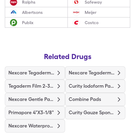
Ralphs
Safeway
Albertsons
Meijer
Publix
Costco
Related Drugs
Nexcare Tegaderm 2-3/8"X2-3/4"
Nexcare Tegaderm 4"X4-3/4"
Tegaderm Film 2-3/8"X2-3/4"
Curity Iodoform Packing Strip
Nexcare Gentle Paper 1"X10yd
Combine Pads
Primapore 4"X3-1/8"
Curity Gauze Sponge
Nexcare Waterproof Premium Pad