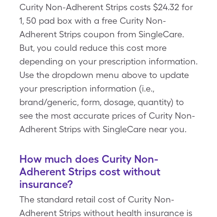
Curity Non-Adherent Strips costs $24.32 for
1, 50 pad box with a free Curity Non-
Adherent Strips coupon from SingleCare.
But, you could reduce this cost more
depending on your prescription information.
Use the dropdown menu above to update
your prescription information (i.e.,
brand/generic, form, dosage, quantity) to
see the most accurate prices of Curity Non-
Adherent Strips with SingleCare near you.
How much does Curity Non-
Adherent Strips cost without
insurance?
The standard retail cost of Curity Non-
Adherent Strips without health insurance is