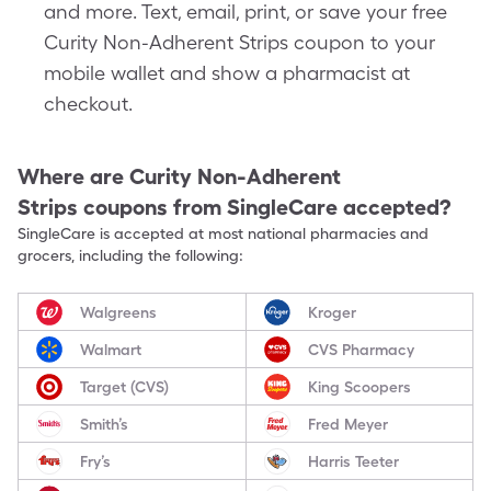
and more. Text, email, print, or save your free
Curity Non-Adherent Strips coupon to your
mobile wallet and show a pharmacist at
checkout.
Where are
Curity Non-Adherent
Strips
coupons from SingleCare accepted?
SingleCare is accepted at most national pharmacies and
grocers, including the following:
Walgreens
Kroger
Walmart
CVS Pharmacy
Target (CVS)
King Scoopers
Smith’s
Fred Meyer
Fry’s
Harris Teeter