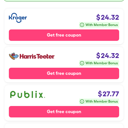
$
24.32
With Member Bonus
Get free coupon
$
24.32
With Member Bonus
Get free coupon
$
27.77
With Member Bonus
Get free coupon