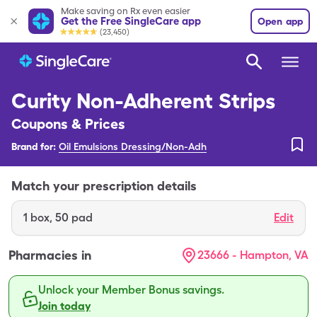
Make saving on Rx even easier
Get the Free SingleCare app
Open app
(23,450)
Curity Non-Adherent Strips
Coupons & Prices
Brand for:
Oil Emulsions Dressing/Non-Adh
Match your prescription details
1
box
,
50 pad
Edit
Pharmacies in
23666 - Hampton, VA
Unlock your Member Bonus savings.
Join today