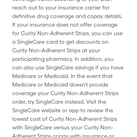
reach out to your insurance carrier for
definitive drug coverage and copay details.
If your insurance does not offer coverage
for Curity Non-Adherent Strips, you can use
a SingleCare card to get discounts on
Curity Non-Adherent Strips at your
participating pharmacy. In addition, you
can also use SingleCare savings if you have
Medicare or Medicaid. In the event that
Medicare or Medicaid doesn’t provide
coverage your Curity Non-Adherent Strips
order, try SingleCare instead. Visit the
SingleCare website or app to review the
lowest cost of Curity Non-Adherent Strips
with SingleCare versus your Curity Non-
Adherent Strips copay with insurance or