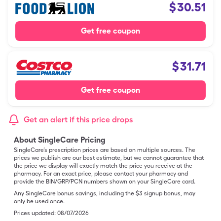
$
30.51
Get free coupon
$
31.71
Get free coupon
Get an alert if this price drops
About SingleCare Pricing
SingleCare’s prescription prices are based on multiple sources. The
prices we publish are our best estimate, but we cannot guarantee that
the price we display will exactly match the price you receive at the
pharmacy. For an exact price, please contact your pharmacy and
provide the BIN/GRP/PCN numbers shown on your SingleCare card.
Any SingleCare bonus savings, including the $3 signup bonus, may
only be used once.
Prices updated:
08/07/2026