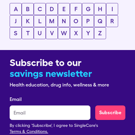
A
B
C
D
E
F
G
H
I
J
K
L
M
N
O
P
Q
R
S
T
U
V
W
X
Y
Z
Subscribe to our
savings newsletter
Health education, drug info, wellness & more
Email
Subscribe
By clicking 'Subscribe', I agree to SingleCare's
Terms & Conditions.