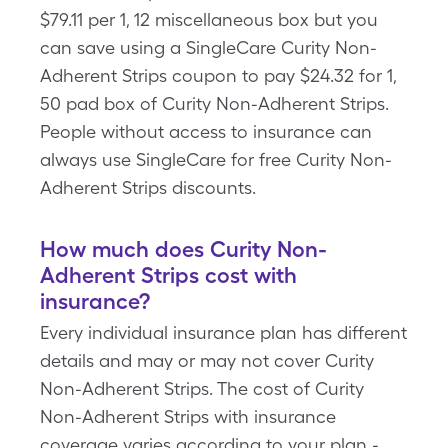
$79.11 per 1, 12 miscellaneous box but you
can save using a SingleCare Curity Non-
Adherent Strips coupon to pay $24.32 for 1,
50 pad box of Curity Non-Adherent Strips.
People without access to insurance can
always use SingleCare for free Curity Non-
Adherent Strips discounts.
How much does Curity Non-
Adherent Strips cost with
insurance?
Every individual insurance plan has different
details and may or may not cover Curity
Non-Adherent Strips. The cost of Curity
Non-Adherent Strips with insurance
coverage varies according to your plan -