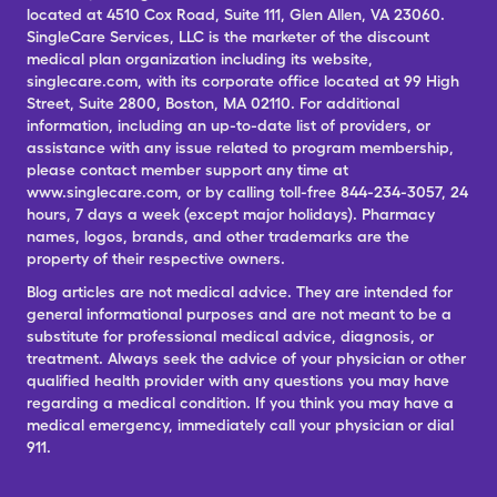
located at 4510 Cox Road, Suite 111, Glen Allen, VA 23060.
SingleCare Services, LLC is the marketer of the discount
medical plan organization including its website,
singlecare.com, with its corporate office located at 99 High
Street, Suite 2800, Boston, MA 02110. For additional
information, including an up-to-date list of providers, or
assistance with any issue related to program membership,
please contact member support any time at
www.singlecare.com, or by calling toll-free 844-234-3057, 24
hours, 7 days a week (except major holidays). Pharmacy
names, logos, brands, and other trademarks are the
property of their respective owners.
Blog articles are not medical advice. They are intended for
general informational purposes and are not meant to be a
substitute for professional medical advice, diagnosis, or
treatment. Always seek the advice of your physician or other
qualified health provider with any questions you may have
regarding a medical condition. If you think you may have a
medical emergency, immediately call your physician or dial
911.