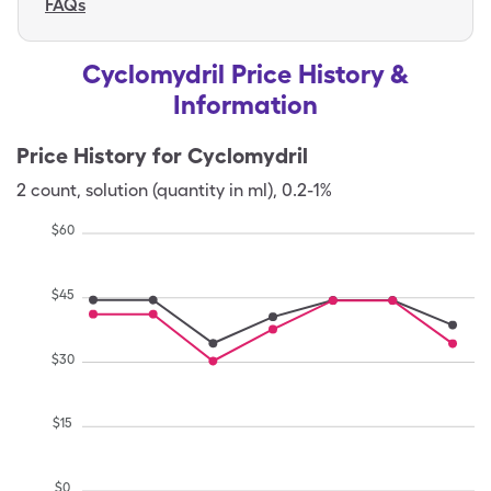
FAQs
Cyclomydril Price History &
Information
Price History for
Cyclomydril
2
count
,
solution (quantity in ml)
,
0.2-1%
$
60
$
45
$
30
$
15
$
0