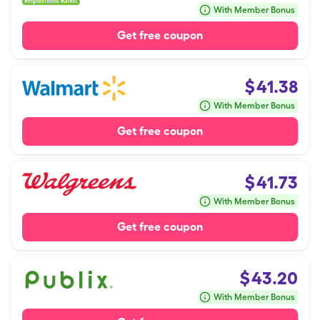
With Member Bonus
Get free coupon
$
41.38
With Member Bonus
Get free coupon
$
41.73
With Member Bonus
Get free coupon
$
43.20
With Member Bonus