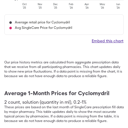
Oct
Nov
Dec
Feb
Apr
May
Jun
'25
'25
'25
'26
'26
'26
'26
Average retail price for Cyclomydril
Avg SingleCare Price for Cyclomydril
Embed this chart
Our price history metrics are calculated from aggregate prescription data
that we receive from all participating pharmacies. This chart updates daily
to show new price fluctuations. If a data point is missing from the chart, it is
because we do not have enough data to produce a reliable figure.
Average 1-Month Prices for
Cyclomydril
2
count
,
solution (quantity in ml)
,
0.2-1%
These prices are based on the last month of SingleCare prescription fill data
by major pharmacy. This table updates daily to show the most accurate
typical prices by pharmacies. If a data point is missing from the table, it is
because we do not have enough data to produce a reliable figure.