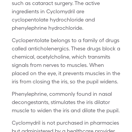
such as cataract surgery. The active
ingredients in Cyclomydril are
cyclopentolate hydrochloride and
phenylephrine hydrochloride.
Cyclopentolate belongs to a family of drugs
called anticholenergics. These drugs block a
chemical, acetylcholine, which transmits
signals from nerves to muscles. When
placed on the eye, it prevents muscles in the
iris from closing the iris, so the pupil widens.
Phenylephrine, commonly found in nasal
decongestants, stimulates the iris dilator
muscle to widen the iris and dilate the pupil.
Cyclomydril is not purchased in pharmacies
but administered by a healthcare provider,