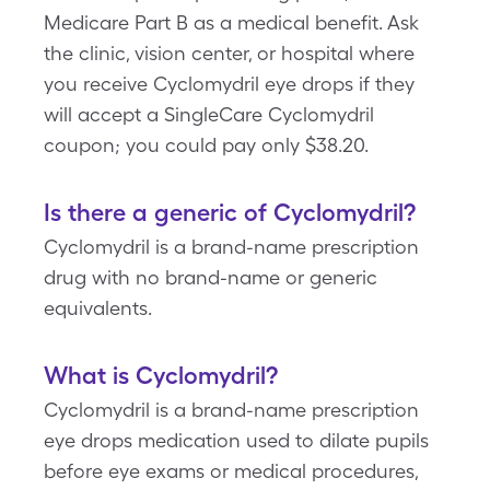
Medicare Part B as a medical benefit. Ask
the clinic, vision center, or hospital where
you receive Cyclomydril eye drops if they
will accept a SingleCare Cyclomydril
coupon; you could pay only $38.20.
Is there a generic of Cyclomydril?
Cyclomydril is a brand-name prescription
drug with no brand-name or generic
equivalents.
What is Cyclomydril?
Cyclomydril is a brand-name prescription
eye drops medication used to dilate pupils
before eye exams or medical procedures,