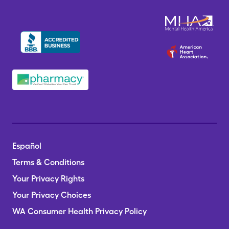
Español
Terms & Conditions
Your Privacy Rights
Your Privacy Choices
WA Consumer Health Privacy Policy