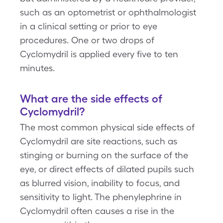
such as an optometrist or ophthalmologist
in a clinical setting or prior to eye
procedures. One or two drops of
Cyclomydril is applied every five to ten
minutes.
What are the side effects of
Cyclomydril?
The most common physical side effects of
Cyclomydril are site reactions, such as
stinging or burning on the surface of the
eye, or direct effects of dilated pupils such
as blurred vision, inability to focus, and
sensitivity to light. The phenylephrine in
Cyclomydril often causes a rise in the