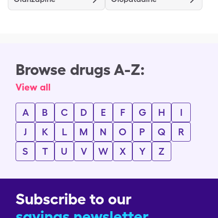
Browse drugs A-Z:
View all
A
B
C
D
E
F
G
H
I
J
K
L
M
N
O
P
Q
R
S
T
U
V
W
X
Y
Z
Subscribe to our
savings newsletter