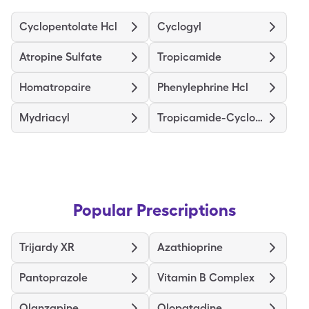
Cyclopentolate Hcl
Cyclogyl
Atropine Sulfate
Tropicamide
Homatropaire
Phenylephrine Hcl
Mydriacyl
Tropicamide-Cyclopentolate-Pe
Popular Prescriptions
Trijardy XR
Azathioprine
Pantoprazole
Vitamin B Complex
Olanzapine
Olopatadine