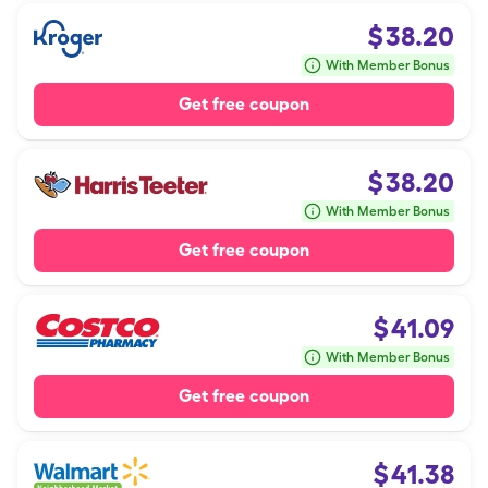
$
38.20
With Member Bonus
Get free coupon
$
38.20
With Member Bonus
Get free coupon
$
41.09
With Member Bonus
Get free coupon
$
41.38