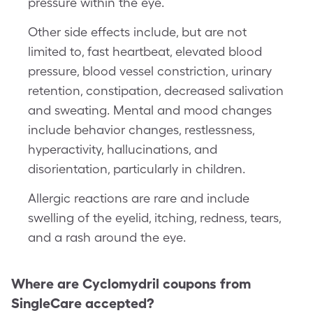
pressure within the eye.
Other side effects include, but are not
limited to, fast heartbeat, elevated blood
pressure, blood vessel constriction, urinary
retention, constipation, decreased salivation
and sweating. Mental and mood changes
include behavior changes, restlessness,
hyperactivity, hallucinations, and
disorientation, particularly in children.
Allergic reactions are rare and include
swelling of the eyelid, itching, redness, tears,
and a rash around the eye.
Where are
Cyclomydril
coupons from
SingleCare accepted?