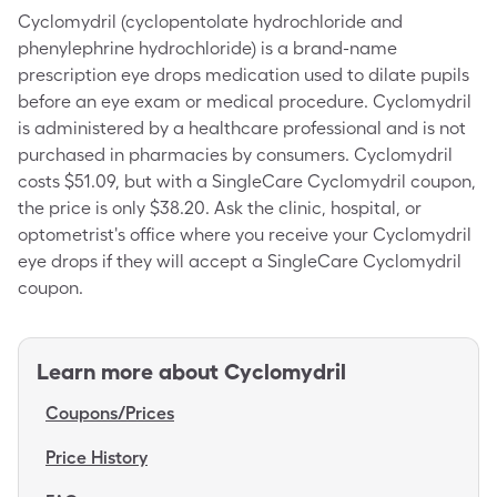
Cyclomydril (cyclopentolate hydrochloride and
phenylephrine hydrochloride) is a brand-name
prescription eye drops medication used to dilate pupils
before an eye exam or medical procedure. Cyclomydril
is administered by a healthcare professional and is not
purchased in pharmacies by consumers. Cyclomydril
costs $51.09, but with a SingleCare Cyclomydril coupon,
the price is only $38.20. Ask the clinic, hospital, or
optometrist's office where you receive your Cyclomydril
eye drops if they will accept a SingleCare Cyclomydril
coupon.
Learn more about
Cyclomydril
Coupons/Prices
Price History