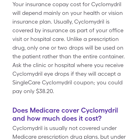
Your insurance copay cost for Cyclomydril
will depend mainly on your health or vision
insurance plan. Usually, Cyclomydril is
covered by insurance as part of your office
visit or hospital care. Unlike a prescription
drug, only one or two drops will be used on
the patient rather than the entire container.
Ask the clinic or hospital where you receive
Cyclomydril eye drops if they will accept a
SingleCare Cyclomydril coupon; you could
pay only $38.20.
Does Medicare cover Cyclomydril
and how much does it cost?
Cyclomydril is usually not covered under
Medicare prescription drug plans, but under