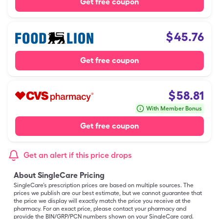
Get free coupon
$
45.76
Get free coupon
$
58.81
With Member Bonus
Get free coupon
Get an alert if this price drops
About SingleCare Pricing
SingleCare’s prescription prices are based on multiple sources. The
prices we publish are our best estimate, but we cannot guarantee that
the price we display will exactly match the price you receive at the
pharmacy. For an exact price, please contact your pharmacy and
provide the BIN/GRP/PCN numbers shown on your SingleCare card.