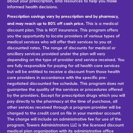
about your prescription, and resources to help you make
informed health decisions.
Prescription savings vary by prescription and by pharmacy,
and may reach up to 80% off cash price.
This is a medical
discount plan. This is NOT insurance. This program offers
you the opportunity to locate providers of various types of
medical services who will offer their services to you at
discounted rates. The range of discounts for medical or
ancillary services provided under the plan will vary
depending on the type of provider and service received. You
are fully responsible for paying for all health care services
but will be entitled to receive a discount from those health
care providers in accordance with the specific pre-
negotiated discounted fee schedule. This program does not
guarantee the quality of the services or procedures offered
by the providers. Except for prescription drugs which you will
pay directly to the pharmacy at the time of purchase, all
other services received through a program provider will be
charged to the credit card on file in your member account.
The charge will include an administrative fee for use of the
program. Towers Administrators LLC is the licensed discount
medical plan organization with its administrative office