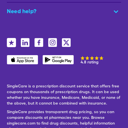
Need help?
4.8 rating
SingleCare is a prescription discount service that offers free
coupons on thousands of prescription drugs. It can be used
whether you have insurance, Medicare, Medicaid, or none of
the above, but it cannot be combined with insurance.
SingleCare provides transparent drug pricing, so you can
compare discounts at pharmacies near you. Browse
singlecare.com to find drug discounts, helpful information