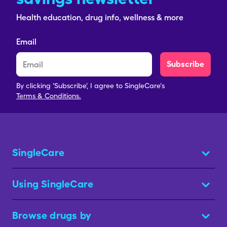
Health education, drug info, wellness & more
Email
Subscribe
By clicking 'Subscribe', I agree to SingleCare's
Terms & Conditions.
SingleCare
Using SingleCare
Browse drugs by