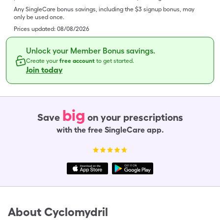
Any SingleCare bonus savings, including the $3 signup bonus, may
only be used once.
Prices updated:
08/08/2026
Unlock your Member Bonus savings.
Create your
free account
to get started.
Join today
big
Save
on your prescriptions
with the free SingleCare app.
About
Cyclomydril