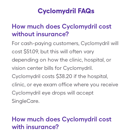
Cyclomydril FAQs
How much does Cyclomydril cost
without insurance?
For cash-paying customers, Cyclomydril will
cost $51.09, but this will often vary
depending on how the clinic, hospital, or
vision center bills for Cyclomydril.
Cyclomydril costs $38.20 if the hospital,
clinic, or eye exam office where you receive
Cyclomydril eye drops will accept
SingleCare.
How much does Cyclomydril cost
with insurance?