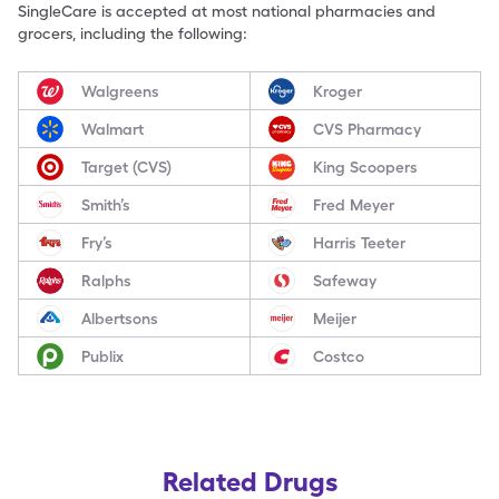
SingleCare is accepted at most national pharmacies and
grocers, including the following:
Walgreens
Kroger
Walmart
CVS Pharmacy
Target (CVS)
King Scoopers
Smith’s
Fred Meyer
Fry’s
Harris Teeter
Ralphs
Safeway
Albertsons
Meijer
Publix
Costco
Related Drugs