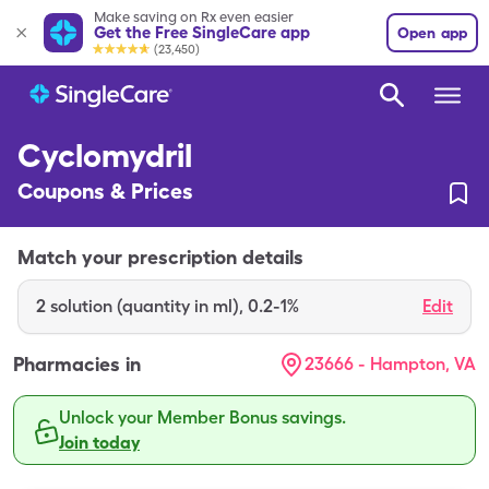
Make saving on Rx even easier
Get the Free SingleCare app
Open app
(23,450)
Cyclomydril
Coupons & Prices
Match your prescription details
2
solution (quantity in ml)
,
0.2-1%
Edit
Pharmacies in
23666 - Hampton, VA
Unlock your Member Bonus savings.
Join today