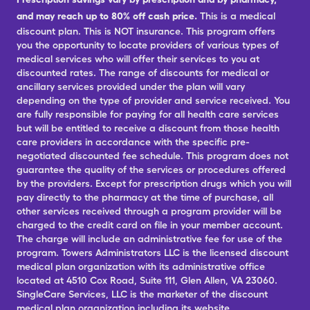
and may reach up to 80% off cash price.
This is a medical
discount plan. This is NOT insurance. This program offers
you the opportunity to locate providers of various types of
medical services who will offer their services to you at
discounted rates. The range of discounts for medical or
ancillary services provided under the plan will vary
depending on the type of provider and service received. You
are fully responsible for paying for all health care services
but will be entitled to receive a discount from those health
care providers in accordance with the specific pre-
negotiated discounted fee schedule. This program does not
guarantee the quality of the services or procedures offered
by the providers. Except for prescription drugs which you will
pay directly to the pharmacy at the time of purchase, all
other services received through a program provider will be
charged to the credit card on file in your member account.
The charge will include an administrative fee for use of the
program. Towers Administrators LLC is the licensed discount
medical plan organization with its administrative office
located at 4510 Cox Road, Suite 111, Glen Allen, VA 23060.
SingleCare Services, LLC is the marketer of the discount
medical plan organization including its website,