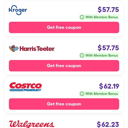
$
57.75
With Member Bonus
Get free coupon
$
57.75
With Member Bonus
Get free coupon
$
62.19
With Member Bonus
Get free coupon
$
62.23