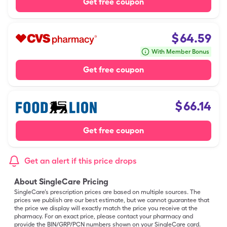
Get free coupon
$
64.59
With Member Bonus
Get free coupon
$
66.14
Get free coupon
Get an alert if this price drops
About SingleCare Pricing
SingleCare’s prescription prices are based on multiple sources. The
prices we publish are our best estimate, but we cannot guarantee that
the price we display will exactly match the price you receive at the
pharmacy. For an exact price, please contact your pharmacy and
provide the BIN/GRP/PCN numbers shown on your SingleCare card.