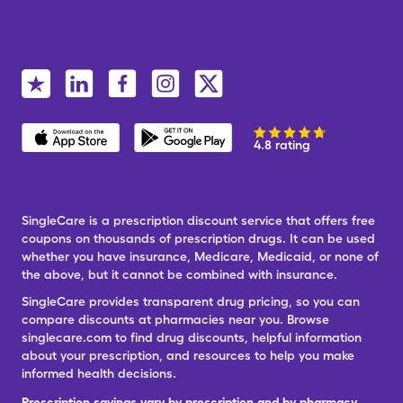
4.8 rating
SingleCare is a prescription discount service that offers free
coupons on thousands of prescription drugs. It can be used
whether you have insurance, Medicare, Medicaid, or none of
the above, but it cannot be combined with insurance.
SingleCare provides transparent drug pricing, so you can
compare discounts at pharmacies near you. Browse
singlecare.com to find drug discounts, helpful information
about your prescription, and resources to help you make
informed health decisions.
Prescription savings vary by prescription and by pharmacy,