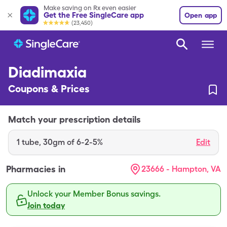
Make saving on Rx even easier
Get the Free SingleCare app
Open app
(23,450)
Diadimaxia
Coupons & Prices
Match your prescription details
1
tube
,
30gm of 6-2-5%
Edit
Pharmacies in
23666 - Hampton, VA
Unlock your Member Bonus savings.
Join today