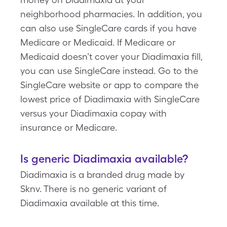
neighborhood pharmacies. In addition, you
can also use SingleCare cards if you have
Medicare or Medicaid. If Medicare or
Medicaid doesn’t cover your Diadimaxia fill,
you can use SingleCare instead. Go to the
SingleCare website or app to compare the
lowest price of Diadimaxia with SingleCare
versus your Diadimaxia copay with
insurance or Medicare.
Is generic Diadimaxia available?
Diadimaxia is a branded drug made by
Sknv. There is no generic variant of
Diadimaxia available at this time.