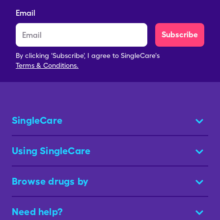
Email
Subscribe
By clicking 'Subscribe', I agree to SingleCare's
Terms & Conditions.
SingleCare
Using SingleCare
Browse drugs by
Need help?