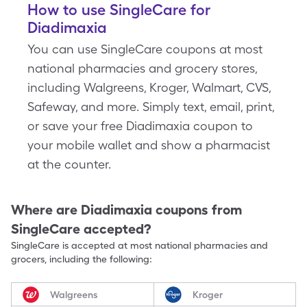
How to use SingleCare for
Diadimaxia
You can use SingleCare coupons at most
national pharmacies and grocery stores,
including Walgreens, Kroger, Walmart, CVS,
Safeway, and more. Simply text, email, print,
or save your free Diadimaxia coupon to
your mobile wallet and show a pharmacist
at the counter.
Where are
Diadimaxia
coupons from
SingleCare accepted?
SingleCare is accepted at most national pharmacies and
grocers, including the following:
Walgreens
Kroger