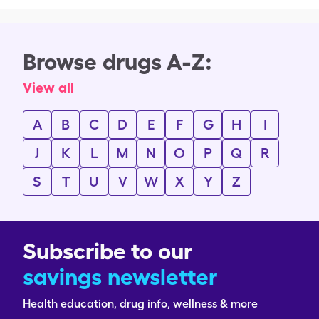
Browse drugs A-Z:
View all
A
B
C
D
E
F
G
H
I
J
K
L
M
N
O
P
Q
R
S
T
U
V
W
X
Y
Z
Subscribe to our
savings newsletter
Health education, drug info, wellness & more