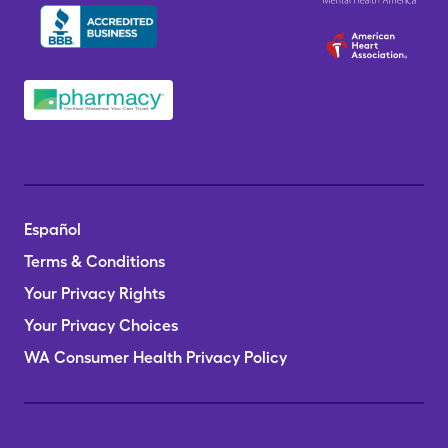
Español
Terms & Conditions
Your Privacy Rights
Your Privacy Choices
WA Consumer Health Privacy Policy