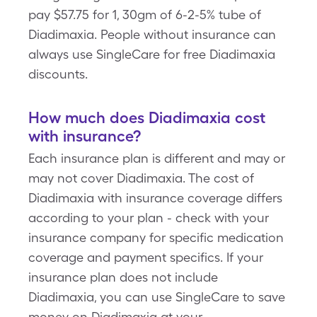
pay $57.75 for 1, 30gm of 6-2-5% tube of
Diadimaxia. People without insurance can
always use SingleCare for free Diadimaxia
discounts.
How much does Diadimaxia cost
with insurance?
Each insurance plan is different and may or
may not cover Diadimaxia. The cost of
Diadimaxia with insurance coverage differs
according to your plan - check with your
insurance company for specific medication
coverage and payment specifics. If your
insurance plan does not include
Diadimaxia, you can use SingleCare to save
money on Diadimaxia at your