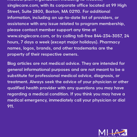
singlecare.com, with its corporate office located at 99 High
Street, Suite 2800, Boston, MA 02110. For additional
information, including an up-to-date list of providers, or
assistance with any issue related to program membership,
please contact member support any time at
www.singlecare.com, or by calling toll-free 844-234-3057, 24
hours, 7 days a week (except major holidays). Pharmacy
names, logos, brands, and other trademarks are the
property of their respective owners.
Blog articles are not medical advice. They are intended for
general informational purposes and are not meant to be a
substitute for professional medical advice, diagnosis, or
treatment. Always seek the advice of your physician or other
qualified health provider with any questions you may have
regarding a medical condition. If you think you may have a
medical emergency, immediately call your physician or dial
911.