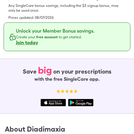
Any SingleCare bonus savings, including the $3 signup bonus, may
only be used once.
Prices updated:
08/07/2026
Unlock your Member Bonus savings.
Create your
free account
to get started.
Join today
big
Save
on your prescriptions
with the free SingleCare app.
About
Diadimaxia