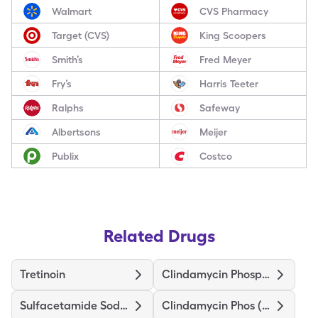
Walmart
CVS Pharmacy
Target (CVS)
King Scoopers
Smith’s
Fred Meyer
Fry’s
Harris Teeter
Ralphs
Safeway
Albertsons
Meijer
Publix
Costco
Related Drugs
Tretinoin
Clindamycin Phosphate
Sulfacetamide Sodium-Sulfur
Clindamycin Phos (Twice-Daily)