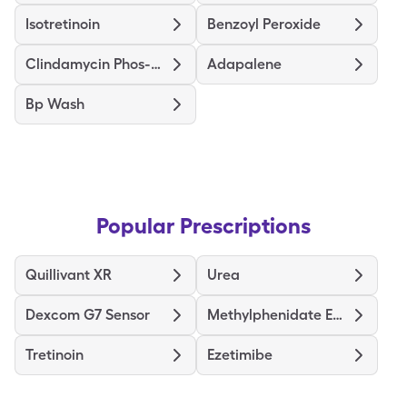
Isotretinoin
Benzoyl Peroxide
Clindamycin Phos-Benzoyl Perox
Adapalene
Bp Wash
Popular Prescriptions
Quillivant XR
Urea
Dexcom G7 Sensor
Methylphenidate ER (OSM)
Tretinoin
Ezetimibe