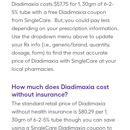
Diadimaxia costs $57.75 for 1, 30gm of 6-2-
5% tube with a free Diadimaxia coupon
from SingleCare. But, you could pay less
depending on your prescription information.
Use the dropdown menu above to update
your Rx info (i.e., generic/brand, quantity,
dosage, form) to find the most accurate
price of Diadimaxia with SingleCare at your
local pharmacies.
How much does Diadimaxia cost
without insurance?
The standard retail price of Diadimaxia
without health insurance is $80.29 per 1,
30gm of 6-2-5% tube though you can save
using a SingleCare Diadimaxia coupon to