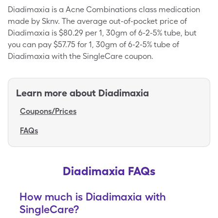
Diadimaxia is a Acne Combinations class medication
made by Sknv. The average out-of-pocket price of
Diadimaxia is $80.29 per 1, 30gm of 6-2-5% tube, but
you can pay $57.75 for 1, 30gm of 6-2-5% tube of
Diadimaxia with the SingleCare coupon.
Learn more about
Diadimaxia
Coupons/Prices
FAQs
Diadimaxia FAQs
How much is Diadimaxia with
SingleCare?