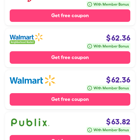
With Member Bonus
Get free coupon
$
62.36
With Member Bonus
Get free coupon
$
62.36
With Member Bonus
Get free coupon
$
63.82
With Member Bonus