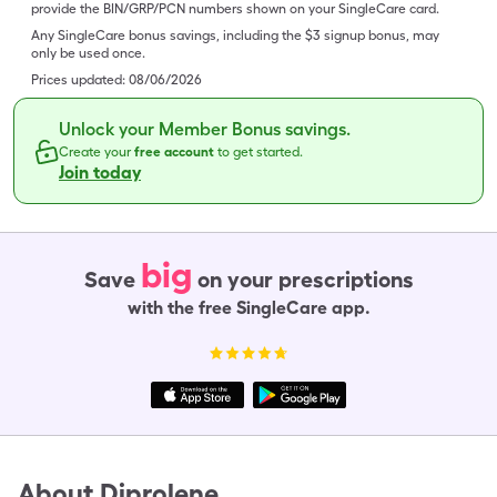
provide the BIN/GRP/PCN numbers shown on your SingleCare card.
Any SingleCare bonus savings, including the $3 signup bonus, may
only be used once.
Prices updated:
08/06/2026
Unlock your Member Bonus savings.
Create your
free account
to get started.
Join today
big
Save
on your prescriptions
with the free SingleCare app.
About
Diprolene