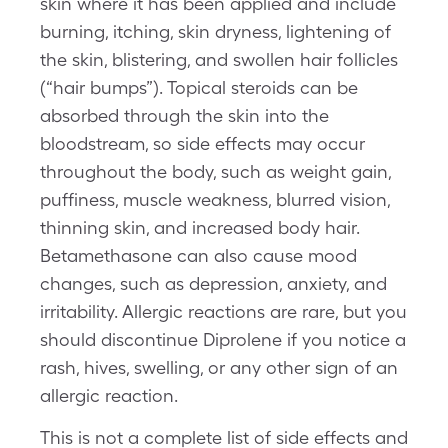
skin where it has been applied and include
burning, itching, skin dryness, lightening of
the skin, blistering, and swollen hair follicles
(“hair bumps”). Topical steroids can be
absorbed through the skin into the
bloodstream, so side effects may occur
throughout the body, such as weight gain,
puffiness, muscle weakness, blurred vision,
thinning skin, and increased body hair.
Betamethasone can also cause mood
changes, such as depression, anxiety, and
irritability. Allergic reactions are rare, but you
should discontinue Diprolene if you notice a
rash, hives, swelling, or any other sign of an
allergic reaction.
This is not a complete list of side effects and