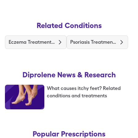
Related Conditions
Eczema Treatments and Medications
Psoriasis Treatments and Medications
Diprolene
News & Research
What causes itchy feet? Related
conditions and treatments
Popular Prescriptions