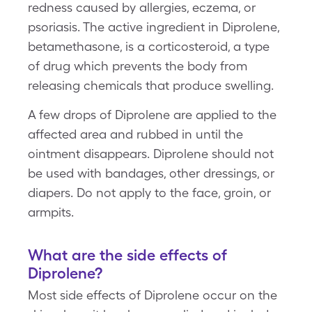
redness caused by allergies, eczema, or
psoriasis. The active ingredient in Diprolene,
betamethasone, is a corticosteroid, a type
of drug which prevents the body from
releasing chemicals that produce swelling.
A few drops of Diprolene are applied to the
affected area and rubbed in until the
ointment disappears. Diprolene should not
be used with bandages, other dressings, or
diapers. Do not apply to the face, groin, or
armpits.
What are the side effects of
Diprolene?
Most side effects of Diprolene occur on the