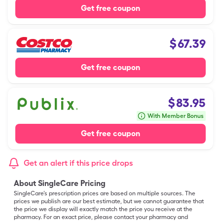
Get free coupon
$
67.39
Get free coupon
$
83.95
With Member Bonus
Get free coupon
Get an alert if this price drops
About SingleCare Pricing
SingleCare’s prescription prices are based on multiple sources. The
prices we publish are our best estimate, but we cannot guarantee that
the price we display will exactly match the price you receive at the
pharmacy. For an exact price, please contact your pharmacy and