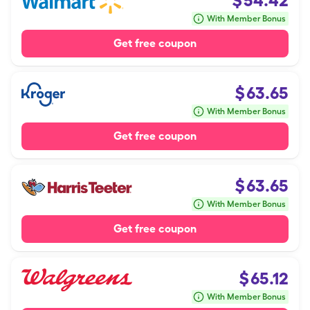
$
54.42
With Member Bonus
Get free coupon
$
63.65
With Member Bonus
Get free coupon
$
63.65
With Member Bonus
Get free coupon
$
65.12
With Member Bonus