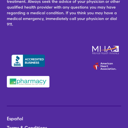
treatment. Always seek the advice of your physician or other
qualified health provider with any questions you may have
regarding a medical condition. If you think you may have a
medical emergency, immediately call your physician or dial
911.
Español
Terms & Conditions