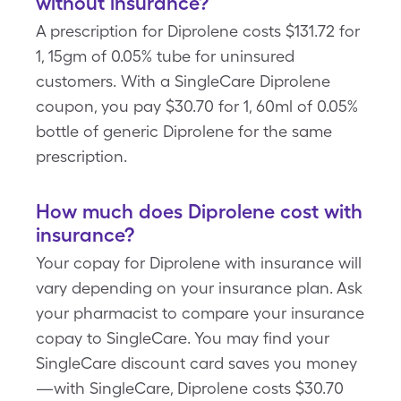
without insurance?
A prescription for Diprolene costs $131.72 for
1, 15gm of 0.05% tube for uninsured
customers. With a SingleCare Diprolene
coupon, you pay $30.70 for 1, 60ml of 0.05%
bottle of generic Diprolene for the same
prescription.
How much does Diprolene cost with
insurance?
Your copay for Diprolene with insurance will
vary depending on your insurance plan. Ask
your pharmacist to compare your insurance
copay to SingleCare. You may find your
SingleCare discount card saves you money
—with SingleCare, Diprolene costs $30.70