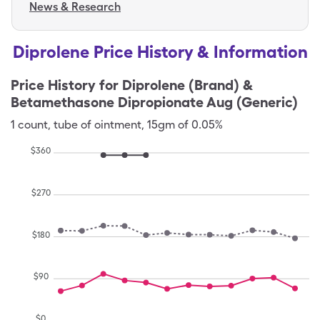
News & Research
Diprolene Price History & Information
Price History for
Diprolene (Brand) &
Betamethasone Dipropionate Aug (Generic)
1
count
,
tube of ointment
,
15gm of 0.05%
$
360
$
270
$
180
$
90
$
0