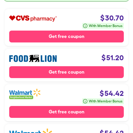
$
30.70
With Member Bonus
Get free coupon
$
51.20
Get free coupon
$
54.42
With Member Bonus
Get free coupon