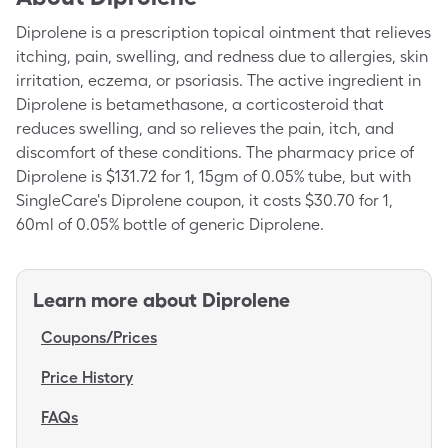
Diprolene is a prescription topical ointment that relieves
itching, pain, swelling, and redness due to allergies, skin
irritation, eczema, or psoriasis. The active ingredient in
Diprolene is betamethasone, a corticosteroid that
reduces swelling, and so relieves the pain, itch, and
discomfort of these conditions. The pharmacy price of
Diprolene is $131.72 for 1, 15gm of 0.05% tube, but with
SingleCare's Diprolene coupon, it costs $30.70 for 1,
60ml of 0.05% bottle of generic Diprolene.
Learn more about
Diprolene
Coupons/Prices
Price History
FAQs