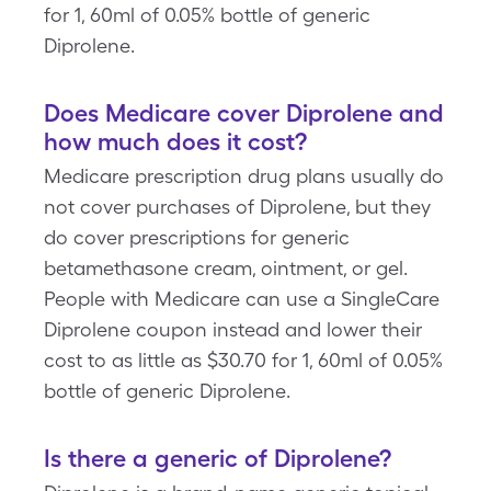
for 1, 60ml of 0.05% bottle of generic
Diprolene.
Does Medicare cover Diprolene and
how much does it cost?
Medicare prescription drug plans usually do
not cover purchases of Diprolene, but they
do cover prescriptions for generic
betamethasone cream, ointment, or gel.
People with Medicare can use a SingleCare
Diprolene coupon instead and lower their
cost to as little as $30.70 for 1, 60ml of 0.05%
bottle of generic Diprolene.
Is there a generic of Diprolene?