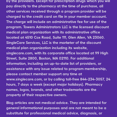
by the providers. Except for prescription drugs which you will
pay directly to the pharmacy at the time of purchase, all
other services received through a program provider will be
charged to the credit card on file in your member account.
The charge will include an administrative fee for use of the
program. Towers Administrators LLC is the licensed discount
medical plan organization with its administrative office
located at 4510 Cox Road, Suite 111, Glen Allen, VA 23060.
SingleCare Services, LLC is the marketer of the discount
medical plan organization including its website,
singlecare.com, with its corporate office located at 99 High
Street, Suite 2800, Boston, MA 02110. For additional
information, including an up-to-date list of providers, or
assistance with any issue related to program membership,
please contact member support any time at
www.singlecare.com, or by calling toll-free 844-234-3057, 24
hours, 7 days a week (except major holidays). Pharmacy
names, logos, brands, and other trademarks are the
property of their respective owners.
Blog articles are not medical advice. They are intended for
general informational purposes and are not meant to be a
substitute for professional medical advice, diagnosis, or