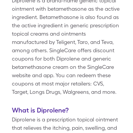
Diprolene is a brand-name generic topical
ointment with betamethasone as the active
ingredient. Betamethasone is also found as
the active ingredient in generic prescription
topical creams and ointments
manufactured by Teligent, Taro, and Teva,
among others. SingleCare offers discount
coupons for both Diprolene and generic
betamethasone cream on the SingleCare
website and app. You can redeem these
coupons at most major retailers: CVS,
Target, Longs Drugs, Walgreens, and more.
What is Diprolene?
Diprolene is a prescription topical ointment
that relieves the itching, pain, swelling, and