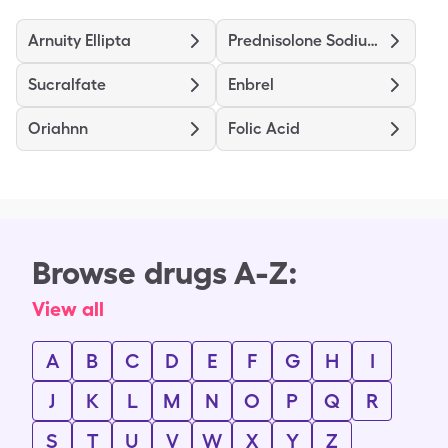
Arnuity Ellipta
Prednisolone Sodium Phosphate
Sucralfate
Enbrel
Oriahnn
Folic Acid
Browse drugs A-Z:
View all
A
B
C
D
E
F
G
H
I
J
K
L
M
N
O
P
Q
R
S
T
U
V
W
X
Y
Z