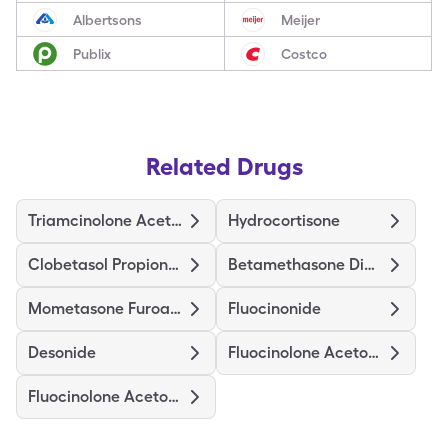
Albertsons
Meijer
Publix
Costco
Related Drugs
Triamcinolone Acetonide
Hydrocortisone
Clobetasol Propionate
Betamethasone Dipropionate
Mometasone Furoate
Fluocinonide
Desonide
Fluocinolone Acetonide Body
Fluocinolone Acetonide Scalp