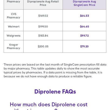
Pharmacy
Dipropionate Aug Retail
Dipropionate Aug
Price
SingleCare Price
CVS
$169.02
$64.53
Pharmacy
Walmart
$199.50
$64.65
Walgreens
$183.84
$99.72
Kroger
$200.05
$79.20
Pharmacy
These prices are based on the last month of SingleCare prescription fill data
by major pharmacy. This table updates daily to show the most accurate
typical prices by pharmacies. If a data point is missing from the table, it is
because we do not have enough data to produce a reliable figure.
Diprolene FAQs
How much does Diprolene cost