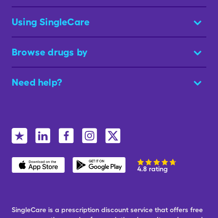
Using SingleCare
Browse drugs by
Need help?
4.8 rating
SingleCare is a prescription discount service that offers free