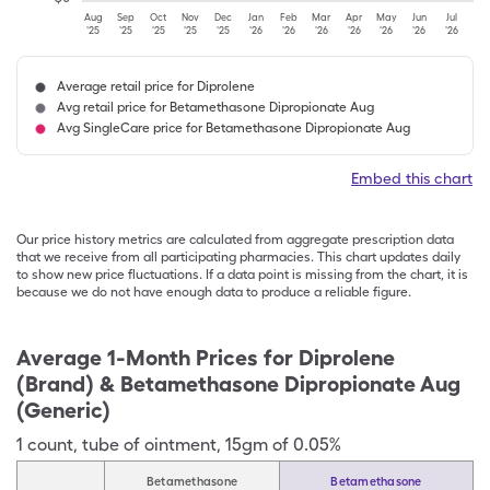
Aug
Sep
Oct
Nov
Dec
Jan
Feb
Mar
Apr
May
Jun
Jul
'25
'25
'25
'25
'25
'26
'26
'26
'26
'26
'26
'26
Average retail price for Diprolene
Avg retail price for Betamethasone Dipropionate Aug
Avg SingleCare price for Betamethasone Dipropionate Aug
Embed this chart
Our price history metrics are calculated from aggregate prescription data
that we receive from all participating pharmacies. This chart updates daily
to show new price fluctuations. If a data point is missing from the chart, it is
because we do not have enough data to produce a reliable figure.
Average 1-Month Prices for
Diprolene
(Brand) & Betamethasone Dipropionate Aug
(Generic)
1
count
,
tube of ointment
,
15gm of 0.05%
Betamethasone
Betamethasone