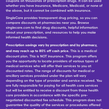
coupons on thousands of prescription drugs. It can be used
whether you have insurance, Medicare, Medicaid, or none of
the above, but it cannot be combined with insurance.
SingleCare provides transparent drug pricing, so you can
compare discounts at pharmacies near you. Browse
singlecare.com to find drug discounts, helpful information
about your prescription, and resources to help you make
informed health decisions.
Prescription savings vary by prescription and by pharmacy,
and may reach up to 80% off cash price.
This is a medical
discount plan. This is NOT insurance. This program offers
you the opportunity to locate providers of various types of
medical services who will offer their services to you at
discounted rates. The range of discounts for medical or
ancillary services provided under the plan will vary
depending on the type of provider and service received. You
are fully responsible for paying for all health care services
but will be entitled to receive a discount from those health
care providers in accordance with the specific pre-
negotiated discounted fee schedule. This program does not
guarantee the quality of the services or procedures offered