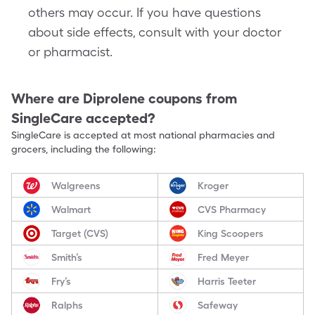
others may occur. If you have questions
about side effects, consult with your doctor
or pharmacist.
Where are
Diprolene
coupons from
SingleCare accepted?
SingleCare is accepted at most national pharmacies and
grocers, including the following:
Walgreens
Kroger
Walmart
CVS Pharmacy
Target (CVS)
King Scoopers
Smith’s
Fred Meyer
Fry’s
Harris Teeter
Ralphs
Safeway