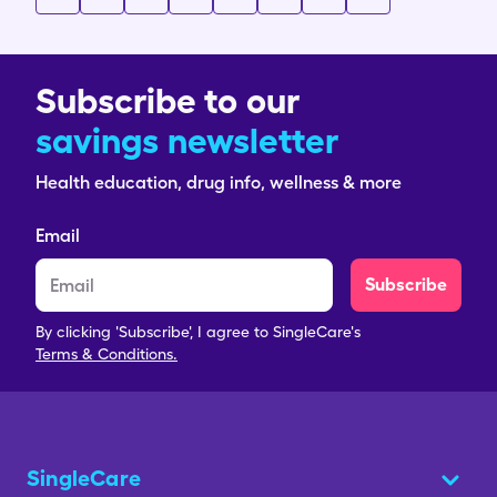
Subscribe to our
savings newsletter
Health education, drug info, wellness & more
Email
Subscribe
By clicking 'Subscribe', I agree to SingleCare's
Terms & Conditions.
SingleCare