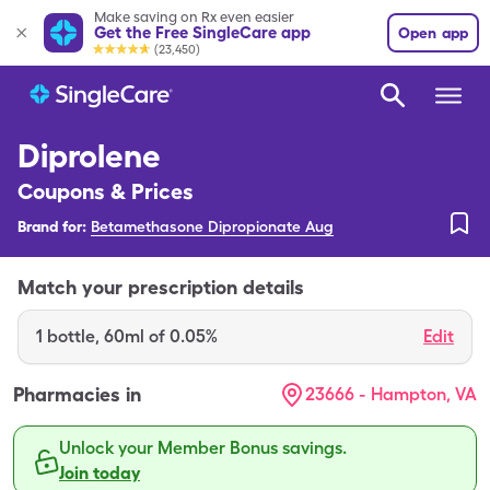
Make saving on Rx even easier
Get the Free SingleCare app
Open app
(23,450)
Diprolene
Coupons & Prices
Brand for:
Betamethasone Dipropionate Aug
Match your prescription details
1
bottle
,
60ml of 0.05%
Edit
Pharmacies in
23666 - Hampton, VA
Unlock your Member Bonus savings.
Join today