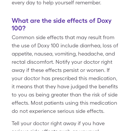
every day to help yourself remember.
What are the side effects of Doxy
100?
Common side effects that may result from
the use of Doxy 100 include diarrhea, loss of
appetite, nausea, vomiting, headache, and
rectal discomfort. Notify your doctor right
away if these effects persist or worsen. If
your doctor has prescribed this medication,
it means that they have judged the benefits
to you as being greater than the risk of side
effects. Most patients using this medication
do not experience serious side effects.
Tell your doctor right away if you have