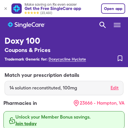
Make saving on Rx even easier
Get the Free SingleCare app
Open app
(23,450)
Doxy 100
Coupons & Prices
Trademark Generic for:
Doxycycline Hyclate
Match your prescription details
14
solution reconstituted
,
100mg
Edit
Pharmacies in
23666 - Hampton, VA
Unlock your Member Bonus savings.
Join today