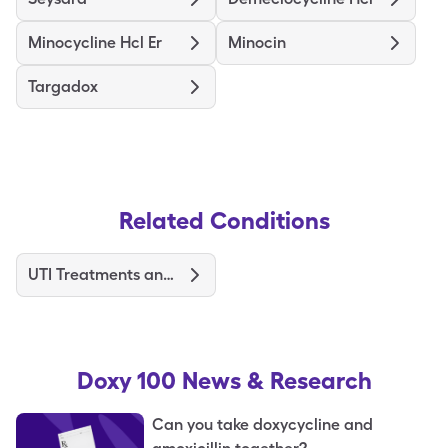
Minocycline Hcl Er
Minocin
Targadox
Related Conditions
UTI Treatments and Medications
Doxy 100
News & Research
Can you take doxycycline and