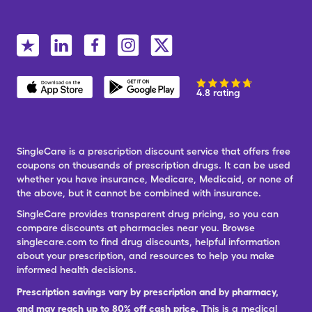
4.8 rating
SingleCare is a prescription discount service that offers free
coupons on thousands of prescription drugs. It can be used
whether you have insurance, Medicare, Medicaid, or none of
the above, but it cannot be combined with insurance.
SingleCare provides transparent drug pricing, so you can
compare discounts at pharmacies near you. Browse
singlecare.com to find drug discounts, helpful information
about your prescription, and resources to help you make
informed health decisions.
Prescription savings vary by prescription and by pharmacy,
and may reach up to 80% off cash price.
This is a medical