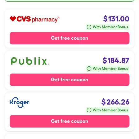
$
131.00
With Member Bonus
Get free coupon
$
184.87
With Member Bonus
Get free coupon
$
266.26
With Member Bonus
Get free coupon