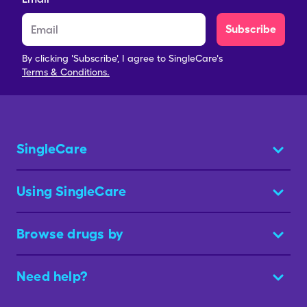
Subscribe
By clicking 'Subscribe', I agree to SingleCare's
Terms & Conditions.
SingleCare
Using SingleCare
Browse drugs by
Need help?