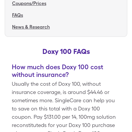
Coupons/Prices
FAQs
News & Research
Doxy 100 FAQs
How much does Doxy 100 cost
without insurance?
Usually the cost of Doxy 100, without
insurance coverage, is around $44.46 or
sometimes more. SingleCare can help you
to save on this total with a Doxy 100
coupon. Pay $131.00 per 14, 100mg solution
reconstituteds for your Doxy 100 purchase