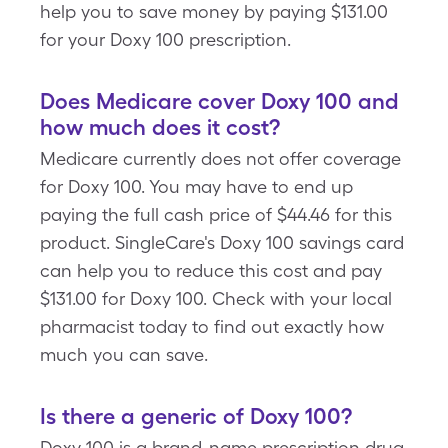
help you to save money by paying $131.00
for your Doxy 100 prescription.
Does Medicare cover Doxy 100 and
how much does it cost?
Medicare currently does not offer coverage
for Doxy 100. You may have to end up
paying the full cash price of $44.46 for this
product. SingleCare's Doxy 100 savings card
can help you to reduce this cost and pay
$131.00 for Doxy 100. Check with your local
pharmacist today to find out exactly how
much you can save.
Is there a generic of Doxy 100?
Doxy 100 is a brand-name prescription drug