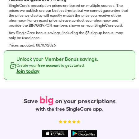
SingleCare’s prescription prices are based on multiple sources. The
prices we publish are our best estimate, but we cannot guarantee that
the price we display will exactly match the price you receive at the
pharmacy. For an exact price, please contact your pharmacy and
provide the BIN/GRP/PCN numbers shown on your SingleCare card.
Any SingleCare bonus savings, including the $3 signup bonus, may
only be used once.
Prices updated:
08/07/2026
Unlock your Member Bonus savings.
Create your
free account
to get started.
Join today
big
Save
on your prescriptions
with the free SingleCare app.