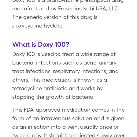
manufactured by Fresenius Kabi USA, LLC.
The generic version of this drug is
doxycycline hyclate.
What is Doxy 100?
Doxy 100 is used to treat a wide range of
bacterial infections such as acne, urinary
tract infections, respiratory infections, and
others. This medication is known as a
tetracycline antibiotic and works by
stopping the growth of bacteria.
This FDA-approved medication comes in the
form of an intravenous solution and is given
as an injection into a vein, usually once or
twice a day. It should be injected slowly over