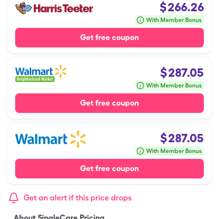
$
266.26
With Member Bonus
Get free coupon
$
287.05
With Member Bonus
Get free coupon
$
287.05
With Member Bonus
Get free coupon
Get an alert if this price drops
About SingleCare Pricing