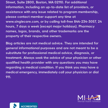
Street, Suite 2800, Boston, MA 02110. For additional
information, including an up-to-date list of providers, or
assistance with any issue related to program membership,
please contact member support any time at
www.singlecare.com, or by calling toll-free 844-234-3057, 24
hours, 7 days a week (except major holidays). Pharmacy
names, logos, brands, and other trademarks are the
property of their respective owners.
Blog articles are not medical advice. They are intended for
general informational purposes and are not meant to be a
substitute for professional medical advice, diagnosis, or
treatment. Always seek the advice of your physician or other
qualified health provider with any questions you may have
regarding a medical condition. If you think you may have a
medical emergency, immediately call your physician or dial
911.