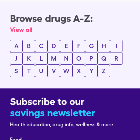
Browse drugs A-Z:
View all
A
B
C
D
E
F
G
H
I
J
K
L
M
N
O
P
Q
R
S
T
U
V
W
X
Y
Z
Subscribe to our
savings newsletter
Health education, drug info, wellness & more
Email