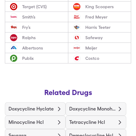
Target (CVS)
King Scoopers
Smith’s
Fred Meyer
Fry’s
Harris Teeter
Ralphs
Safeway
Albertsons
Meijer
Publix
Costco
Related Drugs
Doxycycline Hyclate
Doxycycline Monohydrate
Minocycline Hcl
Tetracycline Hcl
Seysara
Demeclocycline Hcl