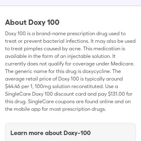
About
Doxy 100
Doxy 100 is a brand-name prescription drug used to
treat or prevent bacterial infections. It may also be used
to treat pimples caused by acne. This medication is
available in the form of an injectable solution. It
currently does not qualify for coverage under Medicare.
The generic name for this drug is doxycycline. The
average retail price of Doxy 100 is typically around
$44.46 per 1, 100mg solution reconstituted. Use a
SingleCare Doxy 100 discount card and pay $131.00 for
this drug. SingleCare coupons are found online and on
the mobile app for most prescription drugs.
Learn more about
Doxy-100