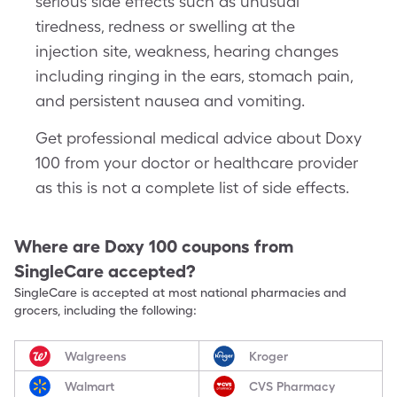
serious side effects such as unusual
tiredness, redness or swelling at the
injection site, weakness, hearing changes
including ringing in the ears, stomach pain,
and persistent nausea and vomiting.
Get professional medical advice about Doxy
100 from your doctor or healthcare provider
as this is not a complete list of side effects.
Where are
Doxy 100
coupons from
SingleCare accepted?
SingleCare is accepted at most national pharmacies and
grocers, including the following:
Walgreens
Kroger
Walmart
CVS Pharmacy