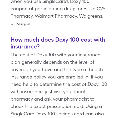
when you use SingleCare's Doxy 100
coupon at participating drugstores like CVS
Pharmacy, Walmart Pharmacy, Walgreens,
or Kroger.
How much does Doxy 100 cost with
insurance?
The cost of Doxy 100 with your insurance
plan generally depends on the level of
coverage you have and the type of health
insurance policy you are enrolled in. If you
need help to determine the cost of Doxy 100
with insurance, just visit your local
pharmacy and ask your pharmacist to
check the exact prescription cost. Using a
SingleCare Doxy 100 savings card can also