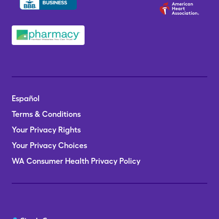
Español
Terms & Conditions
Your Privacy Rights
Your Privacy Choices
WA Consumer Health Privacy Policy