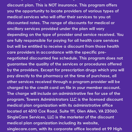
discount plan. This is NOT insurance. This program offers
you the opportunity to locate providers of various types of
medical services who will offer their services to you at
discounted rates. The range of discounts for medical or
ancillary services provided under the plan will vary
depending on the type of provider and service received. You
are fully responsible for paying for all health care services
but will be entitled to receive a discount from those health
care providers in accordance with the specific pre-
negotiated discounted fee schedule. This program does not
guarantee the quality of the services or procedures offered
by the providers. Except for prescription drugs which you will
pay directly to the pharmacy at the time of purchase, all
other services received through a program provider will be
charged to the credit card on file in your member account.
The charge will include an administrative fee for use of the
program. Towers Administrators LLC is the licensed discount
medical plan organization with its administrative office
located at 4510 Cox Road, Suite 111, Glen Allen, VA 23060.
SingleCare Services, LLC is the marketer of the discount
medical plan organization including its website,
singlecare.com, with its corporate office located at 99 High