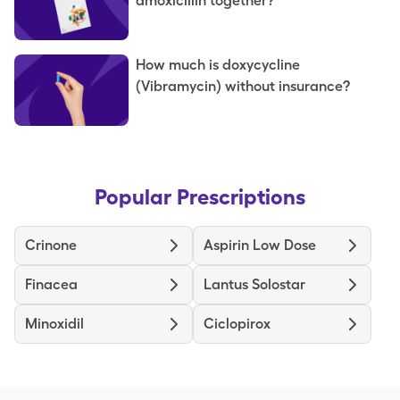
amoxicillin together?
How much is doxycycline
(Vibramycin) without insurance?
Popular Prescriptions
Crinone
Aspirin Low Dose
Finacea
Lantus Solostar
Minoxidil
Ciclopirox