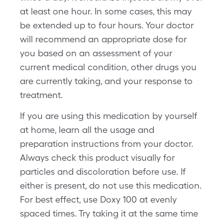
at least one hour. In some cases, this may
be extended up to four hours. Your doctor
will recommend an appropriate dose for
you based on an assessment of your
current medical condition, other drugs you
are currently taking, and your response to
treatment.
If you are using this medication by yourself
at home, learn all the usage and
preparation instructions from your doctor.
Always check this product visually for
particles and discoloration before use. If
either is present, do not use this medication.
For best effect, use Doxy 100 at evenly
spaced times. Try taking it at the same time