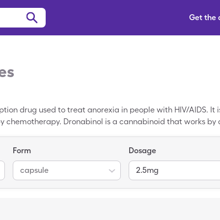
Get the
es
ption drug used to treat anorexia in people with HIV/AIDS. It 
 chemotherapy. Dronabinol is a cannabinoid that works by ac
nd nausea. The brand names of Dronabinol include Marinol and 
 of Dronabinol is $412.91 for 60, 2.5mg capsules. You may be 
Form
Dosage
psules of Dronabinol.
capsule
2.5mg