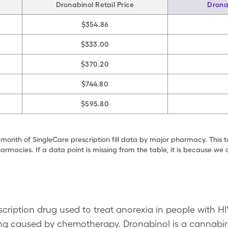
Dronabinol Retail Price
Drona
$354.86
$333.00
$370.20
$744.80
$595.80
 month of SingleCare prescription fill data by major pharmacy. This 
armacies. If a data point is missing from the table, it is because w
scription drug used to treat anorexia in people with HI
ing caused by chemotherapy. Dronabinol is a cannabin