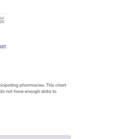
Jul
'26
art
ticipating pharmacies. This chart
we do not have enough data to