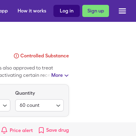
 app
How it works
Log in
Sign up
Controlled Substance
is also approved to treat
tivating certain receptors in
More
Syndros. It is supplied as an
able to use a SingleCare card
Quantity
60
count
Save
drug
Price alert