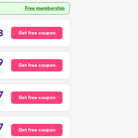
Free membership
8
Get free coupon
9
Get free coupon
7
Get free coupon
7
Get free coupon