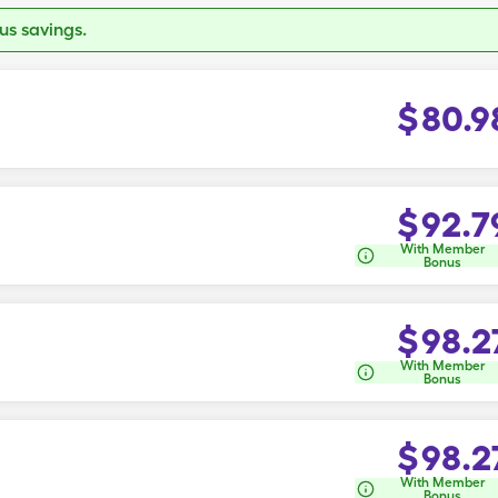
s savings.
$
80.9
$
92.7
With Member
Bonus
$
98.2
With Member
Bonus
$
98.2
With Member
Bonus