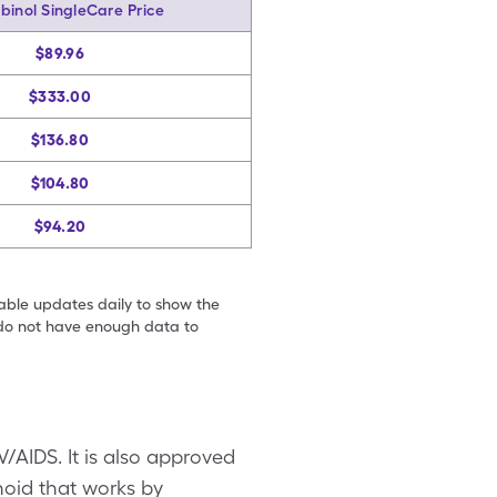
binol SingleCare Price
$89.96
$333.00
$136.80
$104.80
$94.20
table updates daily to show the
e do not have enough data to
V/AIDS. It is also approved
oid that works by