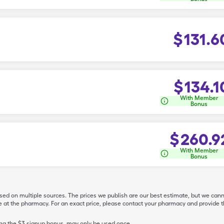
$
131.6
$
134.1
With Member
Bonus
$
260.9
With Member
Bonus
ased on multiple sources. The prices we publish are our best estimate, but we can
ive at the pharmacy. For an exact price, please contact your pharmacy and provi
ing the $3 signup bonus, may only be used once.