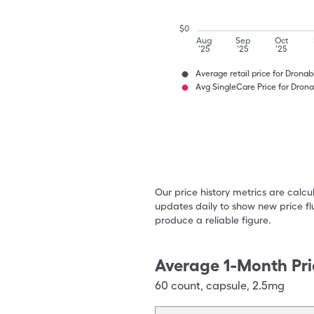
$
0
Aug
Sep
Oct
'25
'25
'25
Average retail price for Dronab
Avg SingleCare Price for Drona
Our price history metrics are calc
updates daily to show new price fl
produce a reliable figure.
Average 1-Month Pri
60
count
,
capsule
,
2.5mg