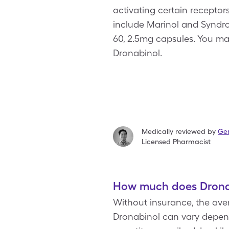
activating certain receptor
include Marinol and Syndros.
60, 2.5mg capsules. You ma
Dronabinol.
Medically reviewed by
Ger
Licensed Pharmacist
How much does Dronab
Without insurance, the aver
Dronabinol can vary depend