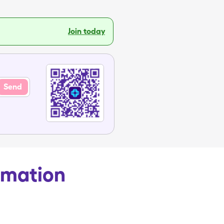
Join today
Send
rmation