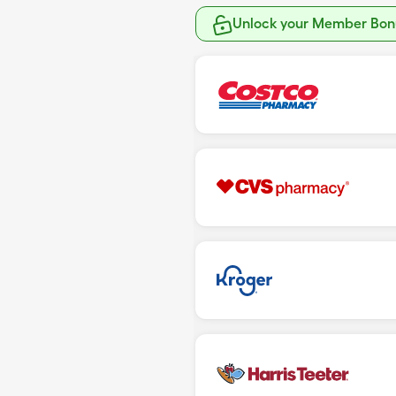
Unlock your Member Bonu