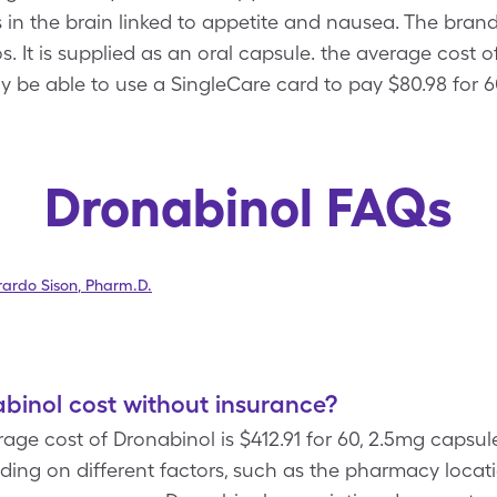
s in the brain linked to appetite and nausea. The bra
 It is supplied as an oral capsule. the average cost of
y be able to use a SingleCare card to pay $80.98 for 6
Dronabinol FAQs
ardo Sison
,
Pharm.D.
inol cost without insurance?
age cost of Dronabinol is $412.91 for 60, 2.5mg capsul
ing on different factors, such as the pharmacy locat