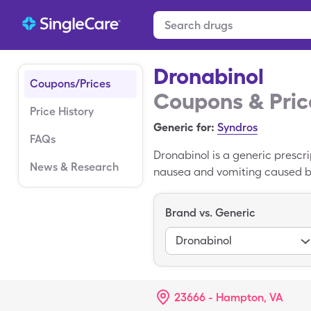
Dronabinol
Coupons/Prices
Coupons & Pric
Price History
Generic for:
Syndros
FAQs
Dronabinol is a generic prescri
News & Research
nausea and vomiting caused by
the brain linked to appetite a
oral capsule. the average cost
Brand vs. Generic
to pay $80.98 for 60, 2.5mg ca
Dronabinol
23666 - Hampton, VA