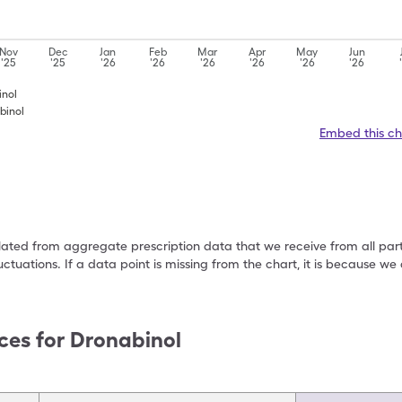
Nov
Dec
Jan
Feb
Mar
Apr
May
Jun
'25
'25
'26
'26
'26
'26
'26
'26
inol
binol
Embed this ch
ulated from aggregate prescription data that we receive from all par
uctuations. If a data point is missing from the chart, it is because 
ces for
Dronabinol