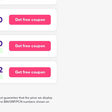
0
Get free coupon
0
Get free coupon
2
Get free coupon
not guarantee that the price we display
de the BIN/GRP/PCN numbers shown on