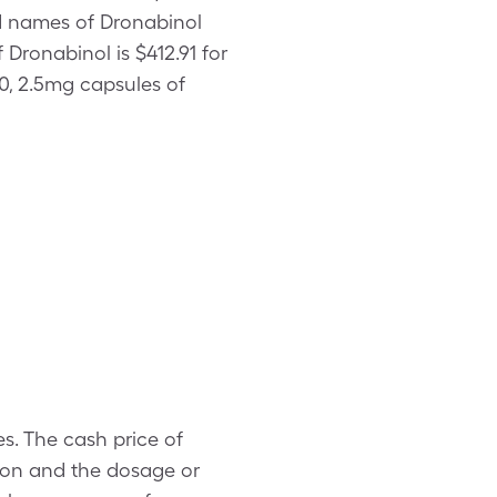
nd names of Dronabinol
 Dronabinol is $412.91 for
0, 2.5mg capsules of
es. The cash price of
ion and the dosage or