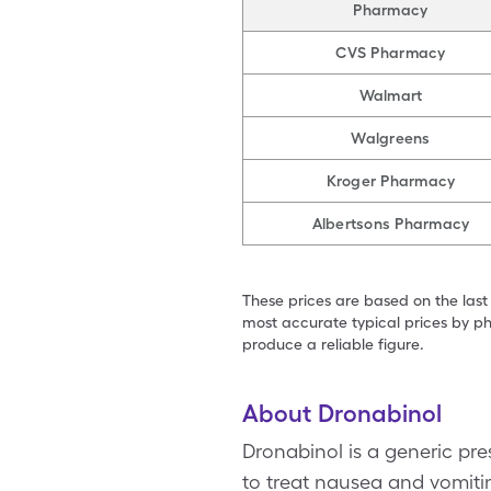
Pharmacy
CVS Pharmacy
Walmart
Walgreens
Kroger Pharmacy
Albertsons Pharmacy
These prices are based on the last
most accurate typical prices by ph
produce a reliable figure.
About Dronabinol
Dronabinol is a generic pre
to treat nausea and vomit