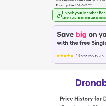
Prices updated:
08/06/2026
Unlock your Member Bonu
Create your
free account
to acce
Save
big
on yo
with the free Sing
4.8 average rating
Dronab
Price History for