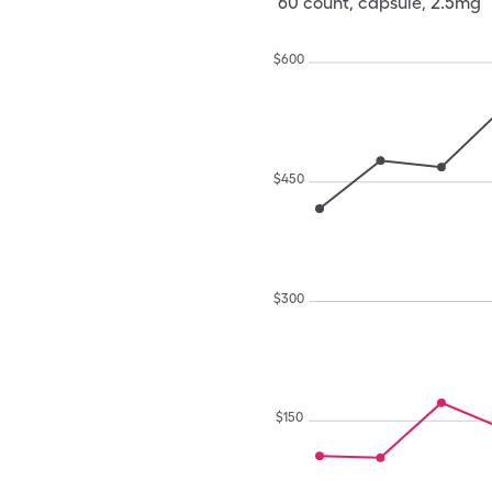
60
count
,
capsule
,
2.5mg
$
600
$
450
$
300
$
150