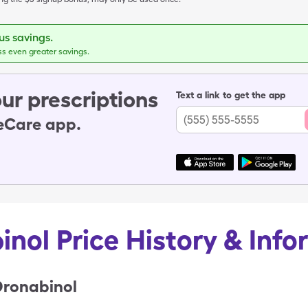
s savings.
ss even greater savings.
ur prescriptions
Text a link to get the app
leCare app.
inol Price History & Info
Dronabinol