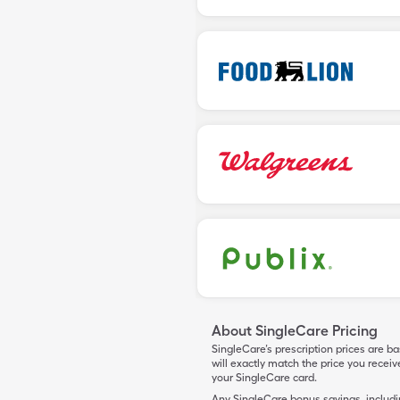
About SingleCare Pricing
SingleCare’s prescription prices are b
will exactly match the price you rece
your SingleCare card.
Any SingleCare bonus savings, includ